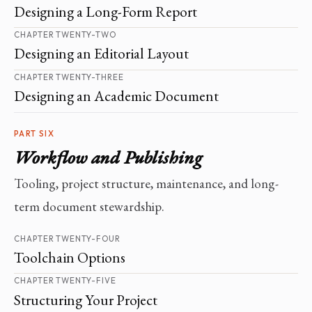
Designing a Long-Form Report
CHAPTER TWENTY-TWO
Designing an Editorial Layout
CHAPTER TWENTY-THREE
Designing an Academic Document
PART SIX
Workflow and Publishing
Tooling, project structure, maintenance, and long-
term document stewardship.
CHAPTER TWENTY-FOUR
Toolchain Options
CHAPTER TWENTY-FIVE
Structuring Your Project