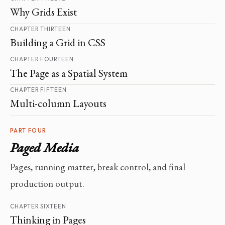
Why Grids Exist
CHAPTER THIRTEEN
Building a Grid in CSS
CHAPTER FOURTEEN
The Page as a Spatial System
CHAPTER FIFTEEN
Multi-column Layouts
PART FOUR
Paged Media
Pages, running matter, break control, and final
production output.
CHAPTER SIXTEEN
Thinking in Pages