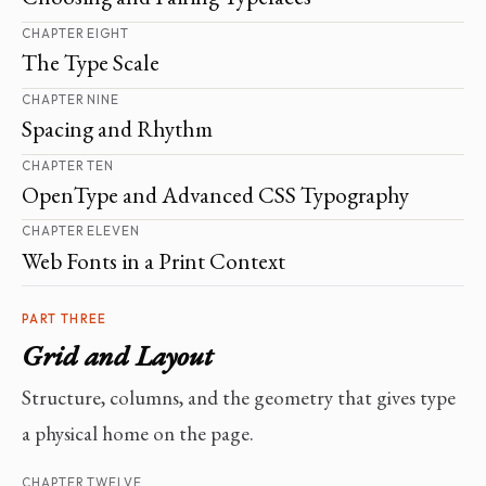
CHAPTER EIGHT
The Type Scale
CHAPTER NINE
Spacing and Rhythm
CHAPTER TEN
OpenType and Advanced CSS Typography
CHAPTER ELEVEN
Web Fonts in a Print Context
PART THREE
Grid and Layout
Structure, columns, and the geometry that gives type
a physical home on the page.
CHAPTER TWELVE