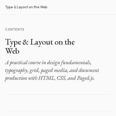
Type & Layout on the Web
CONTENTS
Type & Layout on the
Web
A practical course in design fundamentals,
typography, grid, paged media, and document
production with HTML, CSS, and Paged.js.