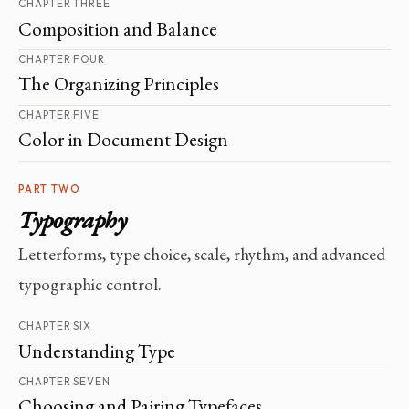
CHAPTER THREE
Composition and Balance
CHAPTER FOUR
The Organizing Principles
CHAPTER FIVE
Color in Document Design
PART TWO
Typography
Letterforms, type choice, scale, rhythm, and advanced
typographic control.
CHAPTER SIX
Understanding Type
CHAPTER SEVEN
Choosing and Pairing Typefaces