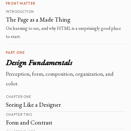
FRONT MATTER
INTRODUCTION
The Page as a Made Thing
On learning to see, and why HTML is a surprisingly good place
to start.
PART ONE
Design Fundamentals
Perception, form, composition, organization, and
color.
CHAPTER ONE
Seeing Like a Designer
CHAPTER TWO
Form and Contrast