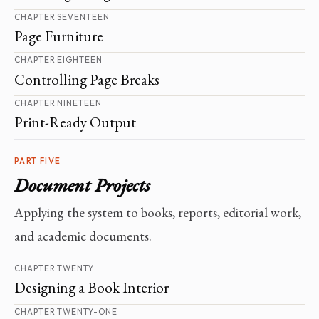
CHAPTER SEVENTEEN
Page Furniture
CHAPTER EIGHTEEN
Controlling Page Breaks
CHAPTER NINETEEN
Print-Ready Output
PART FIVE
Document Projects
Applying the system to books, reports, editorial work,
and academic documents.
CHAPTER TWENTY
Designing a Book Interior
CHAPTER TWENTY-ONE