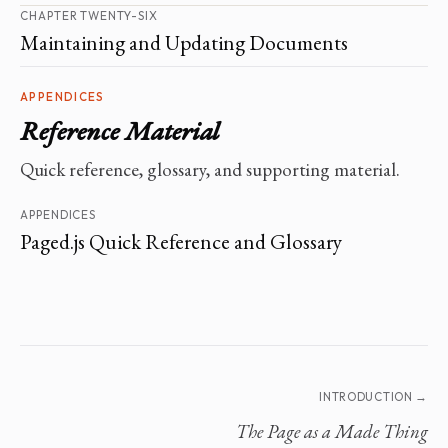
CHAPTER TWENTY-SIX
Maintaining and Updating Documents
APPENDICES
Reference Material
Quick reference, glossary, and supporting material.
APPENDICES
Paged.js Quick Reference and Glossary
INTRODUCTION →
The Page as a Made Thing