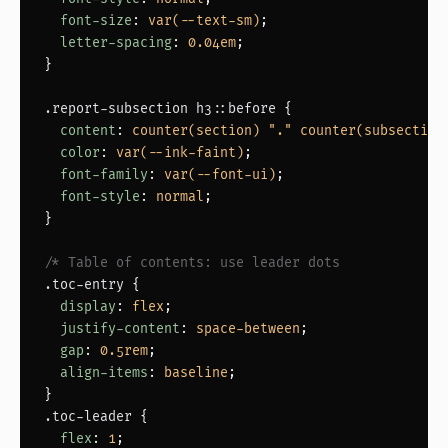
font-size
: 
var(--text-sm)
;

letter-spacing
: 
0.04em
;

}

.report-subsection h3::before
 {

content
: 
counter(section) "." counter(subsection
color
: 
var(--ink-faint)
;

font-family
: 
var(--font-ui)
;

font-style
: 
normal
;

}

/* Table of contents: use leader dots            *
.toc-entry
 {

display
: 
flex
;

justify-content
: 
space-between
;

gap
: 
0.5rem
;

align-items
: 
baseline
;

.toc-leader
 {

flex
: 
1
;
