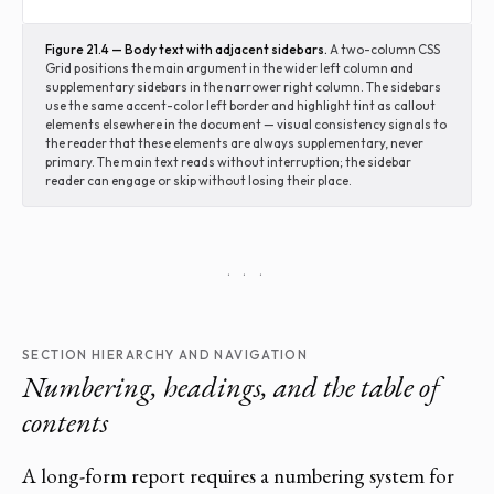
Figure 21.4 — Body text with adjacent sidebars.
A two-column CSS
Grid positions the main argument in the wider left column and
supplementary sidebars in the narrower right column. The sidebars
use the same accent-color left border and highlight tint as callout
elements elsewhere in the document — visual consistency signals to
the reader that these elements are always supplementary, never
primary. The main text reads without interruption; the sidebar
reader can engage or skip without losing their place.
· · ·
SECTION HIERARCHY AND NAVIGATION
Numbering, headings, and the table of
contents
A long-form report requires a numbering system for