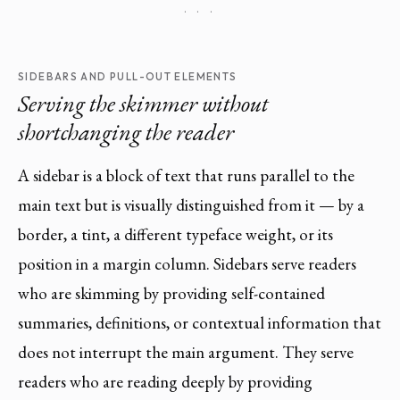
· · ·
SIDEBARS AND PULL-OUT ELEMENTS
Serving the skimmer without
shortchanging the reader
A sidebar is a block of text that runs parallel to the
main text but is visually distinguished from it — by a
border, a tint, a different typeface weight, or its
position in a margin column. Sidebars serve readers
who are skimming by providing self-contained
summaries, definitions, or contextual information that
does not interrupt the main argument. They serve
readers who are reading deeply by providing