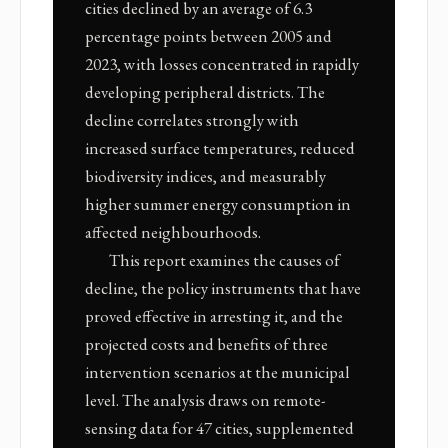
cities declined by an average of 6.3
percentage points between 2005 and
2023, with losses concentrated in rapidly
developing peripheral districts. The
decline correlates strongly with
increased surface temperatures, reduced
biodiversity indices, and measurably
higher summer energy consumption in
affected neighbourhoods.
This report examines the causes of
decline, the policy instruments that have
proved effective in arresting it, and the
projected costs and benefits of three
intervention scenarios at the municipal
level. The analysis draws on remote-
sensing data for 47 cities, supplemented