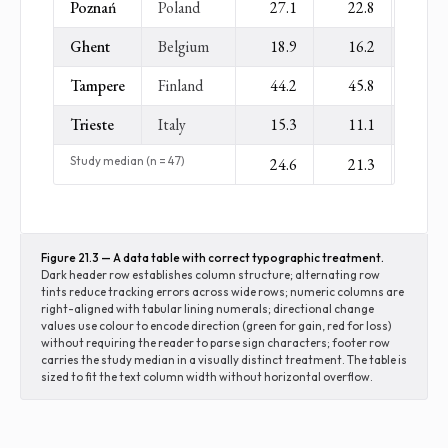
Poznań
Poland
27.1
22.8
−
Ghent
Belgium
18.9
16.2
−
Tampere
Finland
44.2
45.8
+
Trieste
Italy
15.3
11.1
−
Study median (n = 47)
24.6
21.3
−
Figure 21.3 — A data table with correct typographic treatment.
Dark header row establishes column structure; alternating row
tints reduce tracking errors across wide rows; numeric columns are
right-aligned with tabular lining numerals; directional change
values use colour to encode direction (green for gain, red for loss)
without requiring the reader to parse sign characters; footer row
carries the study median in a visually distinct treatment. The table is
sized to fit the text column width without horizontal overflow.