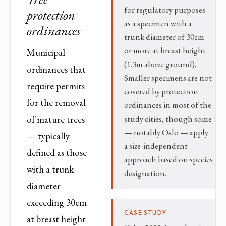
for regulatory purposes
protection
as a specimen with a
ordinances
trunk diameter of 30cm
or more at breast height
Municipal
(1.3m above ground).
ordinances that
Smaller specimens are not
require permits
covered by protection
for the removal
ordinances in most of the
study cities, though some
of mature trees
— notably Oslo — apply
— typically
a size-independent
defined as those
approach based on species
with a trunk
designation.
diameter
exceeding 30cm
CASE STUDY
at breast height