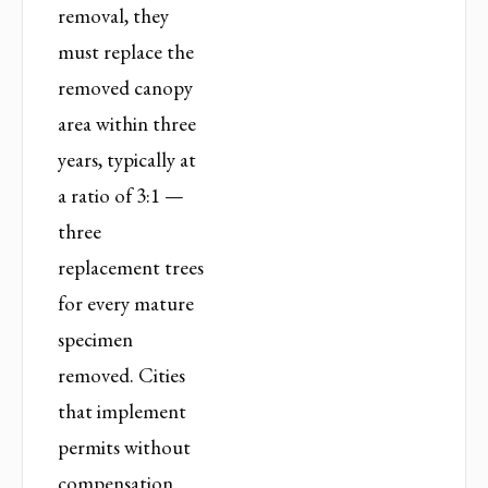
removal, they
must replace the
removed canopy
area within three
years, typically at
a ratio of 3:1 —
three
replacement trees
for every mature
specimen
removed. Cities
that implement
permits without
compensation