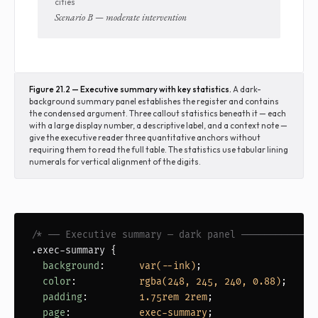
cities
Scenario B — moderate intervention
Figure 21.2 — Executive summary with key statistics.
A dark-
background summary panel establishes the register and contains
the condensed argument. Three callout statistics beneath it — each
with a large display number, a descriptive label, and a context note —
give the executive reader three quantitative anchors without
requiring them to read the full table. The statistics use tabular lining
numerals for vertical alignment of the digits.
/* ── Executive summary — dark panel ─────────────
.exec-summary
 {

background
:      
var(--ink)
;

color
:           
rgba(248, 245, 240, 0.88)
;

padding
:         
1.75rem 2rem
;

page
:            
exec-summary
;
