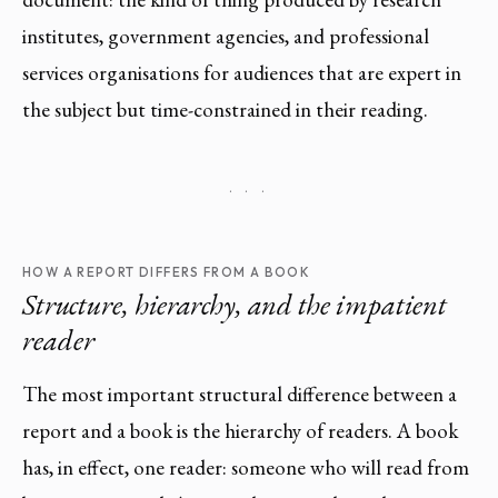
institutes, government agencies, and professional
services organisations for audiences that are expert in
the subject but time-constrained in their reading.
· · ·
HOW A REPORT DIFFERS FROM A BOOK
Structure, hierarchy, and the impatient
reader
The most important structural difference between a
report and a book is the hierarchy of readers. A book
has, in effect, one reader: someone who will read from