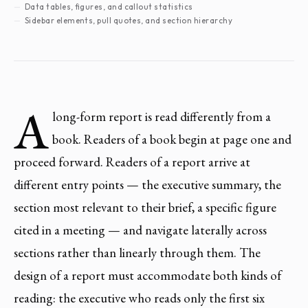
Data tables, figures, and callout statistics
Sidebar elements, pull quotes, and section hierarchy
A
long-form report is read differently from a
book. Readers of a book begin at page one and
proceed forward. Readers of a report arrive at
different entry points — the executive summary, the
section most relevant to their brief, a specific figure
cited in a meeting — and navigate laterally across
sections rather than linearly through them. The
design of a report must accommodate both kinds of
reading: the executive who reads only the first six