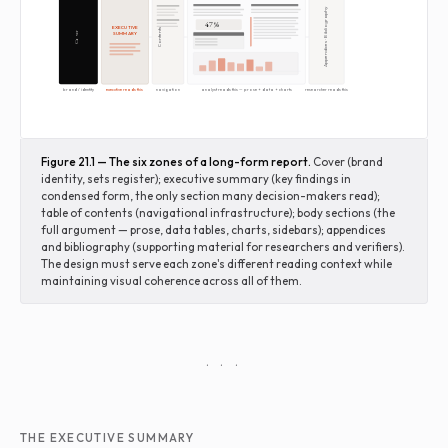
Appendices · Bibliography
47%
EXECUTIVE
Contents
SUMMARY
Cover
brand / identity
executive reads this
navigation
analyst reads this — prose + data + charts
researcher reads this
Figure 21.1 — The six zones of a long-form report.
Cover (brand
identity, sets register); executive summary (key findings in
condensed form, the only section many decision-makers read);
table of contents (navigational infrastructure); body sections (the
full argument — prose, data tables, charts, sidebars); appendices
and bibliography (supporting material for researchers and verifiers).
The design must serve each zone's different reading context while
maintaining visual coherence across all of them.
· · ·
THE EXECUTIVE SUMMARY