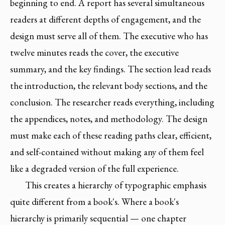
beginning to end. A report has several simultaneous
readers at different depths of engagement, and the
design must serve all of them. The executive who has
twelve minutes reads the cover, the executive
summary, and the key findings. The section lead reads
the introduction, the relevant body sections, and the
conclusion. The researcher reads everything, including
the appendices, notes, and methodology. The design
must make each of these reading paths clear, efficient,
and self-contained without making any of them feel
like a degraded version of the full experience.
This creates a hierarchy of typographic emphasis
quite different from a book's. Where a book's
hierarchy is primarily sequential — one chapter