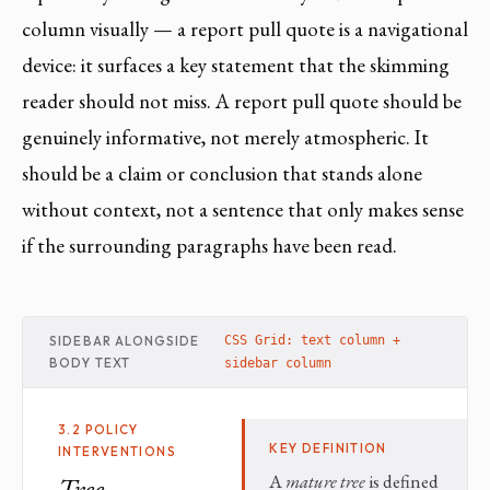
column visually — a report pull quote is a navigational
device: it surfaces a key statement that the skimming
reader should not miss. A report pull quote should be
genuinely informative, not merely atmospheric. It
should be a claim or conclusion that stands alone
without context, not a sentence that only makes sense
if the surrounding paragraphs have been read.
SIDEBAR ALONGSIDE
CSS Grid: text column +
BODY TEXT
sidebar column
3.2 POLICY
KEY DEFINITION
INTERVENTIONS
A
mature tree
is defined
Tree