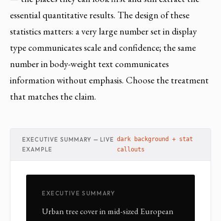
essential quantitative results. The design of these
statistics matters: a very large number set in display
type communicates scale and confidence; the same
number in body-weight text communicates
information without emphasis. Choose the treatment
that matches the claim.
EXECUTIVE SUMMARY — LIVE
dark background + stat
EXAMPLE
callouts
EXECUTIVE SUMMARY
Urban tree cover in mid-sized European