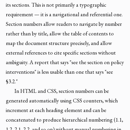
its sections. This is not primarily a typographic
requirement — it is a navigational and referential one.
Section numbers allow readers to navigate by number
rather than by title, allow the table of contents to
map the document structure precisely, and allow
external references to cite specific sections without
ambiguity. A report that says "see the section on policy
interventions" is less usable than one that says "see
§3.2."
In HTML and CSS, section numbers can be
generated automatically using CSS counters, which
increment at each heading element and can be
concatenated to produce hierarchical numbering (1.1,
1.2, 2.1, 2.2, and so on) without manual numbering in