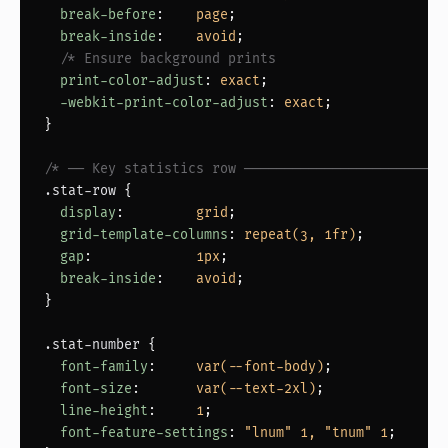
break-before
:    
page
;

break-inside
:    
avoid
;

/* Ensure background prints                     
print-color-adjust
: 
exact
;

-webkit-print-color-adjust
: 
exact
;

}

/* ── Key statistics row ─────────────────────────
.stat-row
 {

display
:         
grid
;

grid-template-columns
: 
repeat(3, 1fr)
;

gap
:             
1px
;

break-inside
:    
avoid
;

}

.stat-number
 {

font-family
:     
var(--font-body)
;

font-size
:       
var(--text-2xl)
;

line-height
:     
1
;

font-feature-settings
: 
"lnum" 1, "tnum" 1
;
