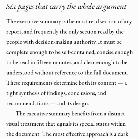
Six pages that carry the whole argument
The executive summary is the most read section of any
report, and frequently the only section read by the
people with decision-making authority. It must be
complete enough to be self-contained, concise enough
to be read in fifteen minutes, and clear enough to be
understood without reference to the full document.
These requirements determine both its content — a
tight synthesis of findings, conclusions, and
recommendations — and its design.
The executive summary benefits from a distinct
visual treatment that signals its special status within
the document. The most effective approach is a dark