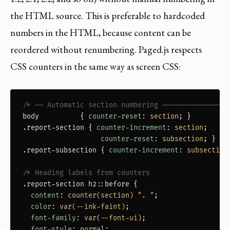
the HTML source. This is preferable to hardcoded
numbers in the HTML, because content can be
reordered without renumbering. Paged.js respects
CSS counters in the same way as screen CSS:
/* ── Automatic section numbering ────────────────
body
          { 
counter-reset
: 
section
.report-section
 { 
counter-increment
: 
section
;

counter-reset
: 
subsection
.report-subsection
 { 
counter-increment
: 
subsection
/* Heading labels from counters                  *
.report-section h2::before
 {

content
: 
counter(section) ". "
;

color
: 
var(--ink-faint)
;

font-family
: 
var(--font-ui)
;

font-style
: 
normal
;
