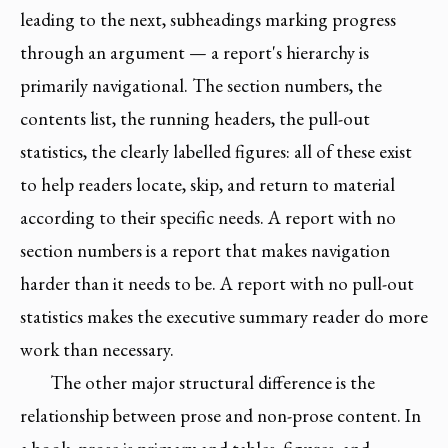
leading to the next, subheadings marking progress
through an argument — a report's hierarchy is
primarily navigational. The section numbers, the
contents list, the running headers, the pull-out
statistics, the clearly labelled figures: all of these exist
to help readers locate, skip, and return to material
according to their specific needs. A report with no
section numbers is a report that makes navigation
harder than it needs to be. A report with no pull-out
statistics makes the executive summary reader do more
work than necessary.
The other major structural difference is the
relationship between prose and non-prose content. In