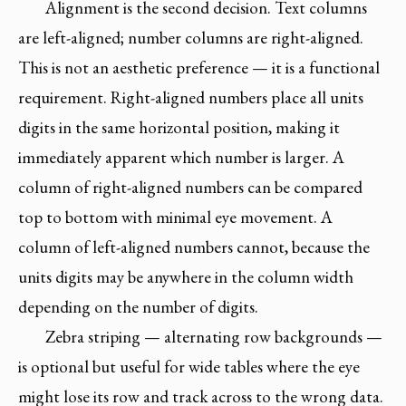
Alignment is the second decision. Text columns
are left-aligned; number columns are right-aligned.
This is not an aesthetic preference — it is a functional
requirement. Right-aligned numbers place all units
digits in the same horizontal position, making it
immediately apparent which number is larger. A
column of right-aligned numbers can be compared
top to bottom with minimal eye movement. A
column of left-aligned numbers cannot, because the
units digits may be anywhere in the column width
depending on the number of digits.
Zebra striping — alternating row backgrounds —
is optional but useful for wide tables where the eye
might lose its row and track across to the wrong data.