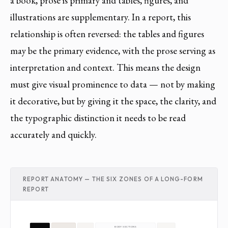
a book, prose is primary and tables, figures, and
illustrations are supplementary. In a report, this
relationship is often reversed: the tables and figures
may be the primary evidence, with the prose serving as
interpretation and context. This means the design
must give visual prominence to data — not by making
it decorative, but by giving it the space, the clarity, and
the typographic distinction it needs to be read
accurately and quickly.
REPORT ANATOMY — THE SIX ZONES OF A LONG-FORM
REPORT
BODY SECTIONS