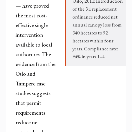
Oslo, 2011:
Introduction
— have proved
of the 3:1 replacement
the most cost-
ordinance reduced net
effective single
annual canopy loss from
340 hectares to 92
intervention
hectares within four
available to local
years. Compliance rate:
authorities. The
94% in years 1–4.
evidence from the
Oslo and
Tampere case
studies suggests
that permit
requirements
reduce net