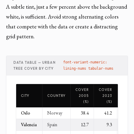
A subtle tint, just a few percent above the background
white, is sufficient. Avoid strong alternating colors
that compete with the data or create a distracting
grid pattern.
DATA TABLE — URBAN
font-variant-numeric:
TREE COVER BY CITY
lining-nums tabular-nums
COVER
COVER
CHAN
CITY
COUNTRY
2005
2023
(
(%)
(%)
Oslo
Norway
38.4
41.2
+
Valencia
Spain
12.7
9.3
−