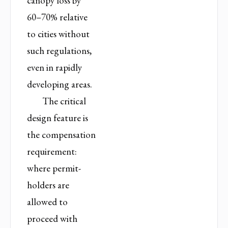
canopy loss by
60–70% relative
to cities without
such regulations,
even in rapidly
developing areas.
The critical
design feature is
the compensation
requirement:
where permit-
holders are
allowed to
proceed with