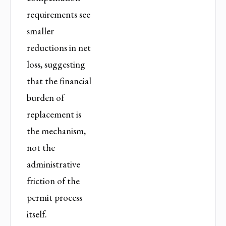
requirements see
smaller
reductions in net
loss, suggesting
that the financial
burden of
replacement is
the mechanism,
not the
administrative
friction of the
permit process
itself.