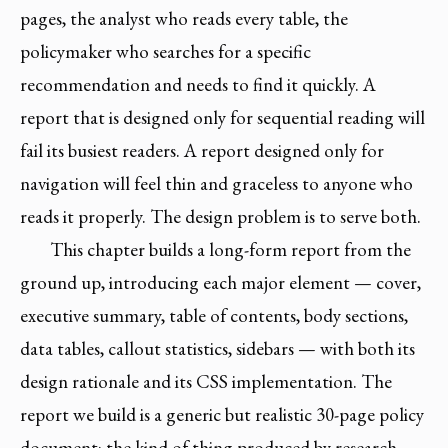
pages, the analyst who reads every table, the
policymaker who searches for a specific
recommendation and needs to find it quickly. A
report that is designed only for sequential reading will
fail its busiest readers. A report designed only for
navigation will feel thin and graceless to anyone who
reads it properly. The design problem is to serve both.
This chapter builds a long-form report from the
ground up, introducing each major element — cover,
executive summary, table of contents, body sections,
data tables, callout statistics, sidebars — with both its
design rationale and its CSS implementation. The
report we build is a generic but realistic 30-page policy
document: the kind of thing produced by research