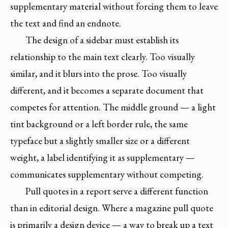
supplementary material without forcing them to leave
the text and find an endnote.
The design of a sidebar must establish its
relationship to the main text clearly. Too visually
similar, and it blurs into the prose. Too visually
different, and it becomes a separate document that
competes for attention. The middle ground — a light
tint background or a left border rule, the same
typeface but a slightly smaller size or a different
weight, a label identifying it as supplementary —
communicates supplementary without competing.
Pull quotes in a report serve a different function
than in editorial design. Where a magazine pull quote
is primarily a design device — a way to break up a text