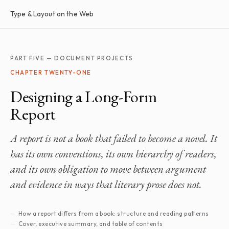
Type & Layout on the Web
PART FIVE — DOCUMENT PROJECTS
CHAPTER TWENTY-ONE
Designing a Long-Form
Report
A report is not a book that failed to become a novel. It
has its own conventions, its own hierarchy of readers,
and its own obligation to move between argument
and evidence in ways that literary prose does not.
How a report differs from a book: structure and reading patterns
Cover, executive summary, and table of contents