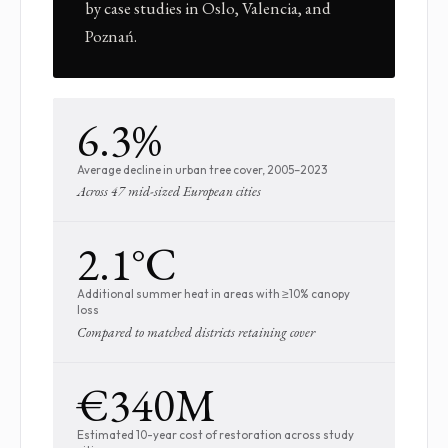
by case studies in Oslo, Valencia, and
Poznań.
6.3%
Average decline in urban tree cover, 2005–2023
Across 47 mid-sized European cities
2.1°C
Additional summer heat in areas with ≥10% canopy
loss
Compared to matched districts retaining cover
€340M
Estimated 10-year cost of restoration across study