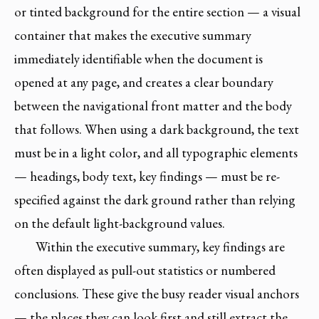
or tinted background for the entire section — a visual
container that makes the executive summary
immediately identifiable when the document is
opened at any page, and creates a clear boundary
between the navigational front matter and the body
that follows. When using a dark background, the text
must be in a light color, and all typographic elements
— headings, body text, key findings — must be re-
specified against the dark ground rather than relying
on the default light-background values.
Within the executive summary, key findings are
often displayed as pull-out statistics or numbered
conclusions. These give the busy reader visual anchors
— the places they can look first and still extract the