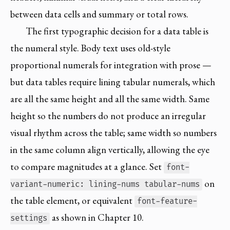
between data cells and summary or total rows.
The first typographic decision for a data table is
the numeral style. Body text uses old-style
proportional numerals for integration with prose —
but data tables require lining tabular numerals, which
are all the same height and all the same width. Same
height so the numbers do not produce an irregular
visual rhythm across the table; same width so numbers
in the same column align vertically, allowing the eye
to compare magnitudes at a glance. Set
font-
on
variant-numeric: lining-nums tabular-nums
the table element, or equivalent
font-feature-
as shown in Chapter 10.
settings