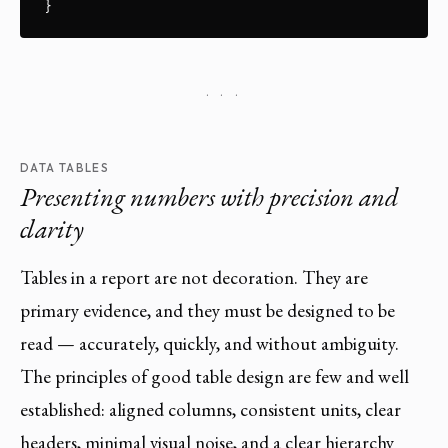
}
· · ·
DATA TABLES
Presenting numbers with precision and
clarity
Tables in a report are not decoration. They are
primary evidence, and they must be designed to be
read — accurately, quickly, and without ambiguity.
The principles of good table design are few and well
established: aligned columns, consistent units, clear
headers, minimal visual noise, and a clear hierarchy