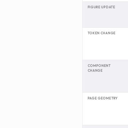
FIGURE UPDATE
TOKEN CHANGE
COMPONENT
CHANGE
PAGE GEOMETRY