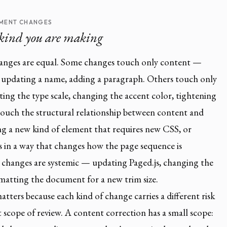
MENT CHANGES
kind you are making
anges are equal. Some changes touch only content —
 updating a name, adding a paragraph. Others touch only
ing the type scale, changing the accent color, tightening
touch the structural relationship between content and
g a new kind of element that requires new CSS, or
s in a way that changes how the page sequence is
changes are systemic — updating Paged.js, changing the
matting the document for a new trim size.
atters because each kind of change carries a different risk
t scope of review. A content correction has a small scope: