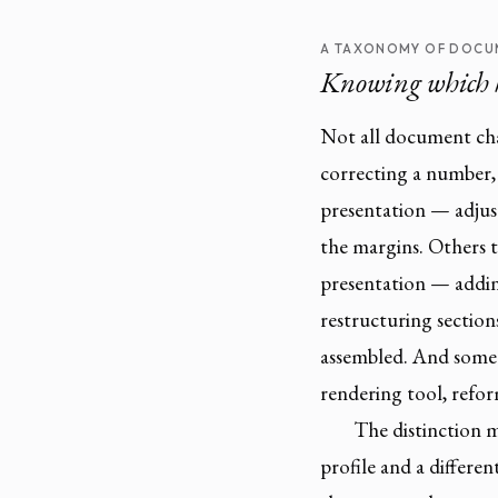
A TAXONOMY OF DOCU
Knowing which 
Not all document ch
correcting a number,
presentation — adjust
the margins. Others 
presentation — addin
restructuring section
assembled. And some 
rendering tool, refor
The distinction m
profile and a differen