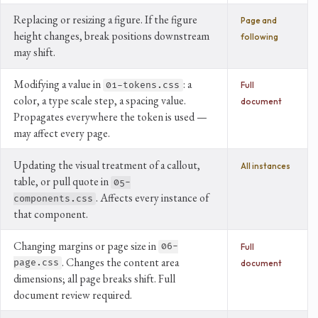
Replacing or resizing a figure. If the figure
Page and
height changes, break positions downstream
following
may shift.
Modifying a value in
: a
01-tokens.css
Full
color, a type scale step, a spacing value.
document
Propagates everywhere the token is used —
may affect every page.
Updating the visual treatment of a callout,
All instances
table, or pull quote in
05-
. Affects every instance of
components.css
that component.
Changing margins or page size in
06-
Full
. Changes the content area
page.css
document
dimensions; all page breaks shift. Full
document review required.