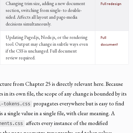
Changing trim size, adding a new document
Full redesign
section, switching from single- to double-
sided. Affects all layout and page-media
decisions simultaneously.
Updating Paged.js, Node.js, or the rendering
Full
tool. Output may change in subtle ways even
document
if the CSS is unchanged. Full document
review required.
ture from Chapter 25 is directly relevant here. Because
 in its own file, the scope of any change is bounded by its
propagates everywhere but is easy to find
1-tokens.css
 a single value in a single file, with clear meaning. A
affects every instance of the modified
nents.css
 the page geometry, typography, and token values