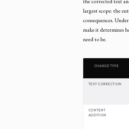
the corrected text a
largest scope: the e
consequences. Unders
make it determines h
need to be.
CHANGE TYPE
TEXT CORRECTION
CONTENT
ADDITION