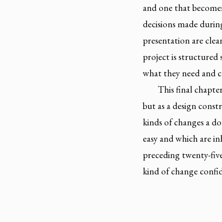
and one that becomes 
decisions made durin
presentation are clea
project is structured
what they need and c
This final chapt
but as a design constr
kinds of changes a do
easy and which are i
preceding twenty-five
kind of change confid