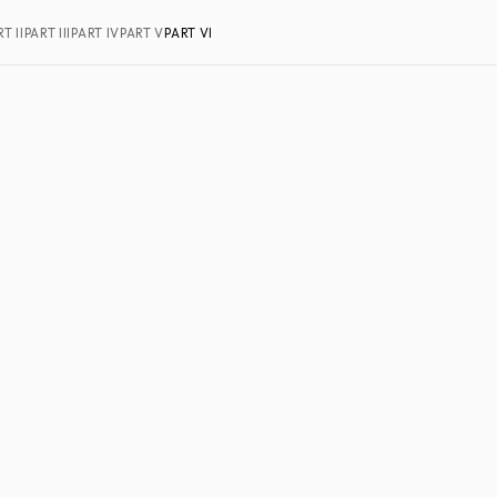
T II
PART III
PART IV
PART V
PART VI