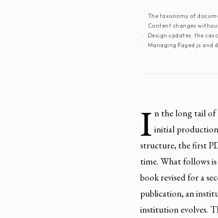
The taxonomy of docum
Content changes without
Design updates: the cas
Managing Paged.js and 
I
n the long tail o
initial productio
structure, the first 
time. What follows is
book revised for a se
publication, an instit
institution evolves. 