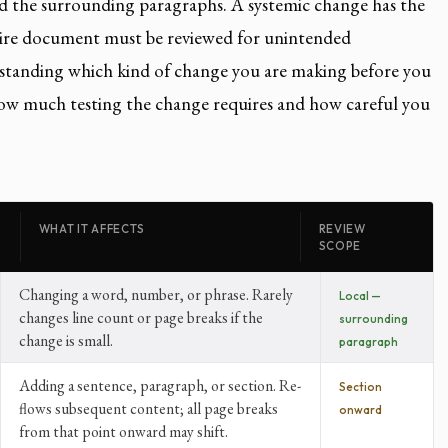
nd the surrounding paragraphs. A systemic change has the
ntire document must be reviewed for unintended
tanding which kind of change you are making before you
ow much testing the change requires and how careful you
WHAT IT AFFECTS
REVIEW
SCOPE
Changing a word, number, or phrase. Rarely
Local —
changes line count or page breaks if the
surrounding
change is small.
paragraph
Adding a sentence, paragraph, or section. Re-
Section
flows subsequent content; all page breaks
onward
from that point onward may shift.