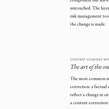
untouched. The layers
risk management tool
the change is made.
CONTENT CHANGES WIT
The art of the sm
The most common mai
correction: a factual
reflect a change in ci
a content correction 