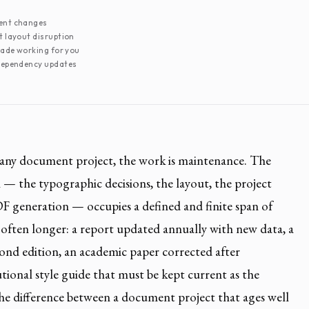
ent changes
 layout disruption
cade working for you
dependency updates
f any document project, the work is maintenance. The
n — the typographic decisions, the layout, the project
PDF generation — occupies a defined and finite span of
 often longer: a report updated annually with new data, a
cond edition, an academic paper corrected after
utional style guide that must be kept current as the
The difference between a document project that ages well