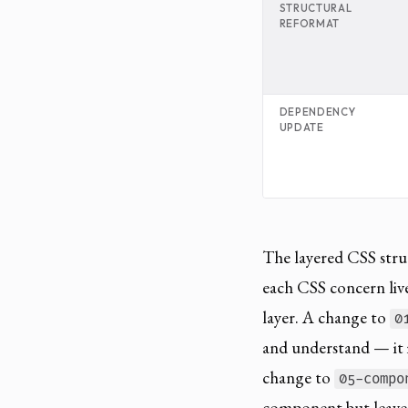
STRUCTURAL
REFORMAT
DEPENDENCY
UPDATE
The layered CSS struc
each CSS concern lives
layer. A change to
0
and understand — it is
change to
05-compo
component but leaves