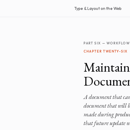
Type & Layout on the Web
PART SIX — WORKFLOW
CHAPTER TWENTY-SIX
Maintain
Documen
A document that cann
document that will be
made during product
that future update wi