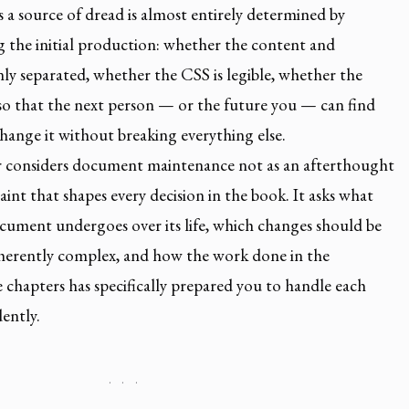
a source of dread is almost entirely determined by
g the initial production: whether the content and
nly separated, whether the CSS is legible, whether the
 so that the next person — or the future you — can find
hange it without breaking everything else.
er considers document maintenance not as an afterthought
aint that shapes every decision in the book. It asks what
cument undergoes over its life, which changes should be
nherently complex, and how the work done in the
 chapters has specifically prepared you to handle each
ently.
· · ·