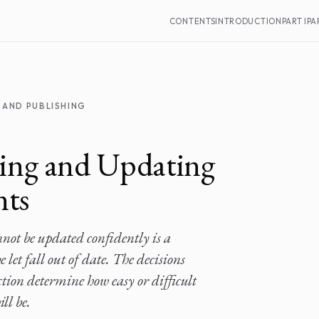
CONTENTS
INTRODUCTION
PART I
PAR
 AND PUBLISHING
ing and Updating
ts
ot be updated confidently is a
 let fall out of date. The decisions
ion determine how easy or difficult
ll be.