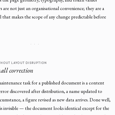
 are not just an organisational convenience; they are a
 that makes the scope of any change predictable before
· · ·
HOUT LAYOUT DISRUPTION
all correction
ntenance task for a published document is a content
 error discovered after distribution, a name updated to
rcumstance, a figure revised as new data arrives. Done well,
is invisible — the document looks identical except for the