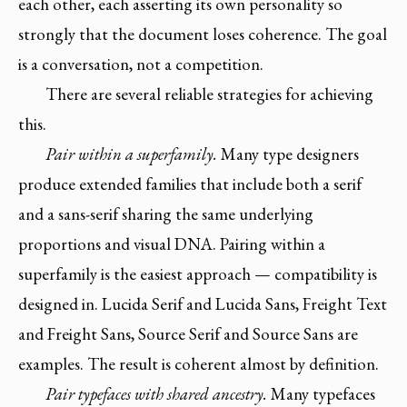
each other, each asserting its own personality so
strongly that the document loses coherence. The goal
is a conversation, not a competition.
There are several reliable strategies for achieving
this.
Pair within a superfamily.
Many type designers
produce extended families that include both a serif
and a sans-serif sharing the same underlying
proportions and visual DNA. Pairing within a
superfamily is the easiest approach — compatibility is
designed in. Lucida Serif and Lucida Sans, Freight Text
and Freight Sans, Source Serif and Source Sans are
examples. The result is coherent almost by definition.
Pair typefaces with shared ancestry.
Many typefaces