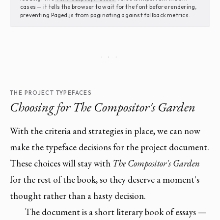
cases — it tells the browser to wait for the font before rendering,
preventing Paged.js from paginating against fallback metrics.
· · ·
THE PROJECT TYPEFACES
Choosing for
The Compositor's Garden
With the criteria and strategies in place, we can now
make the typeface decisions for the project document.
These choices will stay with
The Compositor's Garden
for the rest of the book, so they deserve a moment's
thought rather than a hasty decision.
The document is a short literary book of essays —