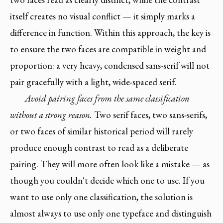
itself creates no visual conflict — it simply marks a
difference in function. Within this approach, the key is
to ensure the two faces are compatible in weight and
proportion: a very heavy, condensed sans-serif will not
pair gracefully with a light, wide-spaced serif.
Avoid pairing faces from the same classification
without a strong reason.
Two serif faces, two sans-serifs,
or two faces of similar historical period will rarely
produce enough contrast to read as a deliberate
pairing. They will more often look like a mistake — as
though you couldn't decide which one to use. If you
want to use only one classification, the solution is
almost always to use only one typeface and distinguish