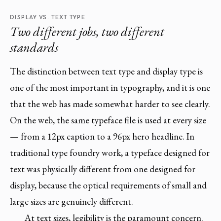
DISPLAY VS. TEXT TYPE
Two different jobs, two different
standards
The distinction between text type and display type is
one of the most important in typography, and it is one
that the web has made somewhat harder to see clearly.
On the web, the same typeface file is used at every size
— from a 12px caption to a 96px hero headline. In
traditional type foundry work, a typeface designed for
text was physically different from one designed for
display, because the optical requirements of small and
large sizes are genuinely different.
At text sizes, legibility is the paramount concern.