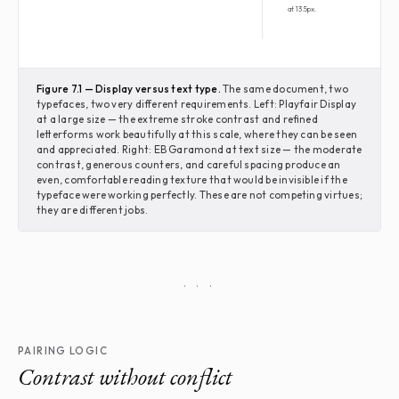
at 13.5px.
Figure 7.1 — Display versus text type.
The same document, two
typefaces, two very different requirements. Left: Playfair Display
at a large size — the extreme stroke contrast and refined
letterforms work beautifully at this scale, where they can be seen
and appreciated. Right: EB Garamond at text size — the moderate
contrast, generous counters, and careful spacing produce an
even, comfortable reading texture that would be invisible if the
typeface were working perfectly. These are not competing virtues;
they are different jobs.
· · ·
PAIRING LOGIC
Contrast without conflict