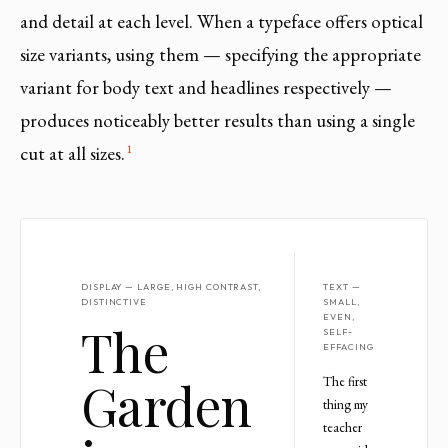
and detail at each level. When a typeface offers optical
size variants, using them — specifying the appropriate
variant for body text and headlines respectively —
produces noticeably better results than using a single
1
cut at all sizes.
DISPLAY — LARGE, HIGH CONTRAST,
TEXT —
DISTINCTIVE
SMALL,
EVEN,
The
SELF-
EFFACING
Garden
The first
thing my
teacher