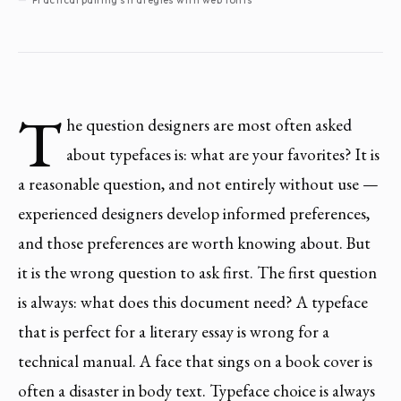
T
he question designers are most often asked
about typefaces is: what are your favorites? It is
a reasonable question, and not entirely without use —
experienced designers develop informed preferences,
and those preferences are worth knowing about. But
it is the wrong question to ask first. The first question
is always: what does this document need? A typeface
that is perfect for a literary essay is wrong for a
technical manual. A face that sings on a book cover is
often a disaster in body text. Typeface choice is always