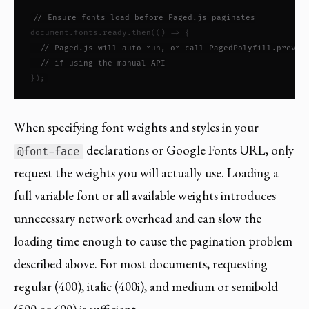
// Ensure fonts load before Paged.js paginates
document.fonts.ready.then(() => {

// Paged.js will auto-run, or call PagedPolyfill.previe
// if using the manual API
});
When specifying font weights and styles in your
declarations or Google Fonts URL, only
@font-face
request the weights you will actually use. Loading a
full variable font or all available weights introduces
unnecessary network overhead and can slow the
loading time enough to cause the pagination problem
described above. For most documents, requesting
regular (400), italic (400i), and medium or semibold