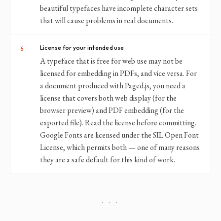
beautiful typefaces have incomplete character sets
that will cause problems in real documents.
License for your intended use
6
A typeface that is free for web use may not be
licensed for embedding in PDFs, and vice versa. For
a document produced with Paged.js, you need a
license that covers both web display (for the
browser preview) and PDF embedding (for the
exported file). Read the license before committing.
Google Fonts are licensed under the SIL Open Font
License, which permits both — one of many reasons
they are a safe default for this kind of work.
· · ·