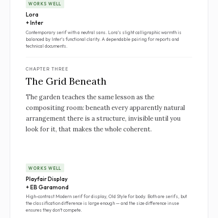
WORKS WELL
Lora
+ Inter
Contemporary serif with a neutral sans. Lora's slight calligraphic warmth is
balanced by Inter's functional clarity. A dependable pairing for reports and
technical documents.
CHAPTER THREE
The Grid Beneath
The garden teaches the same lesson as the
compositing room: beneath every apparently natural
arrangement there is a structure, invisible until you
look for it, that makes the whole coherent.
WORKS WELL
Playfair Display
+ EB Garamond
High-contrast Modern serif for display, Old Style for body. Both are serifs, but
the classification difference is large enough — and the size difference in use
ensures they don't compete.