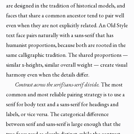
are designed in the tradition of historical models, and
faces that share a common ancestor tend to pair well
even when they are not explicitly related. An Old Style
text face pairs naturally with a sans-serif that has
humanist proportions, because both are rooted in the
same calligraphic tradition. The shared proportions —
similar x-heights, similar overall weight — create visual
harmony even when the details differ.
Contrast across the serif/sans-serif divide.
The most
common and most reliable pairing strategy is to use a
serif for body text and a sans-serif for headings and
labels, or vice versa. The categorical difference
between serif and sans-serif is large enough that the
two faces read as clearly distinct, while the contrast