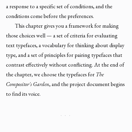
a response to a specific set of conditions, and the
conditions come before the preferences.
This chapter gives you a framework for making
those choices well — a set of criteria for evaluating
text typefaces, a vocabulary for thinking about display
type, and a set of principles for pairing typefaces that
contrast effectively without conflicting. At the end of
the chapter, we choose the typefaces for
The
Compositor's Garden
, and the project document begins
to find its voice.
· · ·