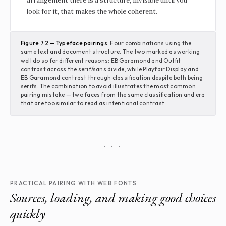
arrangement there is a structure, invisible until you
look for it, that makes the whole coherent.
Figure 7.2 — Typeface pairings.
Four combinations using the
same text and document structure. The two marked as working
well do so for different reasons: EB Garamond and Outfit
contrast across the serif/sans divide, while Playfair Display and
EB Garamond contrast through classification despite both being
serifs. The combination to avoid illustrates the most common
pairing mistake — two faces from the same classification and era
that are too similar to read as intentional contrast.
· · ·
PRACTICAL PAIRING WITH WEB FONTS
Sources, loading, and making good choices
quickly