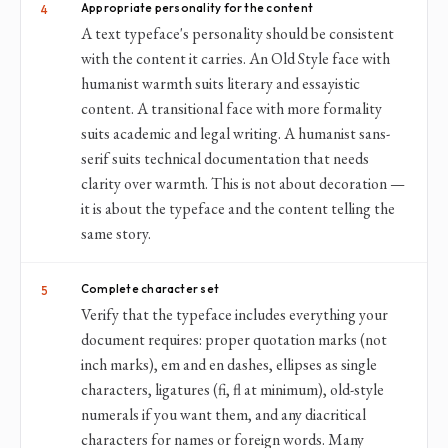
Appropriate personality for the content
4
A text typeface's personality should be consistent
with the content it carries. An Old Style face with
humanist warmth suits literary and essayistic
content. A transitional face with more formality
suits academic and legal writing. A humanist sans-
serif suits technical documentation that needs
clarity over warmth. This is not about decoration —
it is about the typeface and the content telling the
same story.
Complete character set
5
Verify that the typeface includes everything your
document requires: proper quotation marks (not
inch marks), em and en dashes, ellipses as single
characters, ligatures (fi, fl at minimum), old-style
numerals if you want them, and any diacritical
characters for names or foreign words. Many