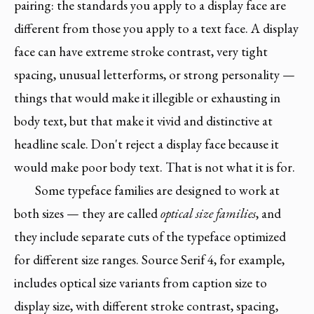
pairing: the standards you apply to a display face are
different from those you apply to a text face. A display
face can have extreme stroke contrast, very tight
spacing, unusual letterforms, or strong personality —
things that would make it illegible or exhausting in
body text, but that make it vivid and distinctive at
headline scale. Don't reject a display face because it
would make poor body text. That is not what it is for.
Some typeface families are designed to work at
both sizes — they are called
optical size families
, and
they include separate cuts of the typeface optimized
for different size ranges. Source Serif 4, for example,
includes optical size variants from caption size to
display size, with different stroke contrast, spacing,