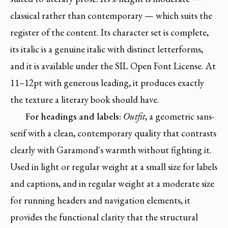
classical rather than contemporary — which suits the
register of the content. Its character set is complete,
its italic is a genuine italic with distinct letterforms,
and it is available under the SIL Open Font License. At
11–12pt with generous leading, it produces exactly
the texture a literary book should have.
For headings and labels:
Outfit
, a geometric sans-
serif with a clean, contemporary quality that contrasts
clearly with Garamond's warmth without fighting it.
Used in light or regular weight at a small size for labels
and captions, and in regular weight at a moderate size
for running headers and navigation elements, it
provides the functional clarity that the structural