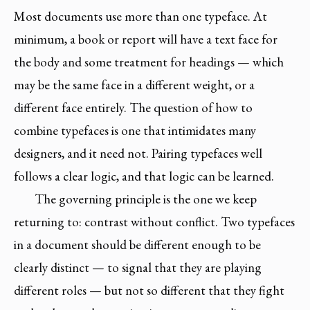
Most documents use more than one typeface. At
minimum, a book or report will have a text face for
the body and some treatment for headings — which
may be the same face in a different weight, or a
different face entirely. The question of how to
combine typefaces is one that intimidates many
designers, and it need not. Pairing typefaces well
follows a clear logic, and that logic can be learned.
The governing principle is the one we keep
returning to: contrast without conflict. Two typefaces
in a document should be different enough to be
clearly distinct — to signal that they are playing
different roles — but not so different that they fight