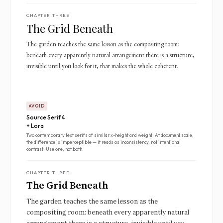
CHAPTER THREE
The Grid Beneath
The garden teaches the same lesson as the compositing room:
beneath every apparently natural arrangement there is a structure,
invisible until you look for it, that makes the whole coherent.
AVOID
Source Serif 4
+ Lora
Two contemporary text serifs of similar x-height and weight. At document scale,
the difference is imperceptible — it reads as inconsistency, not intentional
contrast. Use one, not both.
CHAPTER THREE
The Grid Beneath
The garden teaches the same lesson as the
compositing room: beneath every apparently natural