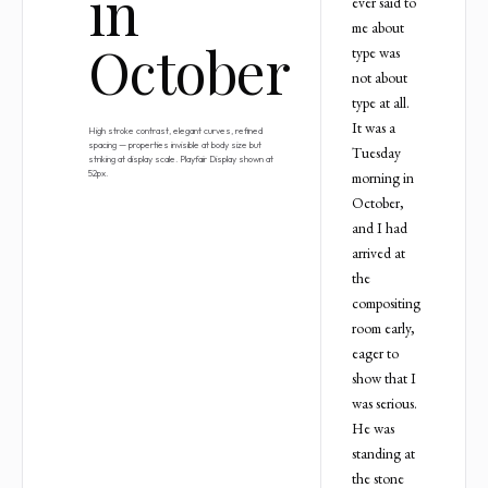
in
ever said to
me about
October
type was
not about
type at all.
It was a
High stroke contrast, elegant curves, refined
spacing — properties invisible at body size but
Tuesday
striking at display scale. Playfair Display shown at
52px.
morning in
October,
and I had
arrived at
the
compositing
room early,
eager to
show that I
was serious.
He was
standing at
the stone