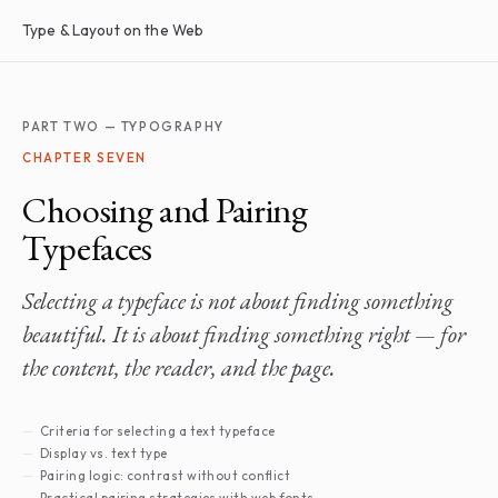
Type & Layout on the Web
PART TWO — TYPOGRAPHY
CHAPTER SEVEN
Choosing and Pairing
Typefaces
Selecting a typeface is not about finding something
beautiful. It is about finding something right — for
the content, the reader, and the page.
Criteria for selecting a text typeface
Display vs. text type
Pairing logic: contrast without conflict
Practical pairing strategies with web fonts