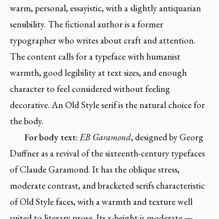
warm, personal, essayistic, with a slightly antiquarian
sensibility. The fictional author is a former
typographer who writes about craft and attention.
The content calls for a typeface with humanist
warmth, good legibility at text sizes, and enough
character to feel considered without feeling
decorative. An Old Style serif is the natural choice for
the body.
For body text:
EB Garamond
, designed by Georg
Duffner as a revival of the sixteenth-century typefaces
of Claude Garamond. It has the oblique stress,
moderate contrast, and bracketed serifs characteristic
of Old Style faces, with a warmth and texture well
suited to literary prose. Its x-height is moderate —