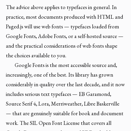
The advice above applies to typefaces in general. In
practice, most documents produced with HTML and
Paged.js will use web fonts — typefaces loaded from
Google Fonts, Adobe Fonts, or a self-hosted source —
and the practical considerations of web fonts shape
the choices available to you.
Google Fonts is the most accessible source and,
increasingly, one of the best. Its library has grown
considerably in quality over the last decade, and it now
includes serious text typefaces — EB Garamond,
Source Serif 4, Lora, Merriweather, Libre Baskerville
— that are genuinely suitable for book and document
work. The SIL Open Font License that covers all