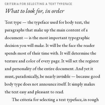
CRITERIA FOR SELECTING A TEXT TYPEFACE
What to look for, in order
Text type — the typeface used for body text, the
paragraphs that make up the main content of a
document — is the most important typographic
decision you will make. It will be the face the reader
spends most of their time with. It will determine the
texture and color of every page. It will set the register
and personality of the entire document. And yet it
must, paradoxically, be nearly invisible — because good
body type does not announce itself. It simply makes
the text easy and pleasant to read.
The criteria for selecting a text typeface, in rough