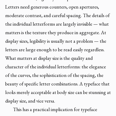
Letters need generous counters, open apertures,
moderate contrast, and careful spacing. The details of
the individual letterforms are largely invisible — what
matters is the texture they produce in aggregate. At
display sizes, legibility is usually not a problem — the
letters are large enough to be read easily regardless.
What matters at display size is the quality and
character of the individual letterforms: the elegance
of the curves, the sophistication of the spacing, the
beauty of specific letter combinations. A typeface that
looks merely acceptable at body size can be stunning at
display size, and vice versa.
This has a practical implication for typeface