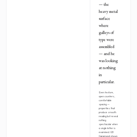
— the
heavy metal
surface
where
galleys of
type were
assembled
— and he
was looking
at nothing
in
particular.
Even texture,
open counters,
comfortable
spacing —
properties that
produce smooth
reading but reveal
nothing
spectacular when
a single letter is
examined. EB
Garamond shown