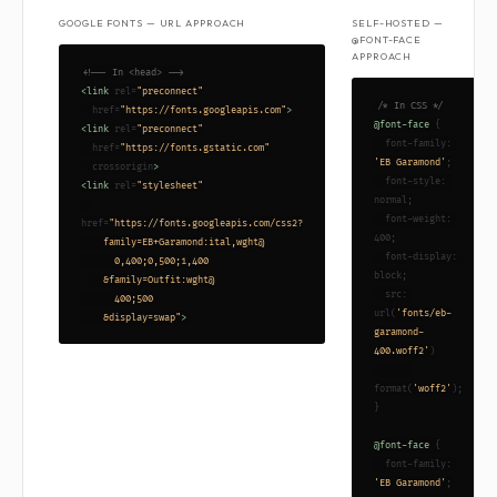
GOOGLE FONTS — URL APPROACH
SELF-HOSTED —
@FONT-FACE
APPROACH
<!-- In <head> -->
<link
 rel=
"preconnect"
/* In CSS */
  href=
"https://fonts.googleapis.com"
>
@font-face
 {

<link
 rel=
"preconnect"
  font-family: 
  href=
"https://fonts.gstatic.com"
'EB Garamond'
;

  crossorigin
>
  font-style: 
<link
 rel=
"stylesheet"
normal;

  font-weight: 
href=
"https://fonts.googleapis.com/css2?

400;

    family=EB+Garamond:ital,wght@

  font-display: 
      0,400;0,500;1,400

block;

    &family=Outfit:wght@

  src: 
      400;500

url(
'fonts/eb-
    &display=swap"
>
garamond-
400.woff2'
)

format(
'woff2'
);

}

@font-face
 {

  font-family: 
'EB Garamond'
;
