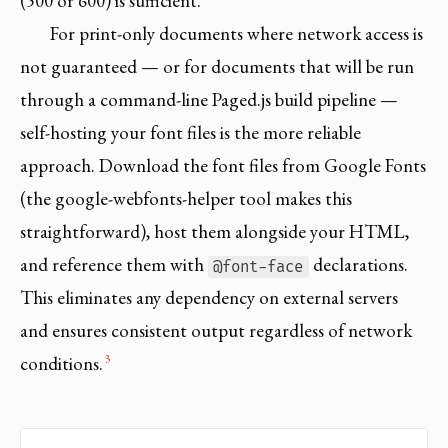
(500 or 600) is sufficient.
For print-only documents where network access is
not guaranteed — or for documents that will be run
through a command-line Paged.js build pipeline —
self-hosting your font files is the more reliable
approach. Download the font files from Google Fonts
(the google-webfonts-helper tool makes this
straightforward), host them alongside your HTML,
and reference them with
declarations.
@font-face
This eliminates any dependency on external servers
and ensures consistent output regardless of network
3
conditions.