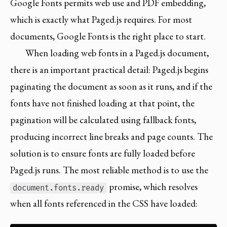
Google Fonts permits web use and PDF embedding,
which is exactly what Paged.js requires. For most
documents, Google Fonts is the right place to start.
When loading web fonts in a Paged.js document,
there is an important practical detail: Paged.js begins
paginating the document as soon as it runs, and if the
fonts have not finished loading at that point, the
pagination will be calculated using fallback fonts,
producing incorrect line breaks and page counts. The
solution is to ensure fonts are fully loaded before
Paged.js runs. The most reliable method is to use the
promise, which resolves
document.fonts.ready
when all fonts referenced in the CSS have loaded: