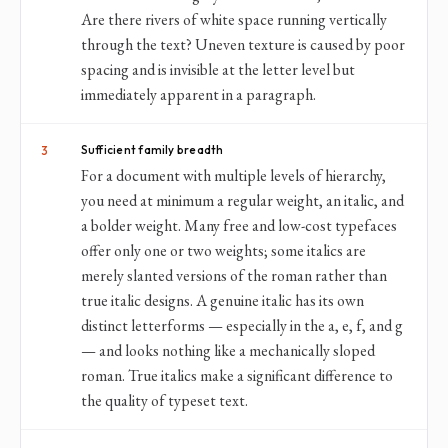
Are there rivers of white space running vertically
through the text? Uneven texture is caused by poor
spacing and is invisible at the letter level but
immediately apparent in a paragraph.
Sufficient family breadth
3
For a document with multiple levels of hierarchy,
you need at minimum a regular weight, an italic, and
a bolder weight. Many free and low-cost typefaces
offer only one or two weights; some italics are
merely slanted versions of the roman rather than
true italic designs. A genuine italic has its own
distinct letterforms — especially in the a, e, f, and g
— and looks nothing like a mechanically sloped
roman. True italics make a significant difference to
the quality of typeset text.