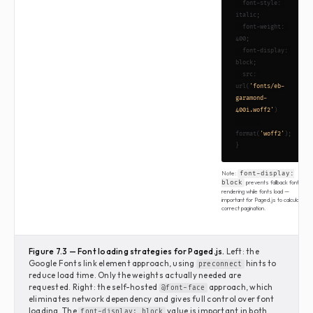
  font-style: 
italic;

  font-weight: 
400;

  font-display: 
block;

  src: 
url(
'fonts/eb-
garamond-
400i.woff2'
)

format(
'woff2'
);

}
Note:
font-display:
prevents fallback font
block
rendering while fonts load —
important for Paged.js to calculate
correct pagination.
Figure 7.3 — Font loading strategies for Paged.js.
Left: the
Google Fonts link element approach, using
hints to
preconnect
reduce load time. Only the weights actually needed are
requested. Right: the self-hosted
approach, which
@font-face
eliminates network dependency and gives full control over font
loading. The
value is important in both
font-display: block