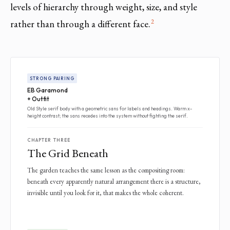
levels of hierarchy through weight, size, and style
2
rather than through a different face.
STRONG PAIRING
EB Garamond
+ Outfit
Old Style serif body with a geometric sans for labels and headings. Warm x-
height contrast; the sans recedes into the system without fighting the serif.
CHAPTER THREE
The Grid Beneath
The garden teaches the same lesson as the compositing room:
beneath every apparently natural arrangement there is a structure,
invisible until you look for it, that makes the whole coherent.