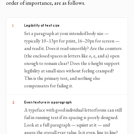
order of importance, are as follows.
Legibility at text size
1
Set a paragraph at your intended body size —
typically 10–13pt for print, 16–20px for screen —
and read it. Does it read smoothly? Are the counters
(the enclosed spaces in letters like o, e, and a) open
enough to remain clear? Does the x-height support
legibility at small sizes without feeling cramped?
This is the primary test, and nothing else
compensates for failing it.
Even texture in a paragraph
2
A typeface with good individual letterforms can still
fail in running text if its spacing is poorly designed.
Look at a full paragraph — squint at it — and
assess the overall gray value. Is it even, line to line?