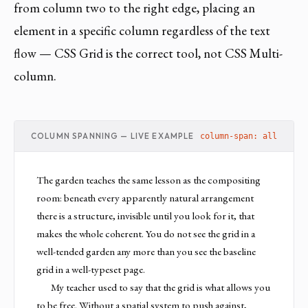
from column two to the right edge, placing an
element in a specific column regardless of the text
flow — CSS Grid is the correct tool, not CSS Multi-
column.
COLUMN SPANNING — LIVE EXAMPLE
column-span: all
The garden teaches the same lesson as the compositing
room: beneath every apparently natural arrangement
there is a structure, invisible until you look for it, that
makes the whole coherent. You do not see the grid in a
well-tended garden any more than you see the baseline
grid in a well-typeset page.
My teacher used to say that the grid is what allows you
to be free. Without a spatial system to push against,