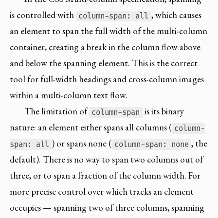
is controlled with
, which causes
column-span: all
an element to span the full width of the multi-column
container, creating a break in the column flow above
and below the spanning element. This is the correct
tool for full-width headings and cross-column images
within a multi-column text flow.
The limitation of
is its binary
column-span
nature: an element either spans all columns (
column-
) or spans none (
, the
span: all
column-span: none
default). There is no way to span two columns out of
three, or to span a fraction of the column width. For
more precise control over which tracks an element
occupies — spanning two of three columns, spanning