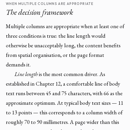
WHEN MULTIPLE COLUMNS ARE APPROPRIATE
The decision framework
Multiple columns are appropriate when at least one of
three conditions is true: the line length would
otherwise be unacceptably long, the content benefits
from spatial organisation, or the page format
demands it.
Line length
is the most common driver. As
established in Chapter 12, a comfortable line of body
text runs between 45 and 75 characters, with 66 as the
approximate optimum. At typical body text sizes — 11
to 13 points — this corresponds to a column width of
roughly 70 to 90 millimetres. A page wider than this