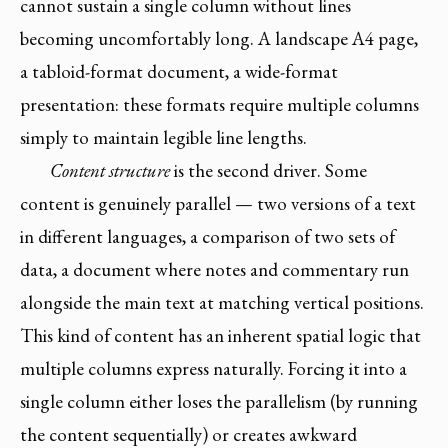
cannot sustain a single column without lines
becoming uncomfortably long. A landscape A4 page,
a tabloid-format document, a wide-format
presentation: these formats require multiple columns
simply to maintain legible line lengths.
Content structure
is the second driver. Some
content is genuinely parallel — two versions of a text
in different languages, a comparison of two sets of
data, a document where notes and commentary run
alongside the main text at matching vertical positions.
This kind of content has an inherent spatial logic that
multiple columns express naturally. Forcing it into a
single column either loses the parallelism (by running
the content sequentially) or creates awkward