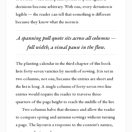
decisions become arbitrary. With one, every deviation is
legible — the reader can tell that something is different
because they know what the norm is.
A spanning pull quote sits across all columns —
full width, a visual pause in the flow.
The planting calendar in the third chapter of this book
lists forty-seven varieties by month of sowing. It is set in
two columns, not one, because the entries are short and
the list is long. A single column of forty-seven two-line
entries would require the reader to traverse three-
quarters of the page height to reach the middle of the list.
Two columns halve that distance and allow the reader
to compare spring and autumn sowings without turning
a page. The layout is a response to the content's nature,