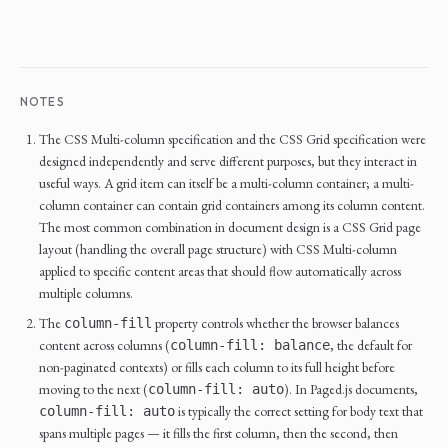
NOTES
The CSS Multi-column specification and the CSS Grid specification were
designed independently and serve different purposes, but they interact in
useful ways. A grid item can itself be a multi-column container; a multi-
column container can contain grid containers among its column content.
The most common combination in document design is a CSS Grid page
layout (handling the overall page structure) with CSS Multi-column
applied to specific content areas that should flow automatically across
multiple columns.
The
property controls whether the browser balances
column-fill
content across columns (
, the default for
column-fill: balance
non-paginated contexts) or fills each column to its full height before
moving to the next (
). In Paged.js documents,
column-fill: auto
is typically the correct setting for body text that
column-fill: auto
spans multiple pages — it fills the first column, then the second, then