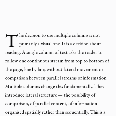
T
he decision to use multiple columns is not
primarily a visual one. It is a decision about
reading. A single column of text asks the reader to
follow one continuous stream from top to bottom of
the page, line by line, without lateral movement or
comparison between parallel streams of information.
Multiple columns change this fundamentally. They
introduce lateral structure — the possibility of
comparison, of parallel content, of information
organised spatially rather than sequentially. This is a