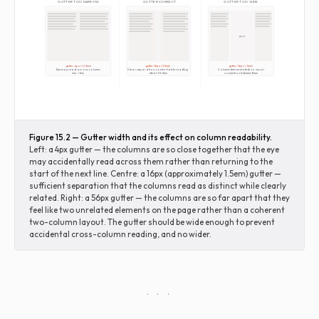
GUTTER TOO NARROW
GUTTER CORRECT
GUTTER TOO WIDE
gap
gutter: 4px (~0.3em)
gutter: 16px (~1.5em)
gutter: 56px (~5em)
Eye may read across columns
Clear separation, comfortable reading
Columns feel unrelated; no visual
min. ≈ 1em
ideal: 1.5–2em
connection between them
Figure 15.2 — Gutter width and its effect on column readability.
Left: a 4px gutter — the columns are so close together that the eye
may accidentally read across them rather than returning to the
start of the next line. Centre: a 16px (approximately 1.5em) gutter —
sufficient separation that the columns read as distinct while clearly
related. Right: a 56px gutter — the columns are so far apart that they
feel like two unrelated elements on the page rather than a coherent
two-column layout. The gutter should be wide enough to prevent
accidental cross-column reading, and no wider.
· · ·