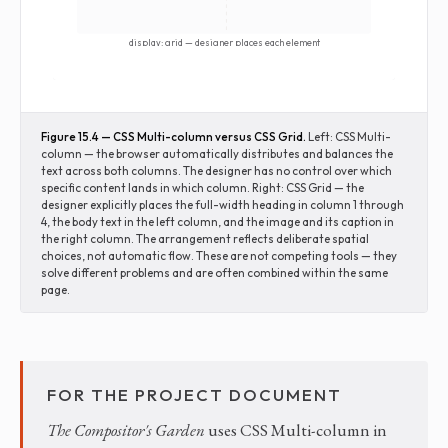
display: grid — designer places each element
Figure 15.4 — CSS Multi-column versus CSS Grid.
Left: CSS Multi-
column — the browser automatically distributes and balances the
text across both columns. The designer has no control over which
specific content lands in which column. Right: CSS Grid — the
designer explicitly places the full-width heading in column 1 through
4, the body text in the left column, and the image and its caption in
the right column. The arrangement reflects deliberate spatial
choices, not automatic flow. These are not competing tools — they
solve different problems and are often combined within the same
page.
FOR THE PROJECT DOCUMENT
The Compositor's Garden
uses CSS Multi-column in