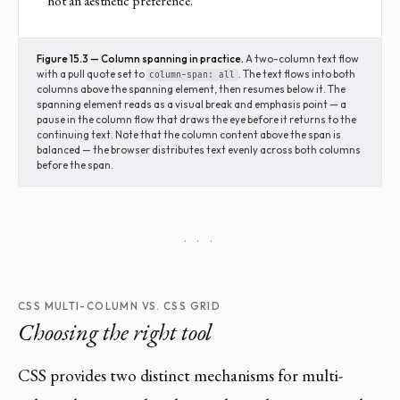
not an aesthetic preference.
Figure 15.3 — Column spanning in practice.
A two-column text flow
with a pull quote set to
. The text flows into both
column-span: all
columns above the spanning element, then resumes below it. The
spanning element reads as a visual break and emphasis point — a
pause in the column flow that draws the eye before it returns to the
continuing text. Note that the column content above the span is
balanced — the browser distributes text evenly across both columns
before the span.
· · ·
CSS MULTI-COLUMN VS. CSS GRID
Choosing the right tool
CSS provides two distinct mechanisms for multi-