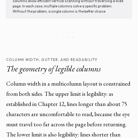
columns allow efficient vertical scanning without traversing a wide
page. In each case, multiple columns solve a specific problem.
Without the problem, a single column is the better choice.
· · ·
COLUMN WIDTH, GUTTER, AND READABILITY
The geometry of legible columns
Column width in a multicolumn layout is constrained
from both sides. The upper limit is legibility: as
established in Chapter 12, lines longer than about 75
characters are uncomfortable to read, because the eye
must travel too far across the page before returning.
The lower limit is also legibility: lines shorter than