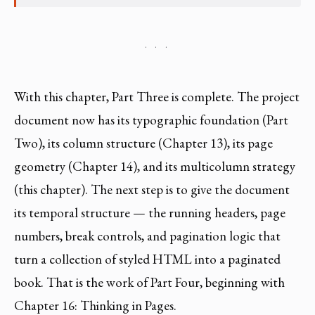
· · ·
With this chapter, Part Three is complete. The project
document now has its typographic foundation (Part
Two), its column structure (Chapter 13), its page
geometry (Chapter 14), and its multicolumn strategy
(this chapter). The next step is to give the document
its temporal structure — the running headers, page
numbers, break controls, and pagination logic that
turn a collection of styled HTML into a paginated
book. That is the work of Part Four, beginning with
Chapter 16: Thinking in Pages.