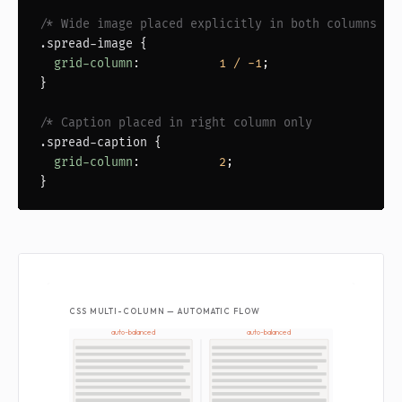
/* Wide image placed explicitly in both columns   
.spread-image
 {

grid-column
:           
1 / -1
;

}

/* Caption placed in right column only            
.spread-caption
 {

grid-column
:           
2
;

}
CSS MULTI-COLUMN — AUTOMATIC FLOW
auto-balanced
auto-balanced