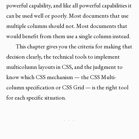
powerful capability, and like all powerful capabilities it
can be used well or poorly. Most documents that use
multiple columns should not. Most documents that
would benefit from them use a single column instead.
This chapter gives you the criteria for making that
decision clearly, the technical tools to implement
multicolumn layouts in CSS, and the judgment to
know which CSS mechanism — the CSS Multi-
column specification or CSS Grid — is the right tool
for each specific situation.
· · ·