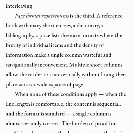
interleaving.
Page format requirements
is the third. A reference
book with many short entries, a dictionary, a
bibliography, a price list: these are formats where the
brevity of individual items and the density of
information make a single column wasteful and
navigationally inconvenient. Multiple short columns
allow the reader to scan vertically without losing their
place across a wide expanse of page.
When none of these conditions apply — when the
line length is comfortable, the content is sequential,
and the format is standard — a single column is
almost certainly correct. The burden of proof for