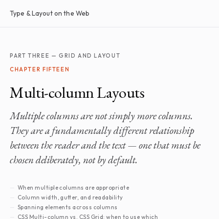
Type & Layout on the Web
PART THREE — GRID AND LAYOUT
CHAPTER FIFTEEN
Multi-column Layouts
Multiple columns are not simply more columns.
They are a fundamentally different relationship
between the reader and the text — one that must be
chosen deliberately, not by default.
When multiple columns are appropriate
Column width, gutter, and readability
Spanning elements across columns
CSS Multi-column vs. CSS Grid: when to use which