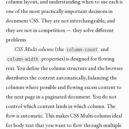
column layout, and understanding when to use each is
one of the most practically important decisions in
document CSS. They are not interchangeable, and
they are not in competition — they solve different
problems.
CSS Multi-column
(the
and
column-count
properties) is designed for flowing
column-width
text. You define the column structure and the browser
distributes the content automatically, balancing the
columns where possible and flowing excess content to
the next page in a paginated document. You do not
control which content lands in which column. The
flow is automatic. This makes CSS Multi-column ideal
for body text that you want to flow through multiple