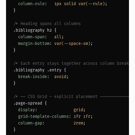
column-rule
:   
1px solid var(--rule)
;

}

/* Heading spans all columns                     *
.bibliography h2
 {

column-span
:   
all
;

margin-bottom
: 
var(--space-sm)
;

}

/* Each entry stays together across column break  
.bibliography .entry
 {

break-inside
:  
avoid
;

}

/* ── CSS Grid — explicit placement ──────────────
.page-spread
 {

display
:               
grid
;

grid-template-columns
: 
1fr 1fr
;

column-gap
:            
2rem
;

}
