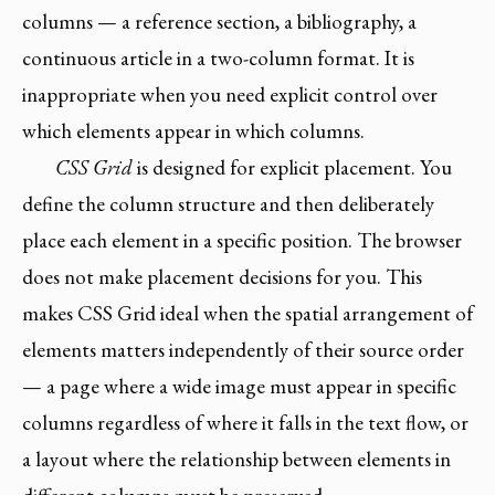
columns — a reference section, a bibliography, a
continuous article in a two-column format. It is
inappropriate when you need explicit control over
which elements appear in which columns.
CSS Grid
is designed for explicit placement. You
define the column structure and then deliberately
place each element in a specific position. The browser
does not make placement decisions for you. This
makes CSS Grid ideal when the spatial arrangement of
elements matters independently of their source order
— a page where a wide image must appear in specific
columns regardless of where it falls in the text flow, or
a layout where the relationship between elements in