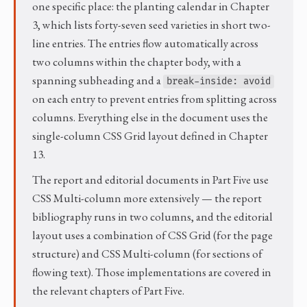
one specific place: the planting calendar in Chapter
3, which lists forty-seven seed varieties in short two-
line entries. The entries flow automatically across
two columns within the chapter body, with a
spanning subheading and a
break-inside: avoid
on each entry to prevent entries from splitting across
columns. Everything else in the document uses the
single-column CSS Grid layout defined in Chapter
13.
The report and editorial documents in Part Five use
CSS Multi-column more extensively — the report
bibliography runs in two columns, and the editorial
layout uses a combination of CSS Grid (for the page
structure) and CSS Multi-column (for sections of
flowing text). Those implementations are covered in
the relevant chapters of Part Five.