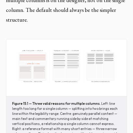
multiple columns is on the designer, not on the single
column. The default should always be the simpler
structure.
LINE TOO LONG — SPLIT IT
PARALLEL CONTENT — COMPARE
SHORT ENTRIES — SCAN
→ split into two columns
~100 chars/line → ~48 chars/line
Main text ↔ commentary/translation
Short entries scanned vertically
Figure 15.1 — Three valid reasons for multiple columns.
Left: line
length too long for a single column — splitting into two brings each
line within the legibility range. Centre: genuinely parallel content —
main text and commentary running side by side at matching
vertical positions, a relationship a single column cannot express.
Right: a reference format with many short entries — three narrow