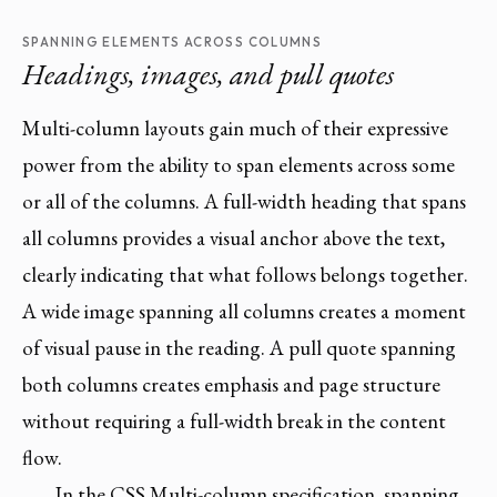
SPANNING ELEMENTS ACROSS COLUMNS
Headings, images, and pull quotes
Multi-column layouts gain much of their expressive
power from the ability to span elements across some
or all of the columns. A full-width heading that spans
all columns provides a visual anchor above the text,
clearly indicating that what follows belongs together.
A wide image spanning all columns creates a moment
of visual pause in the reading. A pull quote spanning
both columns creates emphasis and page structure
without requiring a full-width break in the content
flow.
In the CSS Multi-column specification, spanning