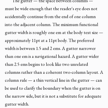
The gutter — the space between columns —
must be wide enough that the reader's eye does not
accidentally continue from the end of one column
into the adjacent column. The minimum functional
gutter width is roughly one em at the body text size —
approximately 11pt at a 11pt body. The preferred
width is between 1.5 and 2 ems. A gutter narrower
than one em is a navigational hazard. A gutter wider
than 2.5 ems begins to look like two unrelated
columns rather than a coherent two-column layout. A
column rule — a thin vertical line in the gutter — can
be used to clarify the boundary when the gutter is on
the narrow side, but it is not a substitute for adequate
gutter width.