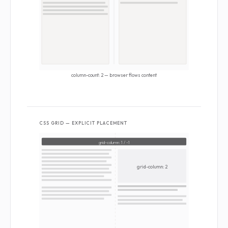
column-count: 2 — browser flows content
CSS GRID — EXPLICIT PLACEMENT
grid-column: 1 / -1
grid-column: 2