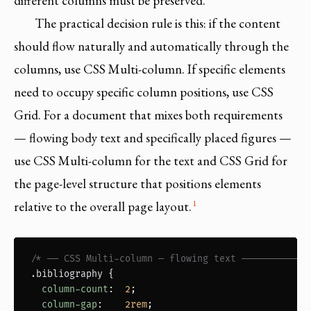
different columns must be preserved.
The practical decision rule is this: if the content
should flow naturally and automatically through the
columns, use CSS Multi-column. If specific elements
need to occupy specific column positions, use CSS
Grid. For a document that mixes both requirements
— flowing body text and specifically placed figures —
use CSS Multi-column for the text and CSS Grid for
the page-level structure that positions elements
1
relative to the overall page layout.
/* ── CSS Multi-column — flowing text ────────────
.bibliography
 {

column-count
:  
2
;

column-gap
:    
2rem
;
