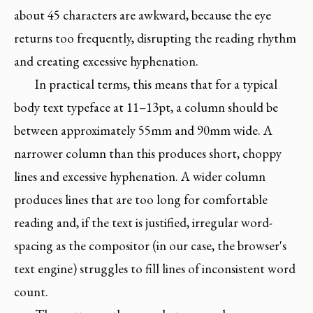
about 45 characters are awkward, because the eye
returns too frequently, disrupting the reading rhythm
and creating excessive hyphenation.
In practical terms, this means that for a typical
body text typeface at 11–13pt, a column should be
between approximately 55mm and 90mm wide. A
narrower column than this produces short, choppy
lines and excessive hyphenation. A wider column
produces lines that are too long for comfortable
reading and, if the text is justified, irregular word-
spacing as the compositor (in our case, the browser's
text engine) struggles to fill lines of inconsistent word
count.