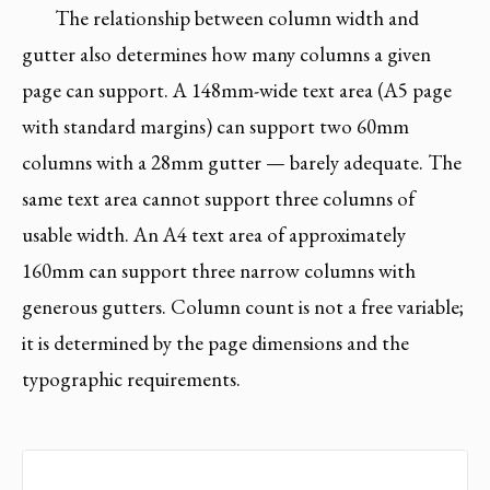
The relationship between column width and
gutter also determines how many columns a given
page can support. A 148mm-wide text area (A5 page
with standard margins) can support two 60mm
columns with a 28mm gutter — barely adequate. The
same text area cannot support three columns of
usable width. An A4 text area of approximately
160mm can support three narrow columns with
generous gutters. Column count is not a free variable;
it is determined by the page dimensions and the
typographic requirements.