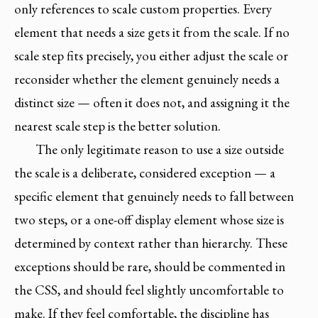
only references to scale custom properties. Every
element that needs a size gets it from the scale. If no
scale step fits precisely, you either adjust the scale or
reconsider whether the element genuinely needs a
distinct size — often it does not, and assigning it the
nearest scale step is the better solution.
The only legitimate reason to use a size outside
the scale is a deliberate, considered exception — a
specific element that genuinely needs to fall between
two steps, or a one-off display element whose size is
determined by context rather than hierarchy. These
exceptions should be rare, should be commented in
the CSS, and should feel slightly uncomfortable to
make. If they feel comfortable, the discipline has