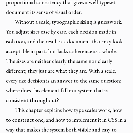
proportional consistency that gives a well-typeset
document its sense of visual order.
Without a scale, typographic sizing is guesswork.
You adjust sizes case by case, each decision made in
isolation, and the result is a document that may look
acceptable in parts but lacks coherence as a whole.
The sizes are neither clearly the same nor clearly
different; they just are what they are. With a scale,
every size decision is an answer to the same question:
where does this element fall in a system that is
consistent throughout?
This chapter explains how type scales work, how
to construct one, and how to implement it in CSS in a
way that makes the system both visible and easy to