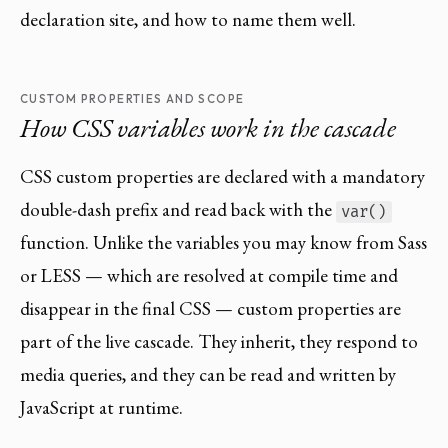
declaration site, and how to name them well.
CUSTOM PROPERTIES AND SCOPE
How CSS variables work in the cascade
CSS custom properties are declared with a mandatory
double-dash prefix and read back with the
var()
function. Unlike the variables you may know from Sass
or LESS — which are resolved at compile time and
disappear in the final CSS — custom properties are
part of the live cascade. They inherit, they respond to
media queries, and they can be read and written by
JavaScript at runtime.