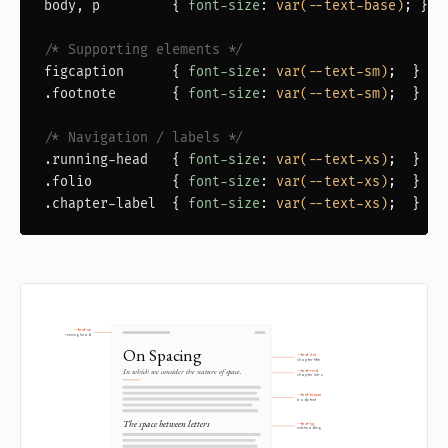
body, p
         { 
font-size
: 
var(--text-base)
; }

/* Supporting elements */
figcaption
      { 
font-size
: 
var(--text-sm)
.footnote
       { 
font-size
: 
var(--text-sm)
;  }

/* Navigation / labels */
.running-head
   { 
font-size
: 
var(--text-xs)
.folio
          { 
font-size
: 
var(--text-xs)
.chapter-label
  { 
font-size
: 
var(--text-xs)
;  }
--text-xs
running head
On Spacing
--text-2xl
chapter title
In which we consider the nature of space.
--text-md
chapter intro
--text-base
body text
The space between letters
--text-lg
subheading