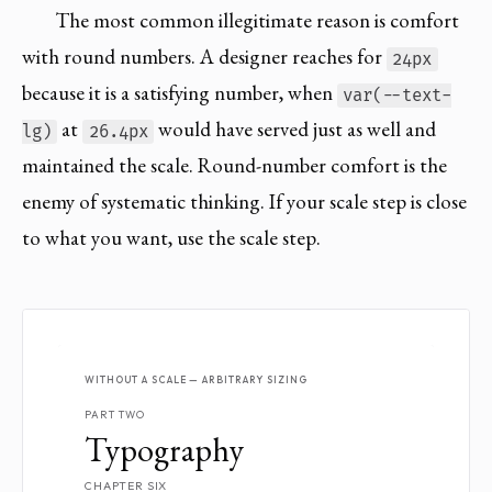
The most common illegitimate reason is comfort
with round numbers. A designer reaches for
24px
because it is a satisfying number, when
var(--text-
at
would have served just as well and
lg)
26.4px
maintained the scale. Round-number comfort is the
enemy of systematic thinking. If your scale step is close
to what you want, use the scale step.
WITHOUT A SCALE — ARBITRARY SIZING
PART TWO
Typography
CHAPTER SIX