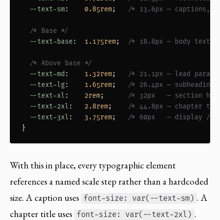
--text-sm
:    
0.85rem
;   
/* 13.6px — captions, s
/* Base */
--text-base
:  
1.175rem
;  
/* 18.8px — body text *
/* Above base */
--text-md
:    
1.32rem
;   
/* 21.1px — lead paragr
--text-lg
:    
1.65rem
;   
/* 26.4px — subheadings
--text-xl
:    
2rem
;      
/* 32px   — section hea
--text-2xl
:   
2.8rem
;    
/* 44.8px — chapter tit
--text-3xl
:   
3.75rem
;   
/* 60px   — display / p
}
With this in place, every typographic element
references a named scale step rather than a hardcoded
size. A caption uses
. A
font-size: var(--text-sm)
chapter title uses
.
font-size: var(--text-2xl)