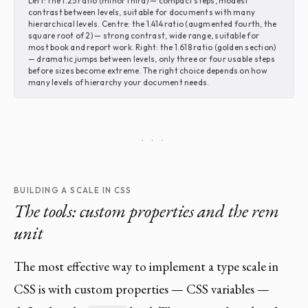
Left: the 1.25 ratio (minor third) — compact steps, modest
contrast between levels, suitable for documents with many
hierarchical levels. Centre: the 1.414 ratio (augmented fourth, the
square root of 2) — strong contrast, wide range, suitable for
most book and report work. Right: the 1.618 ratio (golden section)
— dramatic jumps between levels, only three or four usable steps
before sizes become extreme. The right choice depends on how
many levels of hierarchy your document needs.
· · ·
BUILDING A SCALE IN CSS
The tools: custom properties and the rem
unit
The most effective way to implement a type scale in
CSS is with custom properties — CSS variables —