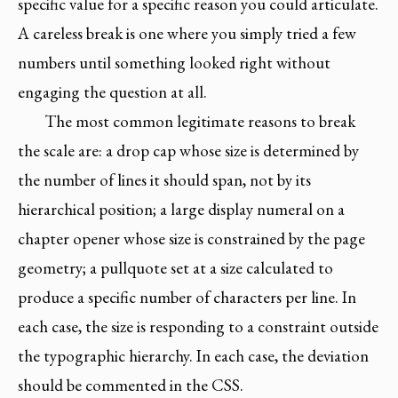
specific value for a specific reason you could articulate.
A careless break is one where you simply tried a few
numbers until something looked right without
engaging the question at all.
The most common legitimate reasons to break
the scale are: a drop cap whose size is determined by
the number of lines it should span, not by its
hierarchical position; a large display numeral on a
chapter opener whose size is constrained by the page
geometry; a pullquote set at a size calculated to
produce a specific number of characters per line. In
each case, the size is responding to a constraint outside
the typographic hierarchy. In each case, the deviation
should be commented in the CSS.