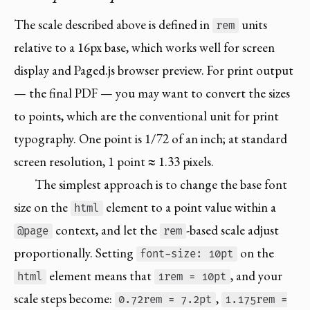
The scale described above is defined in
units
rem
relative to a 16px base, which works well for screen
display and Paged.js browser preview. For print output
— the final PDF — you may want to convert the sizes
to points, which are the conventional unit for print
typography. One point is 1/72 of an inch; at standard
screen resolution, 1 point ≈ 1.33 pixels.
The simplest approach is to change the base font
size on the
element to a point value within a
html
context, and let the
-based scale adjust
@page
rem
proportionally. Setting
on the
font-size: 10pt
element means that
, and your
html
1rem = 10pt
scale steps become:
,
0.72rem = 7.2pt
1.175rem =