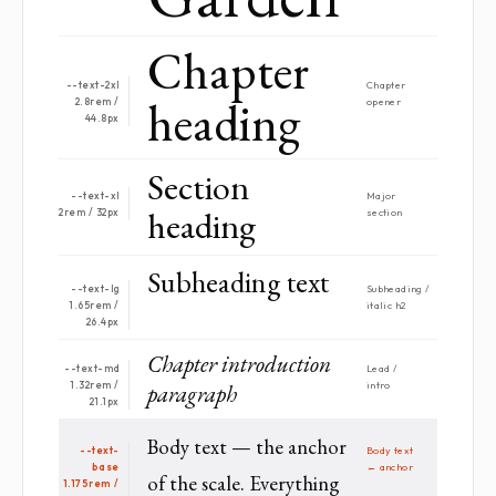
Chapter
--text-2xl
Chapter
heading
2.8rem /
opener
44.8px
Section
--text-xl
Major
heading
2rem / 32px
section
Subheading text
--text-lg
Sub­heading /
1.65rem /
italic h2
26.4px
Chapter introduction
--text-md
Lead /
1.32rem /
paragraph
intro
21.1px
Body text — the anchor
--text-
Body text
base
← anchor
of the scale. Everything
1.175rem /