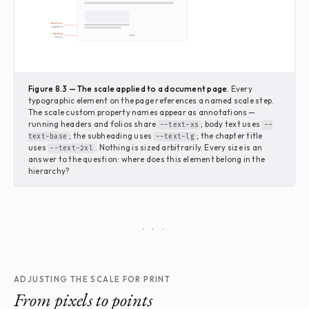
--text-sm
caption
--text-xs
folio
Figure 8.3 — The scale applied to a document page.
Every
typographic element on the page references a named scale step.
The scale custom property names appear as annotations —
running headers and folios share
; body text uses
--text-xs
--
; the subheading uses
; the chapter title
text-base
--text-lg
uses
. Nothing is sized arbitrarily. Every size is an
--text-2xl
answer to the question: where does this element belong in the
hierarchy?
· · ·
ADJUSTING THE SCALE FOR PRINT
From pixels to points