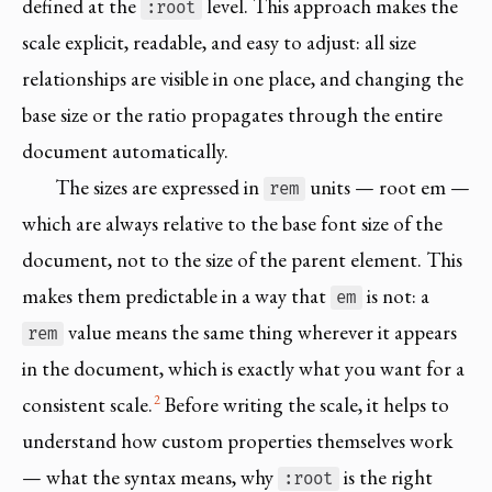
defined at the
level. This approach makes the
:root
scale explicit, readable, and easy to adjust: all size
relationships are visible in one place, and changing the
base size or the ratio propagates through the entire
document automatically.
The sizes are expressed in
units — root em —
rem
which are always relative to the base font size of the
document, not to the size of the parent element. This
makes them predictable in a way that
is not: a
em
value means the same thing wherever it appears
rem
in the document, which is exactly what you want for a
2
consistent scale.
Before writing the scale, it helps to
understand how custom properties themselves work
— what the syntax means, why
is the right
:root