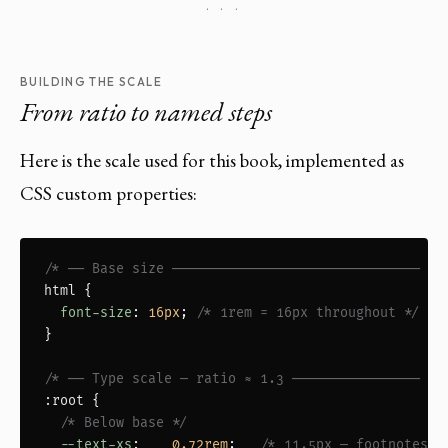
· · ·
BUILDING THE SCALE
From ratio to named steps
Here is the scale used for this book, implemented as
CSS custom properties:
/* ── Base size ─────────────────────────────── */
html
 {

font-size
: 
16px
; 
/* 1rem = 16px throughout */
}

/* ── Type scale — ratio ≈ 1.3 ──────────────── */
:root
 {

/* Below base */
--text-xs
:    
0.72rem
;   
/* 11.5px — footnotes, 