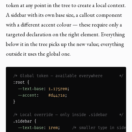
token at any point in the tree to create a local context.
A sidebar with its own base size, a callout component
with a different accent colour — these require only a
targeted declaration on the right element. Everything
below it in the tree picks up the new value; everything
outside it uses the global one.
/* Global token — available everywhere       */
:root
 {

--text-base
: 
1.175rem
;

--accent
:    
#d4471a
;

}

/* Local override — only inside .sidebar     */
.sidebar
 {

--text-base
: 
1rem
;     
/* smaller type in sideba