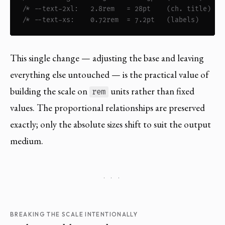
/* --text-2xl:   2.8rem   = 28pt    (ch. title)  *
/* --text-xs:    0.72rem  = 7.2pt   (labels)     *
This single change — adjusting the base and leaving
everything else untouched — is the practical value of
building the scale on
units rather than fixed
rem
values. The proportional relationships are preserved
exactly; only the absolute sizes shift to suit the output
medium.
· · ·
BREAKING THE SCALE INTENTIONALLY