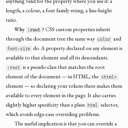
anything valid for the property where you use it: a
length, a colour, a font family string, a line-height
ratio.
Why
?
CSS custom properties inherit
:root
through the document tree the same way
and
color
do. A property declared on any element is
font-size
available to that element and all its descendants.
is a pseudo-class that matches the root
:root
element of the document — in HTML, the
<html>
element — so declaring your tokens there makes them
available to every element in the page. It also carries
slightly higher specificity than a plain
selector,
html
which avoids edge-case overriding problems.
The useful implication is that you can override a