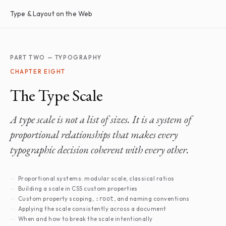
Type & Layout on the Web
PART TWO — TYPOGRAPHY
CHAPTER EIGHT
The Type Scale
A type scale is not a list of sizes. It is a system of
proportional relationships that makes every
typographic decision coherent with every other.
Proportional systems: modular scale, classical ratios
Building a scale in CSS custom properties
Custom property scoping,
, and naming conventions
:root
Applying the scale consistently across a document
When and how to break the scale intentionally