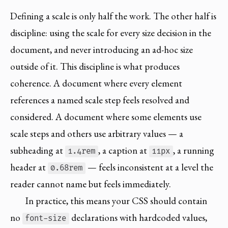
Defining a scale is only half the work. The other half is
discipline: using the scale for every size decision in the
document, and never introducing an ad-hoc size
outside of it. This discipline is what produces
coherence. A document where every element
references a named scale step feels resolved and
considered. A document where some elements use
scale steps and others use arbitrary values — a
subheading at
, a caption at
, a running
1.4rem
11px
header at
— feels inconsistent at a level the
0.68rem
reader cannot name but feels immediately.
In practice, this means your CSS should contain
no
declarations with hardcoded values,
font-size