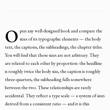
O
pen any well-designed book and compare the
sizes of its typographic elements — the body
text, the captions, the subheadings, the chapter titles.
You will find that those sizes are not arbitrary. They
are related to each other by proportion: the headline
is roughly twice the body size, the caption is roughly
three-quarters, the subheading falls somewhere
between the two. These relationships are rarely
accidental. They reflect a type scale — a system of sizes
derived from a consistent ratio — and it is this