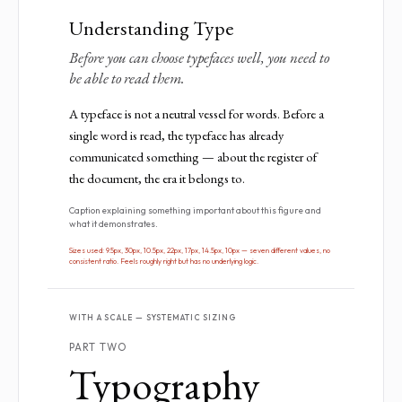
Understanding Type
Before you can choose typefaces well, you need to
be able to read them.
A typeface is not a neutral vessel for words. Before a
single word is read, the typeface has already
communicated something — about the register of
the document, the era it belongs to.
Caption explaining something important about this figure and
what it demonstrates.
Sizes used: 9.5px, 30px, 10.5px, 22px, 17px, 14.5px, 10px — seven different values, no
consistent ratio. Feels roughly right but has no underlying logic.
WITH A SCALE — SYSTEMATIC SIZING
PART TWO
Typography