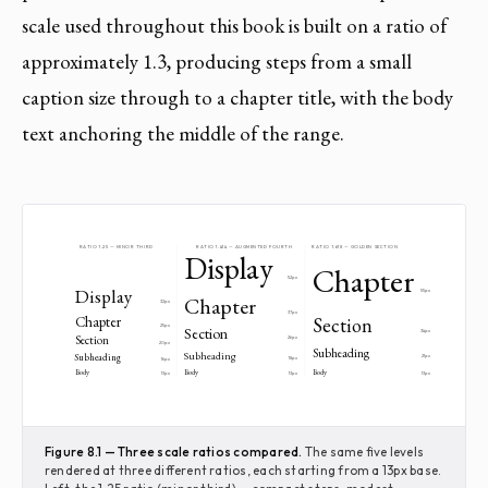
scale used throughout this book is built on a ratio of
approximately 1.3, producing steps from a small
caption size through to a chapter title, with the body
text anchoring the middle of the range.
RATIO 1.25 — MINOR THIRD
RATIO 1.414 — AUGMENTED FOURTH
RATIO 1.618 — GOLDEN SECTION
Display
Chapter
52px
Display
55px
Chapter
32px
37px
Chapter
Section
25px
Section
34px
Section
26px
20px
Subheading
Subheading
Subheading
21px
18px
16px
Body
Body
Body
13px
13px
13px
Figure 8.1 — Three scale ratios compared.
The same five levels
rendered at three different ratios, each starting from a 13px base.