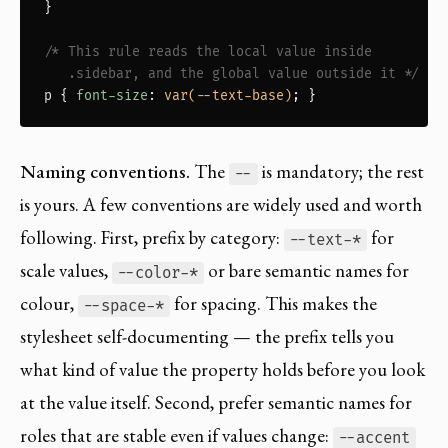
}

/* This rule reads the local value inside

   .sidebar, and the global value outside it */
p
 { 
font-size
: 
var(--text-base)
; }
Naming conventions.
The
is mandatory; the rest
--
is yours. A few conventions are widely used and worth
following. First, prefix by category:
for
--text-*
scale values,
or bare semantic names for
--color-*
colour,
for spacing. This makes the
--space-*
stylesheet self-documenting — the prefix tells you
what kind of value the property holds before you look
at the value itself. Second, prefer semantic names for
roles that are stable even if values change:
--accent