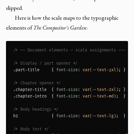
slipped.
Here is how the scale maps to the typographic
elements of
The Compositor's Garden
:
/* ── Document elements — scale assignments ─── */
/* Display / part opener */
.part-title
     { 
font-size
: 
var(--text-3xl)
; }

/* Chapter opener */
.chapter-title
  { 
font-size
: 
var(--text-2xl)
.chapter-intro
  { 
font-size
: 
var(--text-md)
;  }

/* Body headings */
h2
              { 
font-size
: 
var(--text-lg)
;  }

/* Body text */