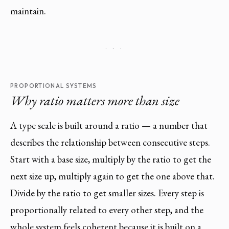
maintain.
· · ·
PROPORTIONAL SYSTEMS
Why ratio matters more than size
A type scale is built around a ratio — a number that
describes the relationship between consecutive steps.
Start with a base size, multiply by the ratio to get the
next size up, multiply again to get the one above that.
Divide by the ratio to get smaller sizes. Every step is
proportionally related to every other step, and the
whole system feels coherent because it is built on a