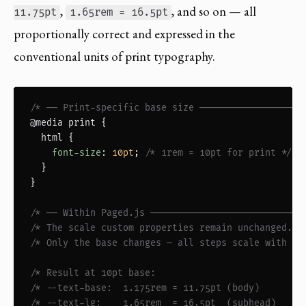
,
, and so on — all
11.75pt
1.65rem = 16.5pt
proportionally correct and expressed in the
conventional units of print typography.
/* ── Print-specific base size ───────────────── *
@media print
 {

html
 {

font-size
: 
10pt
; 
/* 1rem = 10pt for print */
  }

}

/* ── Within Paged.js ────────────────────────── *
/* The scale custom properties remain unchanged.  
/* Only the base changes — all steps scale with it
/* Result at 10pt base:                          *
/* --text-base:  1.175rem = 11.75pt (body)       *
/* --text-lg:    1.65rem  = 16.5pt  (subhead)    *