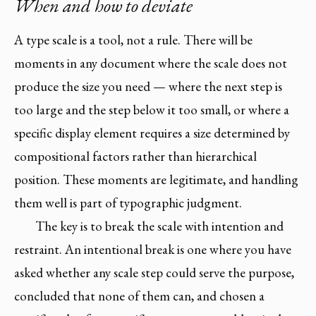
When and how to deviate
A type scale is a tool, not a rule. There will be
moments in any document where the scale does not
produce the size you need — where the next step is
too large and the step below it too small, or where a
specific display element requires a size determined by
compositional factors rather than hierarchical
position. These moments are legitimate, and handling
them well is part of typographic judgment.
The key is to break the scale with intention and
restraint. An intentional break is one where you have
asked whether any scale step could serve the purpose,
concluded that none of them can, and chosen a