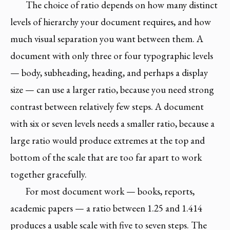
The choice of ratio depends on how many distinct
levels of hierarchy your document requires, and how
much visual separation you want between them. A
document with only three or four typographic levels
— body, subheading, heading, and perhaps a display
size — can use a larger ratio, because you need strong
contrast between relatively few steps. A document
with six or seven levels needs a smaller ratio, because a
large ratio would produce extremes at the top and
bottom of the scale that are too far apart to work
together gracefully.
For most document work — books, reports,
academic papers — a ratio between 1.25 and 1.414
produces a usable scale with five to seven steps. The