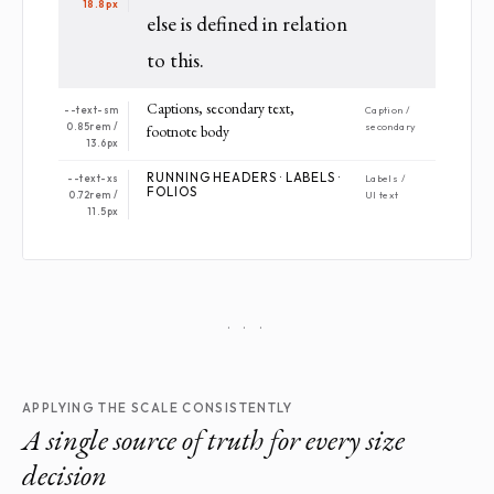
18.8px
else is defined in relation
to this.
Captions, secondary text,
--text-sm
Caption /
0.85rem /
secondary
footnote body
13.6px
RUNNING HEADERS · LABELS ·
--text-xs
Labels /
FOLIOS
0.72rem /
UI text
11.5px
· · ·
APPLYING THE SCALE CONSISTENTLY
A single source of truth for every size
decision