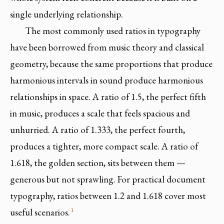
single underlying relationship.
The most commonly used ratios in typography
have been borrowed from music theory and classical
geometry, because the same proportions that produce
harmonious intervals in sound produce harmonious
relationships in space. A ratio of 1.5, the perfect fifth
in music, produces a scale that feels spacious and
unhurried. A ratio of 1.333, the perfect fourth,
produces a tighter, more compact scale. A ratio of
1.618, the golden section, sits between them —
generous but not sprawling. For practical document
typography, ratios between 1.2 and 1.618 cover most
1
useful scenarios.