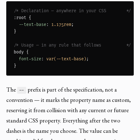
/* Declaration — anywhere in your CSS        */
:root
 {

--text-base
: 
1.175rem
;

}

/* Usage — in any rule that follows          */
body
 {

font-size
: 
var(--text-base)
;

}
The
prefix is part of the specification, not a
--
convention — it marks the property name as custom,
reserving it from collision with any current or future
standard CSS property. Everything after the two
dashes is the name you choose. The value can be