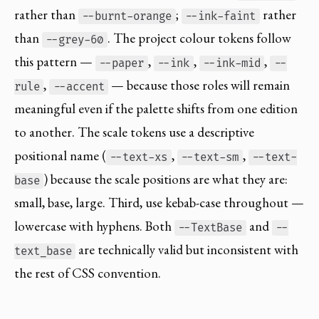
rather than
;
rather
--burnt-orange
--ink-faint
than
. The project colour tokens follow
--grey-60
this pattern —
,
,
,
--paper
--ink
--ink-mid
--
,
— because those roles will remain
rule
--accent
meaningful even if the palette shifts from one edition
to another. The scale tokens use a descriptive
positional name (
,
,
--text-xs
--text-sm
--text-
) because the scale positions are what they are:
base
small, base, large. Third, use kebab-case throughout —
lowercase with hyphens. Both
and
--TextBase
--
are technically valid but inconsistent with
text_base
the rest of CSS convention.