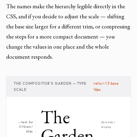
The names make the hierarchy legible directly in the
CSS, and if you decide to adjust the scale — shifting
the base size larger for a different trim, or compressing
the steps for a more compact document — you
change the values in one place and the whole
document responds.
THE COMPOSITOR'S GARDEN — TYPE
ratio ≈ 1.3 · base
SCALE
16px
The
--text-3xl
Part title /
Garden
3.75rem /
display
60px