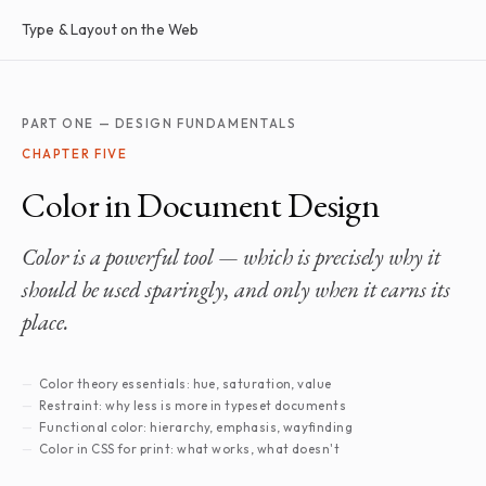
Type & Layout on the Web
PART ONE — DESIGN FUNDAMENTALS
CHAPTER FIVE
Color in Document Design
Color is a powerful tool — which is precisely why it
should be used sparingly, and only when it earns its
place.
Color theory essentials: hue, saturation, value
Restraint: why less is more in typeset documents
Functional color: hierarchy, emphasis, wayfinding
Color in CSS for print: what works, what doesn't