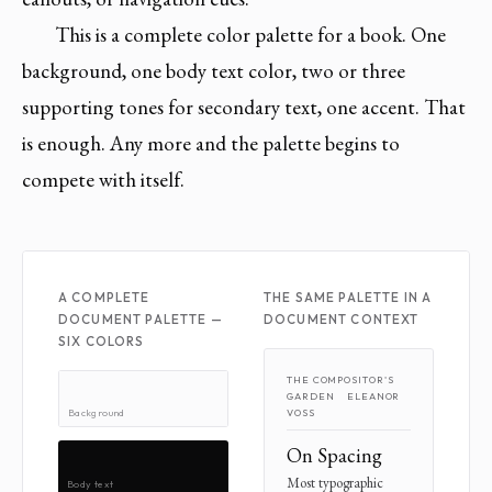
This is a complete color palette for a book. One
background, one body text color, two or three
supporting tones for secondary text, one accent. That
is enough. Any more and the palette begins to
compete with itself.
A COMPLETE
THE SAME PALETTE IN A
DOCUMENT PALETTE —
DOCUMENT CONTEXT
SIX COLORS
THE COMPOSITOR'S
GARDEN ELEANOR
Background
VOSS
On Spacing
Most typographic
Body text