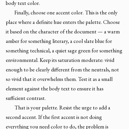
body text color.
Finally, choose one accent color. This is the only
place where a definite hue enters the palette. Choose
it based on the character of the document — a warm
amber for something literary, a cool slate blue for
something technical, a quiet sage green for something
environmental. Keep its saturation moderate: vivid
enough to be clearly different from the neutrals, not
so vivid that it overwhelms them. Test it as a small
element against the body text to ensure it has
sufficient contrast.
That is your palette. Resist the urge to add a
second accent. If the first accent is not doing
everything you need color to do, the problem is