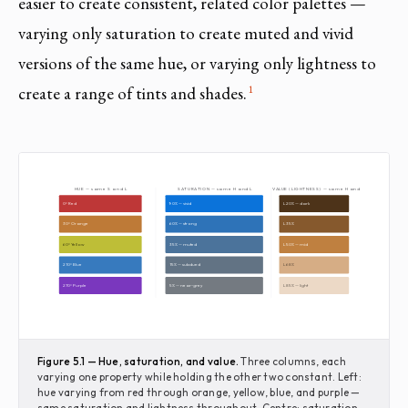
easier to create consistent, related color palettes —
varying only saturation to create muted and vivid
versions of the same hue, or varying only lightness to
1
create a range of tints and shades.
HUE — same S and L
SATURATION — same H and L
VALUE (LIGHTNESS) — same H and S
0° Red
90% — vivid
L 20% — dark
30° Orange
60% — strong
L 35%
60° Yellow
35% — muted
L 50% — mid
210° Blue
15% — subdued
L 68%
270° Purple
5% — near-grey
L 85% — light
Figure 5.1 — Hue, saturation, and value.
Three columns, each
varying one property while holding the other two constant. Left:
hue varying from red through orange, yellow, blue, and purple —
same saturation and lightness throughout. Centre: saturation