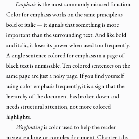
Emphasis
is the most commonly misused function.
Color for emphasis works on the same principle as
bold or italic — it signals that something is more
important than the surrounding text. And like bold
and italic, it loses its power when used too frequently.
A single sentence colored for emphasis in a page of
black text is unmissable. Ten colored sentences on the
same page are just a noisy page. If you find yourself
using color emphasis frequently, it is a sign that the
hierarchy of the document has broken down and
needs structural attention, not more colored
highlights.
Wayfinding
is color used to help the reader
navigate a long or complex document. Chapter tabs