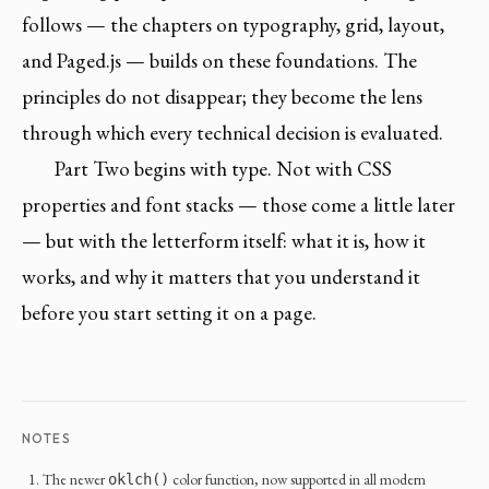
follows — the chapters on typography, grid, layout,
and Paged.js — builds on these foundations. The
principles do not disappear; they become the lens
through which every technical decision is evaluated.
Part Two begins with type. Not with CSS
properties and font stacks — those come a little later
— but with the letterform itself: what it is, how it
works, and why it matters that you understand it
before you start setting it on a page.
NOTES
The newer
color function, now supported in all modern
oklch()