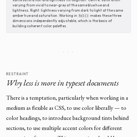
varying from vivid to near-grey at the same blue hue and
lightness. Right: lightness varying from dark to light at the same
amber hue and saturation. Working in
makes these three
hsl()
dimensions independently adjustable, which is the basis of
building coherent color palettes.
· · ·
RESTRAINT
Why less is more in typeset documents
There is a temptation, particularly when working in a
medium as flexible as CSS, to use color liberally — to
color headings, to introduce background tints behind
sections, to use multiple accent colors for different