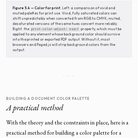
Figure 5.4 — Color for print.
Left: a comparison of vivid and
muted palettes for print use. Vivid, fully saturated colors can
shift unpredictably when converted from RGB to CMYK; muted,
desaturated versions of the same hues convert more reliably.
Right: the
property, which must be
print-color-adjust: exact
applied to any element whose background color should survive
into the printed or exported PDF output. Without it, most
browsers and Paged.js will strip background colors from the
output.
· · ·
BUILDING A DOCUMENT COLOR PALETTE
A practical method
With the theory and the constraints in place, here is a
practical method for building a color palette for a