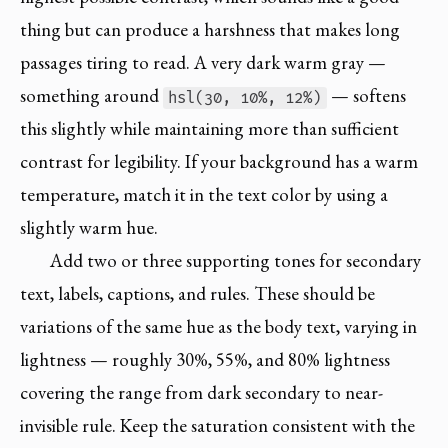
thing but can produce a harshness that makes long
passages tiring to read. A very dark warm gray —
something around
— softens
hsl(30, 10%, 12%)
this slightly while maintaining more than sufficient
contrast for legibility. If your background has a warm
temperature, match it in the text color by using a
slightly warm hue.
Add two or three supporting tones for secondary
text, labels, captions, and rules. These should be
variations of the same hue as the body text, varying in
lightness — roughly 30%, 55%, and 80% lightness
covering the range from dark secondary to near-
invisible rule. Keep the saturation consistent with the