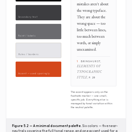
mistakes aren't about
the wrong typeface.
They are about the
Secondary text
wrong space — too
little between lines,
Faint / labels
too much between
words, or simply
unexamined.
Rules / borders
1
BRINGHURST,
ELEMENTS OF
TYPOGRAPHIC
Accent — used sparingly
STYLE
, P. 28
The accent appears only on the
footnote marker — one small,
specific job. Everything else is
managed by tonal variation within
the neutral palette.
Figure 5.2 — A minimal document palette.
Six colors — five near-
neutrals covering the full tonal range, and one accent used for a