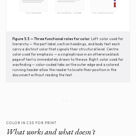
Part V
Color = structural level
One colored phrase — unmissable
Color = location in document
Figure 5.3 — Three functional roles for color.
Left: color used for
hierarchy — the part label, section headings, and body text each
carry a distinct color that signals their structural level. Centre:
color used for emphasis — a single phrase in an otherwise black
page of text is immediately drawn to the eye. Right: color used for
wayfinding — color-coded tabs on the outer edge and a colored
running header allow the reader to locate their position in the
document without reading the text.
· · ·
COLOR IN CSS FOR PRINT
What works and what doesn't