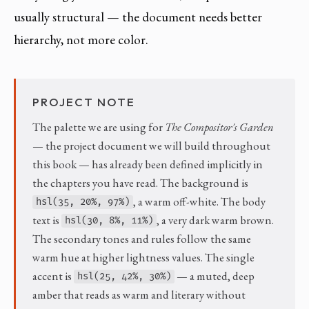
usually structural — the document needs better
hierarchy, not more color.
PROJECT NOTE
The palette we are using for
The Compositor's Garden
— the project document we will build throughout
this book — has already been defined implicitly in
the chapters you have read. The background is
, a warm off-white. The body
hsl(35, 20%, 97%)
text is
, a very dark warm brown.
hsl(30, 8%, 11%)
The secondary tones and rules follow the same
warm hue at higher lightness values. The single
accent is
— a muted, deep
hsl(25, 42%, 30%)
amber that reads as warm and literary without