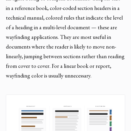
in a reference book, color-coded section headers in a
technical manual, colored rules that indicate the level
of a heading in a multi-level document — these are
wayfinding applications. They are most useful in
documents where the reader is likely to move non-
linearly, jumping between sections rather than reading
from cover to cover. For a linear book or report,
wayfinding color is usually unnecessary.
HIERARCHY
EMPHASIS
WAYFINDING
Part I
Part II
Part III
Part IV