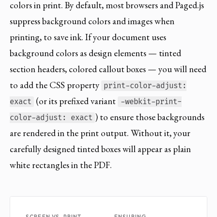
colors in print. By default, most browsers and Paged.js
suppress background colors and images when
printing, to save ink. If your document uses
background colors as design elements — tinted
section headers, colored callout boxes — you will need
to add the CSS property
print-color-adjust:
(or its prefixed variant
exact
-webkit-print-
) to ensure those backgrounds
color-adjust: exact
are rendered in the print output. Without it, your
carefully designed tinted boxes will appear as plain
white rectangles in the PDF.
SCREEN VS. PRINT
ENSURING