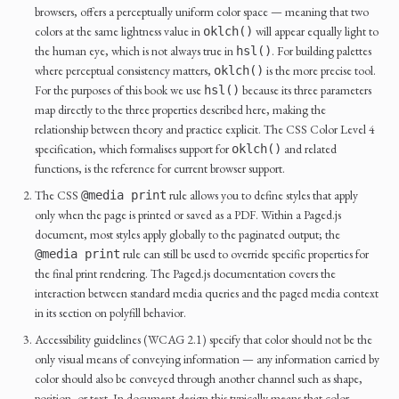
browsers, offers a perceptually uniform color space — meaning that two
colors at the same lightness value in
will appear equally light to
oklch()
the human eye, which is not always true in
. For building palettes
hsl()
where perceptual consistency matters,
is the more precise tool.
oklch()
For the purposes of this book we use
because its three parameters
hsl()
map directly to the three properties described here, making the
relationship between theory and practice explicit. The CSS Color Level 4
specification, which formalises support for
and related
oklch()
functions, is the reference for current browser support.
The CSS
rule allows you to define styles that apply
@media print
only when the page is printed or saved as a PDF. Within a Paged.js
document, most styles apply globally to the paginated output; the
rule can still be used to override specific properties for
@media print
the final print rendering. The Paged.js documentation covers the
interaction between standard media queries and the paged media context
in its section on polyfill behavior.
Accessibility guidelines (WCAG 2.1) specify that color should not be the
only visual means of conveying information — any information carried by
color should also be conveyed through another channel such as shape,
position, or text. In document design this typically means that color-