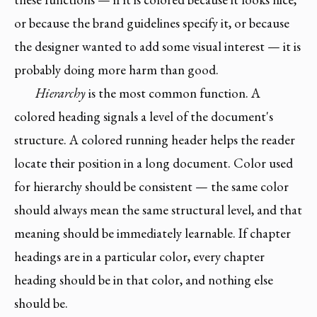
or because the brand guidelines specify it, or because
the designer wanted to add some visual interest — it is
probably doing more harm than good.
Hierarchy
is the most common function. A
colored heading signals a level of the document's
structure. A colored running header helps the reader
locate their position in a long document. Color used
for hierarchy should be consistent — the same color
should always mean the same structural level, and that
meaning should be immediately learnable. If chapter
headings are in a particular color, every chapter
heading should be in that color, and nothing else
should be.