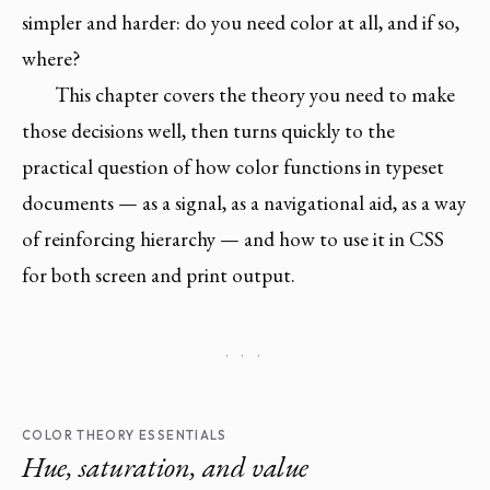
simpler and harder: do you need color at all, and if so,
where?
This chapter covers the theory you need to make
those decisions well, then turns quickly to the
practical question of how color functions in typeset
documents — as a signal, as a navigational aid, as a way
of reinforcing hierarchy — and how to use it in CSS
for both screen and print output.
· · ·
COLOR THEORY ESSENTIALS
Hue, saturation, and value