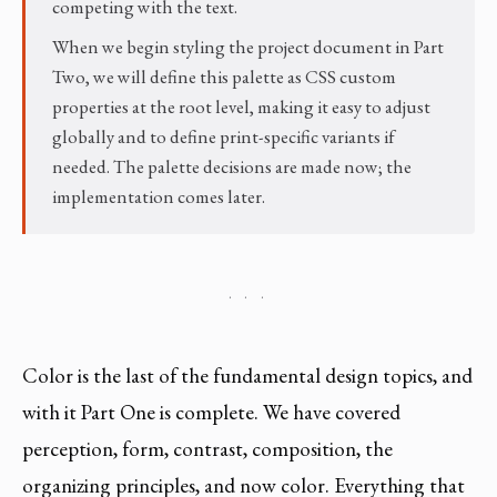
competing with the text.
When we begin styling the project document in Part
Two, we will define this palette as CSS custom
properties at the root level, making it easy to adjust
globally and to define print-specific variants if
needed. The palette decisions are made now; the
implementation comes later.
· · ·
Color is the last of the fundamental design topics, and
with it Part One is complete. We have covered
perception, form, contrast, composition, the
organizing principles, and now color. Everything that