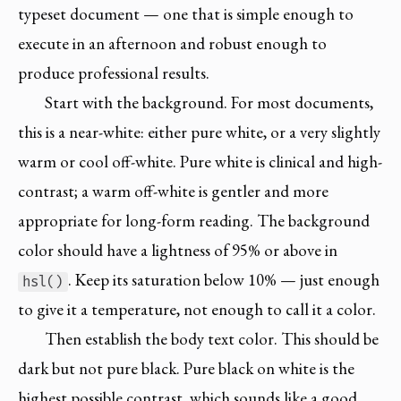
typeset document — one that is simple enough to
execute in an afternoon and robust enough to
produce professional results.
Start with the background. For most documents,
this is a near-white: either pure white, or a very slightly
warm or cool off-white. Pure white is clinical and high-
contrast; a warm off-white is gentler and more
appropriate for long-form reading. The background
color should have a lightness of 95% or above in
. Keep its saturation below 10% — just enough
hsl()
to give it a temperature, not enough to call it a color.
Then establish the body text color. This should be
dark but not pure black. Pure black on white is the
highest possible contrast, which sounds like a good