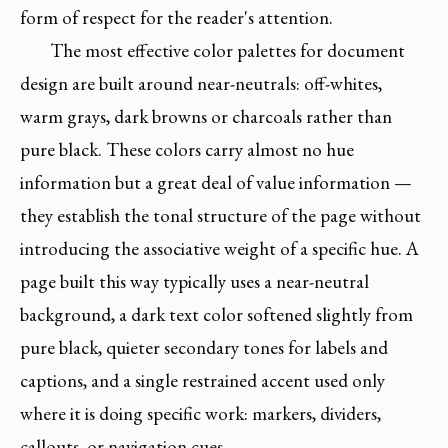
form of respect for the reader's attention.
The most effective color palettes for document
design are built around near-neutrals: off-whites,
warm grays, dark browns or charcoals rather than
pure black. These colors carry almost no hue
information but a great deal of value information —
they establish the tonal structure of the page without
introducing the associative weight of a specific hue. A
page built this way typically uses a near-neutral
background, a dark text color softened slightly from
pure black, quieter secondary tones for labels and
captions, and a single restrained accent used only
where it is doing specific work: markers, dividers,
callouts, or navigation cues.