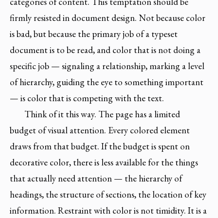
categories of content. This temptation should be
firmly resisted in document design. Not because color
is bad, but because the primary job of a typeset
document is to be read, and color that is not doing a
specific job — signaling a relationship, marking a level
of hierarchy, guiding the eye to something important
— is color that is competing with the text.
Think of it this way. The page has a limited
budget of visual attention. Every colored element
draws from that budget. If the budget is spent on
decorative color, there is less available for the things
that actually need attention — the hierarchy of
headings, the structure of sections, the location of key
information. Restraint with color is not timidity. It is a