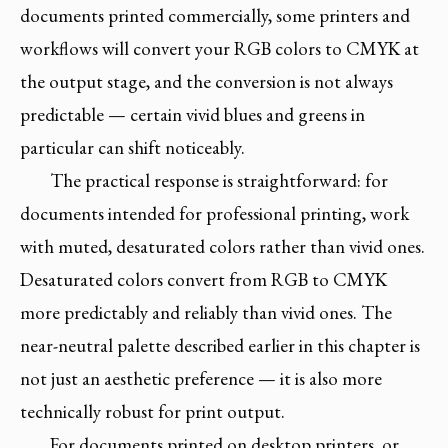
documents printed commercially, some printers and
workflows will convert your RGB colors to CMYK at
the output stage, and the conversion is not always
predictable — certain vivid blues and greens in
particular can shift noticeably.
The practical response is straightforward: for
documents intended for professional printing, work
with muted, desaturated colors rather than vivid ones.
Desaturated colors convert from RGB to CMYK
more predictably and reliably than vivid ones. The
near-neutral palette described earlier in this chapter is
not just an aesthetic preference — it is also more
technically robust for print output.
For documents printed on desktop printers, or