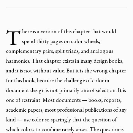
T
here is a version of this chapter that would
spend thirty pages on color wheels,
complementary pairs, split triads, and analogous
harmonies. That chapter exists in many design books,
and it is not without value. But it is the wrong chapter
for this book, because the challenge of color in
document design is not primarily one of selection. It is
one of restraint. Most documents — books, reports,
academic papers, most professional publications of any
kind — use color so sparingly that the question of
which colors to combine rarely arises. The question is