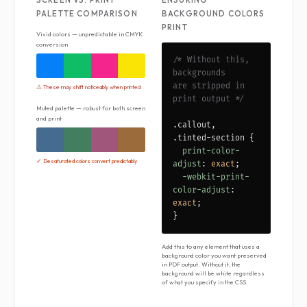
PALETTE COMPARISON
BACKGROUND COLORS
PRINT
Vivid colors — unpredictable in CMYK
conversion
/* Without this,
backgrounds
are stripped in
⚠ These may shift noticeably when printed
print output */
Muted palette — robust for both screen
and print
.callout,
.tinted-section {
print-color-
✓ Desaturated colors convert predictably
adjust
:
exact
;
-webkit-print-
color-adjust
:
exact
;
}
Add this to any element that uses a
background color you want preserved
in PDF output. Without it, the
background will be white regardless
of what you specify in the CSS.