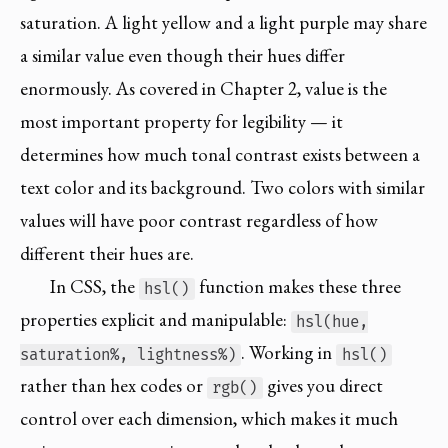
saturation. A light yellow and a light purple may share
a similar value even though their hues differ
enormously. As covered in Chapter 2, value is the
most important property for legibility — it
determines how much tonal contrast exists between a
text color and its background. Two colors with similar
values will have poor contrast regardless of how
different their hues are.
In CSS, the
function makes these three
hsl()
properties explicit and manipulable:
hsl(hue,
. Working in
saturation%, lightness%)
hsl()
rather than hex codes or
gives you direct
rgb()
control over each dimension, which makes it much