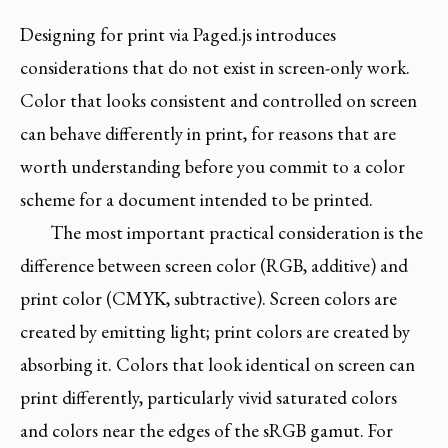
Designing for print via Paged.js introduces
considerations that do not exist in screen-only work.
Color that looks consistent and controlled on screen
can behave differently in print, for reasons that are
worth understanding before you commit to a color
scheme for a document intended to be printed.
The most important practical consideration is the
difference between screen color (RGB, additive) and
print color (CMYK, subtractive). Screen colors are
created by emitting light; print colors are created by
absorbing it. Colors that look identical on screen can
print differently, particularly vivid saturated colors
and colors near the edges of the sRGB gamut. For