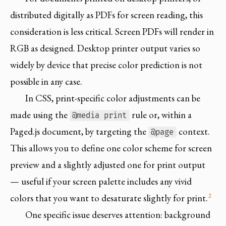
distributed digitally as PDFs for screen reading, this
consideration is less critical. Screen PDFs will render in
RGB as designed. Desktop printer output varies so
widely by device that precise color prediction is not
possible in any case.
In CSS, print-specific color adjustments can be
made using the
rule or, within a
@media print
Paged.js document, by targeting the
context.
@page
This allows you to define one color scheme for screen
preview and a slightly adjusted one for print output
— useful if your screen palette includes any vivid
2
colors that you want to desaturate slightly for print.
One specific issue deserves attention: background