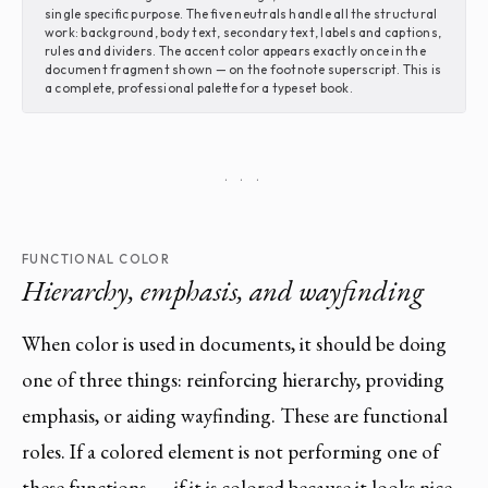
single specific purpose. The five neutrals handle all the structural
work: background, body text, secondary text, labels and captions,
rules and dividers. The accent color appears exactly once in the
document fragment shown — on the footnote superscript. This is
a complete, professional palette for a typeset book.
· · ·
FUNCTIONAL COLOR
Hierarchy, emphasis, and wayfinding
When color is used in documents, it should be doing
one of three things: reinforcing hierarchy, providing
emphasis, or aiding wayfinding. These are functional
roles. If a colored element is not performing one of
these functions — if it is colored because it looks nice,