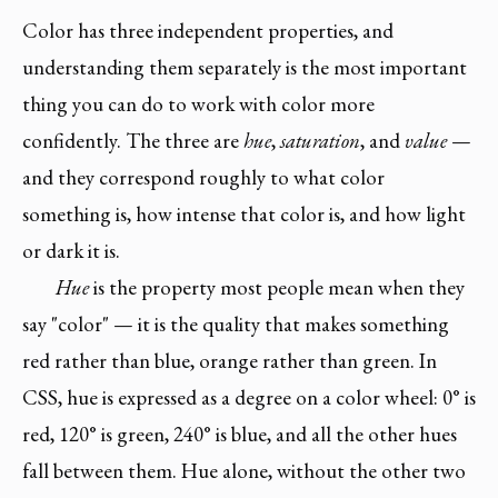
Color has three independent properties, and
understanding them separately is the most important
thing you can do to work with color more
confidently. The three are
hue
,
saturation
, and
value
—
and they correspond roughly to what color
something is, how intense that color is, and how light
or dark it is.
Hue
is the property most people mean when they
say "color" — it is the quality that makes something
red rather than blue, orange rather than green. In
CSS, hue is expressed as a degree on a color wheel: 0° is
red, 120° is green, 240° is blue, and all the other hues
fall between them. Hue alone, without the other two