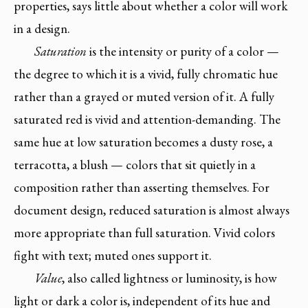
properties, says little about whether a color will work
in a design.
Saturation
is the intensity or purity of a color —
the degree to which it is a vivid, fully chromatic hue
rather than a grayed or muted version of it. A fully
saturated red is vivid and attention-demanding. The
same hue at low saturation becomes a dusty rose, a
terracotta, a blush — colors that sit quietly in a
composition rather than asserting themselves. For
document design, reduced saturation is almost always
more appropriate than full saturation. Vivid colors
fight with text; muted ones support it.
Value
, also called lightness or luminosity, is how
light or dark a color is, independent of its hue and