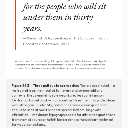
for the people who will sit
under them in thirty
years.
— Mayor of Oslo, speaking at the European Urban
Forestry Conference, 2022
Accent-color left border, very large italic type at
, attribution in secondary typeface.
--text-xl
Appropriate for direct quotations from identifiable sources — the visual scale matches the
rhetorical force of a named speaker. The attribution anchors the quote in a specific context.
Figure 22.3 — Three pull quote approaches.
Top: classical ruled — a
restrained treatment suited to literary and serious editorial
contexts; the asymmetric rule weight creates subtle tension.
Centre: dark inset block — high-contrast treatment for publications
with strong visual identity; commands more visual space and
should be used at most once per spread. Bottom: large with
attribution — maximum typographic scale for attributed quotations
from named sources; the left border echoes the sidebar treatment
for visual consistency.