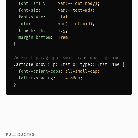
font-family
:    
var(--font-body)
;

font-size
:      
var(--text-md)
;

font-style
:     
italic
;

color
:          
var(--ink-mid)
;

line-height
:    
1.5
;

margin-bottom
:  
1rem
;

}

/* First paragraph: small-caps opening line       
.article-body > p:first-of-type::first-line
 {

font-variant-caps
: 
all-small-caps
;

letter-spacing
:    
0.06em
;

}
· · ·
PULL QUOTES