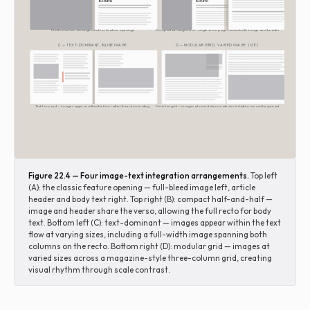
Returns
Returns
Most common arrangement for feature openings
Compact arrangement — single verso page carries both image and header
C — TEXT-DOMINANT, INLINE IMAGE
D — MODULAR GRID, VARIED IMAGE SIZES
Text-forward — images appear within the flow rather than dominating
Modular grid — images at varied sizes create visual rhythm across the spread
Figure 22.4 — Four image-text integration arrangements.
Top left
(A): the classic feature opening — full-bleed image left, article
header and body text right. Top right (B): compact half-and-half —
image and header share the verso, allowing the full recto for body
text. Bottom left (C): text-dominant — images appear within the text
flow at varying sizes, including a full-width image spanning both
columns on the recto. Bottom right (D): modular grid — images at
varied sizes across a magazine-style three-column grid, creating
visual rhythm through scale contrast.