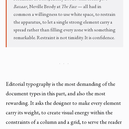
Bazaar
, Neville Brody at
The Face
— all had in
common a willingness to use white space, to restrain
the apparatus, to let a single strong element carry a
spread rather than filling every zone with something
remarkable. Restraint is not timidity. It is confidence.
· · ·
Editorial typography is the most demanding of the
document types in this part, and also the most
rewarding. It asks the designer to make every element
carry its weight, to create visual energy within the
constraints of a column and a grid, to serve the reader