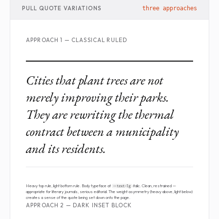
PULL QUOTE VARIATIONS
three approaches
APPROACH 1 — CLASSICAL RULED
Cities that plant trees are not
merely improving their parks.
They are rewriting the thermal
contract between a municipality
and its residents.
Heavy top rule, light bottom rule. Body typeface at
italic. Clean, restrained —
--text-lg
appropriate for literary journals, serious editorial. The weight asymmetry (heavy above, light below)
creates a sense of the quote being set down onto the page.
APPROACH 2 — DARK INSET BLOCK