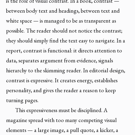
is the role of visual contrast. In a book, contrast —
between body text and headings, between text and
white space — is managed to be as transparent as
possible. The reader should not notice the contrast;
they should simply find the text easy to navigate. In a
report, contrast is functional: it directs attention to
data, separates argument from evidence, signals
hierarchy to the skimming reader. In editorial design,
contrast is expressive. It creates energy, establishes
personality, and gives the reader a reason to keep
turning pages.
This expressiveness must be disciplined. A
magazine spread with too many competing visual
elements — a large image, a pull quote, a kicker, a