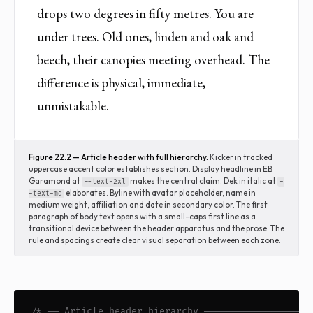
drops two degrees in fifty metres. You are
under trees. Old ones, linden and oak and
beech, their canopies meeting overhead. The
difference is physical, immediate,
unmistakable.
Figure 22.2 — Article header with full hierarchy.
Kicker in tracked
uppercase accent color establishes section. Display headline in EB
Garamond at
makes the central claim. Dek in italic at
--text-2xl
-
elaborates. Byline with avatar placeholder, name in
-text-md
medium weight, affiliation and date in secondary color. The first
paragraph of body text opens with a small-caps first line as a
transitional device between the header apparatus and the prose. The
rule and spacings create clear visual separation between each zone.
/* ── Article header hierarchy ───────────────────