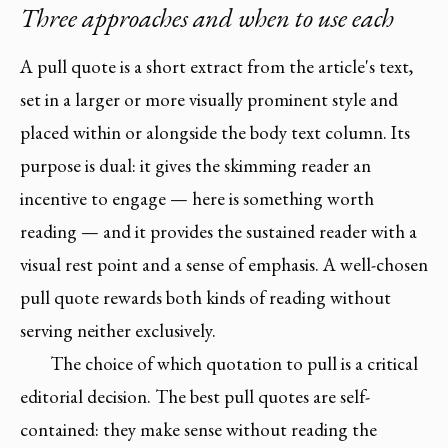
Three approaches and when to use each
A pull quote is a short extract from the article's text,
set in a larger or more visually prominent style and
placed within or alongside the body text column. Its
purpose is dual: it gives the skimming reader an
incentive to engage — here is something worth
reading — and it provides the sustained reader with a
visual rest point and a sense of emphasis. A well-chosen
pull quote rewards both kinds of reading without
serving neither exclusively.
The choice of which quotation to pull is a critical
editorial decision. The best pull quotes are self-
contained: they make sense without reading the