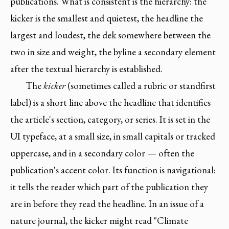
publications. What is consistent is the hierarchy: the
kicker is the smallest and quietest, the headline the
largest and loudest, the dek somewhere between the
two in size and weight, the byline a secondary element
after the textual hierarchy is established.
The
kicker
(sometimes called a rubric or standfirst
label) is a short line above the headline that identifies
the article's section, category, or series. It is set in the
UI typeface, at a small size, in small capitals or tracked
uppercase, and in a secondary color — often the
publication's accent color. Its function is navigational:
it tells the reader which part of the publication they
are in before they read the headline. In an issue of a
nature journal, the kicker might read "Climate