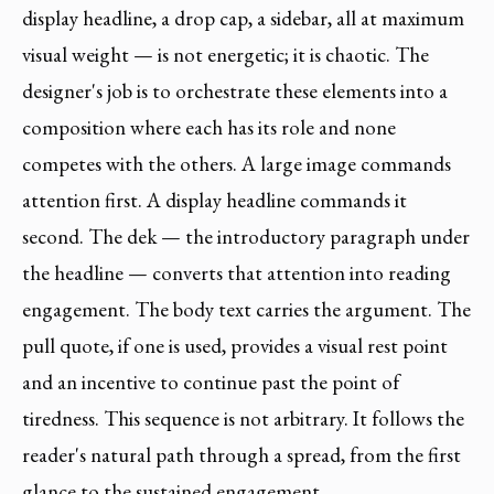
display headline, a drop cap, a sidebar, all at maximum
visual weight — is not energetic; it is chaotic. The
designer's job is to orchestrate these elements into a
composition where each has its role and none
competes with the others. A large image commands
attention first. A display headline commands it
second. The dek — the introductory paragraph under
the headline — converts that attention into reading
engagement. The body text carries the argument. The
pull quote, if one is used, provides a visual rest point
and an incentive to continue past the point of
tiredness. This sequence is not arbitrary. It follows the
reader's natural path through a spread, from the first
glance to the sustained engagement.