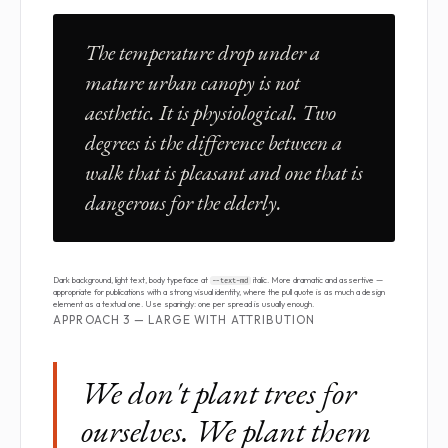
The temperature drop under a
mature urban canopy is not
aesthetic. It is physiological. Two
degrees is the difference between a
walk that is pleasant and one that is
dangerous for the elderly.
Dark background, light text, body typeface at
italic. More dramatic and assertive —
--text-md
appropriate for publications with a strong visual identity, where the pull quote is as much a design
element as a textual one. Use sparingly: one per spread is usually enough.
APPROACH 3 — LARGE WITH ATTRIBUTION
We don't plant trees for
ourselves. We plant them