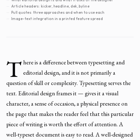
Article headers: kicker, headline, dek, byline
Pull quotes: three approaches and when to use each
Image-text integration in a printed feature spread
T
here is a difference between typesetting and
editorial design, and it is not primarily a
question of skill or complexity. Typesetting serves the
text. Editorial design frames it — gives it a visual
character, a sense of occasion, a physical presence on
the page that makes the reader feel that this particular
piece of writing is worth the effort of attention. A
well-typeset document is easy to read. A well-designed