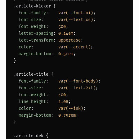
.article-kicker
 {

font-family
:    
var(--font-ui)
;

font-size
:      
var(--text-xs)
;

font-weight
:    
500
;

letter-spacing
: 
0.14em
;

text-transform
: 
uppercase
;

color
:          
var(--accent)
;

margin-bottom
:  
0.5rem
;

}

.article-title
 {

font-family
:    
var(--font-body)
;

font-size
:      
var(--text-2xl)
;

font-weight
:    
400
;

line-height
:    
1.08
;

color
:          
var(--ink)
;

margin-bottom
:  
0.75rem
;

}

.article-dek
 {
