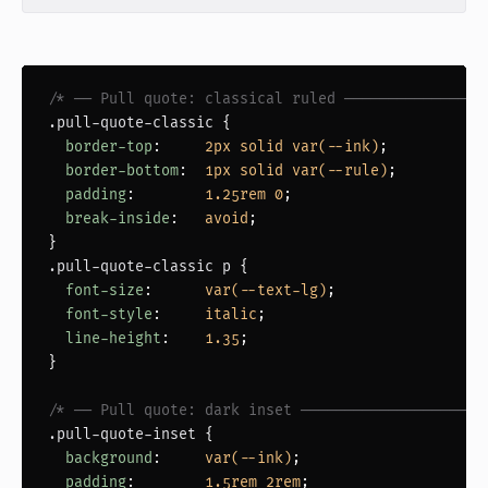
/* ── Pull quote: classical ruled ────────────────
.pull-quote-classic
 {

border-top
:     
2px solid var(--ink)
;

border-bottom
:  
1px solid var(--rule)
;

padding
:        
1.25rem 0
;

break-inside
:   
avoid
;

.pull-quote-classic p
 {

font-size
:      
var(--text-lg)
;

font-style
:     
italic
;

line-height
:    
1.35
;

}

/* ── Pull quote: dark inset ─────────────────────
.pull-quote-inset
 {

background
:     
var(--ink)
;

padding
:        
1.5rem 2rem
;
