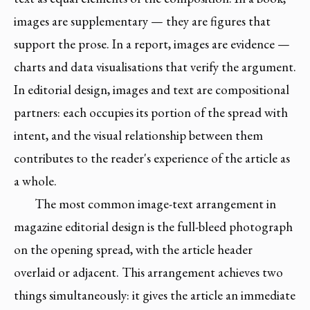
images are supplementary — they are figures that
support the prose. In a report, images are evidence —
charts and data visualisations that verify the argument.
In editorial design, images and text are compositional
partners: each occupies its portion of the spread with
intent, and the visual relationship between them
contributes to the reader's experience of the article as
a whole.
The most common image-text arrangement in
magazine editorial design is the full-bleed photograph
on the opening spread, with the article header
overlaid or adjacent. This arrangement achieves two
things simultaneously: it gives the article an immediate