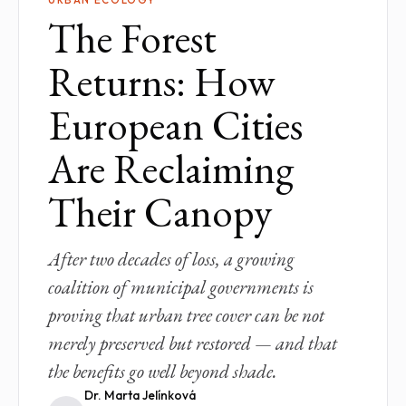
The Forest
Returns: How
European Cities
Are Reclaiming
Their Canopy
After two decades of loss, a growing
coalition of municipal governments is
proving that urban tree cover can be not
merely preserved but restored — and that
the benefits go well beyond shade.
Dr. Marta Jelínková