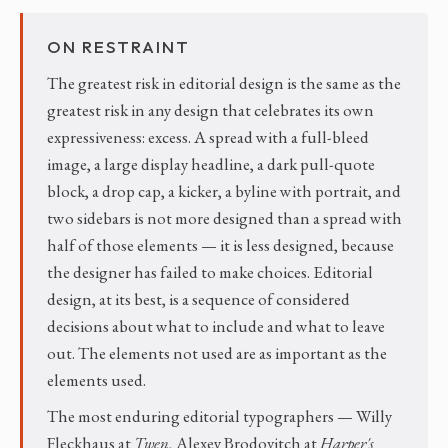
ON RESTRAINT
The greatest risk in editorial design is the same as the
greatest risk in any design that celebrates its own
expressiveness: excess. A spread with a full-bleed
image, a large display headline, a dark pull-quote
block, a drop cap, a kicker, a byline with portrait, and
two sidebars is not more designed than a spread with
half of those elements — it is less designed, because
the designer has failed to make choices. Editorial
design, at its best, is a sequence of considered
decisions about what to include and what to leave
out. The elements not used are as important as the
elements used.
The most enduring editorial typographers — Willy
Fleckhaus at
Twen
, Alexey Brodovitch at
Harper's