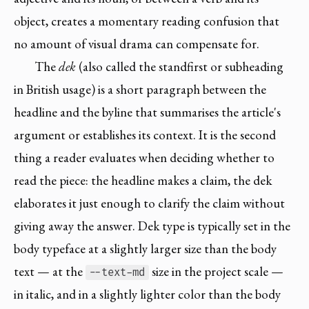
object, creates a momentary reading confusion that
no amount of visual drama can compensate for.
The
dek
(also called the standfirst or subheading
in British usage) is a short paragraph between the
headline and the byline that summarises the article's
argument or establishes its context. It is the second
thing a reader evaluates when deciding whether to
read the piece: the headline makes a claim, the dek
elaborates it just enough to clarify the claim without
giving away the answer. Dek type is typically set in the
body typeface at a slightly larger size than the body
text — at the
size in the project scale —
--text-md
in italic, and in a slightly lighter color than the body