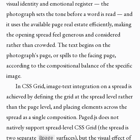
visual identity and emotional register — the
photograph sets the tone before a word is read — and
it uses the available page real estate efficiently, making
the opening spread feel generous and considered
rather than crowded. The text begins on the
photograph's page, or spills to the facing page,
according to the compositional balance of the specific
image.
In CSS Grid, image-text integration on a spread is
achieved by defining the grid at the spread level rather
than the page level, and placing elements across the
spread as a single composition. Paged.js does not
natively support spread-level CSS Grid (the spread is
two separate
surfaces), but the visual effect of
@page