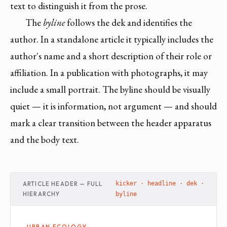
text to distinguish it from the prose.
The
byline
follows the dek and identifies the
author. In a standalone article it typically includes the
author's name and a short description of their role or
affiliation. In a publication with photographs, it may
include a small portrait. The byline should be visually
quiet — it is information, not argument — and should
mark a clear transition between the header apparatus
and the body text.
ARTICLE HEADER — FULL
kicker · headline · dek ·
HIERARCHY
byline
URBAN ECOLOGY