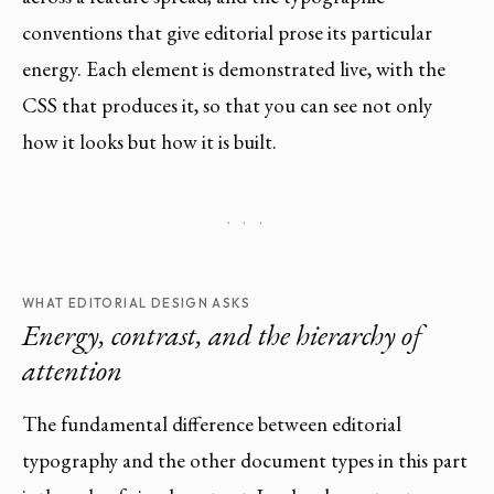
conventions that give editorial prose its particular
energy. Each element is demonstrated live, with the
CSS that produces it, so that you can see not only
how it looks but how it is built.
· · ·
WHAT EDITORIAL DESIGN ASKS
Energy, contrast, and the hierarchy of
attention
The fundamental difference between editorial
typography and the other document types in this part