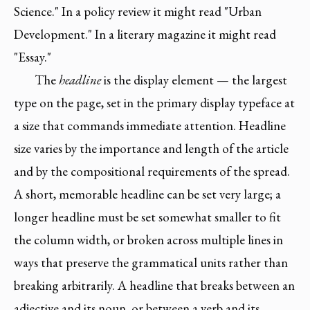
Science." In a policy review it might read "Urban
Development." In a literary magazine it might read
"Essay."
The
headline
is the display element — the largest
type on the page, set in the primary display typeface at
a size that commands immediate attention. Headline
size varies by the importance and length of the article
and by the compositional requirements of the spread.
A short, memorable headline can be set very large; a
longer headline must be set somewhat smaller to fit
the column width, or broken across multiple lines in
ways that preserve the grammatical units rather than
breaking arbitrarily. A headline that breaks between an
adjective and its noun, or between a verb and its