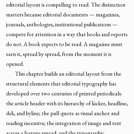
editorial layout is compelling to read. The distinction
matters because editorial documents — magazines,
journals, anthologies, institutional publications —
compete for attention in a way that books and reports
do not. A book expects to be read. A magazine must
earn it, spread by spread, from the moment it is
opened.
This chapter builds an editorial layout from the
structural elements that editorial typography has
developed over two centuries of printed periodicals:
the article header with its hierarchy of kicker, headline,
dek, and byline; the pull quote as visual anchor and
reading incentive; the integration of image and text
across a feature spread; and the typographic