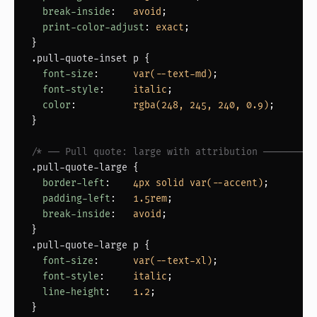
break-inside
:   
avoid
;

print-color-adjust
: 
exact
;

.pull-quote-inset p
 {

font-size
:      
var(--text-md)
;

font-style
:     
italic
;

color
:          
rgba(248, 245, 240, 0.9)
;

}

/* ── Pull quote: large with attribution ─────────
.pull-quote-large
 {

border-left
:    
4px solid var(--accent)
;

padding-left
:   
1.5rem
;

break-inside
:   
avoid
;

.pull-quote-large p
 {

font-size
:      
var(--text-xl)
;

font-style
:     
italic
;

line-height
:    
1.2
;
