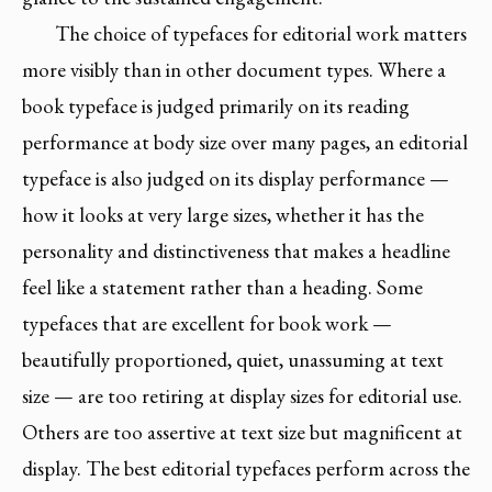
The choice of typefaces for editorial work matters
more visibly than in other document types. Where a
book typeface is judged primarily on its reading
performance at body size over many pages, an editorial
typeface is also judged on its display performance —
how it looks at very large sizes, whether it has the
personality and distinctiveness that makes a headline
feel like a statement rather than a heading. Some
typefaces that are excellent for book work —
beautifully proportioned, quiet, unassuming at text
size — are too retiring at display sizes for editorial use.
Others are too assertive at text size but magnificent at
display. The best editorial typefaces perform across the