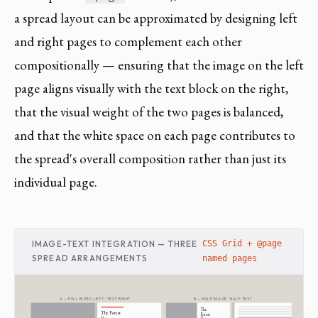
a spread layout can be approximated by designing left
and right pages to complement each other
compositionally — ensuring that the image on the left
page aligns visually with the text block on the right,
that the visual weight of the two pages is balanced,
and that the white space on each page contributes to
the spread's overall composition rather than just its
individual page.
IMAGE-TEXT INTEGRATION — THREE
CSS Grid + @page
SPREAD ARRANGEMENTS
named pages
A — FULL BLEED LEFT · TEXT RIGHT
B — HALF IMAGE · HALF TEXT
The
The Forest
Forest