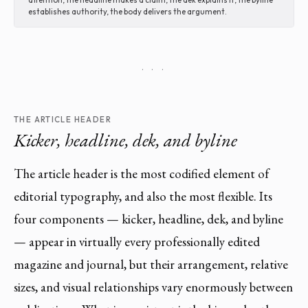
establishes authority, the body delivers the argument.
· · ·
THE ARTICLE HEADER
Kicker, headline, dek, and byline
The article header is the most codified element of
editorial typography, and also the most flexible. Its
four components — kicker, headline, dek, and byline
— appear in virtually every professionally edited
magazine and journal, but their arrangement, relative
sizes, and visual relationships vary enormously between