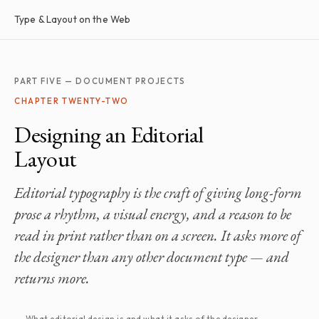
Type & Layout on the Web
PART FIVE — DOCUMENT PROJECTS
CHAPTER TWENTY-TWO
Designing an Editorial
Layout
Editorial typography is the craft of giving long-form
prose a rhythm, a visual energy, and a reason to be
read in print rather than on a screen. It asks more of
the designer than any other document type — and
returns more.
What editorial design is and what it asks of the designer