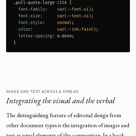
.pull-quote-large cite
 {

font-family
:    
var(--font-ui)
;

font-size
:      
var(--text-xs)
;

font-style
:     
normal
;

color
:          
var(--ink-faint)
;

letter-spacing
: 
0.06em
;

}
· · ·
IMAGE AND TEXT ACROSS A SPREAD
Integrating the visual and the verbal
The distinguishing feature of editorial design from
other document types is the integration of images and
text as equal elements of the composition. In a book,