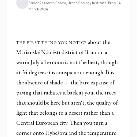
Senior Research Fellow, Urban Ecology Institute, Brno · 14
March 2024
The first thing you notice
about the
Marianské Náměstí district of Brno on a
warm July afternoon is not the heat, though
at 34 degrees it is conspicuous enough. It is
the absence of shade — the bare expanse of
paving that radiates it back at you, the trees
that should be here but aren't, the quality of
light that belongs to a desert rather than a
Central European city. Then you turn a
corner onto Hybešova and the temperature