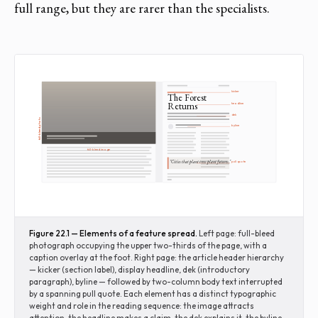
full range, but they are rarer than the specialists.
kicker
The Forest
Returns
headline
dek
full-bleed photo
byline
full-bleed image
"Cities that plant trees plant futures."
pull quote
Figure 22.1 — Elements of a feature spread.
Left page: full-bleed
photograph occupying the upper two-thirds of the page, with a
caption overlay at the foot. Right page: the article header hierarchy
— kicker (section label), display headline, dek (introductory
paragraph), byline — followed by two-column body text interrupted
by a spanning pull quote. Each element has a distinct typographic
weight and role in the reading sequence: the image attracts
attention, the headline makes a claim, the dek explains it, the byline