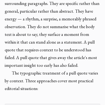
surrounding paragraphs. They are specific rather than
general, particular rather than abstract. They have
energy — a rhythm, a surprise, a memorably phrased
observation. They do not summarise what the body
text is about to say; they surface a moment from
within it that can stand alone as a statement. A pull
quote that requires context to be understood has
failed. A pull quote that gives away the article's most
important insight too early has also failed.
The typographic treatment of a pull quote varies
by context. Three approaches cover most practical
editorial situations: