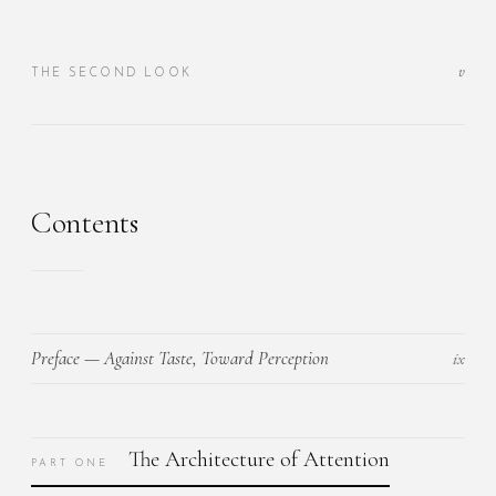
v
THE SECOND LOOK
Contents
Preface — Against Taste, Toward Perception
ix
The Architecture of Attention
PART ONE