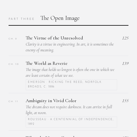
The Open Image
PART THREE
The Virtue of the Unresolved
125
CH. 9
Clarity is a virtue in engineering. In art, it is sometimes the
enemy of meaning.
The World as Reverie
139
CH. 10
The image that holds us longest is often the one in which we
are least certain of what we see.
EMERSON · RICKING THE REED, NORFOLK
BROADS, C. 1886
Ambiguity in Vivid Color
155
CH. 11
The dream does not require darkness. It can arrive in full
light, at noon.
ROUSSEAU · A CENTENNIAL OF INDEPENDENCE,
1892