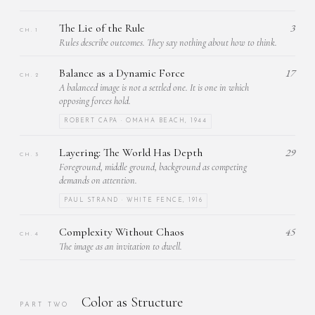
The Lie of the Rule
3
CH. 1
Rules describe outcomes. They say nothing about how to think.
Balance as a Dynamic Force
17
CH. 2
A balanced image is not a settled one. It is one in which
opposing forces hold.
ROBERT CAPA · OMAHA BEACH, 1944
Layering: The World Has Depth
29
CH. 3
Foreground, middle ground, background as competing
demands on attention.
PAUL STRAND · WHITE FENCE, 1916
Complexity Without Chaos
45
CH. 4
The image as an invitation to dwell.
Color as Structure
PART TWO