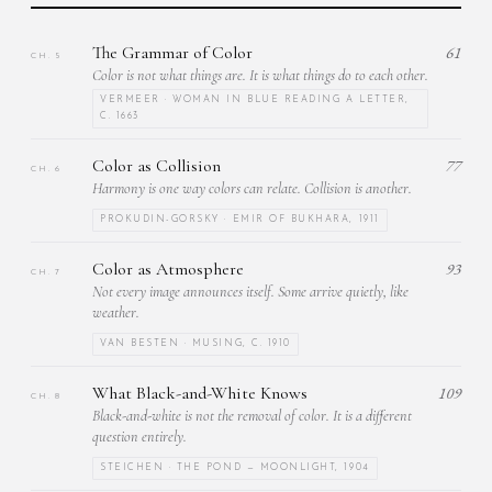
The Grammar of Color
61
CH. 5
Color is not what things are. It is what things do to each other.
VERMEER · WOMAN IN BLUE READING A LETTER,
C. 1663
Color as Collision
77
CH. 6
Harmony is one way colors can relate. Collision is another.
PROKUDIN-GORSKY · EMIR OF BUKHARA, 1911
Color as Atmosphere
93
CH. 7
Not every image announces itself. Some arrive quietly, like
weather.
VAN BESTEN · MUSING, C. 1910
What Black-and-White Knows
109
CH. 8
Black-and-white is not the removal of color. It is a different
question entirely.
STEICHEN · THE POND — MOONLIGHT, 1904