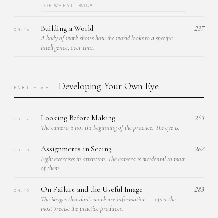
OF WHEAT, 1890–91
Building a World
237
CH. 16
A body of work shows how the world looks to a specific
intelligence, over time.
Developing Your Own Eye
PART FIVE
Looking Before Making
253
CH. 17
The camera is not the beginning of the practice. The eye is.
Assignments in Seeing
267
CH. 18
Eight exercises in attention. The camera is incidental to most
of them.
On Failure and the Useful Image
283
CH. 19
The images that don’t work are information — often the
most precise the practice produces.