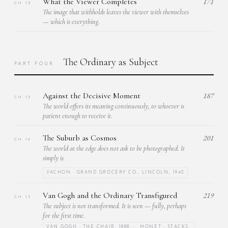
What the Viewer Completes
171
CH. 12
The image that withholds leaves the viewer with themselves
— which is everything.
The Ordinary as Subject
PART FOUR
Against the Decisive Moment
187
CH. 13
The world offers its meaning continuously, to whoever is
patient enough to receive it.
The Suburb as Cosmos
201
CH. 14
The world at the edge does not ask to be photographed. It
simply is.
VACHON · GRAND GROCERY CO., LINCOLN, 1942
Van Gogh and the Ordinary Transfigured
219
CH. 15
The subject is not transformed. It is seen — fully, perhaps
for the first time.
VAN GOGH · THE CHAIR, 1888 · MONET · STACKS