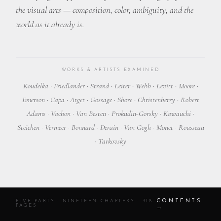
the visual arts — composition, color, ambiguity, and the
world as it already is.
WORKS & ARTISTS EXAMINED
Koudelka · Friedlander · Strand · Leiter · Webb · Levitt · Moore ·
Emerson · Capa · Atget · Gossage · Shore · Christenberry · Robert
Adams · Vachon · Van Besten · Prokudin-Gorsky · Kawauchi ·
Steichen · Vermeer · Bonnard · Derain · Van Gogh · Monet · Rousseau
· Tarkovsky
CONTENTS
FIVE PARTS · NINETEEN CHAPTERS · 318
PAGES
→