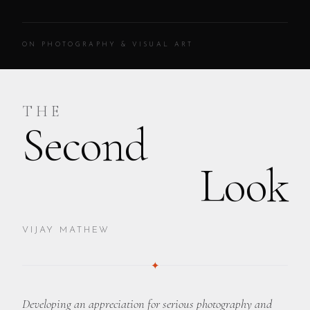
ON PHOTOGRAPHY & VISUAL ART
THE
Second
Look
VIJAY MATHEW
✦
Developing an appreciation for serious photography and