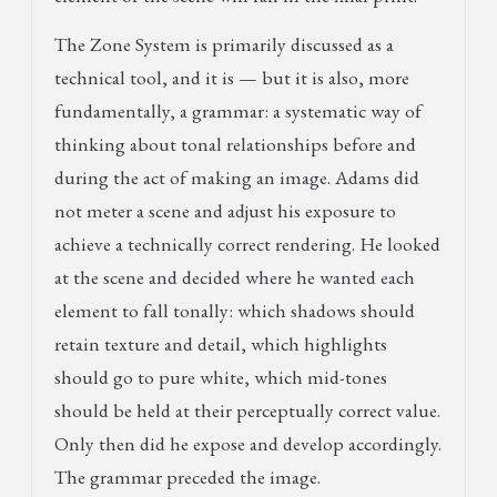
The Zone System is primarily discussed as a
technical tool, and it is — but it is also, more
fundamentally, a grammar: a systematic way of
thinking about tonal relationships before and
during the act of making an image. Adams did
not meter a scene and adjust his exposure to
achieve a technically correct rendering. He looked
at the scene and decided where he wanted each
element to fall tonally: which shadows should
retain texture and detail, which highlights
should go to pure white, which mid-tones
should be held at their perceptually correct value.
Only then did he expose and develop accordingly.
The grammar preceded the image.