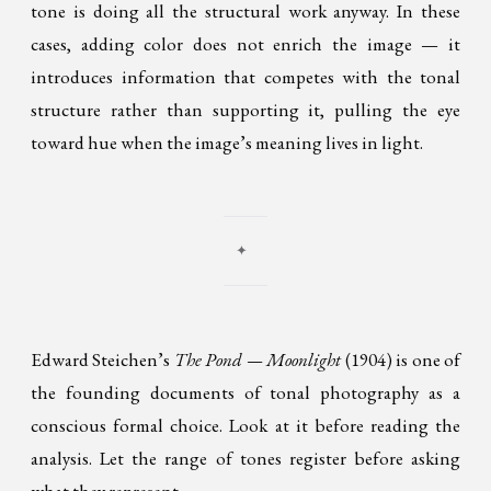
tone is doing all the structural work anyway. In these
cases, adding color does not enrich the image — it
introduces information that competes with the tonal
structure rather than supporting it, pulling the eye
toward hue when the image’s meaning lives in light.
✦
Edward Steichen’s
The Pond — Moonlight
(1904) is one of
the founding documents of tonal photography as a
conscious formal choice. Look at it before reading the
analysis. Let the range of tones register before asking
what they represent.