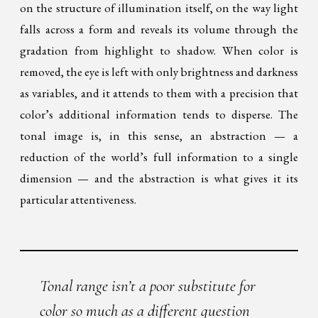
on the structure of illumination itself, on the way light
falls across a form and reveals its volume through the
gradation from highlight to shadow. When color is
removed, the eye is left with only brightness and darkness
as variables, and it attends to them with a precision that
color’s additional information tends to disperse. The
tonal image is, in this sense, an abstraction — a
reduction of the world’s full information to a single
dimension — and the abstraction is what gives it its
particular attentiveness.
Tonal range isn’t a poor substitute for
color so much as a different question