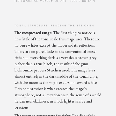
METROPOLITAN MUSEUM OF ART · PUBLIC DOMAIN
TONAL STRUCTURE: READING THE STEICHEN
The compressed range:
The first thing to notice is
how little of the tonal scale this image uses. There are
no pure whites except the moon and its reflection.
There are no pure blacks in the conventional sense
either — everything dark is a very deep brown-grey
rather than a true black, the result of the gum
bichromate process Steichen used. The image lives
almost entirely in the dark middle of the tonal range,
with the moon as the single excursion toward white.
This compression is what creates the image’s
atmosphere, not a limitation on it: the sense of a world
held in near-darkness, in which light is scarce and
precious.
The moon as concentrated weight:
The disc of the