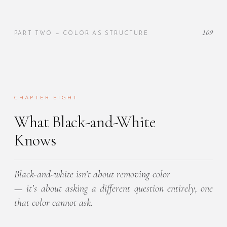
109
PART TWO — COLOR AS STRUCTURE
CHAPTER EIGHT
What Black-and-White
Knows
Black-and-white isn’t about removing color
— it’s about asking a different question entirely, one
that color cannot ask.