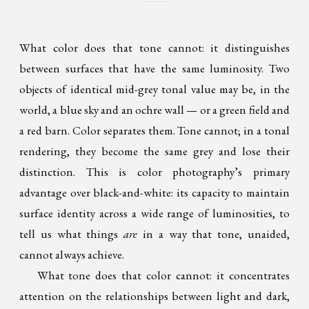
What color does that tone cannot: it distinguishes
between surfaces that have the same luminosity. Two
objects of identical mid-grey tonal value may be, in the
world, a blue sky and an ochre wall — or a green field and
a red barn. Color separates them. Tone cannot; in a tonal
rendering, they become the same grey and lose their
distinction. This is color photography’s primary
advantage over black-and-white: its capacity to maintain
surface identity across a wide range of luminosities, to
tell us what things
are
in a way that tone, unaided,
cannot always achieve.
What tone does that color cannot: it concentrates
attention on the relationships between light and dark,