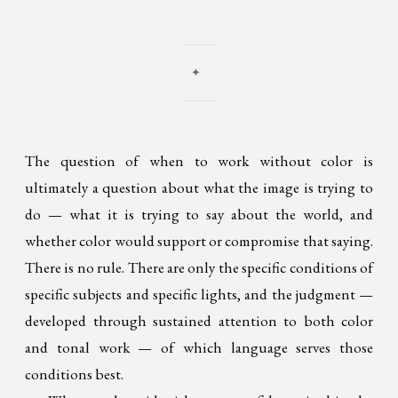
✦
The question of when to work without color is
ultimately a question about what the image is trying to
do — what it is trying to say about the world, and
whether color would support or compromise that saying.
There is no rule. There are only the specific conditions of
specific subjects and specific lights, and the judgment —
developed through sustained attention to both color
and tonal work — of which language serves those
conditions best.