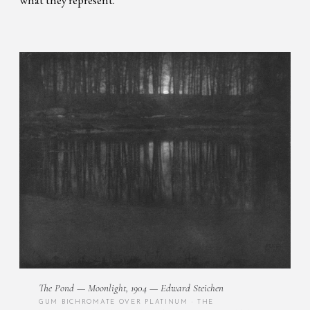
The Pond — Moonlight, 1904 — Edward Steichen
GUM BICHROMATE OVER PLATINUM · THE