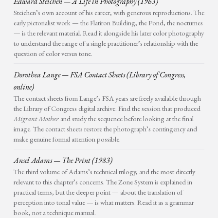
Edward Steichen — A Life in Photography (1963)
Steichen’s own account of his career, with generous reproductions. The
early pictorialist work — the Flatiron Building, the Pond, the nocturnes
— is the relevant material. Read it alongside his later color photography
to understand the range of a single practitioner’s relationship with the
question of color versus tone.
Dorothea Lange — FSA Contact Sheets (Library of Congress,
online)
The contact sheets from Lange’s FSA years are freely available through
the Library of Congress digital archive. Find the session that produced
Migrant Mother
and study the sequence before looking at the final
image. The contact sheets restore the photograph’s contingency and
make genuine formal attention possible.
Ansel Adams — The Print (1983)
The third volume of Adams’s technical trilogy, and the most directly
relevant to this chapter’s concerns. The Zone System is explained in
practical terms, but the deeper point — about the translation of
perception into tonal value — is what matters. Read it as a grammar
book, not a technique manual.