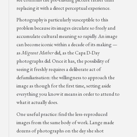
replacing it with a direct perceptual experience.
Photography is particularly susceptible to this
problem because its images circulate so freely and
accumulate cultural meaning so rapidly. An image
can become iconic within a decade of its making —
as
Migrant Mother
did, as the Capa D-Day
photographs did. Once it has, the possibility of
seeing it freshly requires a deliberate act of
defamiliarisation: the willingness to approach the
image as though for the first time, setting aside
everything you know it means in order to attend to
what it actually does.
One useful practice: find the less-reproduced
images from the same body of work. Lange made
dozens of photographs on the day she shot