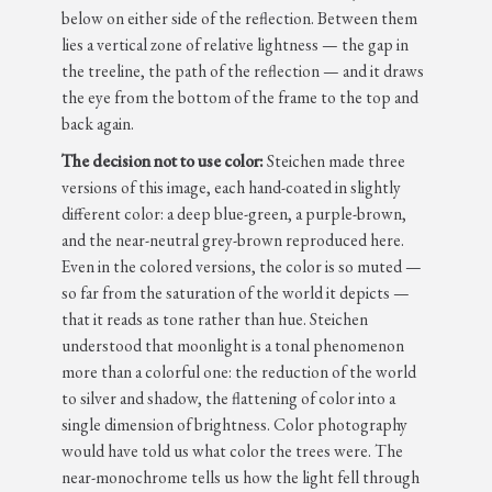
below on either side of the reflection. Between them
lies a vertical zone of relative lightness — the gap in
the treeline, the path of the reflection — and it draws
the eye from the bottom of the frame to the top and
back again.
The decision not to use color:
Steichen made three
versions of this image, each hand-coated in slightly
different color: a deep blue-green, a purple-brown,
and the near-neutral grey-brown reproduced here.
Even in the colored versions, the color is so muted —
so far from the saturation of the world it depicts —
that it reads as tone rather than hue. Steichen
understood that moonlight is a tonal phenomenon
more than a colorful one: the reduction of the world
to silver and shadow, the flattening of color into a
single dimension of brightness. Color photography
would have told us what color the trees were. The
near-monochrome tells us how the light fell through