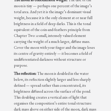
moon is tiny — perhaps one percent of the image’s
total area. And yet it is the image’s dominant visual
weight, because it is the only element at or near full
brightness in a field of deep darks. This is the tonal
equivalent of the coin-and-feathers principle from
Chapter Two: a small, intensely valued element
carrying the weight of a much larger, diffuse mass.
Cover the moon with your finger and the image loses
its centre of gravity entirely — it becomes a field of
undifferentiated darkness without structure or
purpose.
The reflection:
The moon is doubled in the water
below, its reflection slightly larger and less sharply
defined — spread rather than concentrated, its
brightness diffused across the surface of the pond.
This doubling creates a vertical axis of light that
organises the composition’s entire tonal structure:
dark mass above on either side of the moon, dark mass