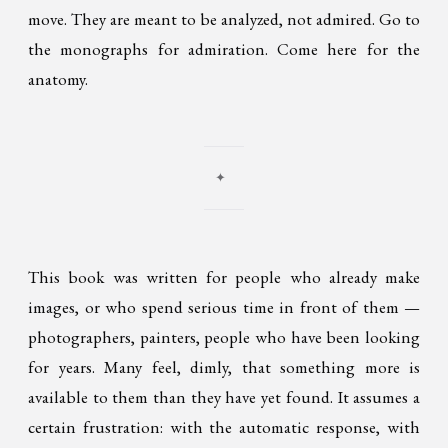
move. They are meant to be analyzed, not admired. Go to
the monographs for admiration. Come here for the
anatomy.
✦
This book was written for people who already make
images, or who spend serious time in front of them —
photographers, painters, people who have been looking
for years. Many feel, dimly, that something more is
available to them than they have yet found. It assumes a
certain frustration: with the automatic response, with