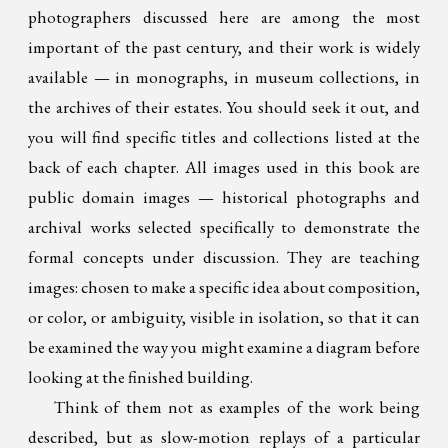
photographers discussed here are among the most
important of the past century, and their work is widely
available — in monographs, in museum collections, in
the archives of their estates. You should seek it out, and
you will find specific titles and collections listed at the
back of each chapter. All images used in this book are
public domain images — historical photographs and
archival works selected specifically to demonstrate the
formal concepts under discussion. They are teaching
images: chosen to make a specific idea about composition,
or color, or ambiguity, visible in isolation, so that it can
be examined the way you might examine a diagram before
looking at the finished building.
Think of them not as examples of the work being
described, but as slow-motion replays of a particular