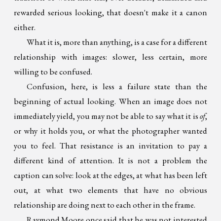
rewarded serious looking, that doesn't make it a canon
either.
What it is, more than anything, is a case for a different
relationship with images: slower, less certain, more
willing to be confused.
Confusion, here, is less a failure state than the
beginning of actual looking. When an image does not
immediately yield, you may not be able to say what it is
of
,
or why it holds you, or what the photographer wanted
you to feel. That resistance is an invitation to pay a
different kind of attention. It is not a problem the
caption can solve: look at the edges, at what has been left
out, at what two elements that have no obvious
relationship are doing next to each other in the frame.
Raymond Moore once said that he was not interested