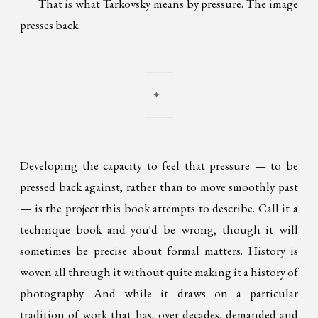
That is what Tarkovsky means by pressure. The image
presses back.
✦
Developing the capacity to feel that pressure — to be
pressed back against, rather than to move smoothly past
— is the project this book attempts to describe. Call it a
technique book and you'd be wrong, though it will
sometimes be precise about formal matters. History is
woven all through it without quite making it a history of
photography. And while it draws on a particular
tradition of work that has, over decades, demanded and