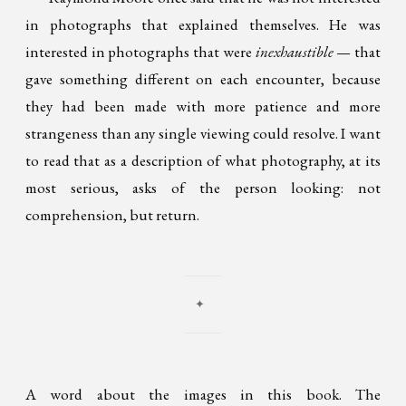
in photographs that explained themselves. He was
interested in photographs that were
inexhaustible
— that
gave something different on each encounter, because
they had been made with more patience and more
strangeness than any single viewing could resolve. I want
to read that as a description of what photography, at its
most serious, asks of the person looking: not
comprehension, but return.
✦
A word about the images in this book. The