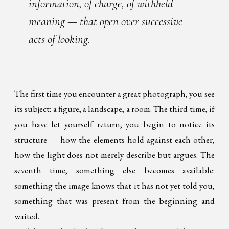
information, of charge, of withheld
meaning — that open over successive
acts of looking.
The first time you encounter a great photograph, you see
its subject: a figure, a landscape, a room. The third time, if
you have let yourself return, you begin to notice its
structure — how the elements hold against each other,
how the light does not merely describe but argues. The
seventh time, something else becomes available:
something the image knows that it has not yet told you,
something that was present from the beginning and
waited.