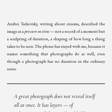
Andrei Tarkovsky, writing about cinema, described the
image as a
pressure on time
— not a record of a moment but
a sculpting of duration, a shaping of how long a thing
takes to be seen. The phrase has stayed with me, because it
names something that photographs do as well, even
though a photograph has no duration in the ordinary
sense.
A great photograph does not reveal itself
all at once. It has layers — of