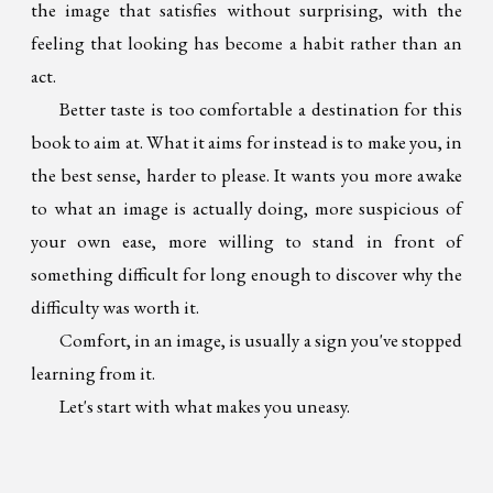
the image that satisfies without surprising, with the
feeling that looking has become a habit rather than an
act.
Better taste is too comfortable a destination for this
book to aim at. What it aims for instead is to make you, in
the best sense, harder to please. It wants you more awake
to what an image is actually doing, more suspicious of
your own ease, more willing to stand in front of
something difficult for long enough to discover why the
difficulty was worth it.
Comfort, in an image, is usually a sign you've stopped
learning from it.
Let's start with what makes you uneasy.