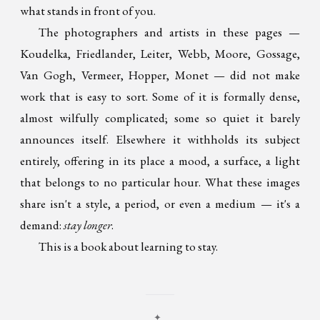
what stands in front of you.
The photographers and artists in these pages —
Koudelka, Friedlander, Leiter, Webb, Moore, Gossage,
Van Gogh, Vermeer, Hopper, Monet — did not make
work that is easy to sort. Some of it is formally dense,
almost wilfully complicated; some so quiet it barely
announces itself. Elsewhere it withholds its subject
entirely, offering in its place a mood, a surface, a light
that belongs to no particular hour. What these images
share isn't a style, a period, or even a medium — it's a
demand:
stay longer
.
This is a book about learning to stay.
✦