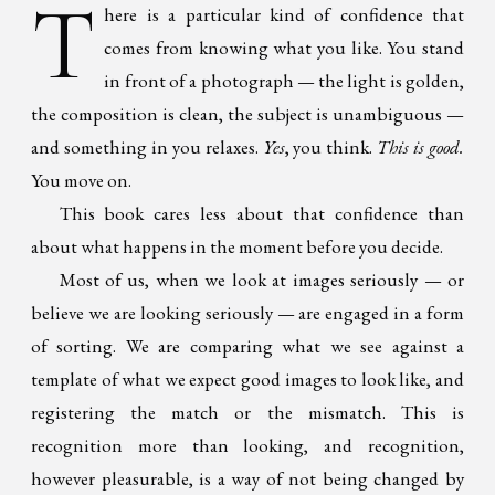
T
here is a particular kind of confidence that
comes from knowing what you like. You stand
in front of a photograph — the light is golden,
the composition is clean, the subject is unambiguous —
and something in you relaxes.
Yes
, you think.
This is good.
You move on.
This book cares less about that confidence than
about what happens in the moment before you decide.
Most of us, when we look at images seriously — or
believe we are looking seriously — are engaged in a form
of sorting. We are comparing what we see against a
template of what we expect good images to look like, and
registering the match or the mismatch. This is
recognition more than looking, and recognition,
however pleasurable, is a way of not being changed by