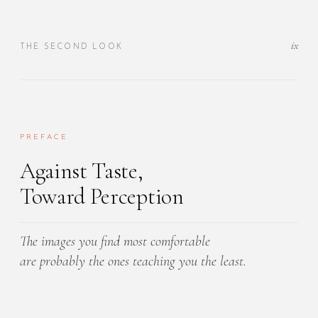
ix
THE SECOND LOOK
PREFACE
Against Taste,
Toward Perception
The images you find most comfortable
are probably the ones teaching you the least.