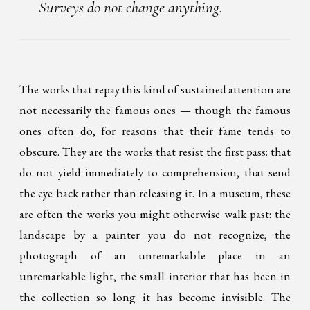
Surveys do not change anything.
The works that repay this kind of sustained attention are
not necessarily the famous ones — though the famous
ones often do, for reasons that their fame tends to
obscure. They are the works that resist the first pass: that
do not yield immediately to comprehension, that send
the eye back rather than releasing it. In a museum, these
are often the works you might otherwise walk past: the
landscape by a painter you do not recognize, the
photograph of an unremarkable place in an
unremarkable light, the small interior that has been in
the collection so long it has become invisible. The