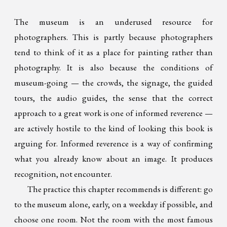
The museum is an underused resource for
photographers. This is partly because photographers
tend to think of it as a place for painting rather than
photography. It is also because the conditions of
museum-going — the crowds, the signage, the guided
tours, the audio guides, the sense that the correct
approach to a great work is one of informed reverence —
are actively hostile to the kind of looking this book is
arguing for. Informed reverence is a way of confirming
what you already know about an image. It produces
recognition, not encounter.
The practice this chapter recommends is different: go
to the museum alone, early, on a weekday if possible, and
choose one room. Not the room with the most famous