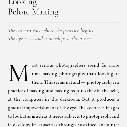
Looking
Before Making
The camera isn’t where the practice begins.
The eye is — and it develops without one.
M
ost serious photographers spend far more
time making photographs than looking at
them. This seems natural — photography is a
practice of making, and making requires time in the field,
at the computer, in the darkroom. But it produces a
gradual impoverishment of the eye. The eye needs images
to look at as much as it needs subjects to photograph, and
it develops its capacities through sustained encounter