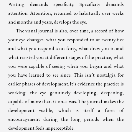
Writing demands specificity. Specificity demands
attention. Attention, returned to habitually over weeks
and months and years, develops the eye.
The visual journal is also, over time, a record of how
your eye changes: what you responded to at twenty-five
and what you respond to at forty, what drew you in and
what resisted you at different stages of the practice, what
you were capable of seeing when you began and what
you have learned to see since. This isn’t nostalgia for
earlier phases of development. It’s evidence the practice is
working: the eye genuinely developing, deepening,
capable of more than it once was. The journal makes the
development visible, which is itself a form of
encouragement during the long periods when the
development feels imperceptible.