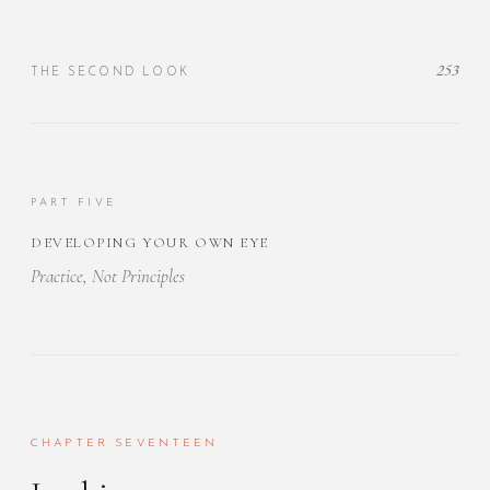
253
THE SECOND LOOK
PART FIVE
DEVELOPING YOUR OWN EYE
Practice, Not Principles
CHAPTER SEVENTEEN