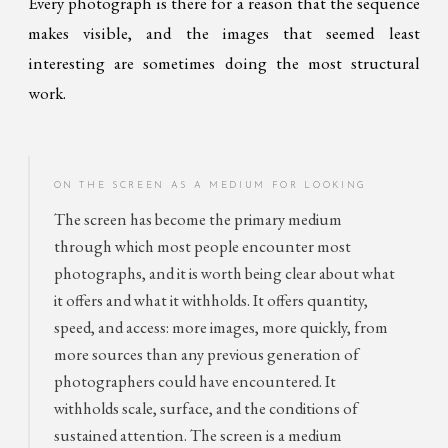
Every photograph is there for a reason that the sequence
makes visible, and the images that seemed least
interesting are sometimes doing the most structural
work.
ON THE SCREEN AS A MEDIUM FOR LOOKING
The screen has become the primary medium
through which most people encounter most
photographs, and it is worth being clear about what
it offers and what it withholds. It offers quantity,
speed, and access: more images, more quickly, from
more sources than any previous generation of
photographers could have encountered. It
withholds scale, surface, and the conditions of
sustained attention. The screen is a medium