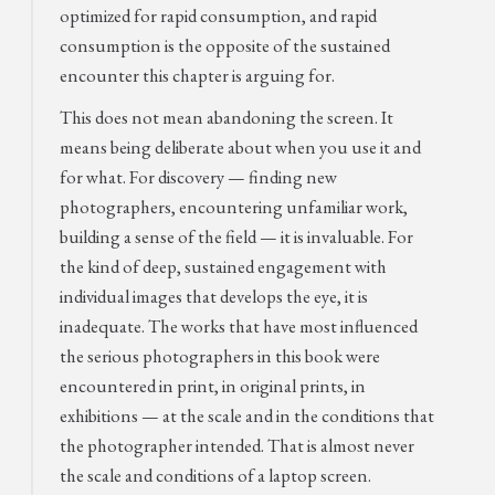
optimized for rapid consumption, and rapid
consumption is the opposite of the sustained
encounter this chapter is arguing for.
This does not mean abandoning the screen. It
means being deliberate about when you use it and
for what. For discovery — finding new
photographers, encountering unfamiliar work,
building a sense of the field — it is invaluable. For
the kind of deep, sustained engagement with
individual images that develops the eye, it is
inadequate. The works that have most influenced
the serious photographers in this book were
encountered in print, in original prints, in
exhibitions — at the scale and in the conditions that
the photographer intended. That is almost never
the scale and conditions of a laptop screen.