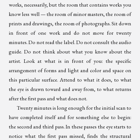
works, necessarily, but the room that contains works you
know less well — the room of minor masters, the room of
prints and drawings, the room of photographs. Sit down
in front of one work and do not move for twenty
minutes. Do not read the label. Do not consult the audio
guide. Do not think about what you know about the
artist. Look at what is in front of you: the specific
arrangement of forms and light and color and space on
this particular surface. Attend to what it does, to what
the eye is drawn toward and away from, to what returns
after the first pass and what does not.
Twenty minutes is long enough for the initial scan to
have completed itself and for something else to begin:
the second and third pass. In these passes the eye starts to
notice what the first pass missed, finds the structural