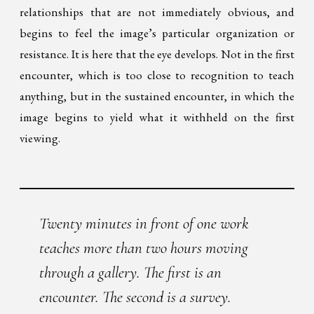
relationships that are not immediately obvious, and
begins to feel the image’s particular organization or
resistance. It is here that the eye develops. Not in the first
encounter, which is too close to recognition to teach
anything, but in the sustained encounter, in which the
image begins to yield what it withheld on the first
viewing.
Twenty minutes in front of one work
teaches more than two hours moving
through a gallery. The first is an
encounter. The second is a survey.