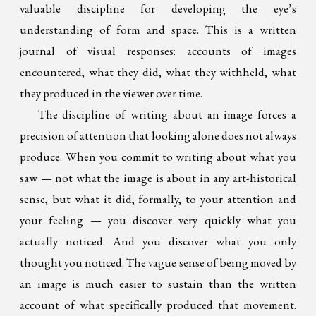
valuable discipline for developing the eye’s
understanding of form and space. This is a written
journal of visual responses: accounts of images
encountered, what they did, what they withheld, what
they produced in the viewer over time.
The discipline of writing about an image forces a
precision of attention that looking alone does not always
produce. When you commit to writing about what you
saw — not what the image is about in any art-historical
sense, but what it did, formally, to your attention and
your feeling — you discover very quickly what you
actually noticed. And you discover what you only
thought you noticed. The vague sense of being moved by
an image is much easier to sustain than the written
account of what specifically produced that movement.