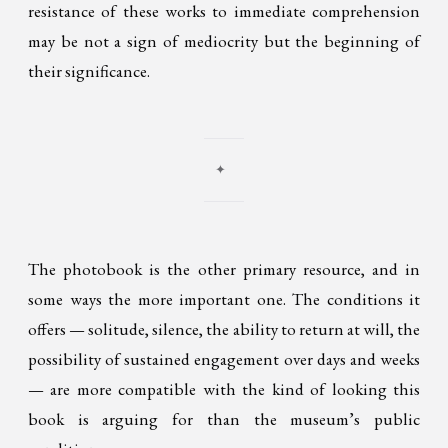
resistance of these works to immediate comprehension
may be not a sign of mediocrity but the beginning of
their significance.
✦
The photobook is the other primary resource, and in
some ways the more important one. The conditions it
offers — solitude, silence, the ability to return at will, the
possibility of sustained engagement over days and weeks
— are more compatible with the kind of looking this
book is arguing for than the museum’s public