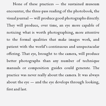
None of these practices — the sustained museum
encounter, the three-pass reading of the photobook, the
visual journal — will produce good photographs directly.
They will produce, over time, an eye more capable of
noticing what is worth photographing, more attentive
to the formal qualities that make images work, and
patient with the world’s continuous and unspectacular
offering. That eye, brought to the camera, will produce
better photographs than any number of technique
manuals or composition guides could generate. The
practice was never really about the camera. It was always
about the eye — and the eye develops through looking,
first and last.