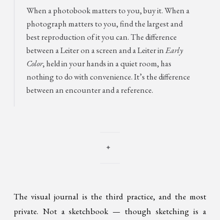
When a photobook matters to you, buy it. When a
photograph matters to you, find the largest and
best reproduction of it you can. The difference
between a Leiter on a screen and a Leiter in
Early
Color
, held in your hands in a quiet room, has
nothing to do with convenience. It’s the difference
between an encounter and a reference.
✦
The visual journal is the third practice, and the most
private. Not a sketchbook — though sketching is a