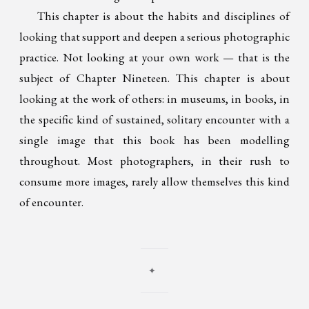
This chapter is about the habits and disciplines of
looking that support and deepen a serious photographic
practice. Not looking at your own work — that is the
subject of Chapter Nineteen. This chapter is about
looking at the work of others: in museums, in books, in
the specific kind of sustained, solitary encounter with a
single image that this book has been modelling
throughout. Most photographers, in their rush to
consume more images, rarely allow themselves this kind
of encounter.
✦