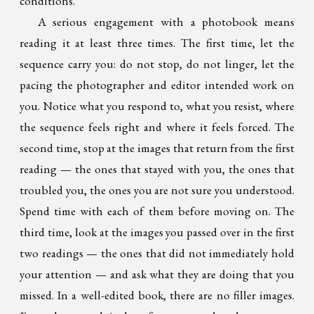
conditions.
A serious engagement with a photobook means
reading it at least three times. The first time, let the
sequence carry you: do not stop, do not linger, let the
pacing the photographer and editor intended work on
you. Notice what you respond to, what you resist, where
the sequence feels right and where it feels forced. The
second time, stop at the images that return from the first
reading — the ones that stayed with you, the ones that
troubled you, the ones you are not sure you understood.
Spend time with each of them before moving on. The
third time, look at the images you passed over in the first
two readings — the ones that did not immediately hold
your attention — and ask what they are doing that you
missed. In a well-edited book, there are no filler images.