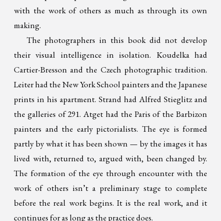
with the work of others as much as through its own
making.
The photographers in this book did not develop
their visual intelligence in isolation. Koudelka had
Cartier-Bresson and the Czech photographic tradition.
Leiter had the New York School painters and the Japanese
prints in his apartment. Strand had Alfred Stieglitz and
the galleries of 291. Atget had the Paris of the Barbizon
painters and the early pictorialists. The eye is formed
partly by what it has been shown — by the images it has
lived with, returned to, argued with, been changed by.
The formation of the eye through encounter with the
work of others isn’t a preliminary stage to complete
before the real work begins. It is the real work, and it
continues for as long as the practice does.