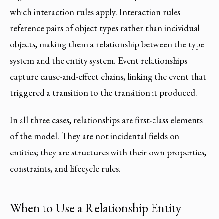
which interaction rules apply. Interaction rules
reference pairs of object types rather than individual
objects, making them a relationship between the type
system and the entity system. Event relationships
capture cause-and-effect chains, linking the event that
triggered a transition to the transition it produced.
In all three cases, relationships are first-class elements
of the model. They are not incidental fields on
entities; they are structures with their own properties,
constraints, and lifecycle rules.
When to Use a Relationship Entity