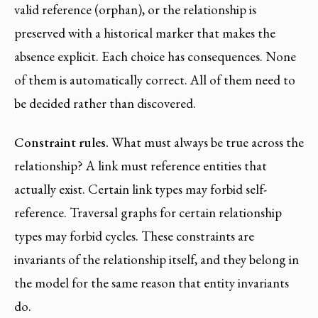
valid reference (orphan), or the relationship is
preserved with a historical marker that makes the
absence explicit. Each choice has consequences. None
of them is automatically correct. All of them need to
be decided rather than discovered.
Constraint rules.
What must always be true across the
relationship? A link must reference entities that
actually exist. Certain link types may forbid self-
reference. Traversal graphs for certain relationship
types may forbid cycles. These constraints are
invariants of the relationship itself, and they belong in
the model for the same reason that entity invariants
do.