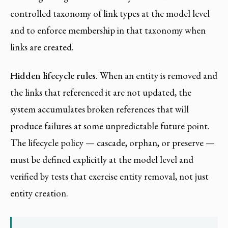
controlled taxonomy of link types at the model level
and to enforce membership in that taxonomy when
links are created.
Hidden lifecycle rules.
When an entity is removed and
the links that referenced it are not updated, the
system accumulates broken references that will
produce failures at some unpredictable future point.
The lifecycle policy — cascade, orphan, or preserve —
must be defined explicitly at the model level and
verified by tests that exercise entity removal, not just
entity creation.