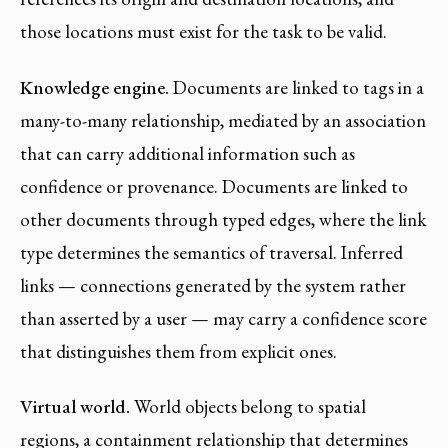
those locations must exist for the task to be valid.
Knowledge engine.
Documents are linked to tags in a
many-to-many relationship, mediated by an association
that can carry additional information such as
confidence or provenance. Documents are linked to
other documents through typed edges, where the link
type determines the semantics of traversal. Inferred
links — connections generated by the system rather
than asserted by a user — may carry a confidence score
that distinguishes them from explicit ones.
Virtual world.
World objects belong to spatial
regions, a containment relationship that determines