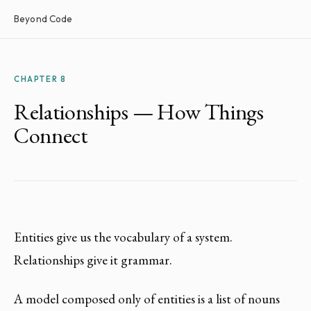
Beyond Code
CHAPTER 8
Relationships — How Things
Connect
Entities give us the vocabulary of a system.
Relationships give it grammar.
A model composed only of entities is a list of nouns