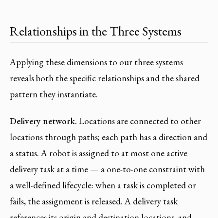
Relationships in the Three Systems
Applying these dimensions to our three systems
reveals both the specific relationships and the shared
pattern they instantiate.
Delivery network.
Locations are connected to other
locations through paths; each path has a direction and
a status. A robot is assigned to at most one active
delivery task at a time — a one-to-one constraint with
a well-defined lifecycle: when a task is completed or
fails, the assignment is released. A delivery task
references its origin and destination locations, and