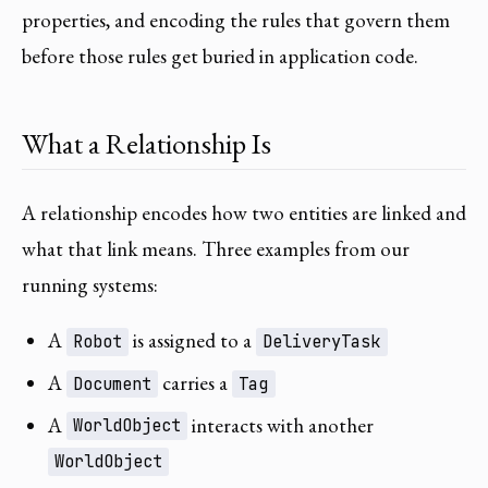
properties, and encoding the rules that govern them
before those rules get buried in application code.
What a Relationship Is
A relationship encodes how two entities are linked and
what that link means. Three examples from our
running systems:
A
is assigned to a
Robot
DeliveryTask
A
carries a
Document
Tag
A
interacts with another
WorldObject
WorldObject