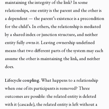
maintaining the integrity of the link? In some
relationships, one entity is the parent and the other is
a dependent — the parent’s existence is a precondition
for the child’s. In others, the relationship is mediated
by a shared index or junction structure, and neither
entity fully owns it. Leaving ownership undefined
means that two different parts of the system may each
assume the other is maintaining the link, and neither
does.
Lifecycle coupling.
What happens to a relationship
when one of its participants is removed? Three
outcomes are possible: the related entity is deleted
with it (cascade), the related entity is left without a