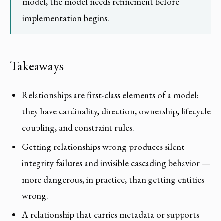
model, the model needs refinement before
implementation begins.
Takeaways
Relationships are first-class elements of a model:
they have cardinality, direction, ownership, lifecycle
coupling, and constraint rules.
Getting relationships wrong produces silent
integrity failures and invisible cascading behavior —
more dangerous, in practice, than getting entities
wrong.
A relationship that carries metadata or supports