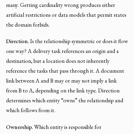
many. Getting cardinality wrong produces either
artificial restrictions or data models that permit states
the domain forbids.
Direction.
Is the relationship symmetric or does it flow
one way? A delivery task references an origin and a
destination, but a location does not inherently
reference the tasks that pass through it. A document
link between A and B may or may not imply a link
from B to A, depending on the link type. Direction
determines which entity “owns” the relationship and
which follows from it.
Ownership.
Which entity is responsible for