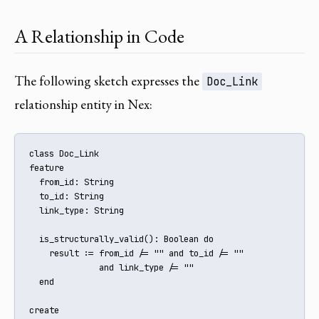
A Relationship in Code
The following sketch expresses the
Doc_Link
relationship entity in Nex:
class Doc_Link

feature

  from_id: String

  to_id: String

  link_type: String

  is_structurally_valid(): Boolean do

    result := from_id /= "" and to_id /= ""

              and link_type /= ""

  end

create
