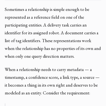
Sometimes a relationship is simple enough to be
represented as a reference field on one of the
participating entities. A delivery task carries an
identifier for its assigned robot. A document carries a
list of tag identifiers. These representations work
when the relationship has no properties of its own and
when only one query direction matters.
When a relationship needs to carry metadata — a
timestamp, a confidence score, a link type, a source —
it becomes a thing in its own right and deserves to be
modeled as an entity. Consider the requirement: