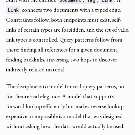
Document
Tag
Link
connects two documents with a typed edge.
Link
Constraints follow: both endpoints must exist, self-
links of certain types are forbidden, and the set of valid
link types is controlled. Query patterns follow from
there: finding all references for a given document,
finding backlinks, traversing two hops to discover
indirectly related material.
The discipline is to model for real query patterns, not
for theoretical elegance. A model that supports
forward lookup efficiently but makes reverse lookup
expensive or impossible is a model that was designed
without asking how the data would actually be used.