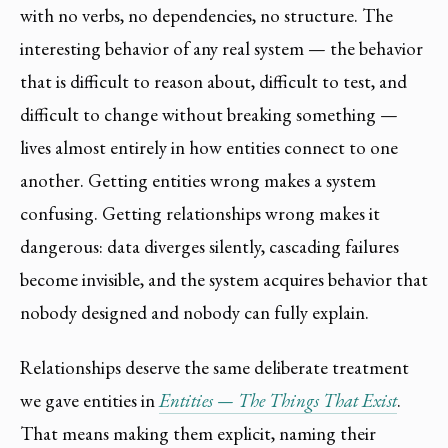
with no verbs, no dependencies, no structure. The
interesting behavior of any real system — the behavior
that is difficult to reason about, difficult to test, and
difficult to change without breaking something —
lives almost entirely in how entities connect to one
another. Getting entities wrong makes a system
confusing. Getting relationships wrong makes it
dangerous: data diverges silently, cascading failures
become invisible, and the system acquires behavior that
nobody designed and nobody can fully explain.
Relationships deserve the same deliberate treatment
we gave entities in
Entities — The Things That Exist
.
That means making them explicit, naming their