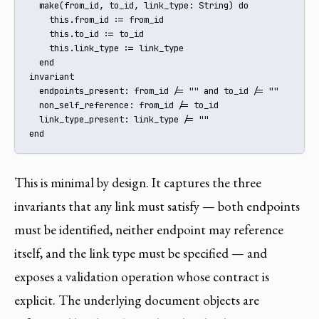
  make(from_id, to_id, link_type: String) do

    this.from_id := from_id

    this.to_id := to_id

    this.link_type := link_type

  end

invariant

  endpoints_present: from_id /= "" and to_id /= ""

  non_self_reference: from_id /= to_id

  link_type_present: link_type /= ""

end
This is minimal by design. It captures the three
invariants that any link must satisfy — both endpoints
must be identified, neither endpoint may reference
itself, and the link type must be specified — and
exposes a validation operation whose contract is
explicit. The underlying document objects are