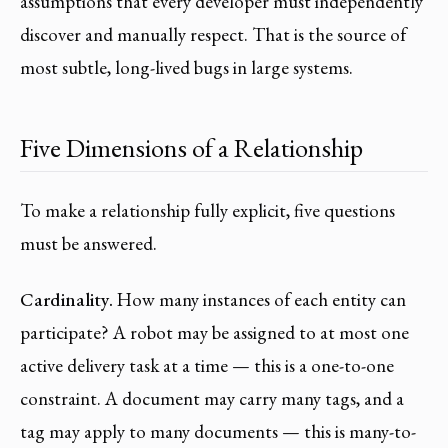
assumptions that every developer must independently
discover and manually respect. That is the source of
most subtle, long-lived bugs in large systems.
Five Dimensions of a Relationship
To make a relationship fully explicit, five questions
must be answered.
Cardinality.
How many instances of each entity can
participate? A robot may be assigned to at most one
active delivery task at a time — this is a one-to-one
constraint. A document may carry many tags, and a
tag may apply to many documents — this is many-to-