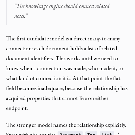
“The knowledge engine should connect related
notes.”
The first candidate model is a direct many-to-many
connection: each document holds a list of related
document identifiers. This works until we need to
know when a connection was made, who made it, or
what kind of connection it is. At that point the flat
field becomes inadequate, because the relationship has
acquired properties that cannot live on either
endpoint.
The stronger model names the relationship explicitly.
Start with the entities:
,
,
. A