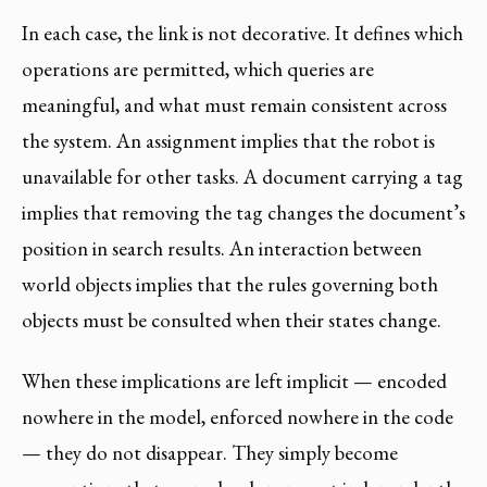
In each case, the link is not decorative. It defines which
operations are permitted, which queries are
meaningful, and what must remain consistent across
the system. An assignment implies that the robot is
unavailable for other tasks. A document carrying a tag
implies that removing the tag changes the document’s
position in search results. An interaction between
world objects implies that the rules governing both
objects must be consulted when their states change.
When these implications are left implicit — encoded
nowhere in the model, enforced nowhere in the code
— they do not disappear. They simply become