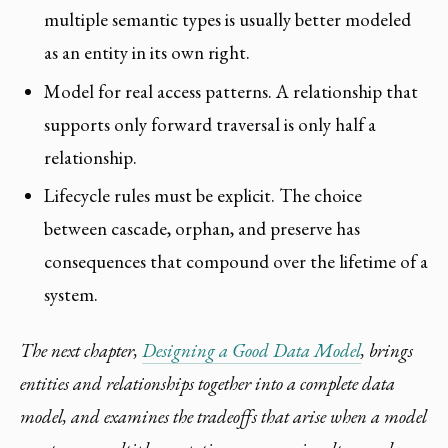
multiple semantic types is usually better modeled
as an entity in its own right.
Model for real access patterns. A relationship that
supports only forward traversal is only half a
relationship.
Lifecycle rules must be explicit. The choice
between cascade, orphan, and preserve has
consequences that compound over the lifetime of a
system.
The next chapter,
Designing a Good Data Model
, brings
entities and relationships together into a complete data
model, and examines the tradeoffs that arise when a model