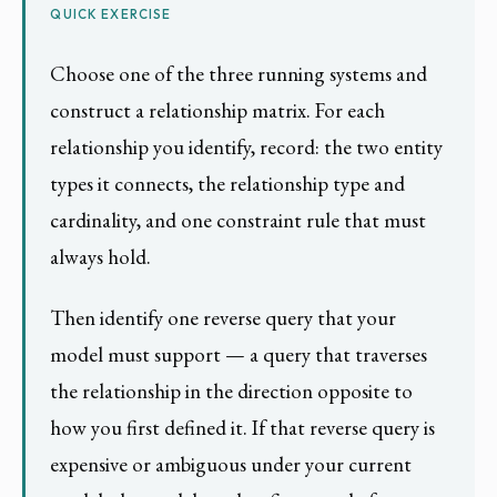
QUICK EXERCISE
Choose one of the three running systems and
construct a relationship matrix. For each
relationship you identify, record: the two entity
types it connects, the relationship type and
cardinality, and one constraint rule that must
always hold.
Then identify one reverse query that your
model must support — a query that traverses
the relationship in the direction opposite to
how you first defined it. If that reverse query is
expensive or ambiguous under your current