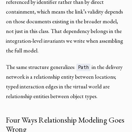
referenced by identifier rather than by direct
containment, which means the link’s validity depends
on those documents existing in the broader model,
not just in this class. That dependency belongs in the
integration-level invariants we write when assembling
the full model.
The same structure generalizes:
in the delivery
Path
network is a relationship entity between locations;
typed interaction edges in the virtual world are
relationship entities between object types.
Four Ways Relationship Modeling Goes
Wrong