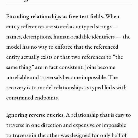
Encoding relationships as free-text fields.
When
entity references are stored as untyped strings —
names, descriptions, human-readable identifiers — the
model has no way to enforce that the referenced
entity actually exists or that two references to “the
same thing” are in fact consistent. Joins become
unreliable and traversals become impossible. The
recovery is to model relationships as typed links with
constrained endpoints.
Ignoring reverse queries.
A relationship that is easy to
traverse in one direction and expensive or impossible
to traverse in the other was designed for only half of