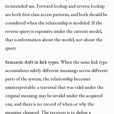
its intended use. Forward lookup and reverse lookup
are both first-class access patterns, and both should be
considered when the relationship is modeled. If the
reverse query is expensive under the current model,
that is information about the model, not about the
query.
Semantic drift in link types.
When the same link type
accumulates subtly different meanings across different
parts of the system, the relationship becomes
uninterpretable: a traversal that was valid under the
original meaning may be invalid under the acquired
one, and there is no record of when or why the
meaning changed. The recovery is to define a