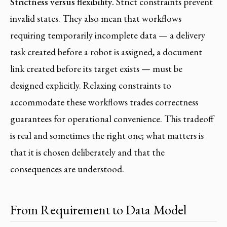
Strictness versus flexibility.
Strict constraints prevent
invalid states. They also mean that workflows
requiring temporarily incomplete data — a delivery
task created before a robot is assigned, a document
link created before its target exists — must be
designed explicitly. Relaxing constraints to
accommodate these workflows trades correctness
guarantees for operational convenience. This tradeoff
is real and sometimes the right one; what matters is
that it is chosen deliberately and that the
consequences are understood.
From Requirement to Data Model