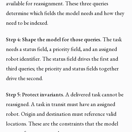
available for reassignment. These three queries
determine which fields the model needs and how they
need to be indexed.
Step 4: Shape the model for those queries.
The task
needs a status field, a priority field, and an assigned
robot identifier. The status field drives the first and
third queries; the priority and status fields together
drive the second.
Step 5: Protect invariants.
A delivered task cannot be
reassigned. A task in transit must have an assigned
robot. Origin and destination must reference valid
locations. These are the constraints that the model