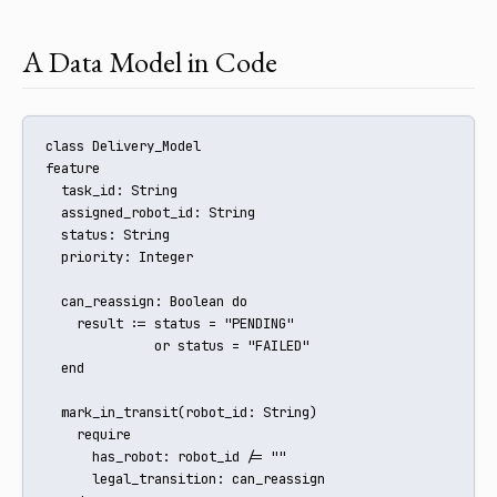
A Data Model in Code
class Delivery_Model

feature

  task_id: String

  assigned_robot_id: String

  status: String

  priority: Integer

  can_reassign: Boolean do

    result := status = "PENDING" 

              or status = "FAILED"

  end

  mark_in_transit(robot_id: String)

    require

      has_robot: robot_id /= ""

      legal_transition: can_reassign
