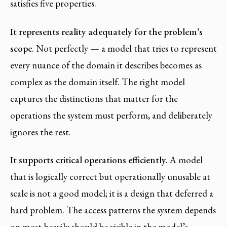
satisfies five properties.
It represents reality adequately for the problem’s
scope.
Not perfectly — a model that tries to represent
every nuance of the domain it describes becomes as
complex as the domain itself. The right model
captures the distinctions that matter for the
operations the system must perform, and deliberately
ignores the rest.
It supports critical operations efficiently.
A model
that is logically correct but operationally unusable at
scale is not a good model; it is a design that deferred a
hard problem. The access patterns the system depends
on most heavily should be visible in the model’s