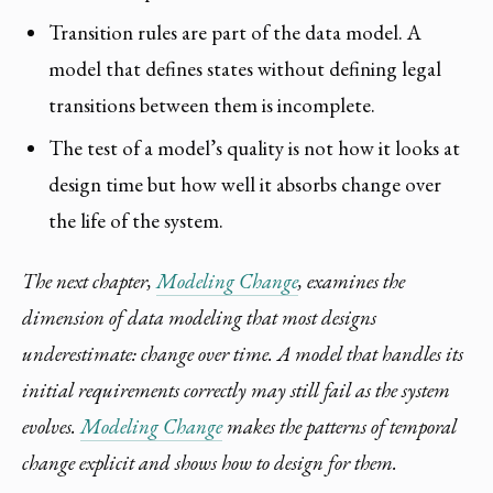
Transition rules are part of the data model. A
model that defines states without defining legal
transitions between them is incomplete.
The test of a model’s quality is not how it looks at
design time but how well it absorbs change over
the life of the system.
The next chapter,
Modeling Change
, examines the
dimension of data modeling that most designs
underestimate: change over time. A model that handles its
initial requirements correctly may still fail as the system
evolves.
Modeling Change
makes the patterns of temporal
change explicit and shows how to design for them.