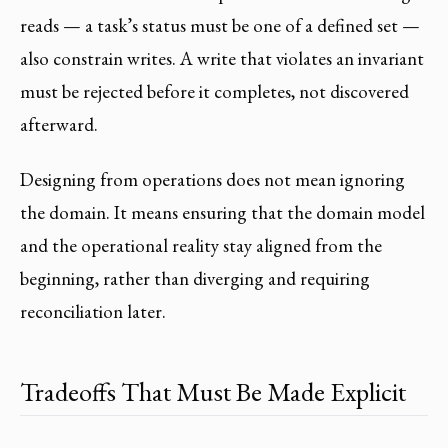
reads — a task’s status must be one of a defined set —
also constrain writes. A write that violates an invariant
must be rejected before it completes, not discovered
afterward.
Designing from operations does not mean ignoring
the domain. It means ensuring that the domain model
and the operational reality stay aligned from the
beginning, rather than diverging and requiring
reconciliation later.
Tradeoffs That Must Be Made Explicit