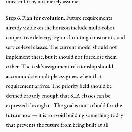
must enforce, not merely assume.
Step 6: Plan for evolution.
Future requirements
already visible on the horizon include multi-robot
cooperative delivery, regional routing constraints, and
service-level classes. The current model should not
implement these, but it should not foreclose them
either. The task’s assignment relationship should
accommodate multiple assignees when that
requirement arrives. The priority field should be
defined broadly enough that SLA classes can be
expressed through it. The goal is not to build for the
future now — it is to avoid building something today
that prevents the future from being built at all.