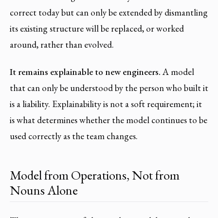
correct today but can only be extended by dismantling
its existing structure will be replaced, or worked
around, rather than evolved.
It remains explainable to new engineers.
A model
that can only be understood by the person who built it
is a liability. Explainability is not a soft requirement; it
is what determines whether the model continues to be
used correctly as the team changes.
Model from Operations, Not from
Nouns Alone