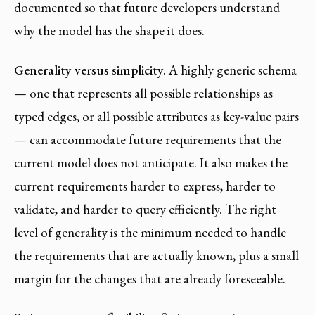
documented so that future developers understand
why the model has the shape it does.
Generality versus simplicity.
A highly generic schema
— one that represents all possible relationships as
typed edges, or all possible attributes as key-value pairs
— can accommodate future requirements that the
current model does not anticipate. It also makes the
current requirements harder to express, harder to
validate, and harder to query efficiently. The right
level of generality is the minimum needed to handle
the requirements that are actually known, plus a small
margin for the changes that are already foreseeable.