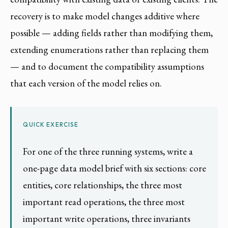
recovery is to make model changes additive where
possible — adding fields rather than modifying them,
extending enumerations rather than replacing them
— and to document the compatibility assumptions
that each version of the model relies on.
QUICK EXERCISE
For one of the three running systems, write a
one-page data model brief with six sections: core
entities, core relationships, the three most
important read operations, the three most
important write operations, three invariants