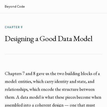
Beyond Code
CHAPTER 9
Designing a Good Data Model
Chapters 7 and 8 gave us the two building blocks of a
model: entities, which carry identity and state, and
relationships, which encode the structure between
them. A data model is what these pieces become when
assembled into a coherent design — one that must