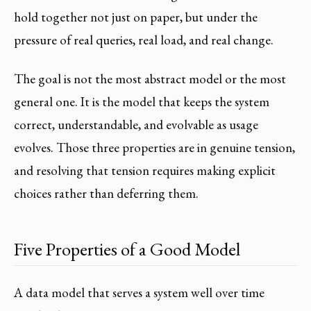
hold together not just on paper, but under the
pressure of real queries, real load, and real change.
The goal is not the most abstract model or the most
general one. It is the model that keeps the system
correct, understandable, and evolvable as usage
evolves. Those three properties are in genuine tension,
and resolving that tension requires making explicit
choices rather than deferring them.
Five Properties of a Good Model
A data model that serves a system well over time