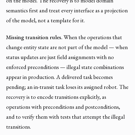
on the model. The recovery is to model domain
semantics first and treat every interface as a projection
of the model, not a template for it.
Missing transition rules.
When the operations that
change entity state are not part of the model — when
status updates are just field assignments with no
enforced preconditions — illegal state combinations
appear in production. A delivered task becomes
pending; an in-transit task loses its assigned robot. The
recovery is to encode transitions explicitly, as
operations with preconditions and postconditions,
and to verify them with tests that attempt the illegal
transitions.