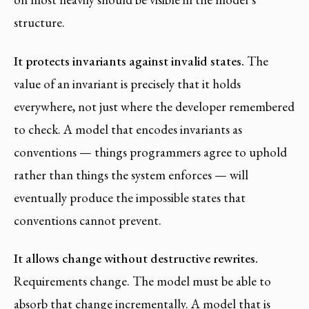
structure.
It protects invariants against invalid states.
The
value of an invariant is precisely that it holds
everywhere, not just where the developer remembered
to check. A model that encodes invariants as
conventions — things programmers agree to uphold
rather than things the system enforces — will
eventually produce the impossible states that
conventions cannot prevent.
It allows change without destructive rewrites.
Requirements change. The model must be able to
absorb that change incrementally. A model that is