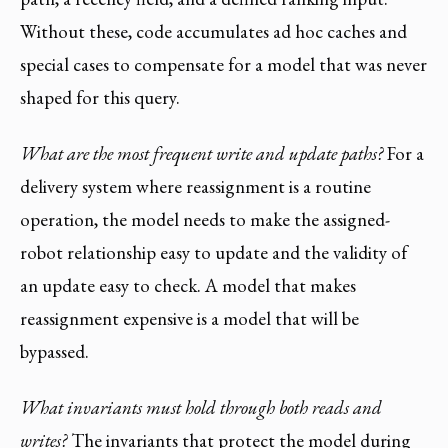
Without these, code accumulates ad hoc caches and
special cases to compensate for a model that was never
shaped for this query.
What are the most frequent write and update paths?
For a
delivery system where reassignment is a routine
operation, the model needs to make the assigned-
robot relationship easy to update and the validity of
an update easy to check. A model that makes
reassignment expensive is a model that will be
bypassed.
What invariants must hold through both reads and
writes?
The invariants that protect the model during