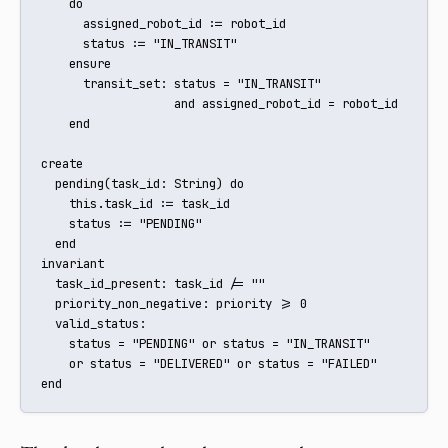
    do

      assigned_robot_id := robot_id

      status := "IN_TRANSIT"

    ensure

      transit_set: status = "IN_TRANSIT" 

                   and assigned_robot_id = robot_id

    end

create

  pending(task_id: String) do

    this.task_id := task_id

    status := "PENDING"

  end

invariant

  task_id_present: task_id /= ""

  priority_non_negative: priority >= 0

  valid_status:

    status = "PENDING" or status = "IN_TRANSIT" 

    or status = "DELIVERED" or status = "FAILED"

end