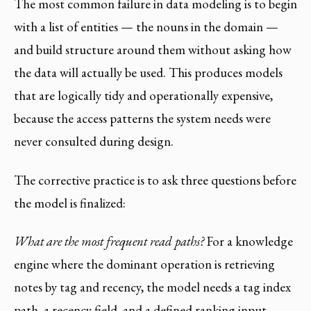
The most common failure in data modeling is to begin
with a list of entities — the nouns in the domain —
and build structure around them without asking how
the data will actually be used. This produces models
that are logically tidy and operationally expensive,
because the access patterns the system needs were
never consulted during design.
The corrective practice is to ask three questions before
the model is finalized:
What are the most frequent read paths?
For a knowledge
engine where the dominant operation is retrieving
notes by tag and recency, the model needs a tag index
path, a recency field, and a defined ranking input.