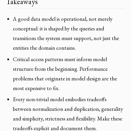
Takeaways
A good data model is operational, not merely
conceptual: it is shaped by the queries and
transitions the system must support, not just the
entities the domain contains.
Critical access patterns must inform model
structure from the beginning. Performance
problems that originate in model design are the
most expensive to fix.
Every non-trivial model embodies tradeoffs
between normalization and duplication, generality
and simplicity, strictness and flexibility. Make these
tradeoffs explicit and document them.