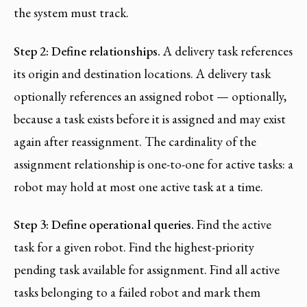
the system must track.
Step 2: Define relationships.
A delivery task references
its origin and destination locations. A delivery task
optionally references an assigned robot — optionally,
because a task exists before it is assigned and may exist
again after reassignment. The cardinality of the
assignment relationship is one-to-one for active tasks: a
robot may hold at most one active task at a time.
Step 3: Define operational queries.
Find the active
task for a given robot. Find the highest-priority
pending task available for assignment. Find all active
tasks belonging to a failed robot and mark them