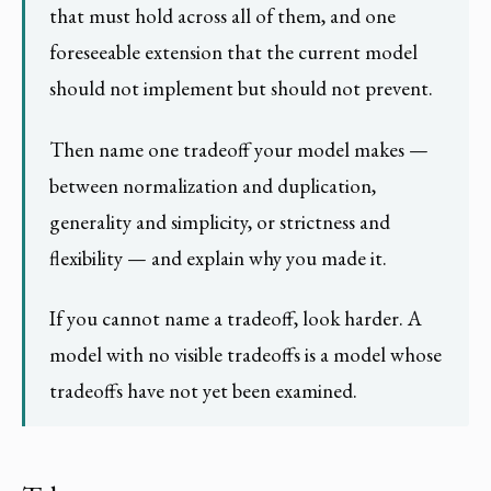
that must hold across all of them, and one
foreseeable extension that the current model
should not implement but should not prevent.
Then name one tradeoff your model makes —
between normalization and duplication,
generality and simplicity, or strictness and
flexibility — and explain why you made it.
If you cannot name a tradeoff, look harder. A
model with no visible tradeoffs is a model whose
tradeoffs have not yet been examined.