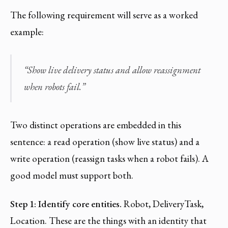
The following requirement will serve as a worked
example:
“Show live delivery status and allow reassignment
when robots fail.”
Two distinct operations are embedded in this
sentence: a read operation (show live status) and a
write operation (reassign tasks when a robot fails). A
good model must support both.
Step 1: Identify core entities.
Robot, DeliveryTask,
Location. These are the things with an identity that