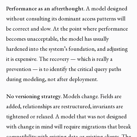
Performance as an afterthought.
A model designed
without consulting its dominant access patterns will
be correct and slow. At the point where performance
becomes unacceptable, the model has usually
hardened into the system’s foundation, and adjusting
it is expensive. The recovery — which is really a
prevention — is to identify the critical query paths
during modeling, not after deployment.
No versioning strategy.
Models change. Fields are
added, relationships are restructured, invariants are
tightened or relaxed. A model that was not designed
with change in mind will require migrations that break
compatibility with existing data or existing clients. The