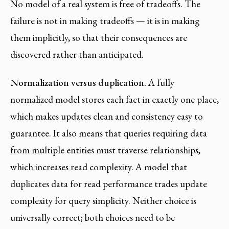
No model of a real system is free of tradeoffs. The
failure is not in making tradeoffs — it is in making
them implicitly, so that their consequences are
discovered rather than anticipated.
Normalization versus duplication.
A fully
normalized model stores each fact in exactly one place,
which makes updates clean and consistency easy to
guarantee. It also means that queries requiring data
from multiple entities must traverse relationships,
which increases read complexity. A model that
duplicates data for read performance trades update
complexity for query simplicity. Neither choice is
universally correct; both choices need to be