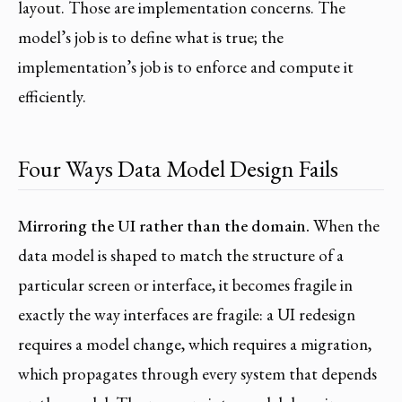
layout. Those are implementation concerns. The
model’s job is to define what is true; the
implementation’s job is to enforce and compute it
efficiently.
Four Ways Data Model Design Fails
Mirroring the UI rather than the domain.
When the
data model is shaped to match the structure of a
particular screen or interface, it becomes fragile in
exactly the way interfaces are fragile: a UI redesign
requires a model change, which requires a migration,
which propagates through every system that depends