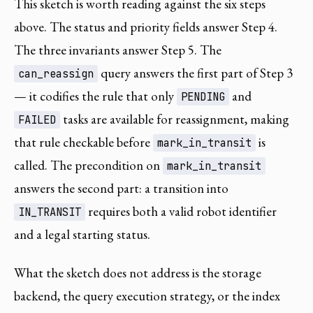
This sketch is worth reading against the six steps
above. The status and priority fields answer Step 4.
The three invariants answer Step 5. The
query answers the first part of Step 3
can_reassign
— it codifies the rule that only
and
PENDING
tasks are available for reassignment, making
FAILED
that rule checkable before
is
mark_in_transit
called. The precondition on
mark_in_transit
answers the second part: a transition into
requires both a valid robot identifier
IN_TRANSIT
and a legal starting status.
What the sketch does not address is the storage
backend, the query execution strategy, or the index