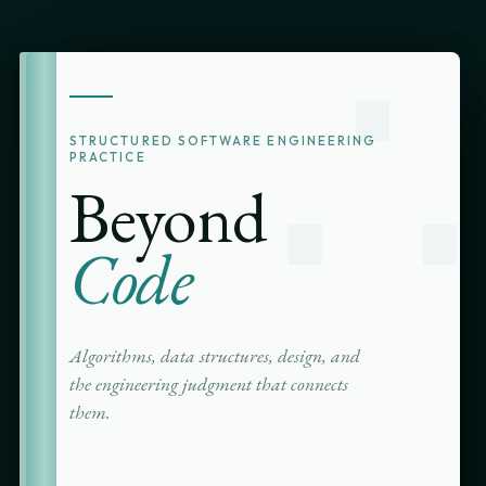
∴
STRUCTURED SOFTWARE ENGINEERING
PRACTICE
Beyond
Code
Algorithms, data structures, design, and
the engineering judgment that connects
them.