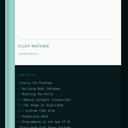
VIJAY MATHEW
CONTENTS →
CONTENTS
I
Seeing The Problem
VI
Building Real Software
II
Modeling the World
VII
Making Software Trustworthy
III
The Shape of Algorithms
VIII
Systems That Grow
IV
Organizing Data
IX
Programming in the Age of AI
V
Algorithms That Power Systems