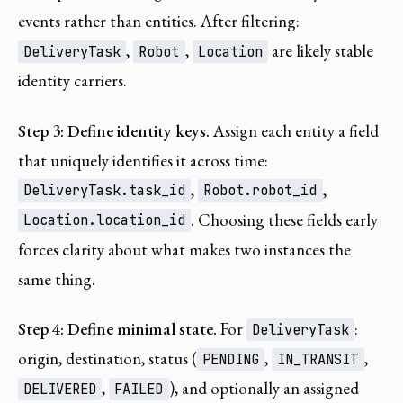
events rather than entities. After filtering:
,
,
are likely stable
DeliveryTask
Robot
Location
identity carriers.
Step 3: Define identity keys.
Assign each entity a field
that uniquely identifies it across time:
,
,
DeliveryTask.task_id
Robot.robot_id
. Choosing these fields early
Location.location_id
forces clarity about what makes two instances the
same thing.
Step 4: Define minimal state.
For
:
DeliveryTask
origin, destination, status (
,
,
PENDING
IN_TRANSIT
,
), and optionally an assigned
DELIVERED
FAILED