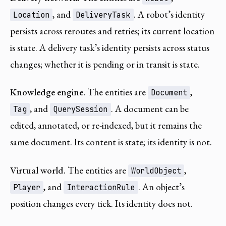
, and
. A robot’s identity
Location
DeliveryTask
persists across reroutes and retries; its current location
is state. A delivery task’s identity persists across status
changes; whether it is pending or in transit is state.
Knowledge engine.
The entities are
,
Document
, and
. A document can be
Tag
QuerySession
edited, annotated, or re-indexed, but it remains the
same document. Its content is state; its identity is not.
Virtual world.
The entities are
,
WorldObject
, and
. An object’s
Player
InteractionRule
position changes every tick. Its identity does not.