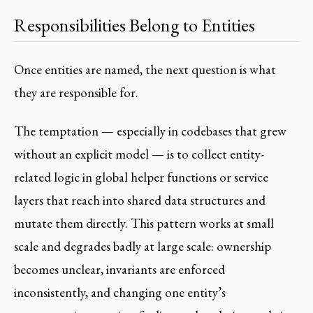
Responsibilities Belong to Entities
Once entities are named, the next question is what
they are responsible for.
The temptation — especially in codebases that grew
without an explicit model — is to collect entity-
related logic in global helper functions or service
layers that reach into shared data structures and
mutate them directly. This pattern works at small
scale and degrades badly at large scale: ownership
becomes unclear, invariants are enforced
inconsistently, and changing one entity’s