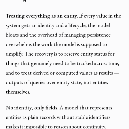
Treating everything as an entity.
If every value in the
system gets an identity and a lifecycle, the model
bloats and the overhead of managing persistence
overwhelms the work the model is supposed to
simplify. The recovery is to reserve entity status for
things that genuinely need to be tracked across time,
and to treat derived or computed values as results —
outputs of queries over entity state, not entities
themselves.
No identity, only fields.
A model that represents
entities as plain records without stable identifiers
makes it impossible to reason about continuity.