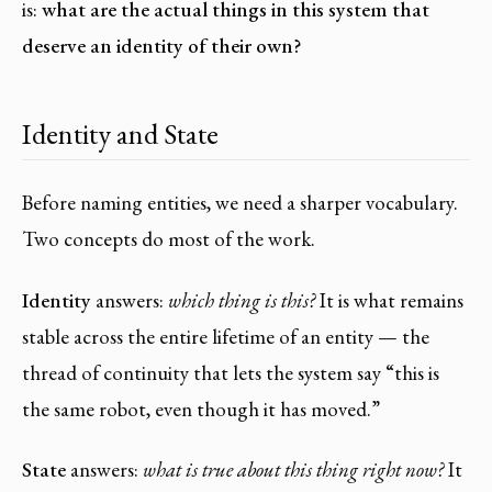
is:
what are the actual things in this system that
deserve an identity of their own?
Identity and State
Before naming entities, we need a sharper vocabulary.
Two concepts do most of the work.
Identity
answers:
which thing is this?
It is what remains
stable across the entire lifetime of an entity — the
thread of continuity that lets the system say “this is
the same robot, even though it has moved.”
State
answers:
what is true about this thing right now?
It