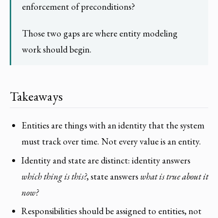
enforcement of preconditions?
Those two gaps are where entity modeling
work should begin.
Takeaways
Entities are things with an identity that the system
must track over time. Not every value is an entity.
Identity and state are distinct: identity answers
which thing is this?
, state answers
what is true about it
now?
Responsibilities should be assigned to entities, not