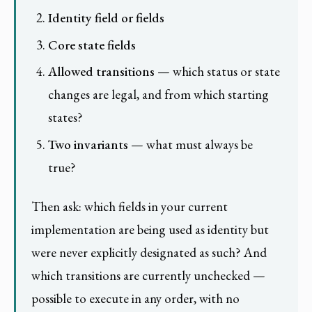
Identity field or fields
Core state fields
Allowed transitions
— which status or state
changes are legal, and from which starting
states?
Two invariants
— what must always be
true?
Then ask: which fields in your current
implementation are being used as identity but
were never explicitly designated as such? And
which transitions are currently unchecked —
possible to execute in any order, with no