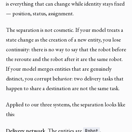
is everything that can change while identity stays fixed
— position, status, assignment.
The separation is not cosmetic. If your model treats a
state change as the creation of a new entity, you lose
continuity: there is no way to say that the robot before
the reroute and the robot after it are the same robot.
If your model merges entities that are genuinely
distinct, you corrupt behavior: two delivery tasks that
happen to share a destination are not the same task.
Applied to our three systems, the separation looks like
this:
Delivery network.
The entities are
,
Robot