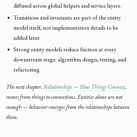
diffused across global helpers and service layers.
Transitions and invariants are part of the entity
model itself, not implementation details to be
added later.
Strong entity models reduce friction at every
downstream stage: algorithm design, testing, and
refactoring.
The next chapter,
Relationships — How Things Connect
,
moves from things to connections. Entities alone are not
enough — behavior emerges from the relationships between
them.