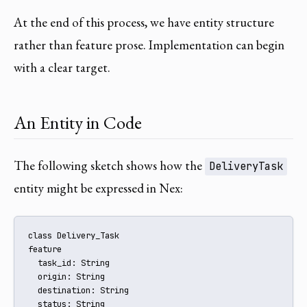
At the end of this process, we have entity structure
rather than feature prose. Implementation can begin
with a clear target.
An Entity in Code
The following sketch shows how the
DeliveryTask
entity might be expressed in Nex:
class Delivery_Task

feature

  task_id: String

  origin: String

  destination: String

  status: String
