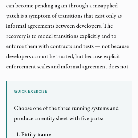
can become pending again through a misapplied
patch is a symptom of transitions that exist only as
informal agreements between developers. The
recovery is to model transitions explicitly and to
enforce them with contracts and tests — not because
developers cannot be trusted, but because explicit
enforcement scales and informal agreement does not.
QUICK EXERCISE
Choose one of the three running systems and
produce an entity sheet with five parts:
Entity name