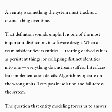
An entity is something the system must track as a
distinct thing over time.
That definition sounds simple. It is one of the most
important distinctions in software design. When a
team misidentifies its entities — treating derived values
as persistent things, or collapsing distinct identities
into one — everything downstream suffers. Interfaces
leak implementation details. Algorithms operate on
the wrong units. Tests pass in isolation and fail across
the system.
The question that entity modeling forces us to answer