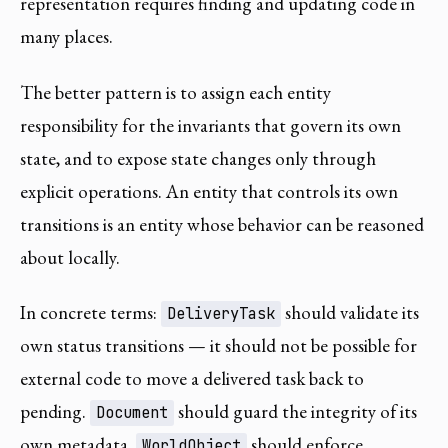
representation requires finding and updating code in
many places.
The better pattern is to assign each entity
responsibility for the invariants that govern its own
state, and to expose state changes only through
explicit operations. An entity that controls its own
transitions is an entity whose behavior can be reasoned
about locally.
In concrete terms:
should validate its
DeliveryTask
own status transitions — it should not be possible for
external code to move a delivered task back to
pending.
should guard the integrity of its
Document
own metadata.
should enforce
WorldObject