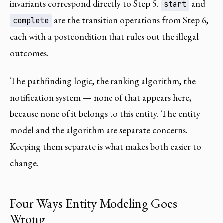
invariants correspond directly to Step 5.
and
start
are the transition operations from Step 6,
complete
each with a postcondition that rules out the illegal
outcomes.
The pathfinding logic, the ranking algorithm, the
notification system — none of that appears here,
because none of it belongs to this entity. The entity
model and the algorithm are separate concerns.
Keeping them separate is what makes both easier to
change.
Four Ways Entity Modeling Goes
Wrong