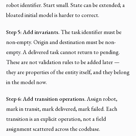
robot identifier. Start small. State can be extended; a
bloated initial model is harder to correct.
Step 5: Add invariants.
The task identifier must be
non-empty. Origin and destination must be non-
empty. A delivered task cannot return to pending.
These are not validation rules to be added later —
they are properties of the entity itself, and they belong
in the model now.
Step 6: Add transition operations.
Assign robot,
mark in transit, mark delivered, mark failed. Each
transition is an explicit operation, not a field
assignment scattered across the codebase.