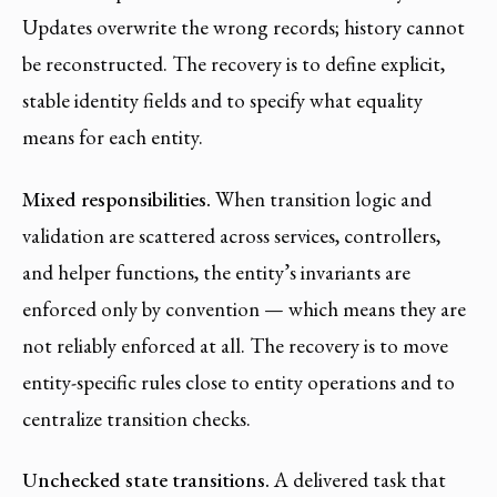
Updates overwrite the wrong records; history cannot
be reconstructed. The recovery is to define explicit,
stable identity fields and to specify what equality
means for each entity.
Mixed responsibilities.
When transition logic and
validation are scattered across services, controllers,
and helper functions, the entity’s invariants are
enforced only by convention — which means they are
not reliably enforced at all. The recovery is to move
entity-specific rules close to entity operations and to
centralize transition checks.
Unchecked state transitions.
A delivered task that