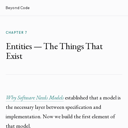
Beyond Code
CHAPTER 7
Entities — The Things That
Exist
Why Software Needs Models
established that a model is
the necessary layer between specification and
implementation. Now we build the first element of
that model.