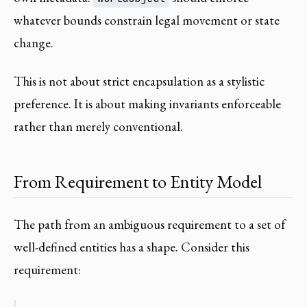
whatever bounds constrain legal movement or state
change.
This is not about strict encapsulation as a stylistic
preference. It is about making invariants enforceable
rather than merely conventional.
From Requirement to Entity Model
The path from an ambiguous requirement to a set of
well-defined entities has a shape. Consider this
requirement: