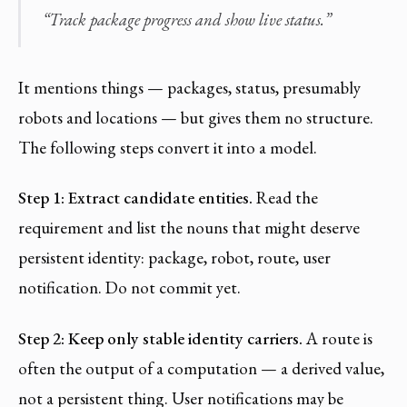
“Track package progress and show live status.”
It mentions things — packages, status, presumably
robots and locations — but gives them no structure.
The following steps convert it into a model.
Step 1: Extract candidate entities.
Read the
requirement and list the nouns that might deserve
persistent identity: package, robot, route, user
notification. Do not commit yet.
Step 2: Keep only stable identity carriers.
A route is
often the output of a computation — a derived value,
not a persistent thing. User notifications may be