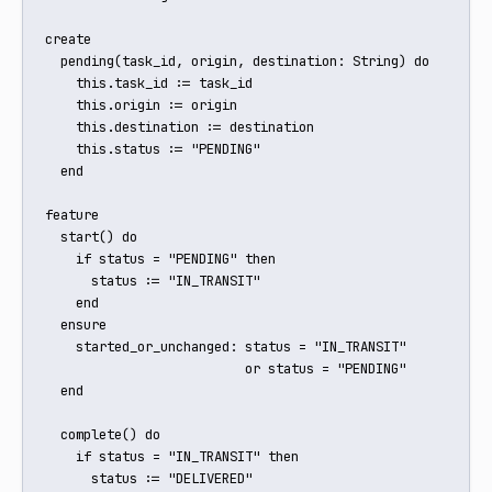
create

  pending(task_id, origin, destination: String) do

    this.task_id := task_id

    this.origin := origin

    this.destination := destination

    this.status := "PENDING"

  end

feature

  start() do

    if status = "PENDING" then

      status := "IN_TRANSIT"

    end

  ensure

    started_or_unchanged: status = "IN_TRANSIT"

                          or status = "PENDING"

  end

  complete() do

    if status = "IN_TRANSIT" then

      status := "DELIVERED"
