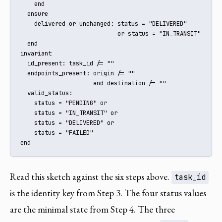
    end

  ensure

    delivered_or_unchanged: status = "DELIVERED"

                            or status = "IN_TRANSIT"

  end

invariant

  id_present: task_id /= ""

  endpoints_present: origin /= ""

                     and destination /= ""

  valid_status:

    status = "PENDING" or

    status = "IN_TRANSIT" or

    status = "DELIVERED" or

    status = "FAILED"

end
Read this sketch against the six steps above.
task_id
is the identity key from Step 3. The four status values
are the minimal state from Step 4. The three