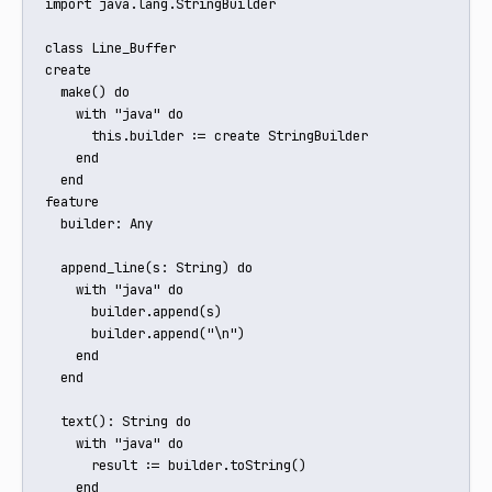
import java.lang.StringBuilder

class Line_Buffer

create

  make() do

    with "java" do

      this.builder := create StringBuilder

    end

  end

feature

  builder: Any

  append_line(s: String) do

    with "java" do

      builder.append(s)

      builder.append("\n")

    end

  end

  text(): String do

    with "java" do

      result := builder.toString()

    end
