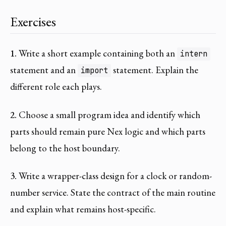
Exercises
1.
Write a short example containing both an
intern
statement and an
statement. Explain the
import
different role each plays.
2.
Choose a small program idea and identify which
parts should remain pure Nex logic and which parts
belong to the host boundary.
3.
Write a wrapper-class design for a clock or random-
number service. State the contract of the main routine
and explain what remains host-specific.