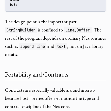
beta
The design point is the important part:
is confined to
. The
StringBuilder
Line_Buffer
rest of the program depends on ordinary Nex routines
such as
and
, not on Java library
append_line
text
details.
Portability and Contracts
Contracts are especially valuable around interop
because host libraries often sit outside the type and
contract discipline of the Nex core.