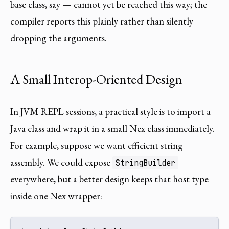
base class, say — cannot yet be reached this way; the
compiler reports this plainly rather than silently
dropping the arguments.
A Small Interop-Oriented Design
In JVM REPL sessions, a practical style is to import a
Java class and wrap it in a small Nex class immediately.
For example, suppose we want efficient string
assembly. We could expose
StringBuilder
everywhere, but a better design keeps that host type
inside one Nex wrapper: