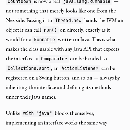
is now a real
—
Countdown
java.lang.Runnable
not something that merely looks like one from the
Nex side. Passing it to
hands the JVM an
Thread.new
object it can call
on directly, exactly as it
run()
would for a
written in Java. This is what
Runnable
makes the class usable with any Java API that expects
the interface: a
can be handed to
Comparator
, an
can be
Collections.sort
ActionListener
registered on a Swing button, and so on — always by
inheriting the interface and defining its methods
under their Java names.
Unlike
blocks themselves,
with "java"
implementing an interface works the same way