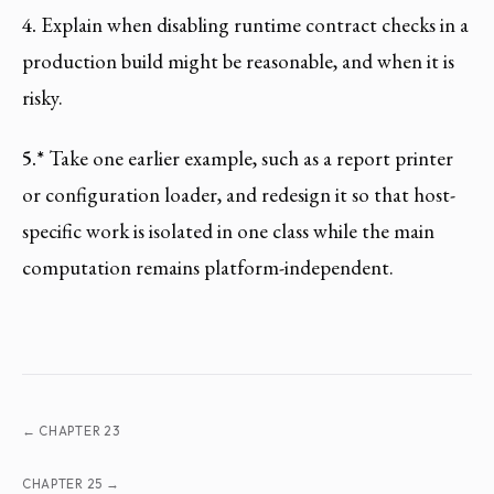
4.
Explain when disabling runtime contract checks in a
production build might be reasonable, and when it is
risky.
5.*
Take one earlier example, such as a report printer
or configuration loader, and redesign it so that host-
specific work is isolated in one class while the main
computation remains platform-independent.
← CHAPTER 23
CHAPTER 25 →