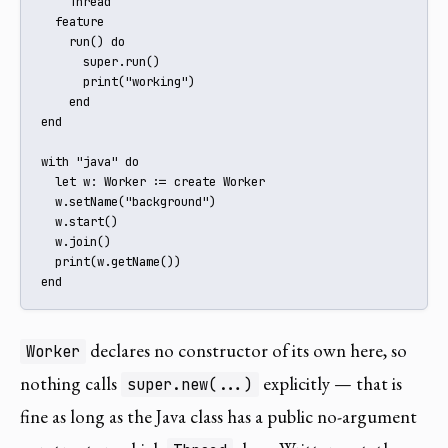
    Thread

  feature

    run() do

      super.run()

      print("working")

    end

end

with "java" do

  let w: Worker := create Worker

  w.setName("background")

  w.start()

  w.join()

  print(w.getName())

end
declares no constructor of its own here, so
Worker
nothing calls
explicitly — that is
super.new(...)
fine as long as the Java class has a public no-argument