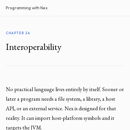
Programming with Nex
CHAPTER 24
Interoperability
No practical language lives entirely by itself. Sooner or
later a program needs a file system, a library, a host
API, or an external service. Nex is designed for that
reality. It can import host-platform symbols and it
targets the JVM.