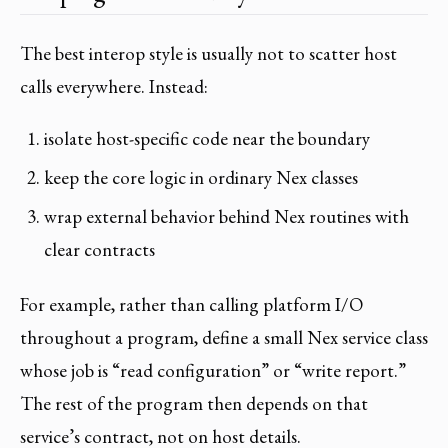
The best interop style is usually not to scatter host
calls everywhere. Instead:
isolate host-specific code near the boundary
keep the core logic in ordinary Nex classes
wrap external behavior behind Nex routines with
clear contracts
For example, rather than calling platform I/O
throughout a program, define a small Nex service class
whose job is “read configuration” or “write report.”
The rest of the program then depends on that
service’s contract, not on host details.