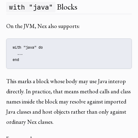
Blocks
with "java"
On the JVM, Nex also supports:
with "java" do

  ...

end
This marks a block whose body may use Java interop
directly. In practice, that means method calls and class
names inside the block may resolve against imported
Java classes and host objects rather than only against
ordinary Nex classes.