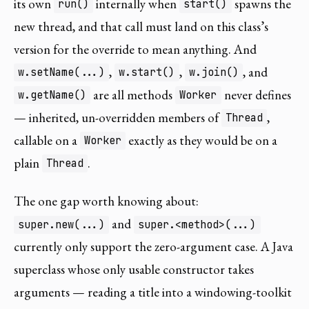
its own
internally when
spawns the
run()
start()
new thread, and that call must land on this class’s
version for the override to mean anything. And
,
,
, and
w.setName(...)
w.start()
w.join()
are all methods
never defines
w.getName()
Worker
— inherited, un-overridden members of
,
Thread
callable on a
exactly as they would be on a
Worker
plain
.
Thread
The one gap worth knowing about:
and
super.new(...)
super.<method>(...)
currently only support the zero-argument case. A Java
superclass whose only usable constructor takes
arguments — reading a title into a windowing-toolkit