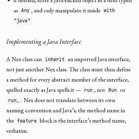
if needed, store a Java-backed object in a field typed
as
, and only manipulate it inside
Any
with
"java"
Implementing a Java Interface
A Nex class can
an imported Java interface,
inherit
not just another Nex class. The class must then define
a method for every abstract member of the interface,
spelled exactly as Java spells it —
, not
or
run
Run
. Nex does not translate between its own
run_
naming convention and Java’s; the method name in
the
block is the interface’s method name,
feature
verbatim.