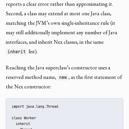
reports a clear error rather than approximating it.
Second, a class may extend at most one Java class,
matching the JVM’s own single-inheritance rule (it
may still additionally implement any number of Java
interfaces, and inherit Nex classes, in the same
list).
inherit
Reaching the Java superclass’s constructor uses a
reserved method name,
, as the first statement of
new
the Nex constructor:
import java.lang.Thread

class Worker

  inherit
