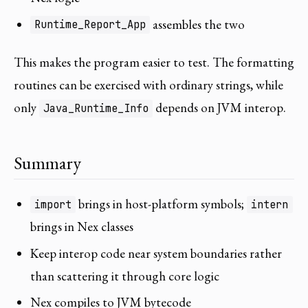
assembles the two
Runtime_Report_App
This makes the program easier to test. The formatting
routines can be exercised with ordinary strings, while
only
depends on JVM interop.
Java_Runtime_Info
Summary
brings in host-platform symbols;
import
intern
brings in Nex classes
Keep interop code near system boundaries rather
than scattering it through core logic
Nex compiles to JVM bytecode