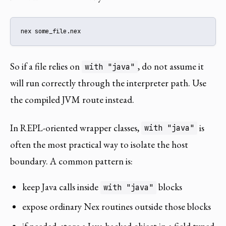
nex some_file.nex
So if a file relies on
, do not assume it
with "java"
will run correctly through the interpreter path. Use
the compiled JVM route instead.
In REPL-oriented wrapper classes,
is
with "java"
often the most practical way to isolate the host
boundary. A common pattern is:
keep Java calls inside
blocks
with "java"
expose ordinary Nex routines outside those blocks