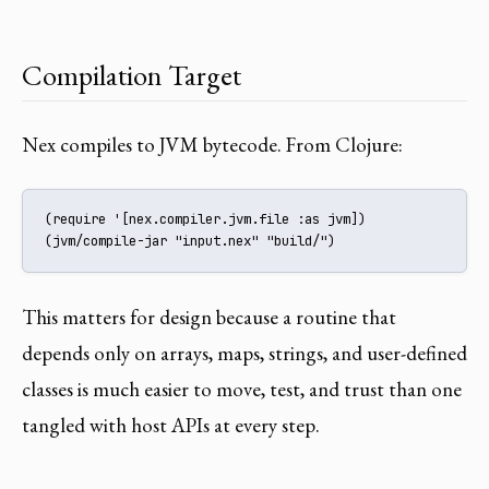
Compilation Target
Nex compiles to JVM bytecode. From Clojure:
(require '[nex.compiler.jvm.file :as jvm])

(jvm/compile-jar "input.nex" "build/")
This matters for design because a routine that
depends only on arrays, maps, strings, and user-defined
classes is much easier to move, test, and trust than one
tangled with host APIs at every step.