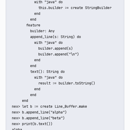
           with "java" do

             this.builder := create StringBuilder

           end

         end

       feature

         builder: Any

         append_line(s: String) do

           with "java" do

             builder.append(s)

             builder.append("\n")

           end

         end

         text(): String do

           with "java" do

             result := builder.toString()

           end

         end

     end

nex> let b := create Line_Buffer.make

nex> b.append_line("alpha")

nex> b.append_line("beta")

nex> print(b.text())

alpha
