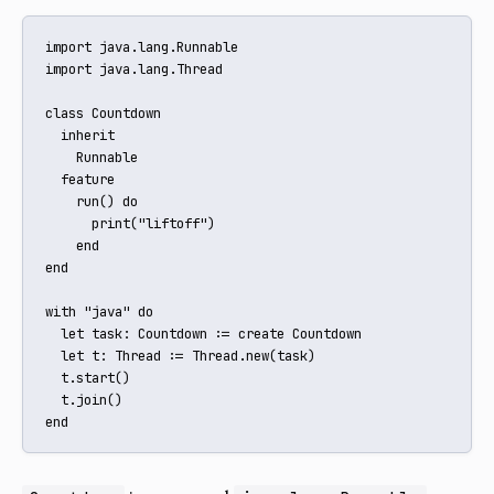
import java.lang.Runnable

import java.lang.Thread

class Countdown

  inherit

    Runnable

  feature

    run() do

      print("liftoff")

    end

end

with "java" do

  let task: Countdown := create Countdown

  let t: Thread := Thread.new(task)

  t.start()

  t.join()

end