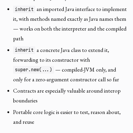
an imported Java interface to implement
inherit
it, with methods named exactly as Java names them
— works on both the interpreter and the compiled
path
a concrete Java class to extend it,
inherit
forwarding to its constructor with
— compiled-JVM only, and
super.new(...)
only for a zero-argument constructor call so far
Contracts are especially valuable around interop
boundaries
Portable core logic is easier to test, reason about,
and reuse