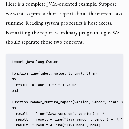
Here is a complete JVM-oriented example. Suppose
we want to print a short report about the current Java
runtime. Reading system properties is host access.
Formatting the report is ordinary program logic. We
should separate those two concerns:
import java.lang.System

function line(label, value: String): String

do

  result := label + ": " + value

end

function render_runtime_report(version, vendor, home: Stri
do

  result := line("Java version", version) + "\n"

  result := result + line("Java vendor", vendor) + "\n"

  result := result + line("Java home", home)
