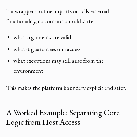
If a wrapper routine imports or calls external
functionality, its contract should state:
what arguments are valid
what it guarantees on success
what exceptions may still arise from the
environment
This makes the platform boundary explicit and safer.
A Worked Example: Separating Core
Logic from Host Access