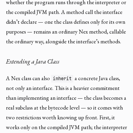
whether the program runs through the interpreter or
the compiled JVM path. A method call the interface
didn’t declare — one the class defines only for its own
purposes — remains an ordinary Nex method, callable
the ordinary way, alongside the interface’s methods.
Extending a Java Class
A Nex class can also
a concrete Java class,
inherit
not only an interface. This is a heavier commitment
than implementing an interface — the class becomes a
real subclass at the bytecode level — so it comes with
two restrictions worth knowing up front. First, it
works only on the compiled JVM path; the interpreter