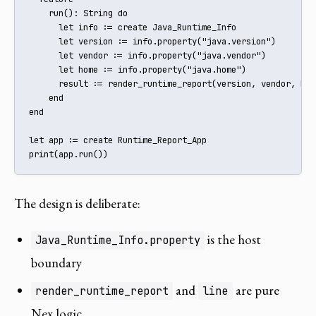
    run(): String do

      let info := create Java_Runtime_Info

      let version := info.property("java.version")

      let vendor := info.property("java.vendor")

      let home := info.property("java.home")

      result := render_runtime_report(version, vendor, home
    end

end

let app := create Runtime_Report_App

print(app.run())
The design is deliberate:
is the host
Java_Runtime_Info.property
boundary
and
are pure
render_runtime_report
line
Nex logic