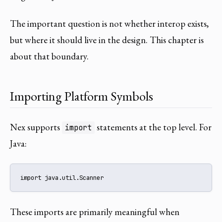
The important question is not whether interop exists,
but where it should live in the design. This chapter is
about that boundary.
Importing Platform Symbols
Nex supports
statements at the top level. For
import
Java:
import java.util.Scanner
These imports are primarily meaningful when