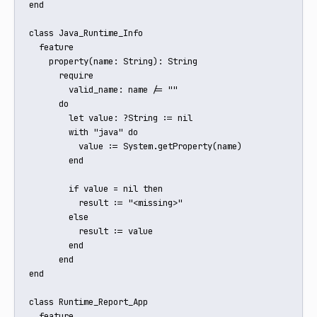
end

class Java_Runtime_Info

  feature

    property(name: String): String

      require

        valid_name: name /= ""

      do

        let value: ?String := nil

        with "java" do

          value := System.getProperty(name)

        end

        if value = nil then

          result := "<missing>"

        else

          result := value

        end

      end

end

class Runtime_Report_App

  feature
