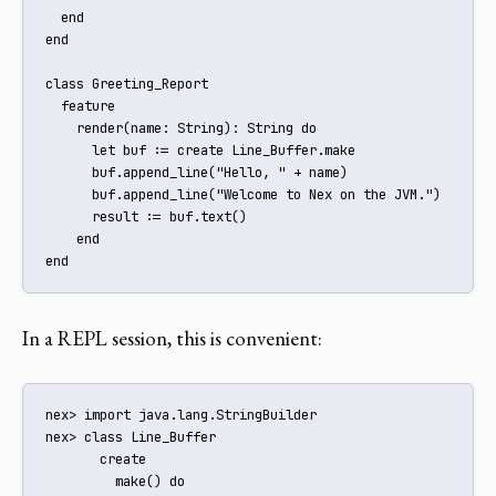
  end

end

class Greeting_Report

  feature

    render(name: String): String do

      let buf := create Line_Buffer.make

      buf.append_line("Hello, " + name)

      buf.append_line("Welcome to Nex on the JVM.")

      result := buf.text()

    end

end
In a REPL session, this is convenient:
nex> import java.lang.StringBuilder

nex> class Line_Buffer

       create

         make() do
