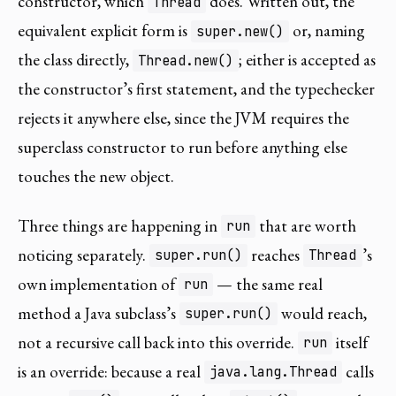
constructor, which
does. Written out, the
Thread
equivalent explicit form is
or, naming
super.new()
the class directly,
; either is accepted as
Thread.new()
the constructor’s first statement, and the typechecker
rejects it anywhere else, since the JVM requires the
superclass constructor to run before anything else
touches the new object.
Three things are happening in
that are worth
run
noticing separately.
reaches
’s
super.run()
Thread
own implementation of
— the same real
run
method a Java subclass’s
would reach,
super.run()
not a recursive call back into this override.
itself
run
is an override: because a real
calls
java.lang.Thread