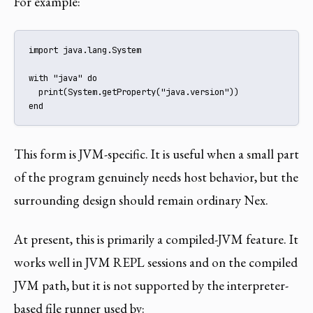
For example:
import java.lang.System

with "java" do

  print(System.getProperty("java.version"))

end
This form is JVM-specific. It is useful when a small part
of the program genuinely needs host behavior, but the
surrounding design should remain ordinary Nex.
At present, this is primarily a compiled-JVM feature. It
works well in JVM REPL sessions and on the compiled
JVM path, but it is not supported by the interpreter-
based file runner used by: