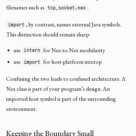
filenames such as
.
tcp_socket.nex
, by contrast, names external Java symbols.
import
This distinction should remain sharp:
use
for Nex-to-Nex modularity
intern
use
for host-platform interop
import
Confusing the two leads to confused architecture. A
Nex class is part of your program’s design. An
imported host symbol is part of the surrounding
environment.
Keeping the Boundary Small