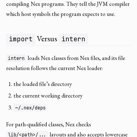
compiling Nex programs. They tell the JVM compiler
which host symbols the program expects to use.
Versus
import
intern
loads Nex classes from Nex files, and its file
intern
resolution follows the current Nex loader:
the loaded file’s directory
the current working directory
~/.nex/deps
For path-qualified classes, Nex checks
layouts and also accepts lowercase
lib/<path>/...