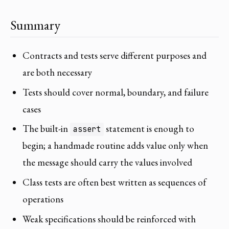
Summary
Contracts and tests serve different purposes and
are both necessary
Tests should cover normal, boundary, and failure
cases
The built-in
statement is enough to
assert
begin; a handmade routine adds value only when
the message should carry the values involved
Class tests are often best written as sequences of
operations
Weak specifications should be reinforced with