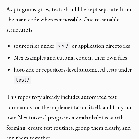
As programs grow, tests should be kept separate from
the main code wherever possible. One reasonable
structure is:
source files under
or application directories
src/
Nex examples and tutorial code in their own files
host-side or repository-level automated tests under
test/
This repository already includes automated test
commands for the implementation itself, and for your
own Nex tutorial programs a similar habit is worth
forming: create test routines, group them clearly, and
run them together.