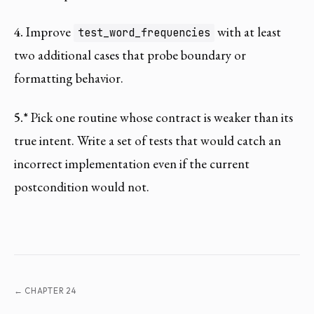
4.
Improve
with at least
test_word_frequencies
two additional cases that probe boundary or
formatting behavior.
5.*
Pick one routine whose contract is weaker than its
true intent. Write a set of tests that would catch an
incorrect implementation even if the current
postcondition would not.
← CHAPTER 24