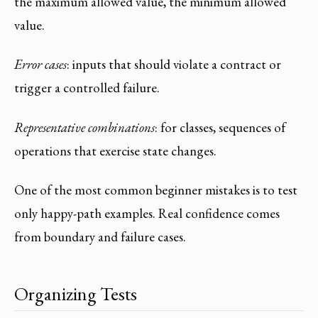
the maximum allowed value, the minimum allowed
value.
Error cases
: inputs that should violate a contract or
trigger a controlled failure.
Representative combinations
: for classes, sequences of
operations that exercise state changes.
One of the most common beginner mistakes is to test
only happy-path examples. Real confidence comes
from boundary and failure cases.
Organizing Tests