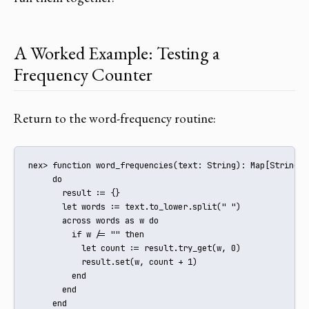
A Worked Example: Testing a
Frequency Counter
Return to the word-frequency routine:
nex> function word_frequencies(text: String): Map[String, I
     do

       result := {}

       let words := text.to_lower.split(" ")

       across words as w do

         if w /= "" then

           let count := result.try_get(w, 0)

           result.set(w, count + 1)

         end

       end

     end