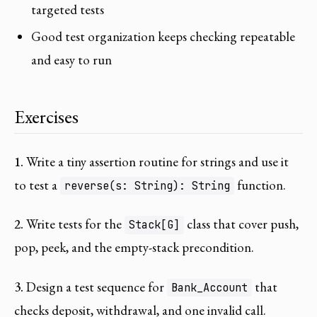
targeted tests
Good test organization keeps checking repeatable
and easy to run
Exercises
1.
Write a tiny assertion routine for strings and use it
to test a
function.
reverse(s: String): String
2.
Write tests for the
class that cover push,
Stack[G]
pop, peek, and the empty-stack precondition.
3.
Design a test sequence for
that
Bank_Account
checks deposit, withdrawal, and one invalid call.