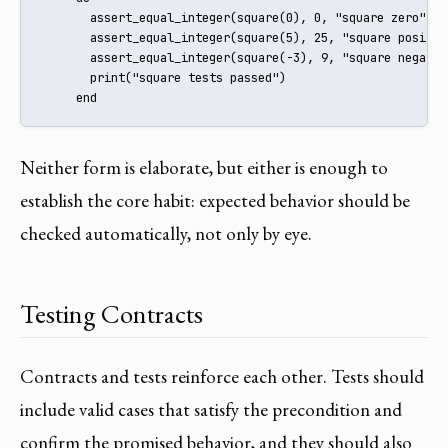
       assert_equal_integer(square(0), 0, "square zero")

       assert_equal_integer(square(5), 25, "square positive
       assert_equal_integer(square(-3), 9, "square negative
       print("square tests passed")

     end
Neither form is elaborate, but either is enough to
establish the core habit: expected behavior should be
checked automatically, not only by eye.
Testing Contracts
Contracts and tests reinforce each other. Tests should
include valid cases that satisfy the precondition and
confirm the promised behavior, and they should also