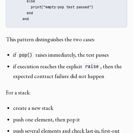
       else

         print("empty-pop test passed")

       end

     end
This pattern distinguishes the two cases:
if
raises immediately, the test passes
pop()
if execution reaches the explicit
, then the
raise
expected contract failure did not happen
For a stack:
create a new stack
push one element, then pop it
push several elements and check last-in, first-out