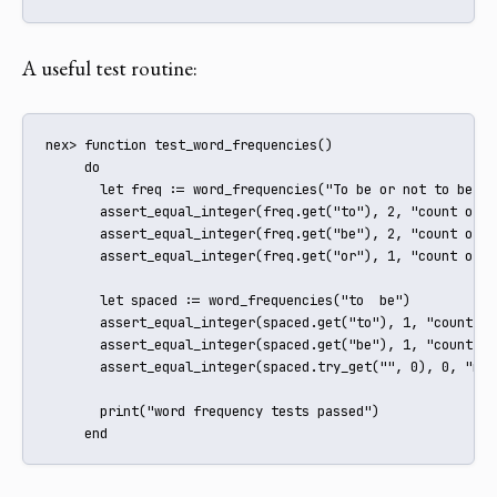
A useful test routine:
nex> function test_word_frequencies()

     do

       let freq := word_frequencies("To be or not to be")

       assert_equal_integer(freq.get("to"), 2, "count of to
       assert_equal_integer(freq.get("be"), 2, "count of be
       assert_equal_integer(freq.get("or"), 1, "count of or
       let spaced := word_frequencies("to  be")

       assert_equal_integer(spaced.get("to"), 1, "count of
       assert_equal_integer(spaced.get("be"), 1, "count of
       assert_equal_integer(spaced.try_get("", 0), 0, "no 
       print("word frequency tests passed")

     end