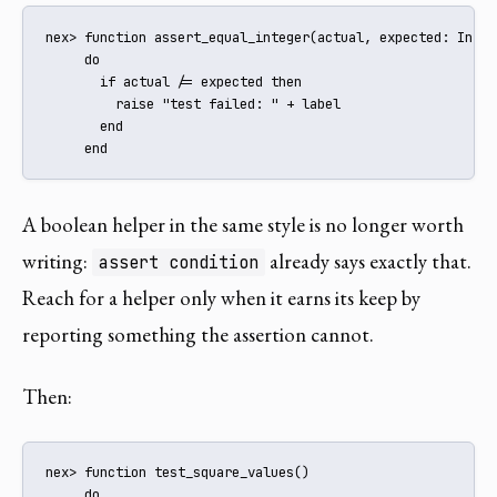
nex> function assert_equal_integer(actual, expected: Integ
     do

       if actual /= expected then

         raise "test failed: " + label

       end

     end
A boolean helper in the same style is no longer worth
writing:
already says exactly that.
assert condition
Reach for a helper only when it earns its keep by
reporting something the assertion cannot.
Then:
nex> function test_square_values()

     do
