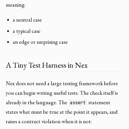
meaning:
a neutral case
a typical case
an edge or surprising case
A Tiny Test Harness in Nex
Nex does not need a large testing framework before
you can begin writing useful tests. The check itself is
already in the language. The
statement
assert
states what must be true at the point it appears, and
raises a contract violation when it is not: