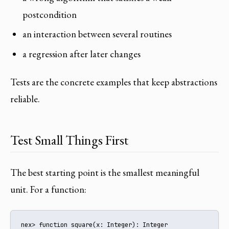
postcondition
an interaction between several routines
a regression after later changes
Tests are the concrete examples that keep abstractions
reliable.
Test Small Things First
The best starting point is the smallest meaningful
unit. For a function:
nex> function square(x: Integer): Integer
