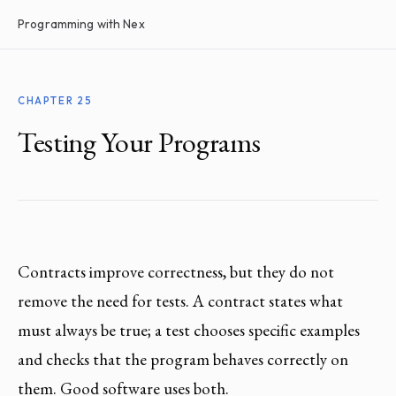
Programming with Nex
CHAPTER 25
Testing Your Programs
Contracts improve correctness, but they do not
remove the need for tests. A contract states what
must always be true; a test chooses specific examples
and checks that the program behaves correctly on
them. Good software uses both.