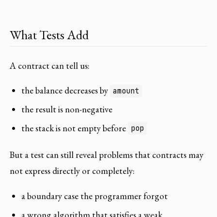
What Tests Add
A contract can tell us:
the balance decreases by
amount
the result is non-negative
the stack is not empty before
pop
But a test can still reveal problems that contracts may
not express directly or completely:
a boundary case the programmer forgot
a wrong algorithm that satisfies a weak