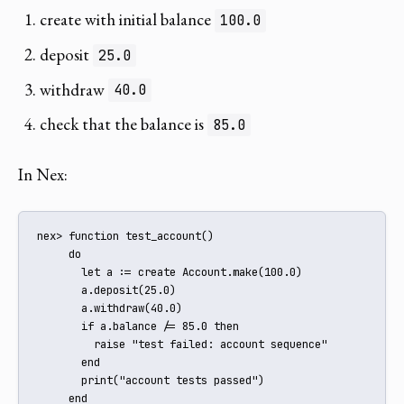
create with initial balance
100.0
deposit
25.0
withdraw
40.0
check that the balance is
85.0
In Nex:
nex> function test_account()

     do

       let a := create Account.make(100.0)

       a.deposit(25.0)

       a.withdraw(40.0)

       if a.balance /= 85.0 then

         raise "test failed: account sequence"

       end

       print("account tests passed")

     end