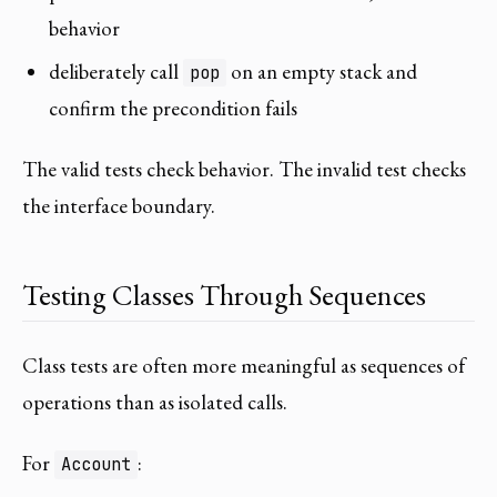
behavior
deliberately call
on an empty stack and
pop
confirm the precondition fails
The valid tests check behavior. The invalid test checks
the interface boundary.
Testing Classes Through Sequences
Class tests are often more meaningful as sequences of
operations than as isolated calls.
For
:
Account