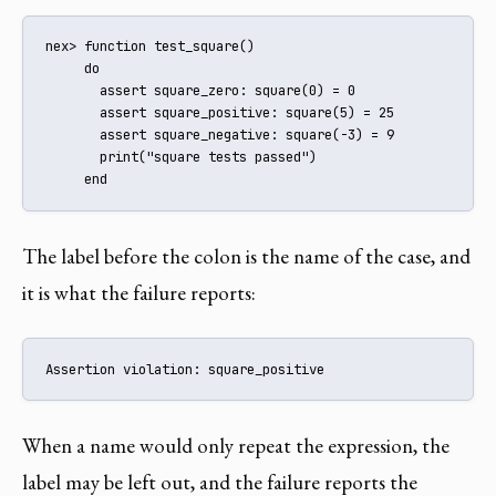
nex> function test_square()

     do

       assert square_zero: square(0) = 0

       assert square_positive: square(5) = 25

       assert square_negative: square(-3) = 9

       print("square tests passed")

     end
The label before the colon is the name of the case, and
it is what the failure reports:
Assertion violation: square_positive
When a name would only repeat the expression, the
label may be left out, and the failure reports the