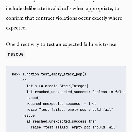
include deliberate invalid calls when appropriate, to
confirm that contract violations occur exactly where
expected.
One direct way to test an expected failure is to use
:
rescue
nex> function test_empty_stack_pop()

     do

       let s := create Stack[Integer]

       let reached_unexpected_success: Boolean := false

       s.pop()

       reached_unexpected_success := true

       raise "test failed: empty pop should fail"

     rescue

       if reached_unexpected_success then

         raise "test failed: empty pop should fail"
