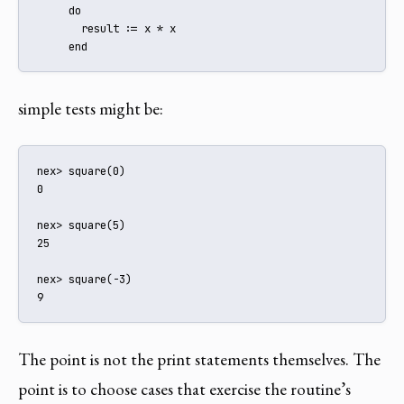
     do

       result := x * x

     end
simple tests might be:
nex> square(0)

0

nex> square(5)

25

nex> square(-3)

9
The point is not the print statements themselves. The
point is to choose cases that exercise the routine’s