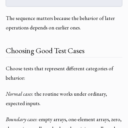
The sequence matters because the behavior of later
operations depends on earlier ones.
Choosing Good Test Cases
Choose tests that represent different categories of
behavior:
Normal cases
: the routine works under ordinary,
expected inputs.
Boundary cases
: empty arrays, one-element arrays, zero,