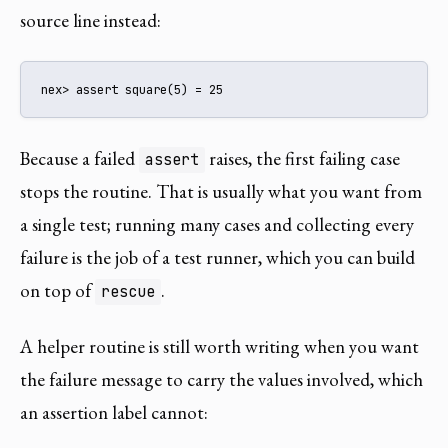
source line instead:
nex> assert square(5) = 25
Because a failed
raises, the first failing case
assert
stops the routine. That is usually what you want from
a single test; running many cases and collecting every
failure is the job of a test runner, which you can build
on top of
.
rescue
A helper routine is still worth writing when you want
the failure message to carry the values involved, which
an assertion label cannot: