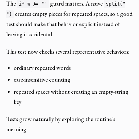
The
guard matters. A naive
if w /= ""
split("
creates empty pieces for repeated spaces, so a good
")
test should make that behavior explicit instead of
leaving it accidental.
This test now checks several representative behaviors:
ordinary repeated words
case-insensitive counting
repeated spaces without creating an empty-string
key
Tests grow naturally by exploring the routine’s
meaning.