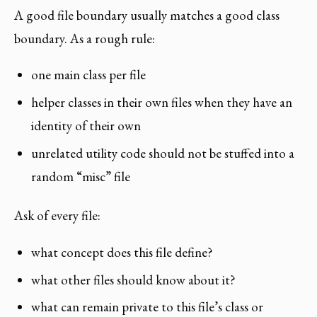
A good file boundary usually matches a good class
boundary. As a rough rule:
one main class per file
helper classes in their own files when they have an
identity of their own
unrelated utility code should not be stuffed into a
random “misc” file
Ask of every file:
what concept does this file define?
what other files should know about it?
what can remain private to this file’s class or