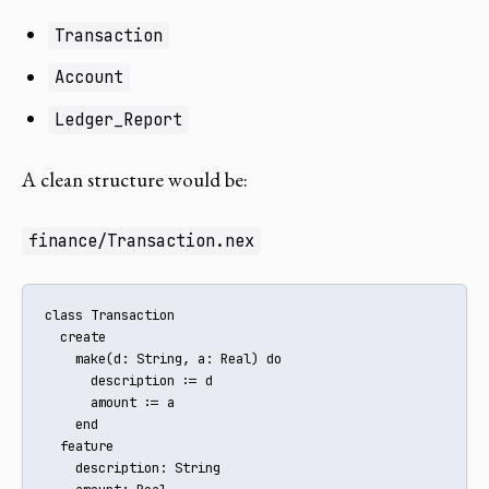
Transaction
Account
Ledger_Report
A clean structure would be:
finance/Transaction.nex
class Transaction

  create

    make(d: String, a: Real) do

      description := d

      amount := a

    end

  feature

    description: String
