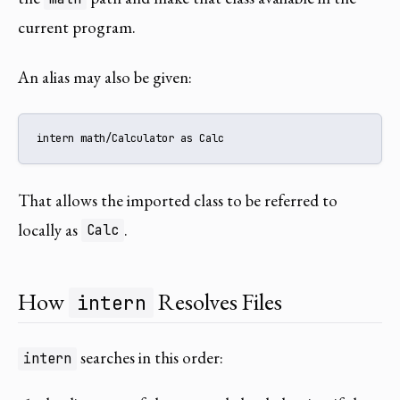
current program.
An alias may also be given:
intern math/Calculator as Calc
That allows the imported class to be referred to
locally as
.
Calc
How
Resolves Files
intern
searches in this order:
intern