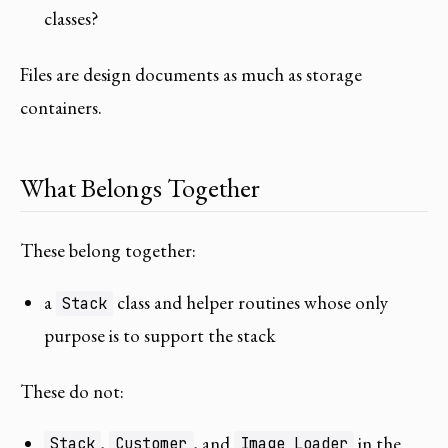
classes?
Files are design documents as much as storage
containers.
What Belongs Together
These belong together:
a
class and helper routines whose only
Stack
purpose is to support the stack
These do not:
,
, and
in the
Stack
Customer
Image_Loader