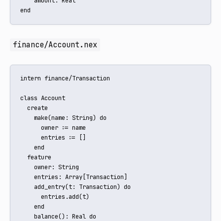
    amount: Real

end
finance/Account.nex
intern finance/Transaction

class Account

  create

    make(name: String) do

      owner := name

      entries := []

    end

  feature

    owner: String

    entries: Array[Transaction]

    add_entry(t: Transaction) do

      entries.add(t)

    end

    balance(): Real do
