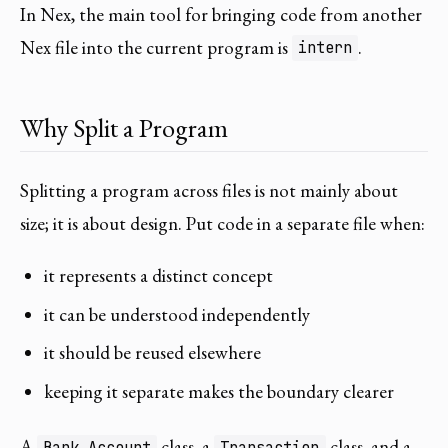
In Nex, the main tool for bringing code from another
Nex file into the current program is
.
intern
Why Split a Program
Splitting a program across files is not mainly about
size; it is about design. Put code in a separate file when:
it represents a distinct concept
it can be understood independently
it should be reused elsewhere
keeping it separate makes the boundary clearer
A
class, a
class, and a
Bank_Account
Transaction