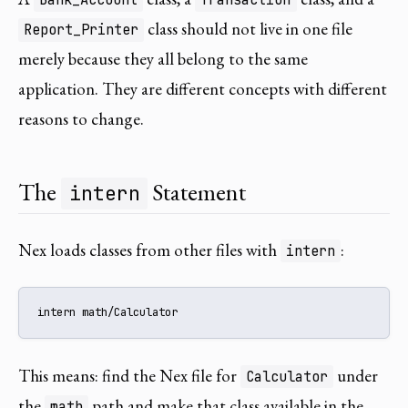
class should not live in one file
Report_Printer
merely because they all belong to the same
application. They are different concepts with different
reasons to change.
The
Statement
intern
Nex loads classes from other files with
:
intern
intern math/Calculator
This means: find the Nex file for
under
Calculator
the
path and make that class available in the
math