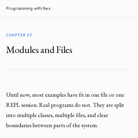
Programming with Nex
CHAPTER 23
Modules and Files
Until now, most examples have fit in one file or one
REPL session. Real programs do not. They are split
into multiple classes, multiple files, and clear
boundaries between parts of the system.