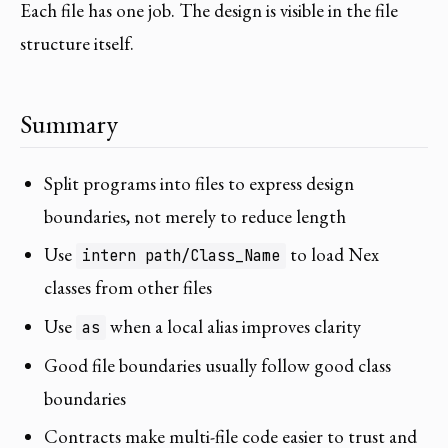
Each file has one job. The design is visible in the file
structure itself.
Summary
Split programs into files to express design
boundaries, not merely to reduce length
Use
to load Nex
intern path/Class_Name
classes from other files
Use
when a local alias improves clarity
as
Good file boundaries usually follow good class
boundaries
Contracts make multi-file code easier to trust and