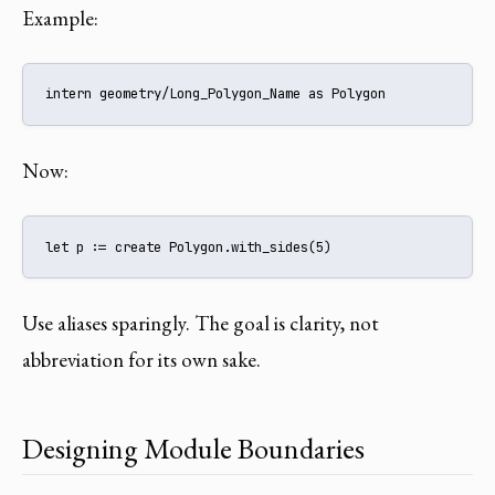
Example:
intern geometry/Long_Polygon_Name as Polygon
Now:
let p := create Polygon.with_sides(5)
Use aliases sparingly. The goal is clarity, not
abbreviation for its own sake.
Designing Module Boundaries