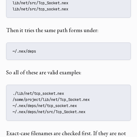
lib/net/src/Tcp_Socket.nex

lib/net/src/tcp_socket.nex
Then it tries the same path forms under:
~/.nex/deps
So all of these are valid examples:
./lib/net/tcp_socket.nex

/some/project/lib/net/Tcp_Socket.nex

~/.nex/deps/net/tcp_socket.nex

~/.nex/deps/net/src/Tcp_Socket.nex
Exact-case filenames are checked first. If they are not