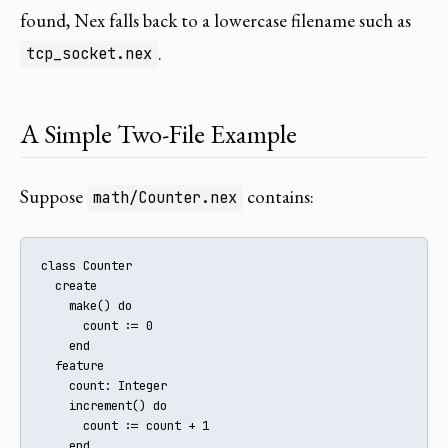
found, Nex falls back to a lowercase filename such as
.
tcp_socket.nex
A Simple Two-File Example
Suppose
contains:
math/Counter.nex
class Counter

  create

    make() do

      count := 0

    end

  feature

    count: Integer

    increment() do

      count := count + 1

    end
