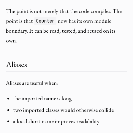
The point is not merely that the code compiles. The
point is that
now has its own module
Counter
boundary. It can be read, tested, and reused on its
own.
Aliases
Aliases are useful when:
the imported name is long
two imported classes would otherwise collide
a local short name improves readability