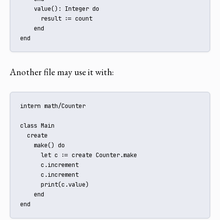
    value(): Integer do

      result := count

    end

end
Another file may use it with:
intern math/Counter

class Main

  create

    make() do

      let c := create Counter.make

      c.increment

      c.increment

      print(c.value)

    end

end