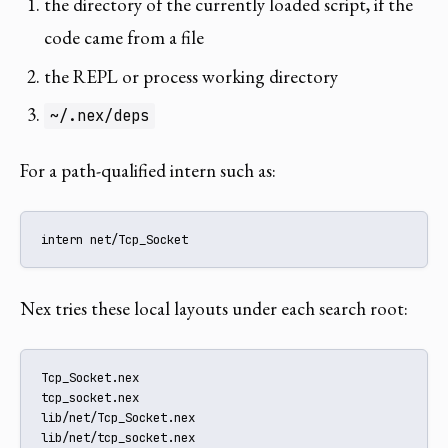
the directory of the currently loaded script, if the
code came from a file
the REPL or process working directory
~/.nex/deps
For a path-qualified intern such as:
intern net/Tcp_Socket
Nex tries these local layouts under each search root:
Tcp_Socket.nex

tcp_socket.nex

lib/net/Tcp_Socket.nex

lib/net/tcp_socket.nex
