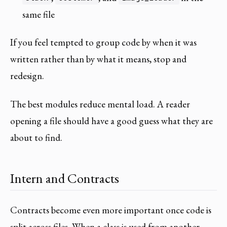
same file
If you feel tempted to group code by when it was
written rather than by what it means, stop and
redesign.
The best modules reduce mental load. A reader
opening a file should have a good guess what they are
about to find.
Intern and Contracts
Contracts become even more important once code is
split across files. When a class is used from another