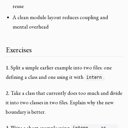
reuse
A clean module layout reduces coupling and
mental overhead
Exercises
1.
Split a simple earlier example into two files: one
defining a class and one using it with
.
intern
2.
Take a class that currently does too much and divide
it into two classes in two files. Explain why the new
boundary is better.
3.
Write a short example using