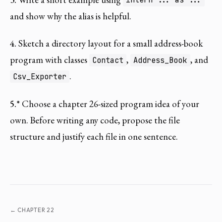
intern ... as ...
and show why the alias is helpful.
4.
Sketch a directory layout for a small address-book
program with classes
,
, and
Contact
Address_Book
.
Csv_Exporter
5.*
Choose a chapter 26-sized program idea of your
own. Before writing any code, propose the file
structure and justify each file in one sentence.
← CHAPTER 22