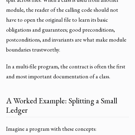
module, the reader of the calling code should not
have to open the original file to learn its basic
obligations and guarantees; good preconditions,
postconditions, and invariants are what make module
boundaries trustworthy.
In a multi-file program, the contract is often the first
and most important documentation of a class.
A Worked Example: Splitting a Small
Ledger
Imagine a program with these concepts: