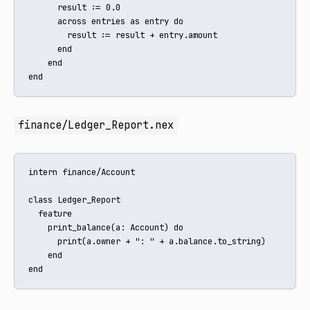
      result := 0.0

      across entries as entry do

        result := result + entry.amount

      end

    end

end
finance/Ledger_Report.nex
intern finance/Account

class Ledger_Report

  feature

    print_balance(a: Account) do

      print(a.owner + ": " + a.balance.to_string)

    end

end