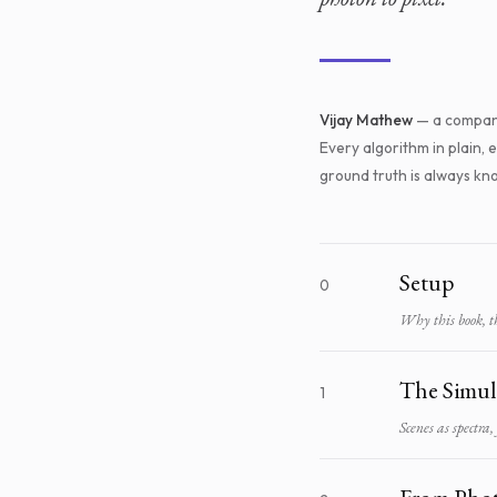
Vijay Mathew
— a compan
Every algorithm in plain,
ground truth is always k
Setup
0
Why this book, the
The Simul
1
Scenes as spectra,