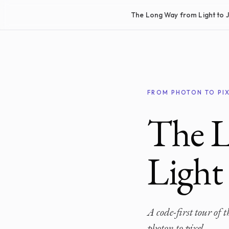
The Long Way from Light to 
FROM PHOTON TO PI
The 
Light
A code-first tour o
photon to pixel.