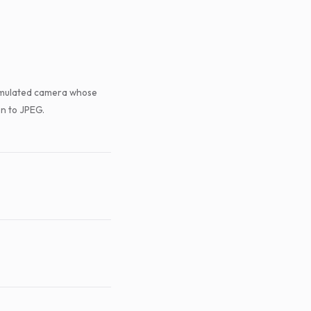
 simulated camera whose
n to JPEG.