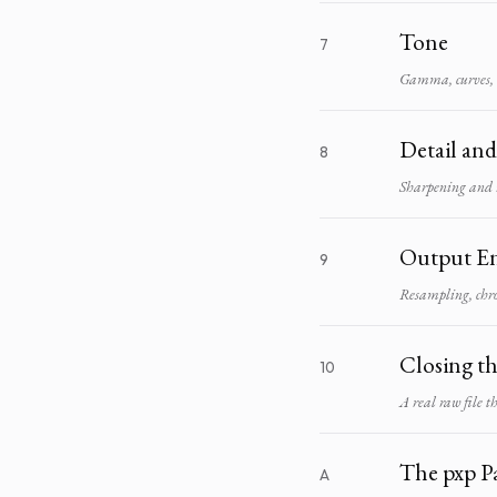
Tone
7
Gamma, curves, h
Detail an
8
Sharpening and 
Output E
9
Resampling, chr
Closing t
10
A real raw file 
The pxp P
A