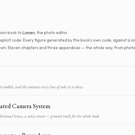
ion book to
Lumen
, the photo editor.
 explicit code. Every figure generated by the book's own code, against a
nown. Eleven chapters and three appendices — the whole way, from photo
 toolkit, and the contract every line of code in it obeys.
ated Camera System
 fictional lenses, a noisy sensor — ground truth for the whole book.