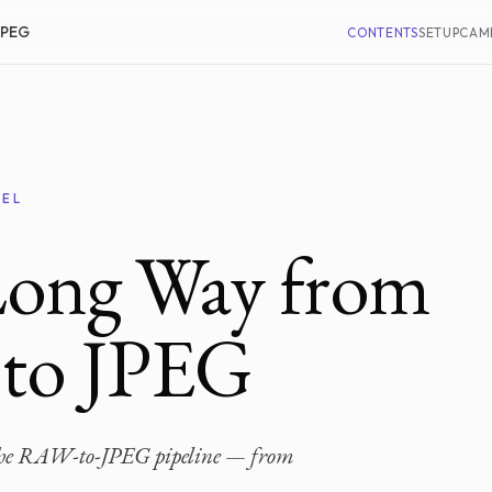
JPEG
CONTENTS
SETUP
CAM
XEL
Long Way from
 to JPEG
f the RAW-to-JPEG pipeline — from