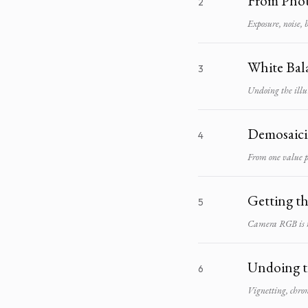
From Phot
2
Exposure, noise, 
White Bal
3
Undoing the illu
Demosaic
4
From one value p
Getting t
5
Camera RGB is no
Undoing t
6
Vignetting, chrom