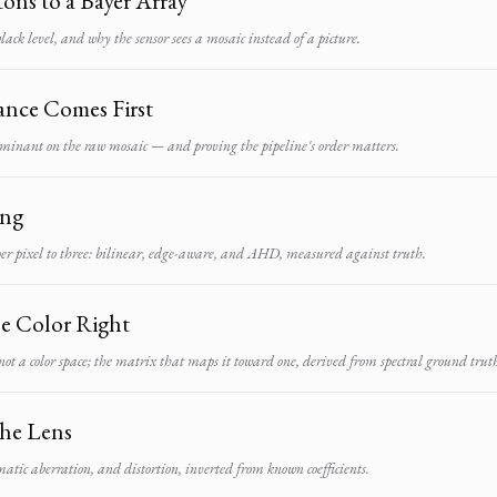
ons to a Bayer Array
black level, and why the sensor sees a mosaic instead of a picture.
ance Comes First
minant on the raw mosaic — and proving the pipeline's order matters.
ing
er pixel to three: bilinear, edge-aware, and AHD, measured against truth.
he Color Right
t a color space; the matrix that maps it toward one, derived from spectral ground trut
he Lens
atic aberration, and distortion, inverted from known coefficients.