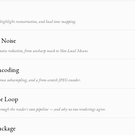
ighlight reconstruction, and local tone mapping.
d Noise
noise reduction, from unsharp mask to Non-Local Means.
ncoding
oma subsampling, and a from-scratch JPEG encoder.
he Loop
through the reader's own pipeline — and why no two renderings agree.
ackage