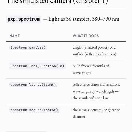
The simulated camera (Chapter 1)
— light as 36 samples, 380–730 nm.
pxp.spectrum
NAME
WHAT IT DOES
a light (emitted power) or a
Spectrum(samples)
surface (reflection fractions)
build from a formula of
Spectrum.from_function(fn)
wavelength
reflectance times illumination,
spectrum.lit_by(light)
wavelength by wavelength —
the simulator’s one law
the same spectrum, brighter or
spectrum.scaled(factor)
dimmer