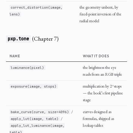
the geometry unbent, by
correct_distortion(image,
fixed-point inversion of the
lens)
radial model
(Chapter 7)
pxp.tone
NAME
WHAT IT DOES
the brightness the eye
luminance(pixel)
reads from an RGB triple
multiplication by 2^stops
exposure(image, stops)
— the book’s first pipeline
stage
/
curves designed as
bake_curve(curve, size=4096)
/
formulas, shipped as
apply_lut(image, table)
lookup tables
apply_lut_luminance(image,
table)