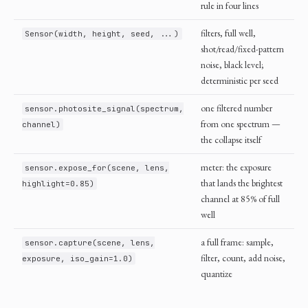
rule in four lines
filters, full well,
Sensor(width, height, seed, ...)
shot/read/fixed-pattern
noise, black level;
deterministic per seed
one filtered number
sensor.photosite_signal(spectrum,
from one spectrum —
channel)
the collapse itself
meter: the exposure
sensor.expose_for(scene, lens,
that lands the brightest
highlight=0.85)
channel at 85% of full
well
a full frame: sample,
sensor.capture(scene, lens,
filter, count, add noise,
exposure, iso_gain=1.0)
quantize