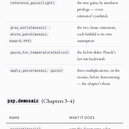
the true gains, by simulator
reference_gains(light)
privilege — every
estimator’s yardstick
/
the two classic estimators,
gray_world(mosaic)
each faithful to its own
white_patch(mosaic,
assumption
keep=0.999)
the Kelvin slider: Planck’s
gains_for_temperature(kelvin)
law run backwards
three multiplications, on the
apply_gains(mosaic, gains)
mosaic, before demosaicing
— the chapter’s thesis
(Chapters 3–4)
pxp.demosaic
NAME
WHAT IT DOES
copy the closest same-color
nearest(mosaic)