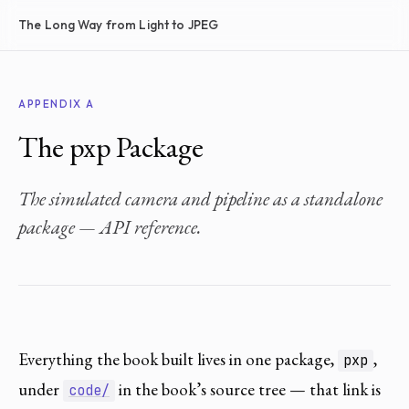
The Long Way from Light to JPEG
APPENDIX A
The pxp Package
The simulated camera and pipeline as a standalone
package — API reference.
Everything the book built lives in one package,
,
pxp
under
in the book’s source tree — that link is
code/