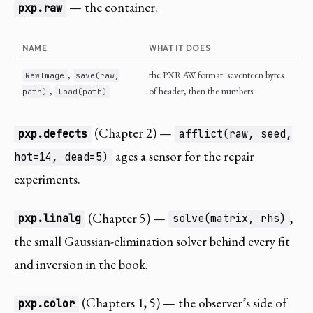
— the container.
pxp.raw
NAME
WHAT IT DOES
,
the PXRAW format: seventeen bytes
RawImage
save(raw,
,
of header, then the numbers
path)
load(path)
(Chapter 2) —
pxp.defects
afflict(raw, seed,
ages a sensor for the repair
hot=14, dead=5)
experiments.
(Chapter 5) —
,
pxp.linalg
solve(matrix, rhs)
the small Gaussian-elimination solver behind every fit
and inversion in the book.
(Chapters 1, 5) — the observer’s side of
pxp.color