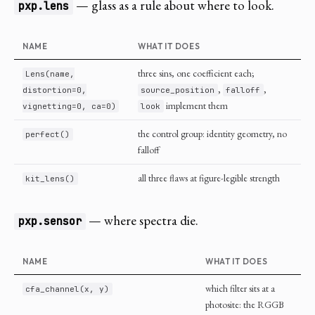
— glass as a rule about where to look.
pxp.lens
NAME
WHAT IT DOES
three sins, one coefficient each;
Lens(name,
,
,
distortion=0,
source_position
falloff
implement them
vignetting=0, ca=0)
look
the control group: identity geometry, no
perfect()
falloff
all three flaws at figure-legible strength
kit_lens()
— where spectra die.
pxp.sensor
NAME
WHAT IT DOES
which filter sits at a
cfa_channel(x, y)
photosite: the RGGB