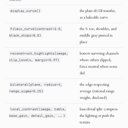
the plain sRGB transfer,
display_curve()
as a bakeable curve
the S: toe, shoulder, and
filmic_curve(contrast=2.0,
middle gray pinned in
black_stops=8.0)
place
borrow surviving channels
reconstruct_highlights(image,
where others clipped;
clip_levels, margin=0.97)
force neutral where none
did
the edge-respecting
bilateral(plane, radius=4,
average (rational range
range_sigma=0.15)
weight, disclosed)
base/detail split: compress
local_contrast(image, table,
the lighting or push the
base_gain, detail_gain, ...)
texture