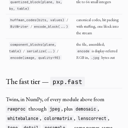
tile to 64 small integers
quantized_block(plane, bx,
by, table)
/
canonical codes, bit packing
huffman_codes(bits, values)
/
with stuffing, one block into
BitWriter
encode_block(...)
the stream
the file, assembled;
component_blocks(plane,
/
/
is display-referred
table)
serialize(...)
encode
RGB in,
bytes out
encode(image, quality=90)
.jpg
The fast tier —
pxp.fast
Twins, in NumPy, of every module above from
through
, plus
,
rawproc
jpeg
demosaic
,
,
,
whitebalance
colormatrix
lenscorrect
,
,
— same names, same