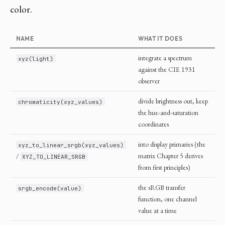
color.
NAME
WHAT IT DOES
integrate a spectrum
xyz(light)
against the CIE 1931
observer
divide brightness out, keep
chromaticity(xyz_values)
the hue-and-saturation
coordinates
into display primaries (the
xyz_to_linear_srgb(xyz_values)
/
matrix Chapter 5 derives
XYZ_TO_LINEAR_SRGB
from first principles)
the sRGB transfer
srgb_encode(value)
function, one channel
value at a time