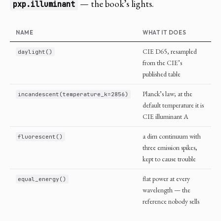
— the book’s lights.
pxp.illuminant
NAME
WHAT IT DOES
CIE D65, resampled
daylight()
from the CIE’s
published table
Planck’s law; at the
incandescent(temperature_k=2856)
default temperature it is
CIE illuminant A
a dim continuum with
fluorescent()
three emission spikes,
kept to cause trouble
flat power at every
equal_energy()
wavelength — the
reference nobody sells