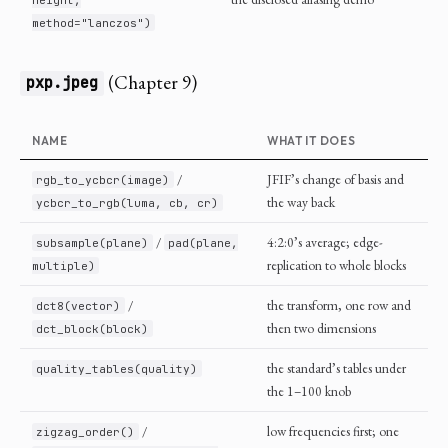
method="lanczos")
(Chapter 9)
pxp.jpeg
NAME
WHAT IT DOES
/
JFIF’s change of basis and
rgb_to_ycbcr(image)
the way back
ycbcr_to_rgb(luma, cb, cr)
/
4:2:0’s average; edge-
subsample(plane)
pad(plane,
replication to whole blocks
multiple)
/
the transform, one row and
dct8(vector)
then two dimensions
dct_block(block)
the standard’s tables under
quality_tables(quality)
the 1–100 knob
/
low frequencies first; one
zigzag_order()