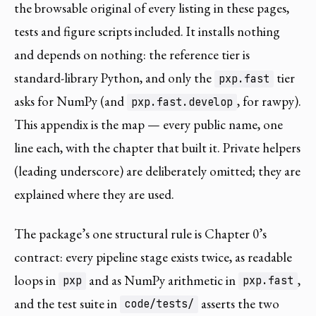
the browsable original of every listing in these pages,
tests and figure scripts included. It installs nothing
and depends on nothing: the reference tier is
standard-library Python, and only the
tier
pxp.fast
asks for NumPy (and
, for rawpy).
pxp.fast.develop
This appendix is the map — every public name, one
line each, with the chapter that built it. Private helpers
(leading underscore) are deliberately omitted; they are
explained where they are used.
The package’s one structural rule is Chapter 0’s
contract: every pipeline stage exists twice, as readable
loops in
and as NumPy arithmetic in
,
pxp
pxp.fast
and the test suite in
asserts the two
code/tests/