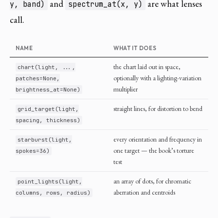
and
are what lenses
y, band)
spectrum_at(x, y)
call.
NAME
WHAT IT DOES
the chart laid out in space,
chart(light, ...,
optionally with a lighting-variation
patches=None,
multiplier
brightness_at=None)
straight lines, for distortion to bend
grid_target(light,
spacing, thickness)
every orientation and frequency in
starburst(light,
one target — the book’s torture
spokes=36)
test
an array of dots, for chromatic
point_lights(light,
aberration and centroids
columns, rows, radius)