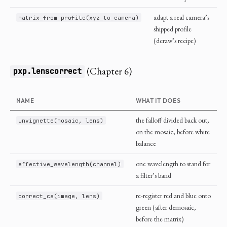
adapt a real camera’s
matrix_from_profile(xyz_to_camera)
shipped profile
(dcraw’s recipe)
(Chapter 6)
pxp.lenscorrect
NAME
WHAT IT DOES
the falloff divided back out,
unvignette(mosaic, lens)
on the mosaic, before white
balance
one wavelength to stand for
effective_wavelength(channel)
a filter’s band
re-register red and blue onto
correct_ca(image, lens)
green (after demosaic,
before the matrix)