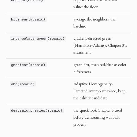
value: the floor
average the neighbors: the
bilinear(mosaic)
baseline
gradient-directed green
interpolate_green(mosaic)
(Hamilton–Adams), Chapter 3’s
instrument
green first, then red/blue as color
gradient(mosaic)
differences
Adaptive Homogeneity-
ahd(mosaic)
Directed: interpolate twice, keep
the calmer candidate
the quick look Chapter 3 used
demosaic_preview(mosaic)
before demosaicing was built
properly