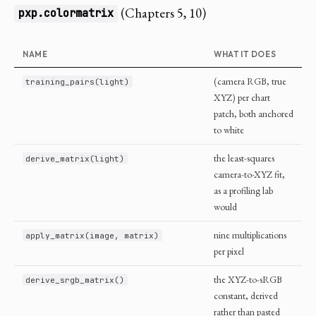
(Chapters 5, 10)
pxp.colormatrix
NAME
WHAT IT DOES
(camera RGB, true
training_pairs(light)
XYZ) per chart
patch, both anchored
to white
the least-squares
derive_matrix(light)
camera-to-XYZ fit,
as a profiling lab
would
nine multiplications
apply_matrix(image, matrix)
per pixel
the XYZ-to-sRGB
derive_srgb_matrix()
constant, derived
rather than pasted