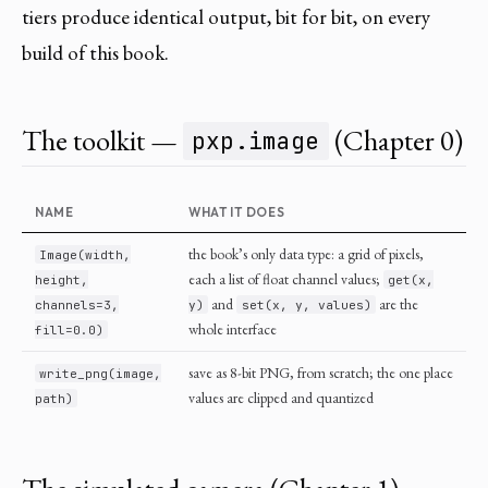
tiers produce identical output, bit for bit, on every
build of this book.
The toolkit —
(Chapter 0)
pxp.image
NAME
WHAT IT DOES
the book’s only data type: a grid of pixels,
Image(width,
each a list of float channel values;
height,
get(x,
and
are the
channels=3,
y)
set(x, y, values)
whole interface
fill=0.0)
save as 8-bit PNG, from scratch; the one place
write_png(image,
values are clipped and quantized
path)