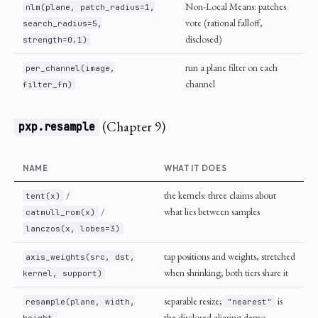
Non-Local Means: patches
nlm(plane, patch_radius=1,
vote (rational falloff,
search_radius=5,
disclosed)
strength=0.1)
run a plane filter on each
per_channel(image,
channel
filter_fn)
(Chapter 9)
pxp.resample
NAME
WHAT IT DOES
/
the kernels: three claims about
tent(x)
/
what lies between samples
catmull_rom(x)
lanczos(x, lobes=3)
tap positions and weights, stretched
axis_weights(src, dst,
when shrinking; both tiers share it
kernel, support)
separable resize;
is
resample(plane, width,
"nearest"
the disclosed aliasing demo
height,