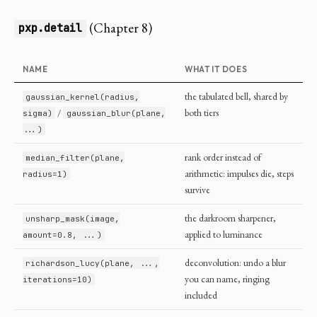
(Chapter 8)
pxp.detail
NAME
WHAT IT DOES
the tabulated bell, shared by
gaussian_kernel(radius,
/
both tiers
sigma)
gaussian_blur(plane,
...)
rank order instead of
median_filter(plane,
arithmetic: impulses die, steps
radius=1)
survive
the darkroom sharpener,
unsharp_mask(image,
applied to luminance
amount=0.8, ...)
deconvolution: undo a blur
richardson_lucy(plane, ...,
you can name, ringing
iterations=10)
included