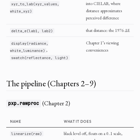
into CIELAB, where
xyz_to_lab(xyz_values,
distance approximates
white_xyz)
perceived difference
that distance: the 1976 ΔE
delta_e(lab1, lab2)
Chapter 1’s viewing
display(radiance,
,
conveniences
white_luminance)
swatch(reflectance, light)
The pipeline (Chapters 2–9)
(Chapter 2)
pxp.rawproc
NAME
WHAT IT DOES
black level off, floats on a 0..1 scale,
linearize(raw)