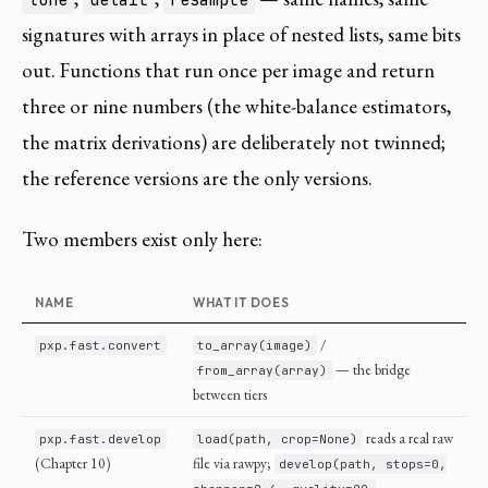
tone
detail
resample
signatures with arrays in place of nested lists, same bits
out. Functions that run once per image and return
three or nine numbers (the white-balance estimators,
the matrix derivations) are deliberately not twinned;
the reference versions are the only versions.
Two members exist only here:
NAME
WHAT IT DOES
/
pxp.fast.convert
to_array(image)
— the bridge
from_array(array)
between tiers
reads a real raw
pxp.fast.develop
load(path, crop=None)
(Chapter 10)
file via rawpy;
develop(path, stops=0,