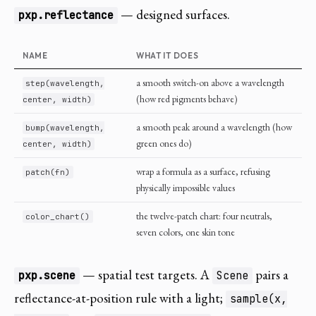
— designed surfaces.
pxp.reflectance
NAME
WHAT IT DOES
a smooth switch-on above a wavelength
step(wavelength,
(how red pigments behave)
center, width)
a smooth peak around a wavelength (how
bump(wavelength,
green ones do)
center, width)
wrap a formula as a surface, refusing
patch(fn)
physically impossible values
the twelve-patch chart: four neutrals,
color_chart()
seven colors, one skin tone
— spatial test targets. A
pairs a
pxp.scene
Scene
reflectance-at-position rule with a light;
sample(x,