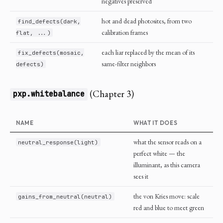
negatives preserved
hot and dead photosites, from two
find_defects(dark,
calibration frames
flat, ...)
each liar replaced by the mean of its
fix_defects(mosaic,
same-filter neighbors
defects)
(Chapter 3)
pxp.whitebalance
NAME
WHAT IT DOES
what the sensor reads on a
neutral_response(light)
perfect white — the
illuminant, as this camera
sees it
the von Kries move: scale
gains_from_neutral(neutral)
red and blue to meet green