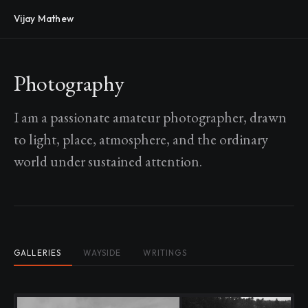
Vijay Mathew
Photography
I am a passionate amateur photographer, drawn
to light, place, atmosphere, and the ordinary
world under sustained attention.
GALLERIES
WAYSIDE
WRITINGS