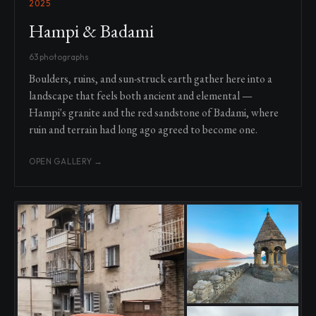
2025
Hampi & Badami
63 photographs
Boulders, ruins, and sun-struck earth gather here into a
landscape that feels both ancient and elemental —
Hampi's granite and the red sandstone of Badami, where
ruin and terrain had long ago agreed to become one.
OPEN GALLERY →