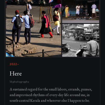
2022–
Here
16 photographs
A sustained regard for the small labors, errands, pauses,
and improvised rhythms of every-day life around me, in
south-central Kerala and wherever else I happen to be.