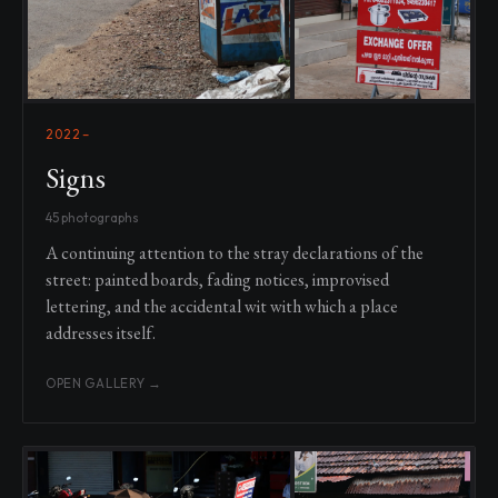
2022–
Signs
45 photographs
A continuing attention to the stray declarations of the
street: painted boards, fading notices, improvised
lettering, and the accidental wit with which a place
addresses itself.
OPEN GALLERY →