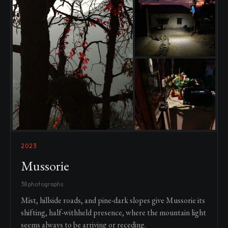
2023
Mussorie
38 photographs
Mist, hillside roads, and pine-dark slopes give Mussorie its
shifting, half-withheld presence, where the mountain light
seems always to be arriving or receding.