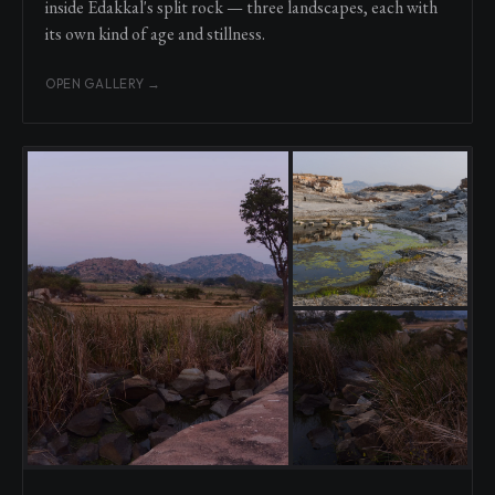
inside Edakkal's split rock — three landscapes, each with
its own kind of age and stillness.
OPEN GALLERY →