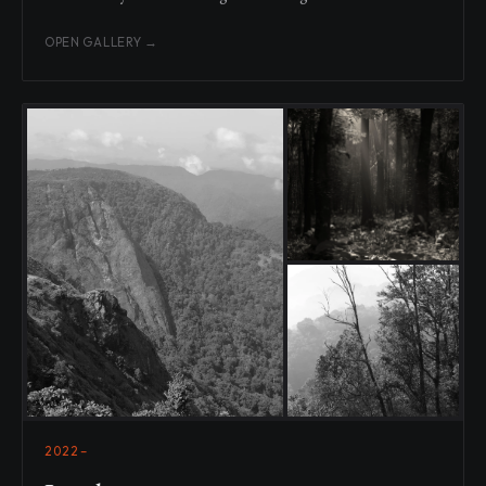
OPEN GALLERY →
2022–