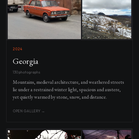
2024
Georgia
130 photographs
Mountains, medieval architecture, and weathered streets
lie under a restrained winter light, spacious and austere,
yet quietly warmed by stone, snow, and distance.
OPEN GALLERY →