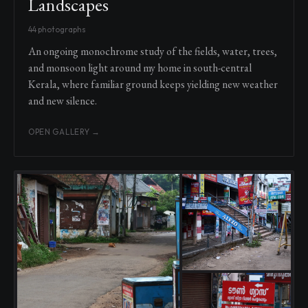
Landscapes
44 photographs
An ongoing monochrome study of the fields, water, trees,
and monsoon light around my home in south-central
Kerala, where familiar ground keeps yielding new weather
and new silence.
OPEN GALLERY →