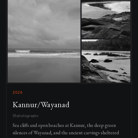
2026
Kannur/Wayanad
55 photographs
Sea cliffs and open beaches at Kannur, the deep green
silences of Wayanad, and the ancient carvings sheltered