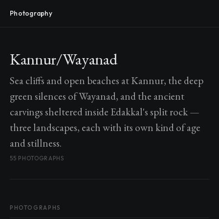
Photography
Kannur/Wayanad
Sea cliffs and open beaches at Kannur, the deep
green silences of Wayanad, and the ancient
carvings sheltered inside Edakkal's split rock —
three landscapes, each with its own kind of age
and stillness.
55 PHOTOGRAPHS
PHOTOGRAPHS