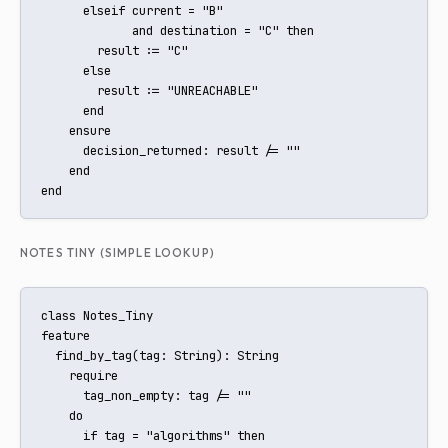
      elseif current = "B"

             and destination = "C" then

        result := "C"

      else

        result := "UNREACHABLE"

      end

    ensure

      decision_returned: result /= ""

    end

end
NOTES TINY (SIMPLE LOOKUP)
class Notes_Tiny

feature

  find_by_tag(tag: String): String

    require

      tag_non_empty: tag /= ""

    do

      if tag = "algorithms" then
