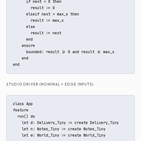
      if next < 0 then

        result := 0

      elseif next > max_x then

        result := max_x

      else

        result := next

      end

    ensure

      bounded: result >= 0 and result <= max_x

    end

end
STUDIO DRIVER (NOMINAL + EDGE INPUTS)
class App

feature

  run() do

    let d: Delivery_Tiny := create Delivery_Tiny

    let n: Notes_Tiny := create Notes_Tiny

    let w: World_Tiny := create World_Tiny
