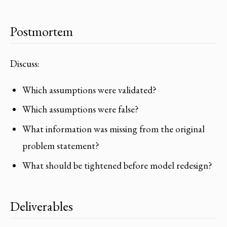
Postmortem
Discuss:
Which assumptions were validated?
Which assumptions were false?
What information was missing from the original
problem statement?
What should be tightened before model redesign?
Deliverables