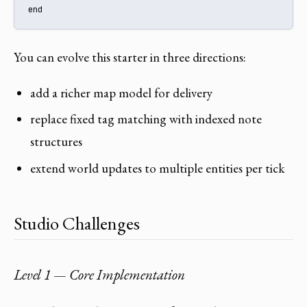
end
You can evolve this starter in three directions:
add a richer map model for delivery
replace fixed tag matching with indexed note
structures
extend world updates to multiple entities per tick
Studio Challenges
Level 1 — Core Implementation