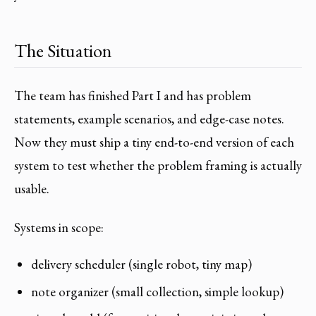
The Situation
The team has finished Part I and has problem
statements, example scenarios, and edge-case notes.
Now they must ship a tiny end-to-end version of each
system to test whether the problem framing is actually
usable.
Systems in scope:
delivery scheduler (single robot, tiny map)
note organizer (small collection, simple lookup)