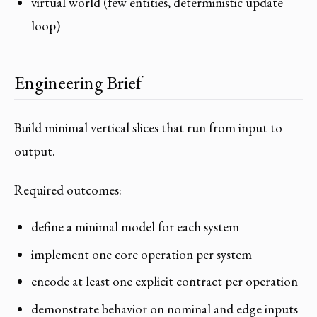
virtual world (few entities, deterministic update
loop)
Engineering Brief
Build minimal vertical slices that run from input to
output.
Required outcomes:
define a minimal model for each system
implement one core operation per system
encode at least one explicit contract per operation
demonstrate behavior on nominal and edge inputs