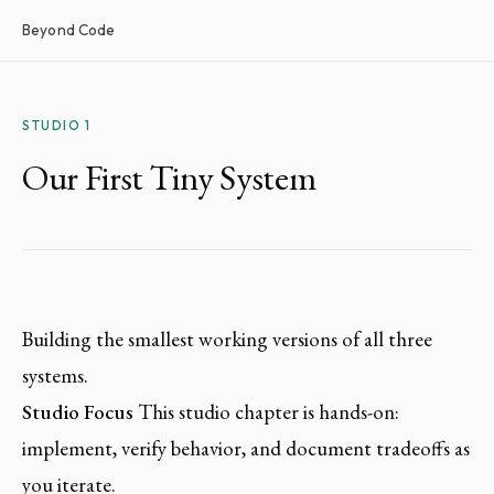
Beyond Code
STUDIO 1
Our First Tiny System
Building the smallest working versions of all three
systems.
Studio Focus
This studio chapter is hands-on:
implement, verify behavior, and document tradeoffs as
you iterate.