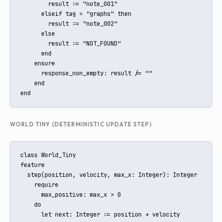
        result := "note_001"

      elseif tag = "graphs" then

        result := "note_002"

      else

        result := "NOT_FOUND"

      end

    ensure

      response_non_empty: result /= ""

    end

end
WORLD TINY (DETERMINISTIC UPDATE STEP)
class World_Tiny

feature

  step(position, velocity, max_x: Integer): Integer

    require

      max_positive: max_x > 0

    do

      let next: Integer := position + velocity
