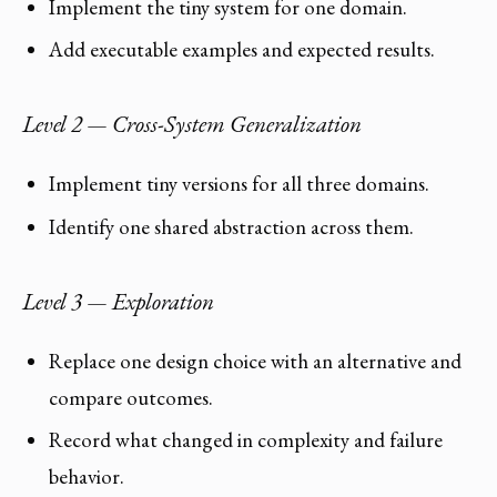
Implement the tiny system for one domain.
Add executable examples and expected results.
Level 2 — Cross-System Generalization
Implement tiny versions for all three domains.
Identify one shared abstraction across them.
Level 3 — Exploration
Replace one design choice with an alternative and
compare outcomes.
Record what changed in complexity and failure
behavior.