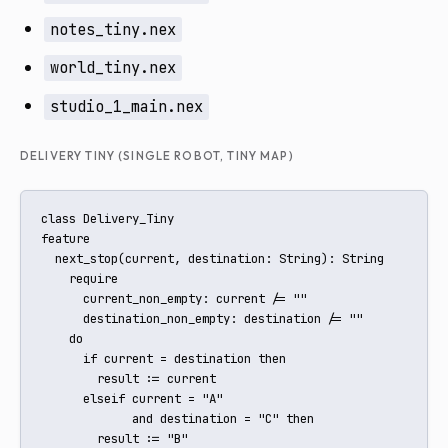
notes_tiny.nex
world_tiny.nex
studio_1_main.nex
DELIVERY TINY (SINGLE ROBOT, TINY MAP)
class Delivery_Tiny

feature

  next_stop(current, destination: String): String

    require

      current_non_empty: current /= ""

      destination_non_empty: destination /= ""

    do

      if current = destination then

        result := current

      elseif current = "A"

             and destination = "C" then

        result := "B"
