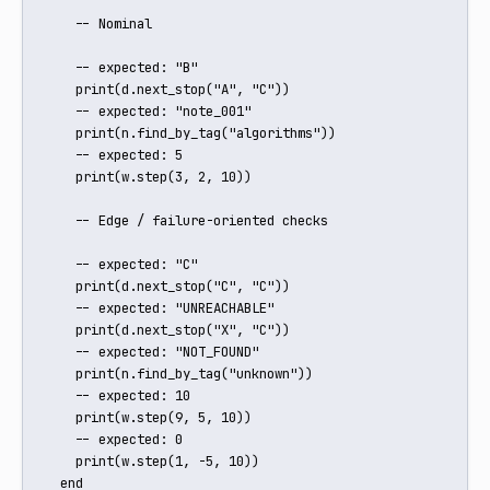
    -- Nominal

    -- expected: "B"

    print(d.next_stop("A", "C"))

    -- expected: "note_001"

    print(n.find_by_tag("algorithms"))

    -- expected: 5

    print(w.step(3, 2, 10))

    -- Edge / failure-oriented checks

    -- expected: "C"

    print(d.next_stop("C", "C"))

    -- expected: "UNREACHABLE"

    print(d.next_stop("X", "C"))

    -- expected: "NOT_FOUND"

    print(n.find_by_tag("unknown"))

    -- expected: 10

    print(w.step(9, 5, 10))

    -- expected: 0

    print(w.step(1, -5, 10))

  end
