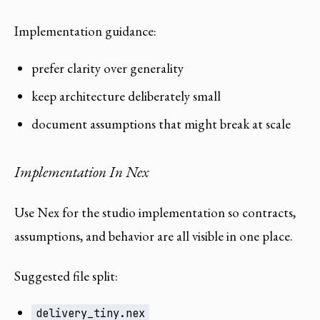
Implementation guidance:
prefer clarity over generality
keep architecture deliberately small
document assumptions that might break at scale
Implementation In Nex
Use Nex for the studio implementation so contracts,
assumptions, and behavior are all visible in one place.
Suggested file split:
delivery_tiny.nex