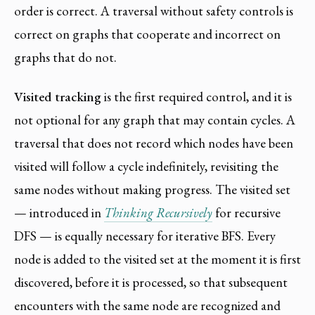
order is correct. A traversal without safety controls is
correct on graphs that cooperate and incorrect on
graphs that do not.
Visited tracking
is the first required control, and it is
not optional for any graph that may contain cycles. A
traversal that does not record which nodes have been
visited will follow a cycle indefinitely, revisiting the
same nodes without making progress. The visited set
— introduced in
Thinking Recursively
for recursive
DFS — is equally necessary for iterative BFS. Every
node is added to the visited set at the moment it is first
discovered, before it is processed, so that subsequent
encounters with the same node are recognized and