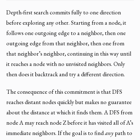
Depth-first search commits fully to one direction
before exploring any other. Starting from a node, it
follows one outgoing edge to a neighbor, then one
outgoing edge from that neighbor, then one from
that neighbor’s neighbor, continuing in this way until
it reaches a node with no unvisited neighbors. Only
then does it backtrack and try a different direction.
The consequence of this commitment is that DFS
reaches distant nodes quickly but makes no guarantee
about the distance at which it finds them. A DFS from
node A may reach node Z before it has visited all of A’s
immediate neighbors. If the goal is to find
any
path to