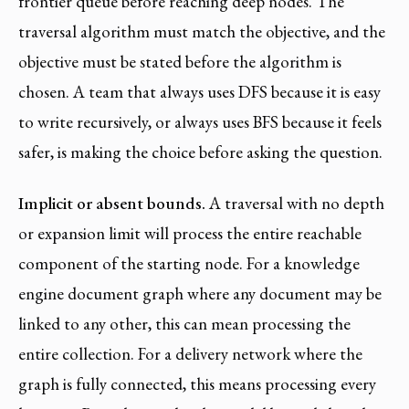
frontier queue before reaching deep nodes. The
traversal algorithm must match the objective, and the
objective must be stated before the algorithm is
chosen. A team that always uses DFS because it is easy
to write recursively, or always uses BFS because it feels
safer, is making the choice before asking the question.
Implicit or absent bounds.
A traversal with no depth
or expansion limit will process the entire reachable
component of the starting node. For a knowledge
engine document graph where any document may be
linked to any other, this can mean processing the
entire collection. For a delivery network where the
graph is fully connected, this means processing every