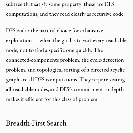
subtree that satisfy some property: these are DFS
computations, and they read clearly as recursive code.
DFS is also the natural choice for exhaustive
exploration — when the goal is to visit every reachable
node, not to find a specific one quickly. The
connected-components problem, the cycle-detection
problem, and topological sorting of a directed acyclic
graph are all DFS computations. They require visiting
all reachable nodes, and DFS’s commitment to depth
makes it efficient for this class of problem.
Breadth-First Search