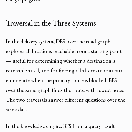
Traversal in the Three Systems
In the delivery system, DFS over the road graph
explores all locations reachable from a starting point
— useful for determining whether a destination is
reachable at all, and for finding all alternate routes to
enumerate when the primary route is blocked. BFS
over the same graph finds the route with fewest hops.
The two traversals answer different questions over the
same data.
In the knowledge engine, BFS from a query result