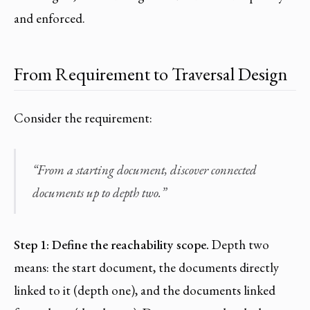
and enforced.
From Requirement to Traversal Design
Consider the requirement:
“From a starting document, discover connected
documents up to depth two.”
Step 1: Define the reachability scope.
Depth two
means: the start document, the documents directly
linked to it (depth one), and the documents linked