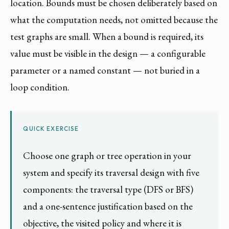
location. Bounds must be chosen deliberately based on
what the computation needs, not omitted because the
test graphs are small. When a bound is required, its
value must be visible in the design — a configurable
parameter or a named constant — not buried in a
loop condition.
QUICK EXERCISE
Choose one graph or tree operation in your
system and specify its traversal design with five
components: the traversal type (DFS or BFS)
and a one-sentence justification based on the
objective, the visited policy and where it is