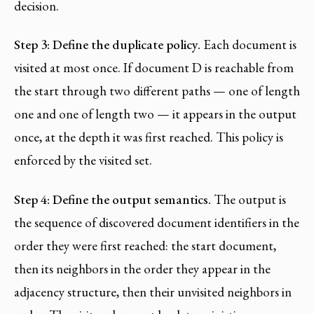
decision.
Step 3: Define the duplicate policy.
Each document is
visited at most once. If document D is reachable from
the start through two different paths — one of length
one and one of length two — it appears in the output
once, at the depth it was first reached. This policy is
enforced by the visited set.
Step 4: Define the output semantics.
The output is
the sequence of discovered document identifiers in the
order they were first reached: the start document,
then its neighbors in the order they appear in the
adjacency structure, then their unvisited neighbors in