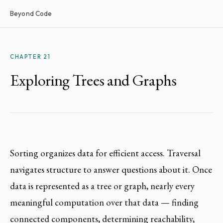
Beyond Code
CHAPTER 21
Exploring Trees and Graphs
Sorting organizes data for efficient access. Traversal
navigates structure to answer questions about it. Once
data is represented as a tree or graph, nearly every
meaningful computation over that data — finding
connected components, determining reachability,