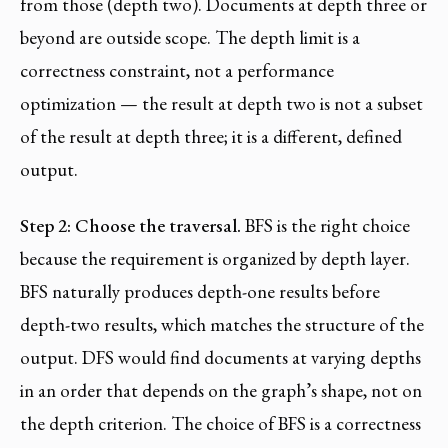
from those (depth two). Documents at depth three or
beyond are outside scope. The depth limit is a
correctness constraint, not a performance
optimization — the result at depth two is not a subset
of the result at depth three; it is a different, defined
output.
Step 2: Choose the traversal.
BFS is the right choice
because the requirement is organized by depth layer.
BFS naturally produces depth-one results before
depth-two results, which matches the structure of the
output. DFS would find documents at varying depths
in an order that depends on the graph’s shape, not on
the depth criterion. The choice of BFS is a correctness