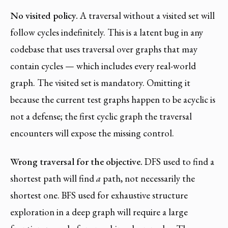
No visited policy.
A traversal without a visited set will
follow cycles indefinitely. This is a latent bug in any
codebase that uses traversal over graphs that may
contain cycles — which includes every real-world
graph. The visited set is mandatory. Omitting it
because the current test graphs happen to be acyclic is
not a defense; the first cyclic graph the traversal
encounters will expose the missing control.
Wrong traversal for the objective.
DFS used to find a
shortest path will find
a
path, not necessarily the
shortest one. BFS used for exhaustive structure
exploration in a deep graph will require a large