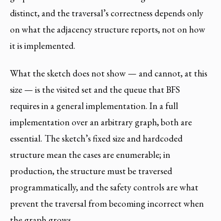
distinct, and the traversal’s correctness depends only
on what the adjacency structure reports, not on how
it is implemented.
What the sketch does not show — and cannot, at this
size — is the visited set and the queue that BFS
requires in a general implementation. In a full
implementation over an arbitrary graph, both are
essential. The sketch’s fixed size and hardcoded
structure mean the cases are enumerable; in
production, the structure must be traversed
programmatically, and the safety controls are what
prevent the traversal from becoming incorrect when
the graph grows.