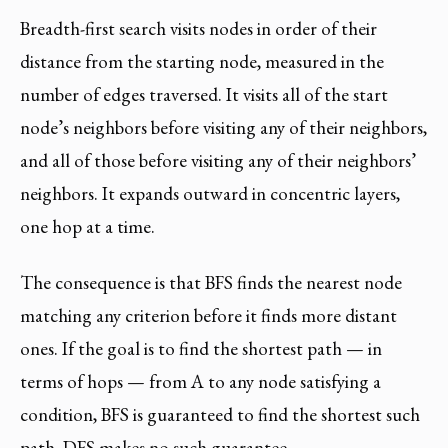
Breadth-first search visits nodes in order of their
distance from the starting node, measured in the
number of edges traversed. It visits all of the start
node’s neighbors before visiting any of their neighbors,
and all of those before visiting any of their neighbors’
neighbors. It expands outward in concentric layers,
one hop at a time.
The consequence is that BFS finds the nearest node
matching any criterion before it finds more distant
ones. If the goal is to find the shortest path — in
terms of hops — from A to any node satisfying a
condition, BFS is guaranteed to find the shortest such
path. DFS makes no such guarantee.