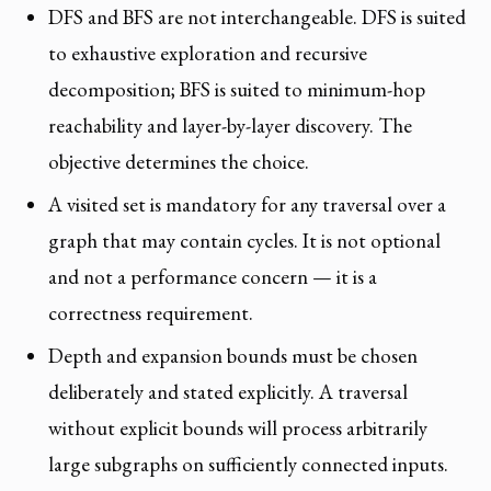
DFS and BFS are not interchangeable. DFS is suited
to exhaustive exploration and recursive
decomposition; BFS is suited to minimum-hop
reachability and layer-by-layer discovery. The
objective determines the choice.
A visited set is mandatory for any traversal over a
graph that may contain cycles. It is not optional
and not a performance concern — it is a
correctness requirement.
Depth and expansion bounds must be chosen
deliberately and stated explicitly. A traversal
without explicit bounds will process arbitrarily
large subgraphs on sufficiently connected inputs.