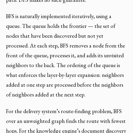
BFS is naturally implemented iteratively, using a
queue. The queue holds the frontier — the set of
nodes that have been discovered but not yet
processed. At each step, BFS removes a node from the
front of the queue, processes it, and adds its unvisited
neighbors to the back. The ordering of the queue is
what enforces the layer-by-layer expansion: neighbors
added at one step are processed before the neighbors
of neighbors added at the next step.
For the delivery system’s route-finding problem, BFS
over an unweighted graph finds the route with fewest
hops. For the knowledge engine’s document discovery