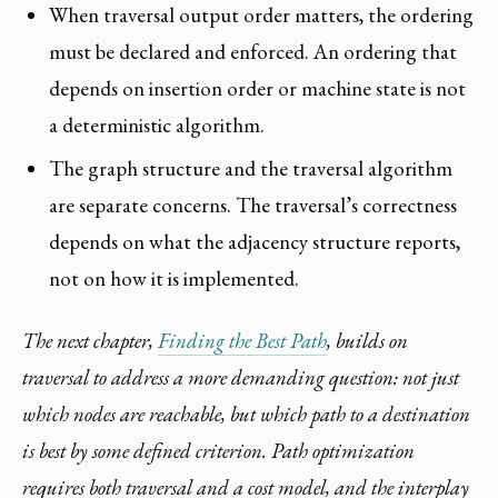
When traversal output order matters, the ordering
must be declared and enforced. An ordering that
depends on insertion order or machine state is not
a deterministic algorithm.
The graph structure and the traversal algorithm
are separate concerns. The traversal’s correctness
depends on what the adjacency structure reports,
not on how it is implemented.
The next chapter,
Finding the Best Path
, builds on
traversal to address a more demanding question: not just
which nodes are reachable, but which path to a destination
is best by some defined criterion. Path optimization
requires both traversal and a cost model, and the interplay