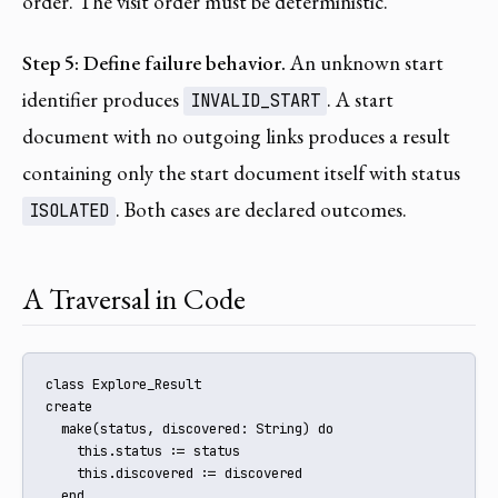
order. The visit order must be deterministic.
Step 5: Define failure behavior.
An unknown start
identifier produces
. A start
INVALID_START
document with no outgoing links produces a result
containing only the start document itself with status
. Both cases are declared outcomes.
ISOLATED
A Traversal in Code
class Explore_Result

create

  make(status, discovered: String) do

    this.status := status

    this.discovered := discovered

  end
