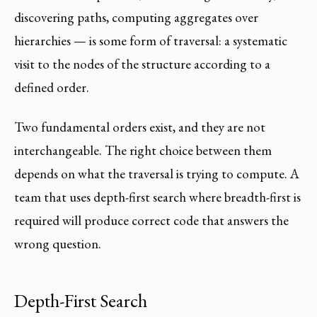
discovering paths, computing aggregates over
hierarchies — is some form of traversal: a systematic
visit to the nodes of the structure according to a
defined order.
Two fundamental orders exist, and they are not
interchangeable. The right choice between them
depends on what the traversal is trying to compute. A
team that uses depth-first search where breadth-first is
required will produce correct code that answers the
wrong question.
Depth-First Search