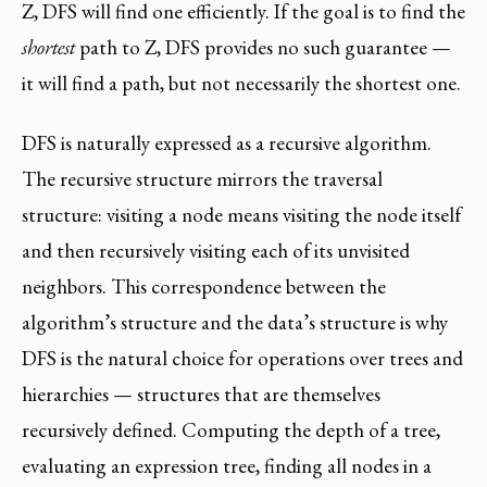
Z, DFS will find one efficiently. If the goal is to find the
shortest
path to Z, DFS provides no such guarantee —
it will find a path, but not necessarily the shortest one.
DFS is naturally expressed as a recursive algorithm.
The recursive structure mirrors the traversal
structure: visiting a node means visiting the node itself
and then recursively visiting each of its unvisited
neighbors. This correspondence between the
algorithm’s structure and the data’s structure is why
DFS is the natural choice for operations over trees and
hierarchies — structures that are themselves
recursively defined. Computing the depth of a tree,
evaluating an expression tree, finding all nodes in a