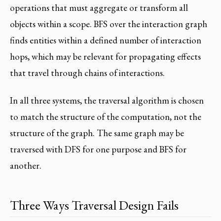
operations that must aggregate or transform all
objects within a scope. BFS over the interaction graph
finds entities within a defined number of interaction
hops, which may be relevant for propagating effects
that travel through chains of interactions.
In all three systems, the traversal algorithm is chosen
to match the structure of the computation, not the
structure of the graph. The same graph may be
traversed with DFS for one purpose and BFS for
another.
Three Ways Traversal Design Fails