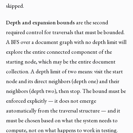
skipped.
Depth and expansion bounds
are the second
required control for traversals that must be bounded.
A BFS over a document graph with no depth limit will
explore the entire connected component of the
starting node, which may be the entire document
collection. A depth limit of two means: visit the start
node and its direct neighbors (depth one) and their
neighbors (depth two), then stop. The bound must be
enforced explicitly — it does not emerge
automatically from the traversal structure — and it
must be chosen based on what the system needs to
compute, not on what happens to work in testing.