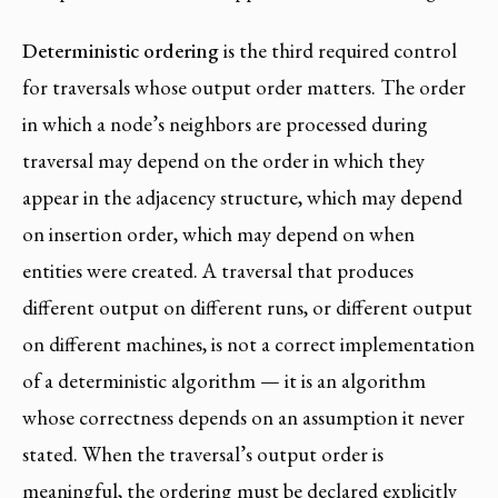
Deterministic ordering
is the third required control
for traversals whose output order matters. The order
in which a node’s neighbors are processed during
traversal may depend on the order in which they
appear in the adjacency structure, which may depend
on insertion order, which may depend on when
entities were created. A traversal that produces
different output on different runs, or different output
on different machines, is not a correct implementation
of a deterministic algorithm — it is an algorithm
whose correctness depends on an assumption it never
stated. When the traversal’s output order is
meaningful, the ordering must be declared explicitly