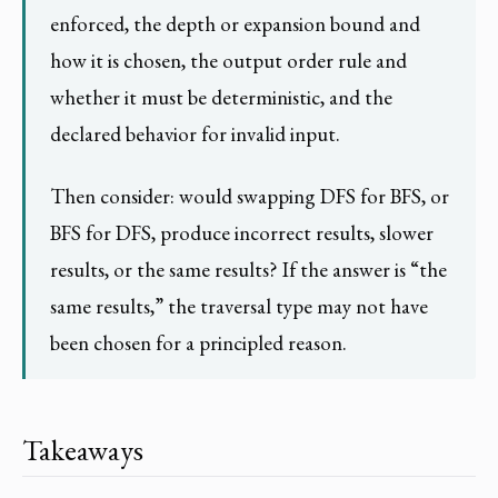
enforced, the depth or expansion bound and
how it is chosen, the output order rule and
whether it must be deterministic, and the
declared behavior for invalid input.
Then consider: would swapping DFS for BFS, or
BFS for DFS, produce incorrect results, slower
results, or the same results? If the answer is “the
same results,” the traversal type may not have
been chosen for a principled reason.
Takeaways