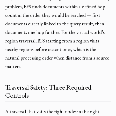
problem, BFS finds documents within a defined hop
count in the order they would be reached — first
documents directly linked to the query result, then
documents one hop further. For the virtual world’s
region traversal, BFS starting from a region visits
nearby regions before distant ones, which is the
natural processing order when distance from a source
matters.
Traversal Safety: Three Required
Controls
A traversal that visits the right nodes in the right