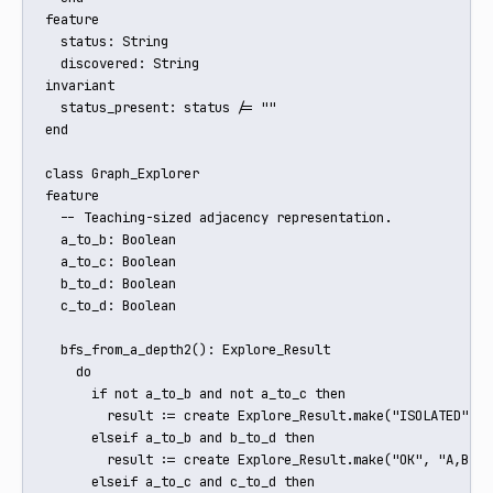
feature

  status: String

  discovered: String

invariant

  status_present: status /= ""

end

class Graph_Explorer

feature

  -- Teaching-sized adjacency representation.

  a_to_b: Boolean

  a_to_c: Boolean

  b_to_d: Boolean

  c_to_d: Boolean

  bfs_from_a_depth2(): Explore_Result

    do

      if not a_to_b and not a_to_c then

        result := create Explore_Result.make("ISOLATED", "A
      elseif a_to_b and b_to_d then

        result := create Explore_Result.make("OK", "A,B,D")
      elseif a_to_c and c_to_d then
