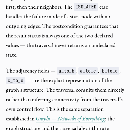
first, then their neighbors. The
case
ISOLATED
handles the failure mode of a start node with no
outgoing edges. The postcondition guarantees that
the result status is always one of the two declared
values — the traversal never returns an undeclared
state.
The adjacency fields —
,
,
,
a_to_b
a_to_c
b_to_d
— are the explicit representation of the
c_to_d
graph’s structure. The traversal consults them directly
rather than inferring connectivity from the traversal’s
own control flow. This is the same separation
established in
Graphs — Networks of Everything
: the
graph structure and the traversal algorithm are