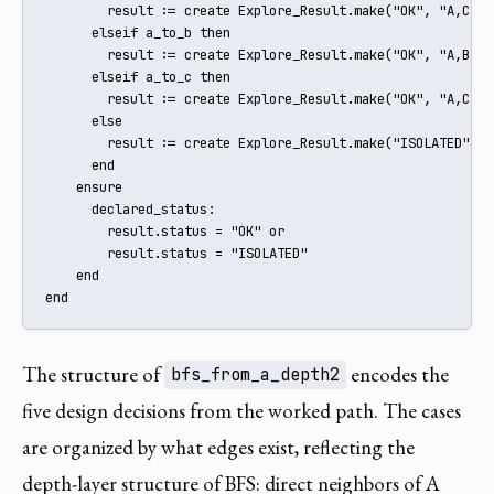
        result := create Explore_Result.make("OK", "A,C,D")
      elseif a_to_b then

        result := create Explore_Result.make("OK", "A,B")

      elseif a_to_c then

        result := create Explore_Result.make("OK", "A,C")

      else

        result := create Explore_Result.make("ISOLATED", "A
      end

    ensure

      declared_status:

        result.status = "OK" or

        result.status = "ISOLATED"

    end

end
The structure of
encodes the
bfs_from_a_depth2
five design decisions from the worked path. The cases
are organized by what edges exist, reflecting the
depth-layer structure of BFS: direct neighbors of A