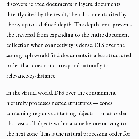
discovers related documents in layers: documents
directly cited by the result, then documents cited by
those, up to a defined depth. The depth limit prevents
the traversal from expanding to the entire document
collection when connectivity is dense. DFS over the
same graph would find documents in a less structured
order that does not correspond naturally to
relevance-by-distance.
In the virtual world, DFS over the containment
hierarchy processes nested structures — zones
containing regions containing objects — in an order
that visits all objects within a zone before moving to
the next zone. This is the natural processing order for