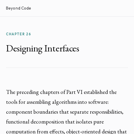
Beyond Code
CHAPTER 26
Designing Interfaces
The preceding chapters of Part VI established the
tools for assembling algorithms into software:
component boundaries that separate responsibilities,
functional decomposition that isolates pure
computation from effects, object-oriented design that