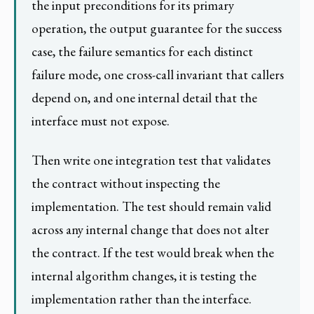
the input preconditions for its primary
operation, the output guarantee for the success
case, the failure semantics for each distinct
failure mode, one cross-call invariant that callers
depend on, and one internal detail that the
interface must not expose.
Then write one integration test that validates
the contract without inspecting the
implementation. The test should remain valid
across any internal change that does not alter
the contract. If the test would break when the
internal algorithm changes, it is testing the
implementation rather than the interface.