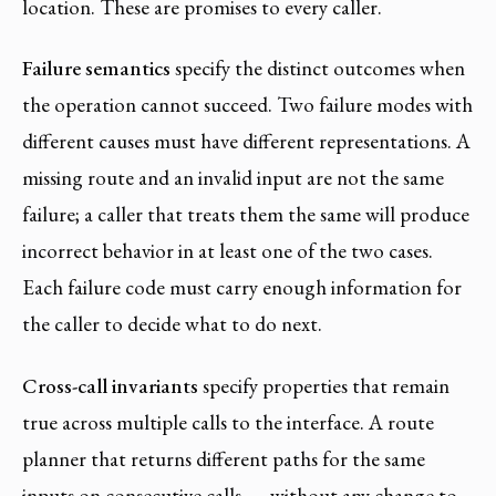
location. These are promises to every caller.
Failure semantics
specify the distinct outcomes when
the operation cannot succeed. Two failure modes with
different causes must have different representations. A
missing route and an invalid input are not the same
failure; a caller that treats them the same will produce
incorrect behavior in at least one of the two cases.
Each failure code must carry enough information for
the caller to decide what to do next.
Cross-call invariants
specify properties that remain
true across multiple calls to the interface. A route
planner that returns different paths for the same
inputs on consecutive calls — without any change to