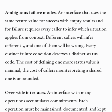
Ambiguous failure modes.
An interface that uses the
same return value for success with empty results and
for failure requires every caller to infer which situation
applies from context. Different callers will infer
differently, and one of them will be wrong. Every
distinct failure condition deserves a distinct status
code. The cost of defining one more status value is
minimal; the cost of callers misinterpreting a shared
one is unbounded.
Over-wide interfaces.
An interface with many
operations accumulates commitments. Each
operation must be maintained, documented, and kept