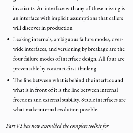
invariants. An interface with any of these missing is
an interface with implicit assumptions that callers
will discover in production.
Leaking internals, ambiguous failure modes, over-
wide interfaces, and versioning by breakage are the
four failure modes of interface design. All four are
preventable by contract-first thinking.
The line between what is behind the interface and
what is in front of it is the line between internal
freedom and external stability. Stable interfaces are
what make internal evolution possible.
Part VI has now assembled the complete toolkit for