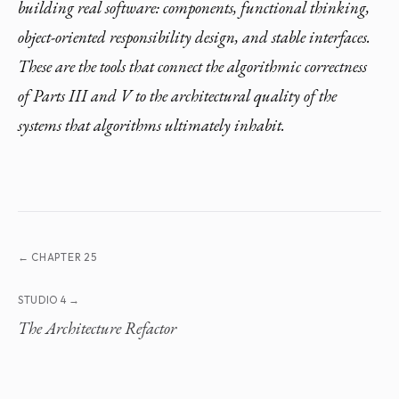
building real software: components, functional thinking,
object-oriented responsibility design, and stable interfaces.
These are the tools that connect the algorithmic correctness
of Parts III and V to the architectural quality of the
systems that algorithms ultimately inhabit.
← CHAPTER 25
STUDIO 4 →
The Architecture Refactor