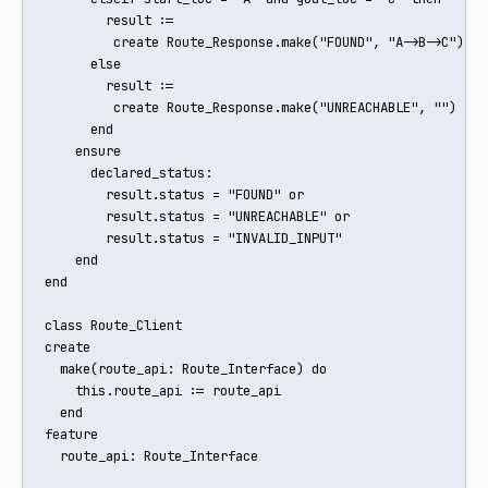
        result := 

         create Route_Response.make("FOUND", "A->B->C")

      else

        result := 

         create Route_Response.make("UNREACHABLE", "")

      end

    ensure

      declared_status:

        result.status = "FOUND" or

        result.status = "UNREACHABLE" or

        result.status = "INVALID_INPUT"

    end

end

class Route_Client

create

  make(route_api: Route_Interface) do

    this.route_api := route_api

  end

feature

  route_api: Route_Interface
