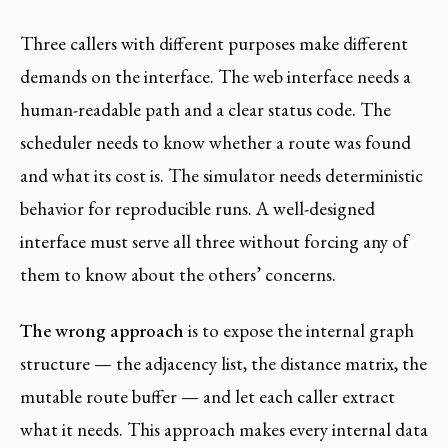
Three callers with different purposes make different
demands on the interface. The web interface needs a
human-readable path and a clear status code. The
scheduler needs to know whether a route was found
and what its cost is. The simulator needs deterministic
behavior for reproducible runs. A well-designed
interface must serve all three without forcing any of
them to know about the others’ concerns.
The wrong approach
is to expose the internal graph
structure — the adjacency list, the distance matrix, the
mutable route buffer — and let each caller extract
what it needs. This approach makes every internal data