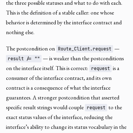
the three possible statuses and what to do with each.
This is the definition of a stable caller: one whose
behavior is determined by the interface contract and
nothing else.
The postcondition on
—
Route_Client.request
— is weaker than the postconditions
result /= ""
on the interface itself. This is correct:
is a
request
consumer of the interface contract, and its own
contract is a consequence of what the interface
guarantees. A stronger postcondition that asserted
specific result strings would couple
to the
request
exact status values of the interface, reducing the
interface’s ability to change its status vocabulary in the