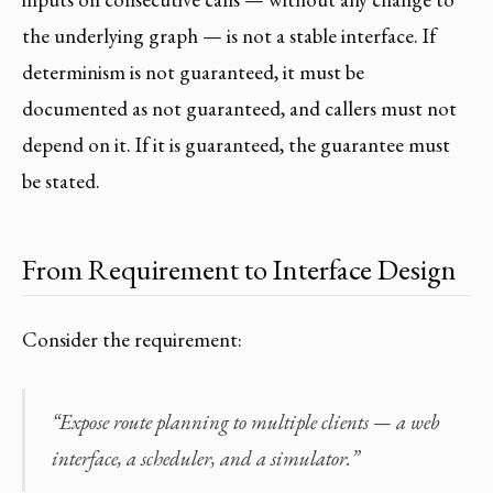
the underlying graph — is not a stable interface. If
determinism is not guaranteed, it must be
documented as not guaranteed, and callers must not
depend on it. If it is guaranteed, the guarantee must
be stated.
From Requirement to Interface Design
Consider the requirement:
“Expose route planning to multiple clients — a web
interface, a scheduler, and a simulator.”