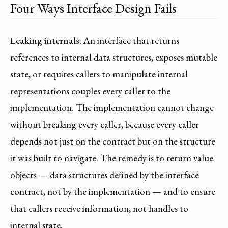
Four Ways Interface Design Fails
Leaking internals.
An interface that returns
references to internal data structures, exposes mutable
state, or requires callers to manipulate internal
representations couples every caller to the
implementation. The implementation cannot change
without breaking every caller, because every caller
depends not just on the contract but on the structure
it was built to navigate. The remedy is to return value
objects — data structures defined by the interface
contract, not by the implementation — and to ensure
that callers receive information, not handles to
internal state.