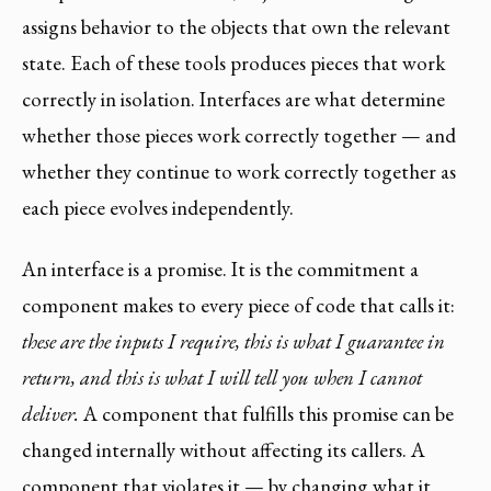
assigns behavior to the objects that own the relevant
state. Each of these tools produces pieces that work
correctly in isolation. Interfaces are what determine
whether those pieces work correctly together — and
whether they continue to work correctly together as
each piece evolves independently.
An interface is a promise. It is the commitment a
component makes to every piece of code that calls it:
these are the inputs I require, this is what I guarantee in
return, and this is what I will tell you when I cannot
deliver.
A component that fulfills this promise can be
changed internally without affecting its callers. A
component that violates it — by changing what it