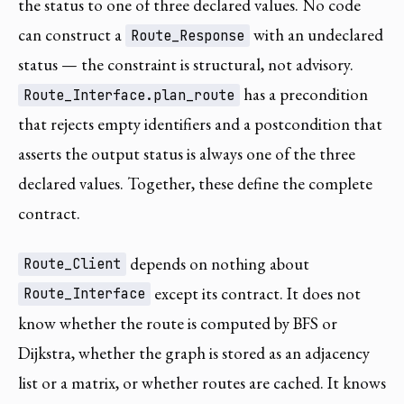
the status to one of three declared values. No code
can construct a
with an undeclared
Route_Response
status — the constraint is structural, not advisory.
has a precondition
Route_Interface.plan_route
that rejects empty identifiers and a postcondition that
asserts the output status is always one of the three
declared values. Together, these define the complete
contract.
depends on nothing about
Route_Client
except its contract. It does not
Route_Interface
know whether the route is computed by BFS or
Dijkstra, whether the graph is stored as an adjacency
list or a matrix, or whether routes are cached. It knows