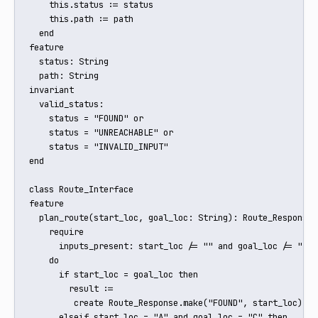
    this.status := status

    this.path := path

  end

feature

  status: String

  path: String

invariant

  valid_status:

    status = "FOUND" or

    status = "UNREACHABLE" or

    status = "INVALID_INPUT"

end

class Route_Interface

feature

  plan_route(start_loc, goal_loc: String): Route_Response

    require

      inputs_present: start_loc /= "" and goal_loc /= ""

    do

      if start_loc = goal_loc then

        result := 

         create Route_Response.make("FOUND", start_loc)

      elseif start_loc = "A" and goal_loc = "C" then
