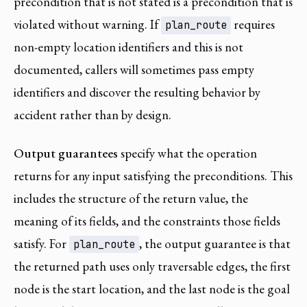
precondition that is not stated is a precondition that is
violated without warning. If
requires
plan_route
non-empty location identifiers and this is not
documented, callers will sometimes pass empty
identifiers and discover the resulting behavior by
accident rather than by design.
Output guarantees
specify what the operation
returns for any input satisfying the preconditions. This
includes the structure of the return value, the
meaning of its fields, and the constraints those fields
satisfy. For
, the output guarantee is that
plan_route
the returned path uses only traversable edges, the first
node is the start location, and the last node is the goal