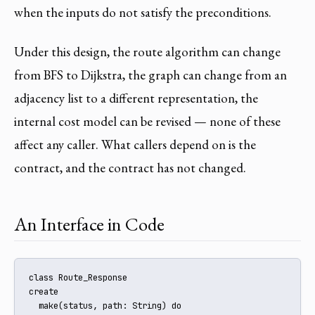
when the inputs do not satisfy the preconditions.
Under this design, the route algorithm can change
from BFS to Dijkstra, the graph can change from an
adjacency list to a different representation, the
internal cost model can be revised — none of these
affect any caller. What callers depend on is the
contract, and the contract has not changed.
An Interface in Code
class Route_Response

create

  make(status, path: String) do
