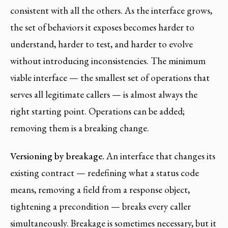
consistent with all the others. As the interface grows,
the set of behaviors it exposes becomes harder to
understand, harder to test, and harder to evolve
without introducing inconsistencies. The minimum
viable interface — the smallest set of operations that
serves all legitimate callers — is almost always the
right starting point. Operations can be added;
removing them is a breaking change.
Versioning by breakage.
An interface that changes its
existing contract — redefining what a status code
means, removing a field from a response object,
tightening a precondition — breaks every caller
simultaneously. Breakage is sometimes necessary, but it