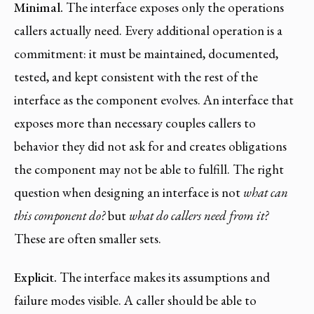
Minimal.
The interface exposes only the operations
callers actually need. Every additional operation is a
commitment: it must be maintained, documented,
tested, and kept consistent with the rest of the
interface as the component evolves. An interface that
exposes more than necessary couples callers to
behavior they did not ask for and creates obligations
the component may not be able to fulfill. The right
question when designing an interface is not
what can
this component do?
but
what do callers need from it?
These are often smaller sets.
Explicit.
The interface makes its assumptions and
failure modes visible. A caller should be able to