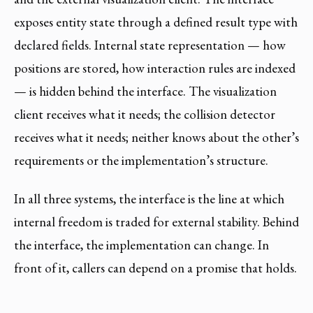
exposes entity state through a defined result type with
declared fields. Internal state representation — how
positions are stored, how interaction rules are indexed
— is hidden behind the interface. The visualization
client receives what it needs; the collision detector
receives what it needs; neither knows about the other’s
requirements or the implementation’s structure.
In all three systems, the interface is the line at which
internal freedom is traded for external stability. Behind
the interface, the implementation can change. In
front of it, callers can depend on a promise that holds.