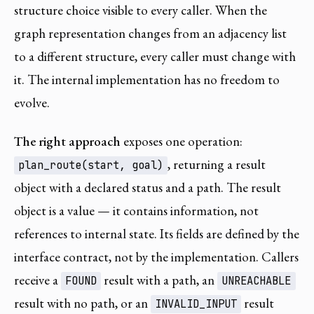
structure choice visible to every caller. When the
graph representation changes from an adjacency list
to a different structure, every caller must change with
it. The internal implementation has no freedom to
evolve.
The right approach
exposes one operation:
, returning a result
plan_route(start, goal)
object with a declared status and a path. The result
object is a value — it contains information, not
references to internal state. Its fields are defined by the
interface contract, not by the implementation. Callers
receive a
result with a path, an
FOUND
UNREACHABLE
result with no path, or an
result
INVALID_INPUT