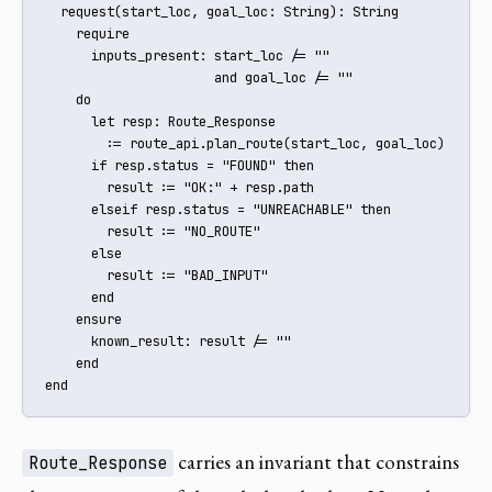
  request(start_loc, goal_loc: String): String

    require

      inputs_present: start_loc /= "" 

                      and goal_loc /= ""

    do

      let resp: Route_Response

        := route_api.plan_route(start_loc, goal_loc)

      if resp.status = "FOUND" then

        result := "OK:" + resp.path

      elseif resp.status = "UNREACHABLE" then

        result := "NO_ROUTE"

      else

        result := "BAD_INPUT"

      end

    ensure

      known_result: result /= ""

    end

end
carries an invariant that constrains
Route_Response