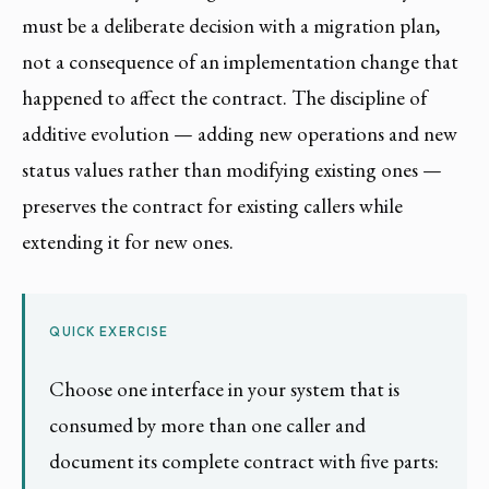
must be a deliberate decision with a migration plan,
not a consequence of an implementation change that
happened to affect the contract. The discipline of
additive evolution — adding new operations and new
status values rather than modifying existing ones —
preserves the contract for existing callers while
extending it for new ones.
QUICK EXERCISE
Choose one interface in your system that is
consumed by more than one caller and
document its complete contract with five parts: