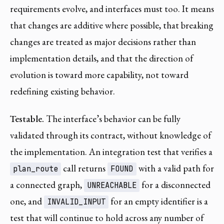
requirements evolve, and interfaces must too. It means
that changes are additive where possible, that breaking
changes are treated as major decisions rather than
implementation details, and that the direction of
evolution is toward more capability, not toward
redefining existing behavior.
Testable.
The interface’s behavior can be fully
validated through its contract, without knowledge of
the implementation. An integration test that verifies a
call returns
with a valid path for
plan_route
FOUND
a connected graph,
for a disconnected
UNREACHABLE
one, and
for an empty identifier is a
INVALID_INPUT
test that will continue to hold across any number of