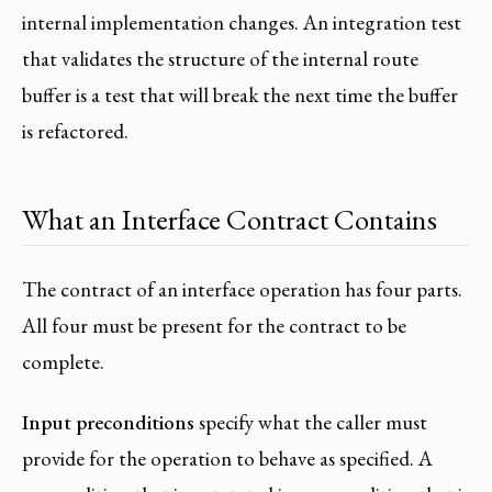
internal implementation changes. An integration test
that validates the structure of the internal route
buffer is a test that will break the next time the buffer
is refactored.
What an Interface Contract Contains
The contract of an interface operation has four parts.
All four must be present for the contract to be
complete.
Input preconditions
specify what the caller must
provide for the operation to behave as specified. A