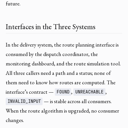
future.
Interfaces in the Three Systems
In the delivery system, the route planning interface is
consumed by the dispatch coordinator, the
monitoring dashboard, and the route simulation tool.
All three callers need a path and a status; none of
them need to know how routes are computed. The
interface’s contract —
,
,
FOUND
UNREACHABLE
— is stable across all consumers.
INVALID_INPUT
When the route algorithm is upgraded, no consumer
changes.