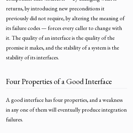
returns, by introducing new preconditions it
previously did not require, by altering the meaning of
its failure codes — forces every caller to change with
it. The quality of an interface is the quality of the
promise it makes, and the stability of a system is the
stability of its interfaces.
Four Properties of a Good Interface
A good interface has four properties, and a weakness
in any one of them will eventually produce integration
failures.