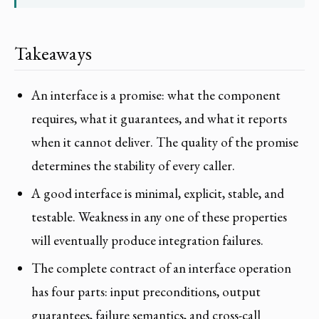
Takeaways
An interface is a promise: what the component
requires, what it guarantees, and what it reports
when it cannot deliver. The quality of the promise
determines the stability of every caller.
A good interface is minimal, explicit, stable, and
testable. Weakness in any one of these properties
will eventually produce integration failures.
The complete contract of an interface operation
has four parts: input preconditions, output
guarantees, failure semantics, and cross-call