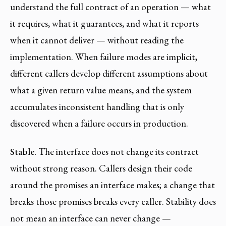
understand the full contract of an operation — what
it requires, what it guarantees, and what it reports
when it cannot deliver — without reading the
implementation. When failure modes are implicit,
different callers develop different assumptions about
what a given return value means, and the system
accumulates inconsistent handling that is only
discovered when a failure occurs in production.
Stable.
The interface does not change its contract
without strong reason. Callers design their code
around the promises an interface makes; a change that
breaks those promises breaks every caller. Stability does
not mean an interface can never change —