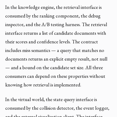
In the knowledge engine, the retrieval interface is
consumed by the ranking component, the debug
inspector, and the A/B testing harness. The retrieval
interface returns a list of candidate documents with
their scores and confidence levels. The contract
includes miss semantics — a query that matches no
documents returns an explicit empty result, not null
— and a bound on the candidate set size. All three
consumers can depend on these properties without
knowing how retrieval is implemented.
In the virtual world, the state query interface is
consumed by the collision detector, the event logger,
and the external visualization client. The interface