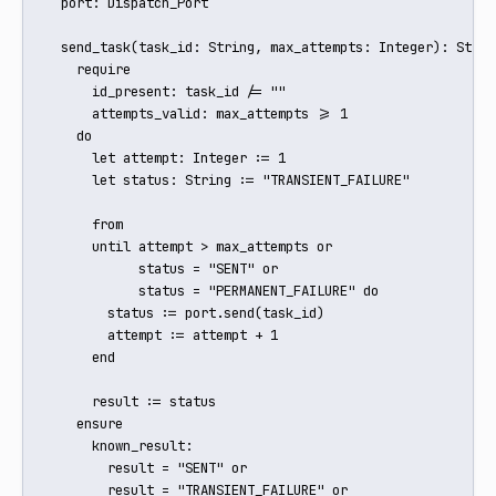
  port: Dispatch_Port

  send_task(task_id: String, max_attempts: Integer): String
    require

      id_present: task_id /= ""

      attempts_valid: max_attempts >= 1

    do

      let attempt: Integer := 1

      let status: String := "TRANSIENT_FAILURE"

      from

      until attempt > max_attempts or

            status = "SENT" or

            status = "PERMANENT_FAILURE" do

        status := port.send(task_id)

        attempt := attempt + 1

      end

      result := status

    ensure

      known_result:

        result = "SENT" or

        result = "TRANSIENT_FAILURE" or
