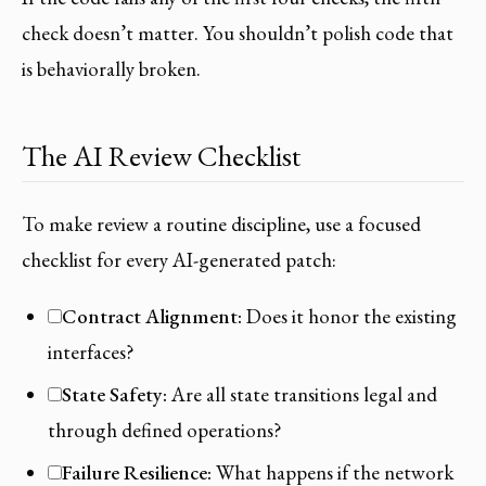
check doesn’t matter. You shouldn’t polish code that
is behaviorally broken.
The AI Review Checklist
To make review a routine discipline, use a focused
checklist for every AI-generated patch:
Contract Alignment:
Does it honor the existing
interfaces?
State Safety:
Are all state transitions legal and
through defined operations?
Failure Resilience:
What happens if the network