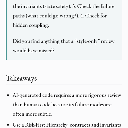
the invariants (state safety). 3. Check the failure
paths (what could go wrong?). 4. Check for
hidden coupling.
Did you find anything that a “style-only” review
would have missed?
Takeaways
AI-generated code requires a more rigorous review
than human code because its failure modes are
often more subtle.
Use a Risk-First Hierarchy: contracts and invariants