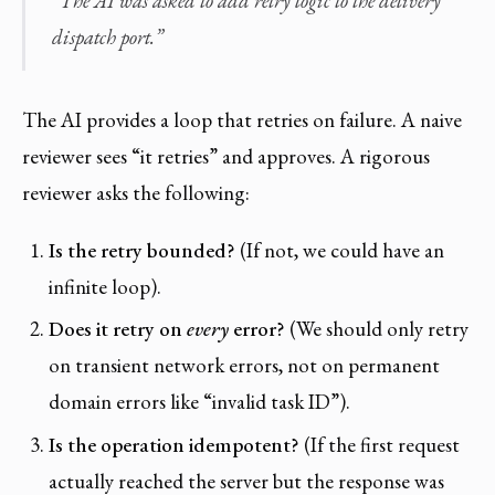
“The AI was asked to add retry logic to the delivery
dispatch port.”
The AI provides a loop that retries on failure. A naive
reviewer sees “it retries” and approves. A rigorous
reviewer asks the following:
Is the retry bounded?
(If not, we could have an
infinite loop).
Does it retry on
every
error?
(We should only retry
on transient network errors, not on permanent
domain errors like “invalid task ID”).
Is the operation idempotent?
(If the first request
actually reached the server but the response was