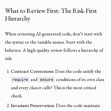
What to Review First: The Risk-First
Hierarchy
When reviewing AI-generated code, don’t start with
the syntax or the variable names. Start with the
behavior. A high-quality review follows a hierarchy of
risk:
Contract Correctness:
Does the code satisfy the
and
conditions of its own class
require
ensure
and every class it calls? This is the most critical
check.
Invariant Preservation:
Does the code maintain