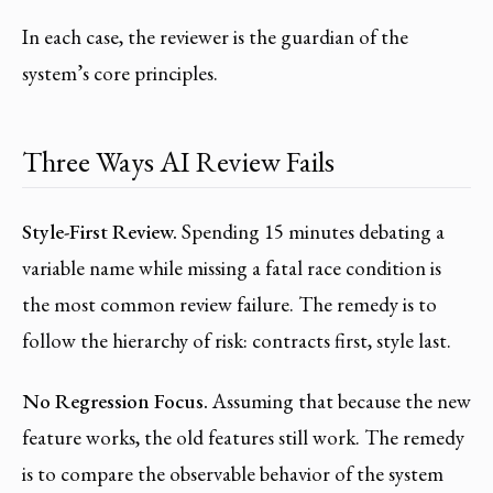
In each case, the reviewer is the guardian of the
system’s core principles.
Three Ways AI Review Fails
Style-First Review.
Spending 15 minutes debating a
variable name while missing a fatal race condition is
the most common review failure. The remedy is to
follow the hierarchy of risk: contracts first, style last.
No Regression Focus.
Assuming that because the new
feature works, the old features still work. The remedy
is to compare the observable behavior of the system