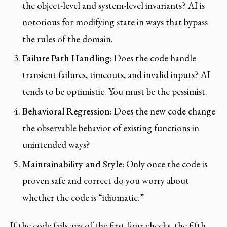
the object-level and system-level invariants? AI is
notorious for modifying state in ways that bypass
the rules of the domain.
Failure Path Handling:
Does the code handle
transient failures, timeouts, and invalid inputs? AI
tends to be optimistic. You must be the pessimist.
Behavioral Regression:
Does the new code change
the observable behavior of existing functions in
unintended ways?
Maintainability and Style:
Only once the code is
proven safe and correct do you worry about
whether the code is “idiomatic.”
If the code fails any of the first four checks, the fifth