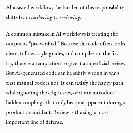
AI-assisted workflow, the burden of this responsibility
shifts from
authoring
to
reviewing
.
A common mistake in AI workflows is treating the
output as “pre-verified.” Because the code often looks
clean, follows style guides, and compiles on the first
try, there is a temptation to give it a superficial review.
But AI-generated code can be subtly wrong in ways
that manual code is not. It can satisfy the happy path
while ignoring the edge cases, or it can introduce
hidden couplings that only become apparent during a
production incident. Review is the single most
important line of defense.