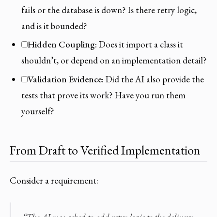
fails or the database is down? Is there retry logic,
and is it bounded?
Hidden Coupling:
Does it import a class it
shouldn’t, or depend on an implementation detail?
Validation Evidence:
Did the AI also provide the
tests that prove its work? Have you run them
yourself?
From Draft to Verified Implementation
Consider a requirement: