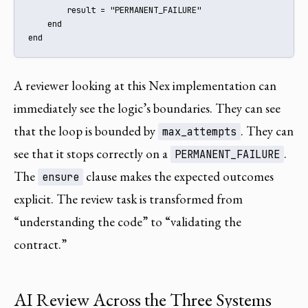
        result = "PERMANENT_FAILURE"

    end

end
A reviewer looking at this Nex implementation can
immediately see the logic’s boundaries. They can see
that the loop is bounded by
. They can
max_attempts
see that it stops correctly on a
.
PERMANENT_FAILURE
The
clause makes the expected outcomes
ensure
explicit. The review task is transformed from
“understanding the code” to “validating the
contract.”
AI Review Across the Three Systems