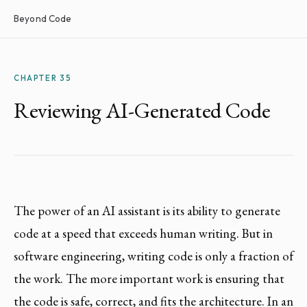
Beyond Code
CHAPTER 35
Reviewing AI-Generated Code
The power of an AI assistant is its ability to generate
code at a speed that exceeds human writing. But in
software engineering, writing code is only a fraction of
the work. The more important work is ensuring that
the code is safe, correct, and fits the architecture. In an