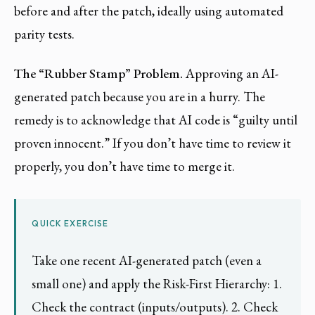
before and after the patch, ideally using automated
parity tests.
The “Rubber Stamp” Problem.
Approving an AI-
generated patch because you are in a hurry. The
remedy is to acknowledge that AI code is “guilty until
proven innocent.” If you don’t have time to review it
properly, you don’t have time to merge it.
QUICK EXERCISE
Take one recent AI-generated patch (even a
small one) and apply the Risk-First Hierarchy: 1.
Check the contract (inputs/outputs). 2. Check