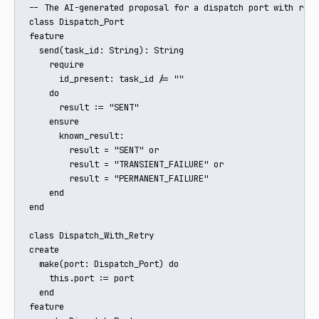
-- The AI-generated proposal for a dispatch port with retry
class Dispatch_Port

feature

  send(task_id: String): String

    require

      id_present: task_id /= ""

    do

      result := "SENT"

    ensure

      known_result:

        result = "SENT" or

        result = "TRANSIENT_FAILURE" or

        result = "PERMANENT_FAILURE"

    end

end

class Dispatch_With_Retry

create

  make(port: Dispatch_Port) do

    this.port := port

  end

feature
