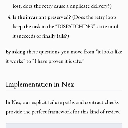
lost, does the retry cause a duplicate delivery?)
Is the invariant preserved?
(Does the retry loop
keep the task in the “DISPATCHING” state until
it succeeds or finally fails?)
By asking these questions, you move from “it looks like
it works” to “I have proven it is safe.”
Implementation in Nex
In Nex, our explicit failure paths and contract checks
provide the perfect framework for this kind of review.