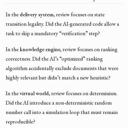
In the
delivery system
, review focuses on state
transition legality. Did the AI-generated code allow a
task to skip a mandatory “verification” step?
In the
knowledge engine
, review focuses on ranking
correctness. Did the AI’s “optimized” ranking
algorithm accidentally exclude documents that were
highly relevant but didn’t match a new heuristic?
In the
virtual world
, review focuses on determinism.
Did the AI introduce a non-deterministic random
number call into a simulation loop that must remain
reproducible?