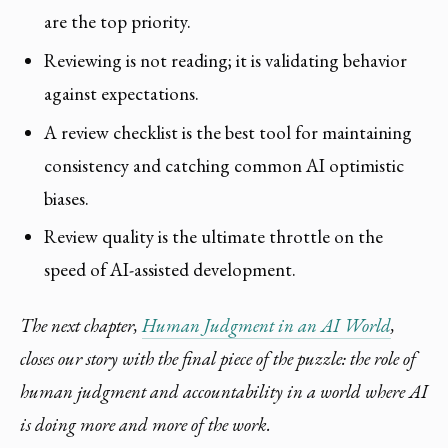
are the top priority.
Reviewing is not reading; it is validating behavior
against expectations.
A review checklist is the best tool for maintaining
consistency and catching common AI optimistic
biases.
Review quality is the ultimate throttle on the
speed of AI-assisted development.
The next chapter,
Human Judgment in an AI World
,
closes our story with the final piece of the puzzle: the role of
human judgment and accountability in a world where AI
is doing more and more of the work.