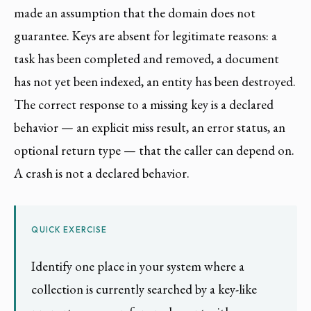
made an assumption that the domain does not
guarantee. Keys are absent for legitimate reasons: a
task has been completed and removed, a document
has not yet been indexed, an entity has been destroyed.
The correct response to a missing key is a declared
behavior — an explicit miss result, an error status, an
optional return type — that the caller can depend on.
A crash is not a declared behavior.
QUICK EXERCISE
Identify one place in your system where a
collection is currently searched by a key-like