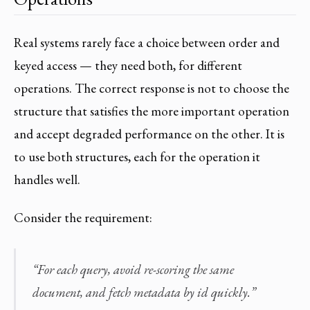
Real systems rarely face a choice between order and
keyed access — they need both, for different
operations. The correct response is not to choose the
structure that satisfies the more important operation
and accept degraded performance on the other. It is
to use both structures, each for the operation it
handles well.
Consider the requirement:
“For each query, avoid re-scoring the same
document, and fetch metadata by id quickly.”