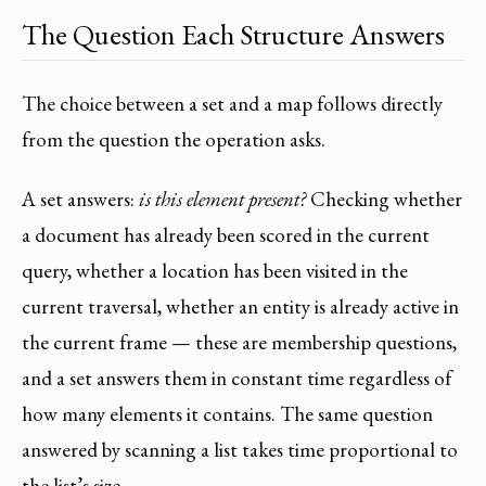
The Question Each Structure Answers
The choice between a set and a map follows directly
from the question the operation asks.
A set answers:
is this element present?
Checking whether
a document has already been scored in the current
query, whether a location has been visited in the
current traversal, whether an entity is already active in
the current frame — these are membership questions,
and a set answers them in constant time regardless of
how many elements it contains. The same question
answered by scanning a list takes time proportional to
the list’s size.