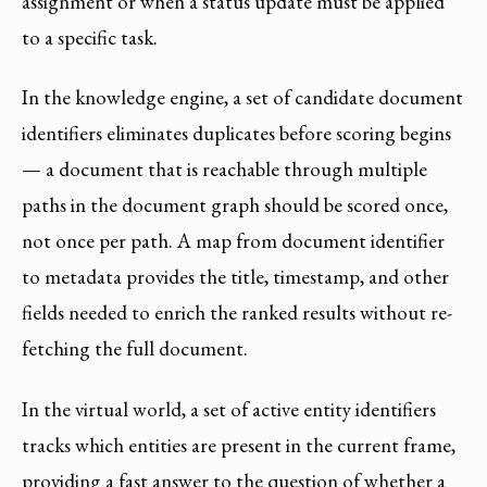
assignment or when a status update must be applied
to a specific task.
In the knowledge engine, a set of candidate document
identifiers eliminates duplicates before scoring begins
— a document that is reachable through multiple
paths in the document graph should be scored once,
not once per path. A map from document identifier
to metadata provides the title, timestamp, and other
fields needed to enrich the ranked results without re-
fetching the full document.
In the virtual world, a set of active entity identifiers
tracks which entities are present in the current frame,
providing a fast answer to the question of whether a