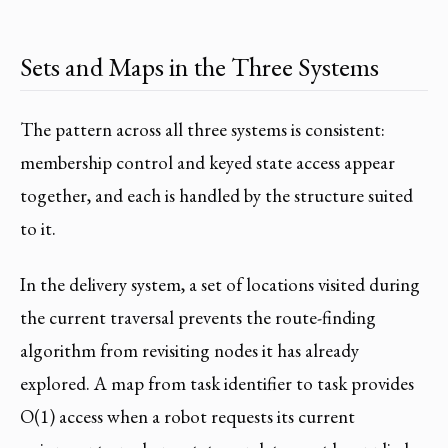
Sets and Maps in the Three Systems
The pattern across all three systems is consistent:
membership control and keyed state access appear
together, and each is handled by the structure suited
to it.
In the delivery system, a set of locations visited during
the current traversal prevents the route-finding
algorithm from revisiting nodes it has already
explored. A map from task identifier to task provides
O(1) access when a robot requests its current