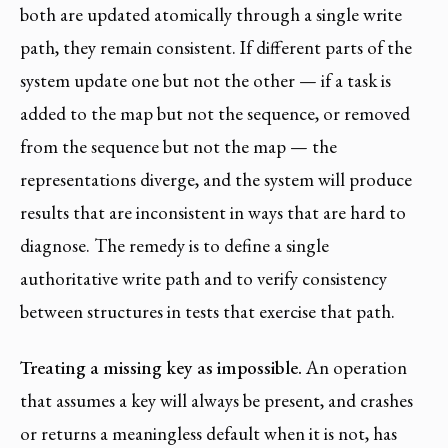
both are updated atomically through a single write
path, they remain consistent. If different parts of the
system update one but not the other — if a task is
added to the map but not the sequence, or removed
from the sequence but not the map — the
representations diverge, and the system will produce
results that are inconsistent in ways that are hard to
diagnose. The remedy is to define a single
authoritative write path and to verify consistency
between structures in tests that exercise that path.
Treating a missing key as impossible.
An operation
that assumes a key will always be present, and crashes
or returns a meaningless default when it is not, has