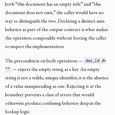
both “this document has an empty title” and “this
document does not exist,” the caller would have no
way to distinguish the two. Declaring a distinct miss
behavior as part of the output contract is what makes
the operation composable without forcing the caller
to inspect the implementation.
The precondition on both operations —
doc_id /=
— rejects the empty string as a key. An empty
""
string is not a stable, unique identifier; it is the absence
of a value masquerading as one. Rejecting it at the
boundary prevents a class of errors that would
otherwise produce confusing behavior deep in the
lookup logic.