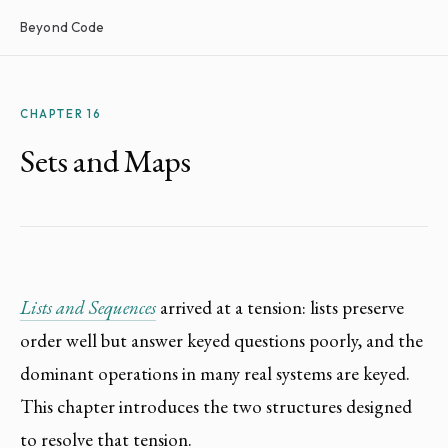
Beyond Code
CHAPTER 16
Sets and Maps
Lists and Sequences
arrived at a tension: lists preserve
order well but answer keyed questions poorly, and the
dominant operations in many real systems are keyed.
This chapter introduces the two structures designed
to resolve that tension.