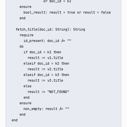
                or doc_id = k3

    ensure

      bool_result: result = true or result = false

    end

  fetch_title(doc_id: String): String

    require

      id_present: doc_id /= ""

    do

      if doc_id = k1 then

        result := v1.title

      elseif doc_id = k2 then

        result := v2.title

      elseif doc_id = k3 then

        result := v3.title

      else

        result := "NOT_FOUND"

      end

    ensure

      non_empty: result /= ""

    end

end