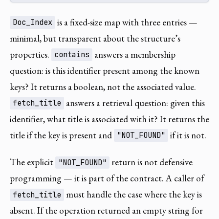
is a fixed-size map with three entries —
Doc_Index
minimal, but transparent about the structure’s
properties.
answers a membership
contains
question: is this identifier present among the known
keys? It returns a boolean, not the associated value.
answers a retrieval question: given this
fetch_title
identifier, what title is associated with it? It returns the
title if the key is present and
if it is not.
"NOT_FOUND"
The explicit
return is not defensive
"NOT_FOUND"
programming — it is part of the contract. A caller of
must handle the case where the key is
fetch_title
absent. If the operation returned an empty string for