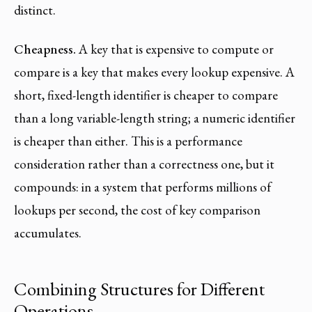
distinct.
Cheapness.
A key that is expensive to compute or
compare is a key that makes every lookup expensive. A
short, fixed-length identifier is cheaper to compare
than a long variable-length string; a numeric identifier
is cheaper than either. This is a performance
consideration rather than a correctness one, but it
compounds: in a system that performs millions of
lookups per second, the cost of key comparison
accumulates.
Combining Structures for Different
Operations