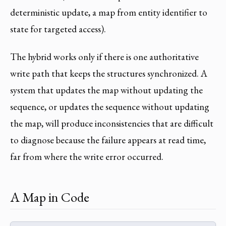
deterministic update, a map from entity identifier to
state for targeted access).
The hybrid works only if there is one authoritative
write path that keeps the structures synchronized. A
system that updates the map without updating the
sequence, or updates the sequence without updating
the map, will produce inconsistencies that are difficult
to diagnose because the failure appears at read time,
far from where the write error occurred.
A Map in Code