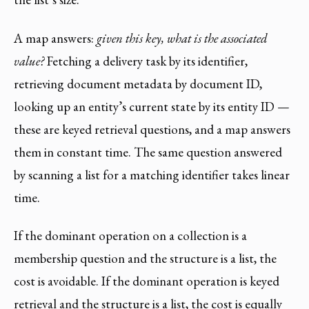
A map answers:
given this key, what is the associated
value?
Fetching a delivery task by its identifier,
retrieving document metadata by document ID,
looking up an entity’s current state by its entity ID —
these are keyed retrieval questions, and a map answers
them in constant time. The same question answered
by scanning a list for a matching identifier takes linear
time.
If the dominant operation on a collection is a
membership question and the structure is a list, the
cost is avoidable. If the dominant operation is keyed
retrieval and the structure is a list, the cost is equally