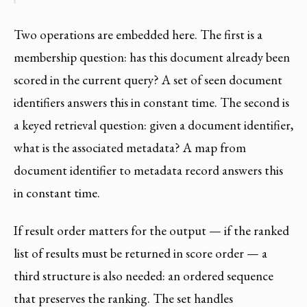
Two operations are embedded here. The first is a
membership question: has this document already been
scored in the current query? A set of seen document
identifiers answers this in constant time. The second is
a keyed retrieval question: given a document identifier,
what is the associated metadata? A map from
document identifier to metadata record answers this
in constant time.
If result order matters for the output — if the ranked
list of results must be returned in score order — a
third structure is also needed: an ordered sequence
that preserves the ranking. The set handles