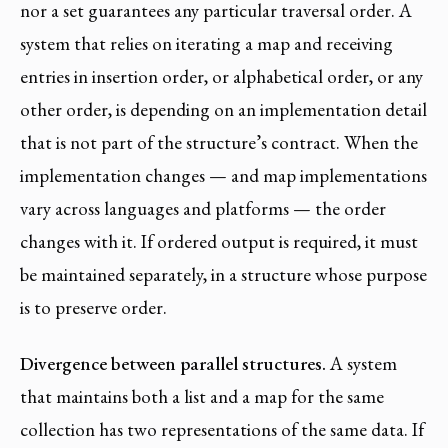
nor a set guarantees any particular traversal order. A
system that relies on iterating a map and receiving
entries in insertion order, or alphabetical order, or any
other order, is depending on an implementation detail
that is not part of the structure’s contract. When the
implementation changes — and map implementations
vary across languages and platforms — the order
changes with it. If ordered output is required, it must
be maintained separately, in a structure whose purpose
is to preserve order.
Divergence between parallel structures.
A system
that maintains both a list and a map for the same
collection has two representations of the same data. If