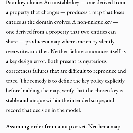
Poor key choice.
An unstable key — one derived from
a property that changes — produces a map that loses
entries as the domain evolves. A non-unique key —
one derived from a property that two entities can
share — produces a map where one entry silently
overwrites another. Neither failure announces itself as
a key design error. Both present as mysterious
correctness failures that are difficult to reproduce and
trace. The remedy is to define the key policy explicitly
before building the map, verify that the chosen key is
stable and unique within the intended scope, and
record that decision in the model.
Assuming order from a map or set.
Neither a map