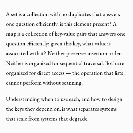
A
set
is a collection with no duplicates that answers
one question efficiently: is this element present? A
map
is a collection of key-value pairs that answers one
question efficiently: given this key, what value is
associated with it? Neither preserves insertion order.
Neither is organized for sequential traversal. Both are
organized for direct access — the operation that lists
cannot perform without scanning.
Understanding when to use each, and how to design
the keys they depend on, is what separates systems
that scale from systems that degrade.