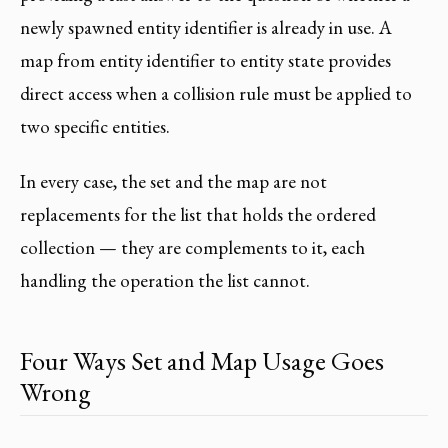
newly spawned entity identifier is already in use. A
map from entity identifier to entity state provides
direct access when a collision rule must be applied to
two specific entities.
In every case, the set and the map are not
replacements for the list that holds the ordered
collection — they are complements to it, each
handling the operation the list cannot.
Four Ways Set and Map Usage Goes
Wrong