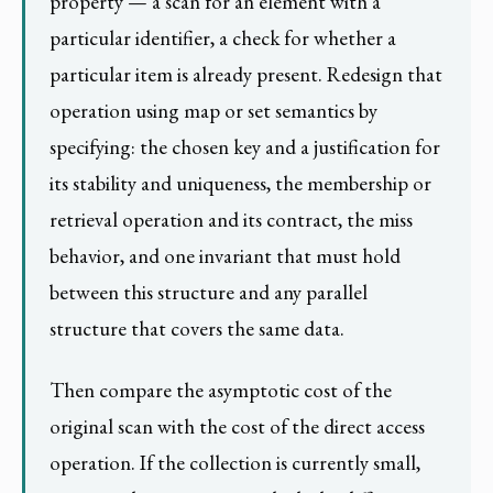
property — a scan for an element with a
particular identifier, a check for whether a
particular item is already present. Redesign that
operation using map or set semantics by
specifying: the chosen key and a justification for
its stability and uniqueness, the membership or
retrieval operation and its contract, the miss
behavior, and one invariant that must hold
between this structure and any parallel
structure that covers the same data.
Then compare the asymptotic cost of the
original scan with the cost of the direct access
operation. If the collection is currently small,