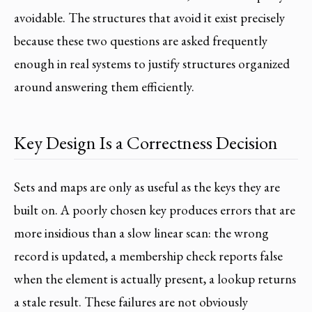
avoidable. The structures that avoid it exist precisely
because these two questions are asked frequently
enough in real systems to justify structures organized
around answering them efficiently.
Key Design Is a Correctness Decision
Sets and maps are only as useful as the keys they are
built on. A poorly chosen key produces errors that are
more insidious than a slow linear scan: the wrong
record is updated, a membership check reports false
when the element is actually present, a lookup returns
a stale result. These failures are not obviously