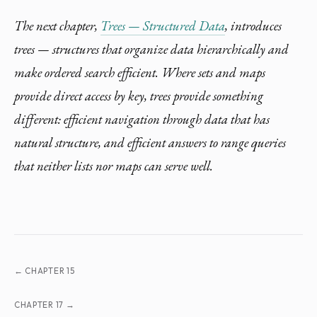
The next chapter,
Trees — Structured Data
, introduces
trees — structures that organize data hierarchically and
make ordered search efficient. Where sets and maps
provide direct access by key, trees provide something
different: efficient navigation through data that has
natural structure, and efficient answers to range queries
that neither lists nor maps can serve well.
← CHAPTER 15
CHAPTER 17 →