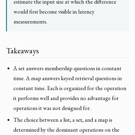
estimate the input size at which the difference
would first become visible in latency
measurements.
Takeaways
A set answers membership questions in constant
time. A map answers keyed retrieval questions in
constant time. Each is organized for the operation
it performs well and provides no advantage for
operations it was not designed for.
The choice between a list, a set, and a map is
determined by the dominant operations on the