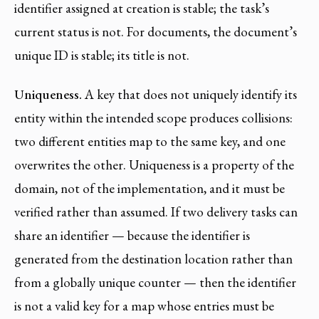
identifier assigned at creation is stable; the task’s
current status is not. For documents, the document’s
unique ID is stable; its title is not.
Uniqueness.
A key that does not uniquely identify its
entity within the intended scope produces collisions:
two different entities map to the same key, and one
overwrites the other. Uniqueness is a property of the
domain, not of the implementation, and it must be
verified rather than assumed. If two delivery tasks can
share an identifier — because the identifier is
generated from the destination location rather than
from a globally unique counter — then the identifier
is not a valid key for a map whose entries must be