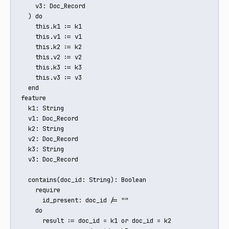
    v3: Doc_Record

  ) do

    this.k1 := k1

    this.v1 := v1

    this.k2 := k2

    this.v2 := v2

    this.k3 := k3

    this.v3 := v3

  end

feature

  k1: String

  v1: Doc_Record

  k2: String

  v2: Doc_Record

  k3: String

  v3: Doc_Record

  contains(doc_id: String): Boolean

    require

      id_present: doc_id /= ""

    do

      result := doc_id = k1 or doc_id = k2 
