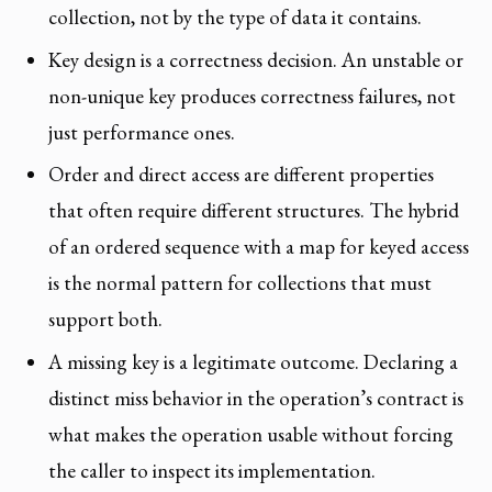
collection, not by the type of data it contains.
Key design is a correctness decision. An unstable or
non-unique key produces correctness failures, not
just performance ones.
Order and direct access are different properties
that often require different structures. The hybrid
of an ordered sequence with a map for keyed access
is the normal pattern for collections that must
support both.
A missing key is a legitimate outcome. Declaring a
distinct miss behavior in the operation’s contract is
what makes the operation usable without forcing
the caller to inspect its implementation.