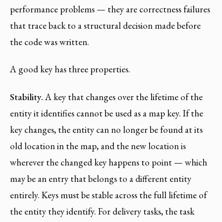
performance problems — they are correctness failures
that trace back to a structural decision made before
the code was written.
A good key has three properties.
Stability.
A key that changes over the lifetime of the
entity it identifies cannot be used as a map key. If the
key changes, the entity can no longer be found at its
old location in the map, and the new location is
wherever the changed key happens to point — which
may be an entry that belongs to a different entity
entirely. Keys must be stable across the full lifetime of
the entity they identify. For delivery tasks, the task