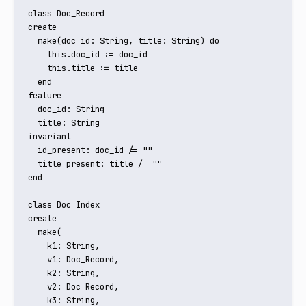
class Doc_Record

create

  make(doc_id: String, title: String) do

    this.doc_id := doc_id

    this.title := title

  end

feature

  doc_id: String

  title: String

invariant

  id_present: doc_id /= ""

  title_present: title /= ""

end

class Doc_Index

create

  make(

    k1: String,

    v1: Doc_Record,

    k2: String,

    v2: Doc_Record,

    k3: String,
