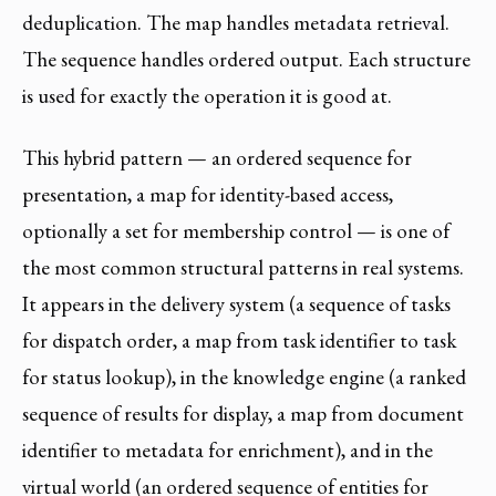
deduplication. The map handles metadata retrieval.
The sequence handles ordered output. Each structure
is used for exactly the operation it is good at.
This hybrid pattern — an ordered sequence for
presentation, a map for identity-based access,
optionally a set for membership control — is one of
the most common structural patterns in real systems.
It appears in the delivery system (a sequence of tasks
for dispatch order, a map from task identifier to task
for status lookup), in the knowledge engine (a ranked
sequence of results for display, a map from document
identifier to metadata for enrichment), and in the
virtual world (an ordered sequence of entities for