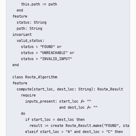
    this.path := path

  end

feature

  status: String

  path: String

invariant

  valid_status:

    status = "FOUND" or

    status = "UNREACHABLE" or

    status = "INVALID_INPUT"

end

class Route_Algorithm

feature

  compute(start_loc, dest_loc: String): Route_Result

    require

      inputs_present: start_loc /= "" 

                      and dest_loc /= ""

    do

      if start_loc = dest_loc then

        result := create Route_Result.make("FOUND", start_l
      elseif start_loc = "A" and dest_loc = "C" then
