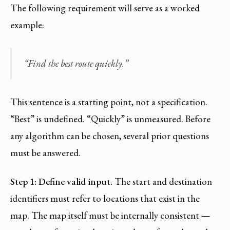
The following requirement will serve as a worked
example:
“Find the best route quickly.”
This sentence is a starting point, not a specification.
“Best” is undefined. “Quickly” is unmeasured. Before
any algorithm can be chosen, several prior questions
must be answered.
Step 1: Define valid input.
The start and destination
identifiers must refer to locations that exist in the
map. The map itself must be internally consistent —