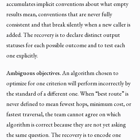
accumulates implicit conventions about what empty
results mean, conventions that are never fully
consistent and that break silently when a new caller is
added. The recovery is to declare distinct output
statuses for each possible outcome and to test each
one explicitly.
Ambiguous objectives.
An algorithm chosen to
optimize for one criterion will perform incorrectly by
the standard of a different one. When “best route” is
never defined to mean fewest hops, minimum cost, or
fastest traversal, the team cannot agree on which
algorithm is correct because they are not yet asking
the same question. The recovery is to encode one