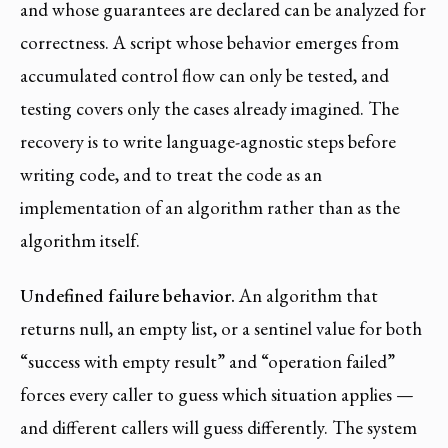
and whose guarantees are declared can be analyzed for
correctness. A script whose behavior emerges from
accumulated control flow can only be tested, and
testing covers only the cases already imagined. The
recovery is to write language-agnostic steps before
writing code, and to treat the code as an
implementation of an algorithm rather than as the
algorithm itself.
Undefined failure behavior.
An algorithm that
returns null, an empty list, or a sentinel value for both
“success with empty result” and “operation failed”
forces every caller to guess which situation applies —
and different callers will guess differently. The system