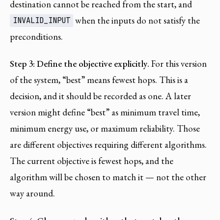
destination cannot be reached from the start, and
when the inputs do not satisfy the
INVALID_INPUT
preconditions.
Step 3: Define the objective explicitly.
For this version
of the system, “best” means fewest hops. This is a
decision, and it should be recorded as one. A later
version might define “best” as minimum travel time,
minimum energy use, or maximum reliability. Those
are different objectives requiring different algorithms.
The current objective is fewest hops, and the
algorithm will be chosen to match it — not the other
way around.