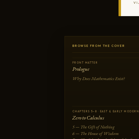
VI
BROWSE FROM THE COVER
FRONT MATTER
Prologue
Why Does Mathematics Exist?
CHAPTERS 5–8 · EAST & EARLY MODERN
Zero to Calculus
5 — The Gift of Nothing
6 — The House of Wisdom