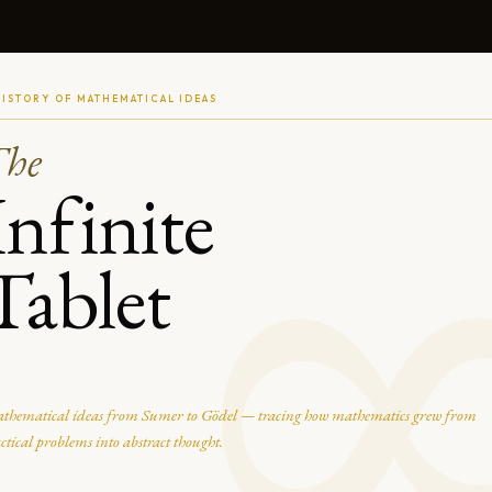
HISTORY OF MATHEMATICAL IDEAS
The
Infinite
Tablet
thematical ideas from Sumer to Gödel — tracing how mathematics grew from
ctical problems into abstract thought.