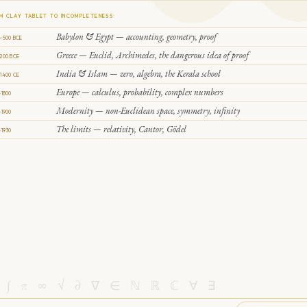
M CLAY TABLET TO INCOMPLETENESS
Babylon & Egypt — accounting, geometry, proof
–500 BCE
Greece — Euclid, Archimedes, the dangerous idea of proof
200 BCE
India & Islam — zero, algebra, the Kerala school
1400 CE
Europe — calculus, probability, complex numbers
–1800
Modernity — non-Euclidean space, symmetry, infinity
–1900
The limits — relativity, Cantor, Gödel
–1930
 ∫ π ∞ √ ∂ ∇ ∈ ℕ ℝ ℂ ∀ ∃