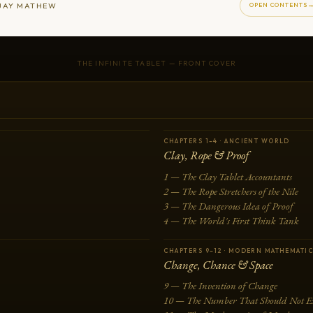
JAY MATHEW
OPEN CONTENTS
THE INFINITE TABLET — FRONT COVER
CHAPTERS 1–4 · ANCIENT WORLD
Clay, Rope & Proof
1 — The Clay Tablet Accountants
2 — The Rope Stretchers of the Nile
3 — The Dangerous Idea of Proof
4 — The World's First Think Tank
CHAPTERS 9–12 · MODERN MATHEMATI
Change, Chance & Space
9 — The Invention of Change
10 — The Number That Should Not Ex