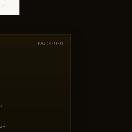
FULL CONTENTS
CS
ist