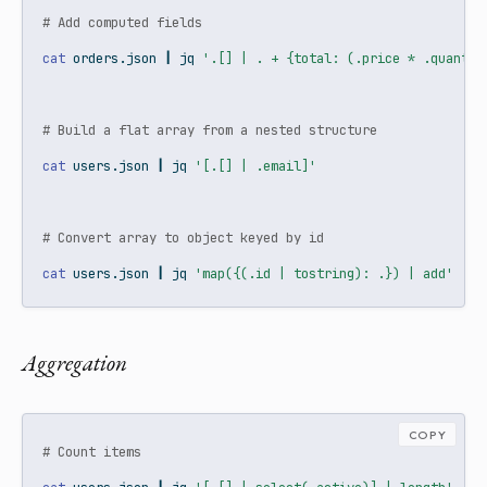
# Add computed fields
cat
 orders.json 
|
jq
'.[] | . + {total: (.price * .quantit
# Build a flat array from a nested structure
cat
 users.json 
|
jq
'[.[] | .email]'
# Convert array to object keyed by id
cat
 users.json 
|
jq
'map({(.id | tostring): .}) | add'
Aggregation
COPY
# Count items