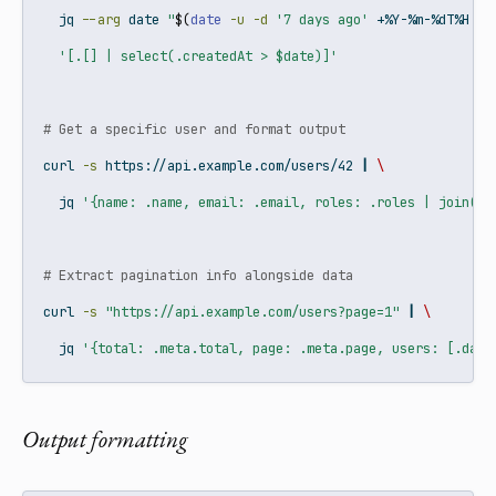
jq
--arg
 date 
"
$(
date
-u
-d
'7 days ago'
 +%Y-%m-%dT%H:%M
'[.[] | select(.createdAt > $date)]'
# Get a specific user and format output
curl
-s
 https://api.example.com/users/42 
|
\
jq
'{name: .name, email: .email, roles: .roles | join(",
# Extract pagination info alongside data
curl
-s
"https://api.example.com/users?page=1"
|
\
jq
'{total: .meta.total, page: .meta.page, users: [.data
Output formatting