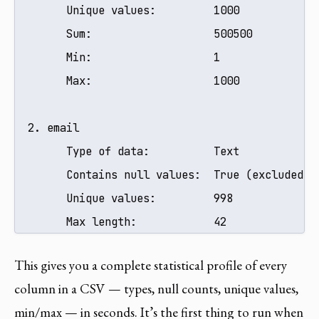
        Unique values:         1000

        Sum:                   500500

        Min:                   1

        Max:                   1000

  2. email

        Type of data:          Text

        Contains null values:  True (excluded fr
        Unique values:         998

        Max length:            42
This gives you a complete statistical profile of every
column in a CSV — types, null counts, unique values,
min/max — in seconds. It’s the first thing to run when