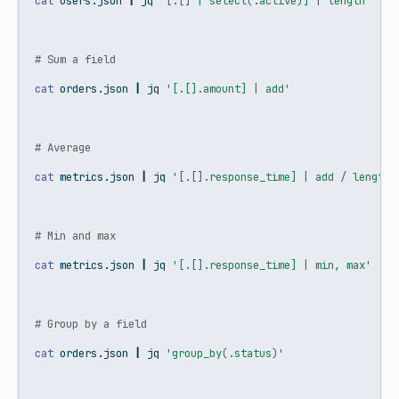
cat
 users.json 
|
jq
'[.[] | select(.active)] | length'
# Sum a field
cat
 orders.json 
|
jq
'[.[].amount] | add'
# Average
cat
 metrics.json 
|
jq
'[.[].response_time] | add / length'
# Min and max
cat
 metrics.json 
|
jq
'[.[].response_time] | min, max'
# Group by a field
cat
 orders.json 
|
jq
'group_by(.status)'