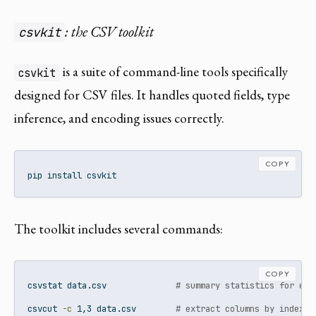
: the CSV toolkit
csvkit
is a suite of command-line tools specifically
csvkit
designed for CSV files. It handles quoted fields, type
inference, and encoding issues correctly.
COPY
pip
 install csvkit
The toolkit includes several commands:
COPY
csvstat
 data.csv              
# summary statistics for eac
csvcut
-c
 1,3 data.csv        
# extract columns by index o