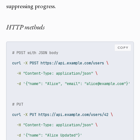
suppressing progress.
HTTP methods
COPY
# POST with JSON body
curl
-X
 POST https://api.example.com/users 
\
-H
"Content-Type: application/json"
\
-d
'{"name": "Alice", "email": "alice@example.com"}'
# PUT
curl
-X
 PUT https://api.example.com/users/42 
\
-H
"Content-Type: application/json"
\
-d
'{"name": "Alice Updated"}'