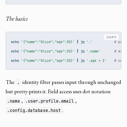
The basics
COPY
echo
'{"name":"Alice","age":30}'
|
jq
'.'
# pret
echo
'{"name":"Alice","age":30}'
|
jq
'.name'
# extr
echo
'{"name":"Alice","age":30}'
|
jq
'.age + 1'
# comp
The
identity filter passes input through unchanged
.
but pretty-prints it. Field access uses dot notation:
,
,
.name
.user.profile.email
.
.config.database.host