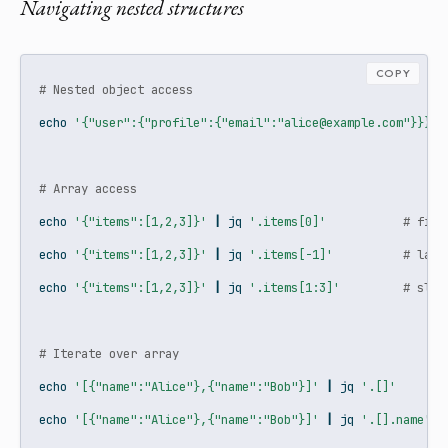
Navigating nested structures
COPY
# Nested object access
echo
'{"user":{"profile":{"email":"alice@example.com"}}}'
# Array access
echo
'{"items":[1,2,3]}'
|
jq
'.items[0]'
# firs
echo
'{"items":[1,2,3]}'
|
jq
'.items[-1]'
# last
echo
'{"items":[1,2,3]}'
|
jq
'.items[1:3]'
# slic
# Iterate over array
echo
'[{"name":"Alice"},{"name":"Bob"}]'
|
jq
'.[]'
echo
'[{"name":"Alice"},{"name":"Bob"}]'
|
jq
'.[].name'