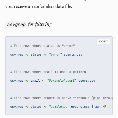
you receive an unfamiliar data file.
for filtering
csvgrep
COPY
# Find rows where status is "error"
csvgrep
-c
 status 
-m
"error"
 events.csv
# Find rows where email matches a pattern
csvgrep
-c
 email 
-r
"@example\.com$"
 users.csv
# Find rows where amount is above threshold (pipe through 
csvgrep
-c
 status 
-m
"completed"
 orders.csv 
|
awk
-F
','
'$