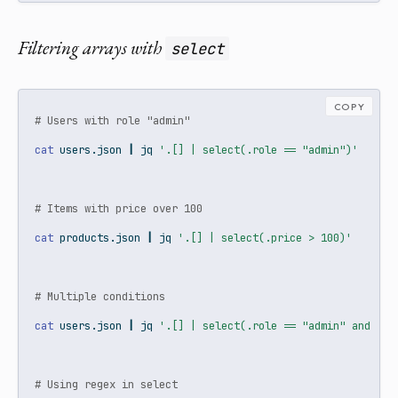
Filtering arrays with
select
COPY
# Users with role "admin"
cat
 users.json 
|
jq
'.[] | select(.role == "admin")'
# Items with price over 100
cat
 products.json 
|
jq
'.[] | select(.price > 100)'
# Multiple conditions
cat
 users.json 
|
jq
'.[] | select(.role == "admin" and .ac
# Using regex in select