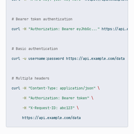
# Bearer token authentication
curl
-H
"Authorization: Bearer eyJhbGc..."
 https://api.exa
# Basic authentication
curl
-u
 username:password https://api.example.com/data
# Multiple headers
curl
-H
"Content-Type: application/json"
\
-H
"Authorization: Bearer token"
\
-H
"X-Request-ID: abc123"
\
     https://api.example.com/data