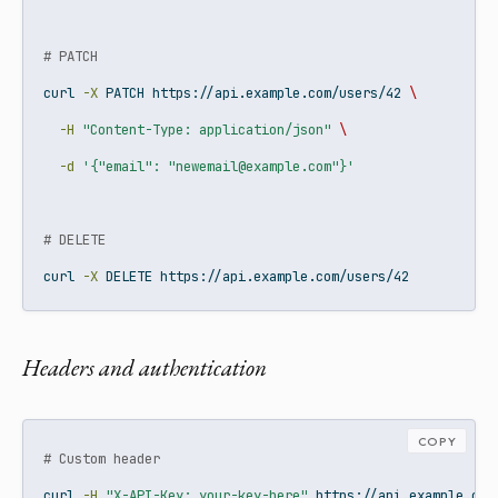
# PATCH
curl
-X
 PATCH https://api.example.com/users/42 
\
-H
"Content-Type: application/json"
\
-d
'{"email": "newemail@example.com"}'
# DELETE
curl
-X
 DELETE https://api.example.com/users/42
Headers and authentication
COPY
# Custom header
curl
-H
"X-API-Key: your-key-here"
 https://api.example.com