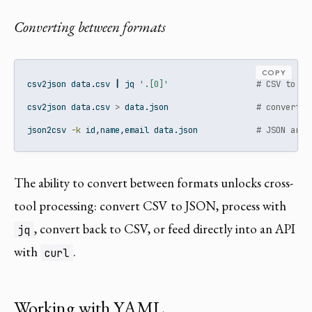
Converting between formats
COPY
csv2json
 data.csv 
|
jq
'.[0]'
# CSV to JS
csv2json
 data.csv 
>
 data.json                  
# convert e
json2csv
-k
 id,name,email data.json            
# JSON arra
The ability to convert between formats unlocks cross-
tool processing: convert CSV to JSON, process with
, convert back to CSV, or feed directly into an API
jq
with
.
curl
Working with YAML