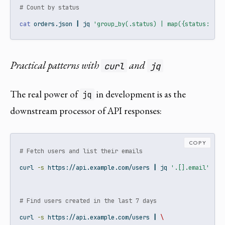
# Count by status
cat
 orders.json 
|
jq
'group_by(.status) | map({status: .[0
Practical patterns with
and
curl
jq
The real power of
in development is as the
jq
downstream processor of API responses:
COPY
# Fetch users and list their emails
curl
-s
 https://api.example.com/users 
|
jq
'.[].email'
# Find users created in the last 7 days
curl
-s
 https://api.example.com/users 
|
\