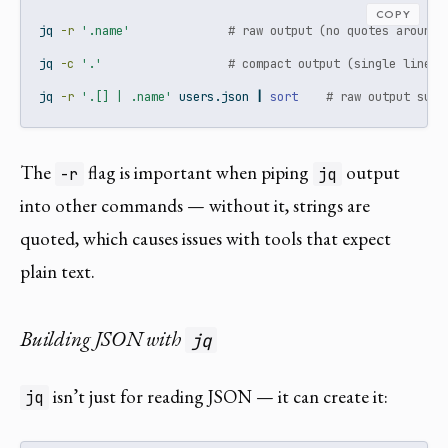
COPY
jq
-r
'.name'
# raw output (no quotes around 
jq
-c
'.'
# compact output (single line)
jq
-r
'.[] | .name'
 users.json 
|
sort
# raw output suit
The
flag is important when piping
output
-r
jq
into other commands — without it, strings are
quoted, which causes issues with tools that expect
plain text.
Building JSON with
jq
isn’t just for reading JSON — it can create it:
jq