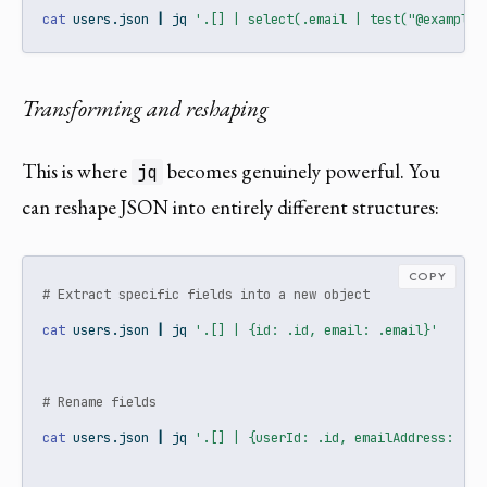
cat
 users.json 
|
jq
'.[] | select(.email | test("@example\
Transforming and reshaping
This is where
becomes genuinely powerful. You
jq
can reshape JSON into entirely different structures:
COPY
# Extract specific fields into a new object
cat
 users.json 
|
jq
'.[] | {id: .id, email: .email}'
# Rename fields
cat
 users.json 
|
jq
'.[] | {userId: .id, emailAddress: .em