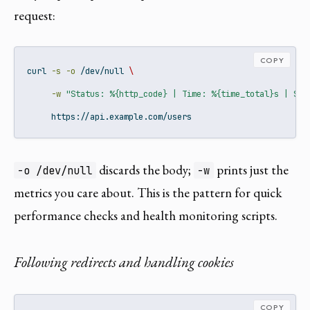
request:
COPY
curl
-s
-o
 /dev/null 
\
-w
"Status: %{http_code} | Time: %{time_total}s | Siz
     https://api.example.com/users
discards the body;
prints just the
-o /dev/null
-w
metrics you care about. This is the pattern for quick
performance checks and health monitoring scripts.
Following redirects and handling cookies
COPY