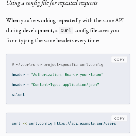
Using a config file for repeated requests
When you’re working repeatedly with the same API
during development, a
config file saves you
curl
from typing the same headers every time:
COPY
# ~/.curlrc or project-specific curl.config
header
 = 
"Authorization: Bearer your-token"
header
 = 
"Content-Type: application/json"
silent
COPY
curl
-K
 curl.config https://api.example.com/users