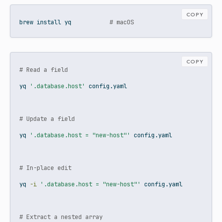
COPY
brew
 install yq           
# macOS
COPY
# Read a field
yq
'.database.host'
 config.yaml
# Update a field
yq
'.database.host = "new-host"'
 config.yaml
# In-place edit
yq
-i
'.database.host = "new-host"'
 config.yaml
# Extract a nested array