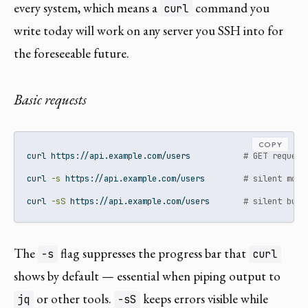
every system, which means a
command you
curl
write today will work on any server you SSH into for
the foreseeable future.
Basic requests
COPY
curl
 https://api.example.com/users           
# GET request
curl
-s
 https://api.example.com/users        
# silent mode
curl
-sS
 https://api.example.com/users       
# silent but 
The
flag suppresses the progress bar that
-s
curl
shows by default — essential when piping output to
or other tools.
keeps errors visible while
jq
-sS