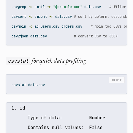
csvgrep
-c
 email 
-m
"@example.com"
 data.csv    
# filter ro
csvsort
-c
 amount 
-r
 data.csv 
# sort by column, descending
csvjoin
-c
 id users.csv orders.csv    
# join two CSVs on a
csv2json
 data.csv             
# convert CSV to JSON
for quick data profiling
csvstat
COPY
csvstat
 data.csv
  1. id

        Type of data:          Number

        Contains null values:  False
