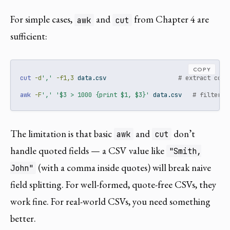
For simple cases,
and
from Chapter 4 are
awk
cut
sufficient:
COPY
cut
-d
','
-f1,3
 data.csv                    
# extract colu
awk
-F
','
'$3 > 1000 {print $1, $3}'
 data.csv   
# filter a
The limitation is that basic
and
don’t
awk
cut
handle quoted fields — a CSV value like
"Smith,
(with a comma inside quotes) will break naive
John"
field splitting. For well-formed, quote-free CSVs, they
work fine. For real-world CSVs, you need something
better.