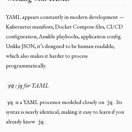
YAML appears constantly in modern development —
Kubernetes manifests, Docker Compose files, CI/CD
configuration, Ansible playbooks, application config.
Unlike JSON, it’s designed to be human-readable,
which also makes it harder to process
programmatically.
: jq for YAML
yq
is a YAML processor modeled closely on
. Its
yq
jq
syntax is nearly identical, making it easy to learn if you
already know
.
jq