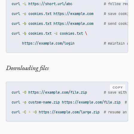
curl
-L
 https://short.url/abc               
# follow redir
curl
-c
 cookies.txt https://example.com     
# save cookies
curl
-b
 cookies.txt https://example.com     
# send cookies
curl
-b
 cookies.txt 
-c
 cookies.txt 
\
     https://example.com/login              
# maintain a s
Downloading files
COPY
curl
-O
 https://example.com/file.zip        
# save with or
curl
-o
 custom-name.zip https://example.com/file.zip  
# sa
curl
-C
-
-O
 https://example.com/large.zip  
# resume an in