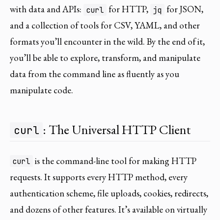
with data and APIs:
for HTTP,
for JSON,
curl
jq
and a collection of tools for CSV, YAML, and other
formats you’ll encounter in the wild. By the end of it,
you’ll be able to explore, transform, and manipulate
data from the command line as fluently as you
manipulate code.
: The Universal HTTP Client
curl
is the command-line tool for making HTTP
curl
requests. It supports every HTTP method, every
authentication scheme, file uploads, cookies, redirects,
and dozens of other features. It’s available on virtually