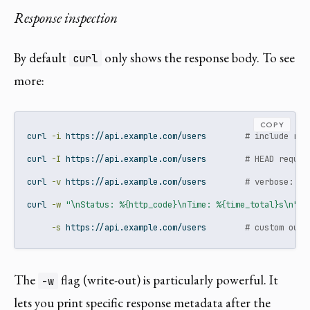
Response inspection
By default
only shows the response body. To see
curl
more:
COPY
curl
-i
 https://api.example.com/users        
# include res
curl
-I
 https://api.example.com/users        
# HEAD reques
curl
-v
 https://api.example.com/users        
# verbose: fu
curl
-w
"\nStatus: %{http_code}\nTime: %{time_total}s\n"
\
-s
 https://api.example.com/users        
# custom outp
The
flag (write-out) is particularly powerful. It
-w
lets you print specific response metadata after the