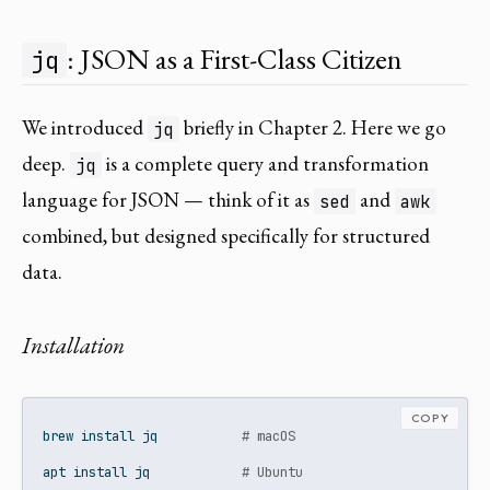
: JSON as a First-Class Citizen
jq
We introduced
briefly in Chapter 2. Here we go
jq
deep.
is a complete query and transformation
jq
language for JSON — think of it as
and
sed
awk
combined, but designed specifically for structured
data.
Installation
COPY
brew
 install jq           
# macOS
apt
 install jq            
# Ubuntu