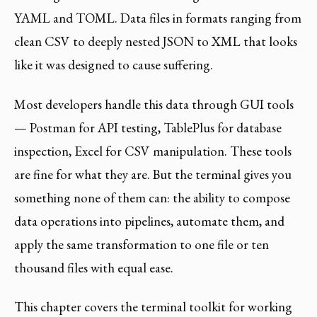
YAML and TOML. Data files in formats ranging from
clean CSV to deeply nested JSON to XML that looks
like it was designed to cause suffering.
Most developers handle this data through GUI tools
— Postman for API testing, TablePlus for database
inspection, Excel for CSV manipulation. These tools
are fine for what they are. But the terminal gives you
something none of them can: the ability to compose
data operations into pipelines, automate them, and
apply the same transformation to one file or ten
thousand files with equal ease.
This chapter covers the terminal toolkit for working