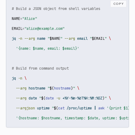
COPY
# Build a JSON object from shell variables
NAME
=
"Alice"
EMAIL
=
"alice@example.com"
jq
-n
--arg
 name 
"
$NAME
"
--arg
 email 
"
$EMAIL
"
\
'{name: $name, email: $email}'
# Build from command output
jq
-n
\
--arg
 hostname 
"
$(
hostname
)
"
\
--arg
 date 
"
$(
date
-u
 +%Y-%m-%dT%H:%M:%SZ
)
"
\
--argjson
 uptime 
"
$(
cat
 /proc/uptime 
|
awk
'{print $1}'
)
'{hostname: $hostname, timestamp: $date, uptime: $uptime