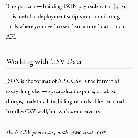
This pattern — building JSON payloads with
jq -n
— is useful in deployment scripts and monitoring
tools where you need to send structured data to an
API.
Working with CSV Data
JSON is the format of APIs. CSV is the format of
everything else — spreadsheet exports, database
dumps, analytics data, billing records. The terminal
handles CSV well, but with some caveats.
Basic CSV processing with
and
awk
cut