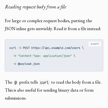
Reading request body from a file
For large or complex request bodies, putting the
JSON inline gets unwieldy. Read it from a file instead:
COPY
curl
-X
 POST https://api.example.com/users 
\
-H
"Content-Type: application/json"
\
-d
 @payload.json
The
prefix tells
to read the body from a file.
@
curl
This is also useful for sending binary data or form
submissions.