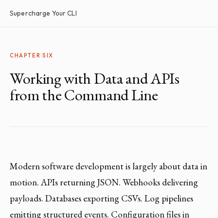
Supercharge Your CLI
CHAPTER SIX
Working with Data and APIs
from the Command Line
Modern software development is largely about data in
motion. APIs returning JSON. Webhooks delivering
payloads. Databases exporting CSVs. Log pipelines
emitting structured events. Configuration files in