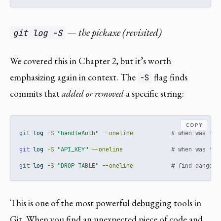
— the pickaxe (revisited)
git log -S
We covered this in Chapter 2, but it’s worth
emphasizing again in context. The
flag finds
-S
commits that
added or removed
a specific string:
COPY
git
 log 
-S
"handleAuth"
--oneline
# when was thi
git
 log 
-S
"API_KEY"
--oneline
# when was thi
git
 log 
-S
"DROP TABLE"
--oneline
# find dangero
This is one of the most powerful debugging tools in
Git. When you find an unexpected piece of code and