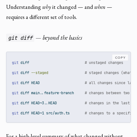
Understanding
why
it changed — and
when
—
requires a different set of tools.
— beyond the basics
git diff
COPY
git
 diff                          
# unstaged changes
git
 diff 
--staged
# staged changes (what w
git
 diff HEAD                     
# all changes since last
git
 diff main..feature-branch     
# changes between two br
git
 diff HEAD~3..HEAD             
# changes in the last 3 
git
 diff HEAD~1 src/auth.ts       
# changes to a specific 
For a high-level summary of what changed without