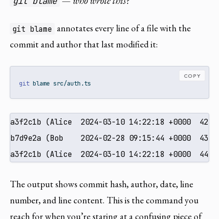
— who wrote this?
git blame
annotates every line of a file with the
git blame
commit and author that last modified it:
COPY
git
 blame src/auth.ts
a3f2c1b (Alice  2024-03-10 14:22:18 +0000  42) f
b7d9e2a (Bob    2024-02-28 09:15:44 +0000  43) 
a3f2c1b (Alice  2024-03-10 14:22:18 +0000  44) 
The output shows commit hash, author, date, line
number, and line content. This is the command you
reach for when you’re staring at a confusing piece of