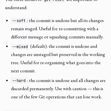
understand:
: the commit is undone but all its changes
--soft
remain staged. Useful for re-committing with a
different message or squashing commits manually.
(default): the commit is undone and
--mixed
changes are unstaged but preserved in the working
tree. Useful for re-organizing what goes into the
next commit.
: the commit is undone and all changes are
--hard
discarded permanently. Use with caution — this is
one of the few Git operations that can lose work.