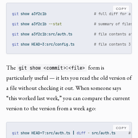
COPY
git
 show a3f2c1b                      
# full diff for a co
git
 show a3f2c1b 
--stat
# summary of files c
git
 show a3f2c1b:src/auth.ts          
# file contents at t
git
 show HEAD~3:src/config.ts         
# file contents 3 co
The
form is
git show <commit>:<file>
particularly useful — it lets you read the old version of
a file without checking it out. When someone says
“this worked last week,” you can compare the current
version to the version from a week ago:
COPY
git
 show HEAD~7:src/auth.ts 
|
diff
-
 src/auth.ts      
# di