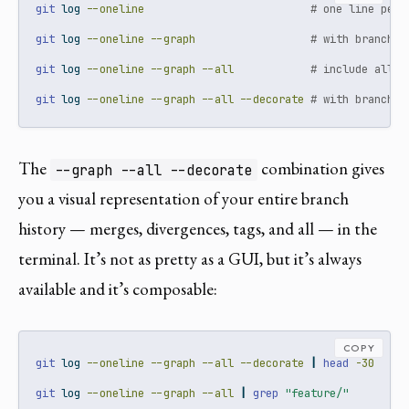
git
 log 
--oneline
# one line per 
git
 log 
--oneline
--graph
# with branch/m
git
 log 
--oneline
--graph
--all
# include all b
git
 log 
--oneline
--graph
--all
--decorate
# with branch a
The
combination gives
--graph --all --decorate
you a visual representation of your entire branch
history — merges, divergences, tags, and all — in the
terminal. It’s not as pretty as a GUI, but it’s always
available and it’s composable:
COPY
git
 log 
--oneline
--graph
--all
--decorate
|
head
-30
#
git
 log 
--oneline
--graph
--all
|
grep
"feature/"
#