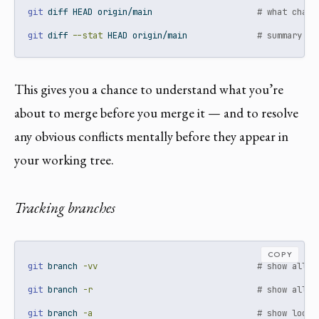
git
 diff HEAD origin/main                     
# what chang
git
 diff 
--stat
 HEAD origin/main              
# summary of
This gives you a chance to understand what you’re
about to merge before you merge it — and to resolve
any obvious conflicts mentally before they appear in
your working tree.
Tracking branches
COPY
git
 branch 
-vv
# show all b
git
 branch 
-r
# show all r
git
 branch 
-a
# show local