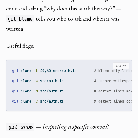
code and asking “why does this work this way?” —
tells you who to ask and when it was
git blame
written.
Useful flags:
COPY
git
 blame 
-L
 40,60 src/auth.ts        
# blame only lines 4
git
 blame 
-w
 src/auth.ts              
# ignore whitespace 
git
 blame 
-M
 src/auth.ts              
# detect lines moved
git
 blame 
-C
 src/auth.ts              
# detect lines copie
— inspecting a specific commit
git show