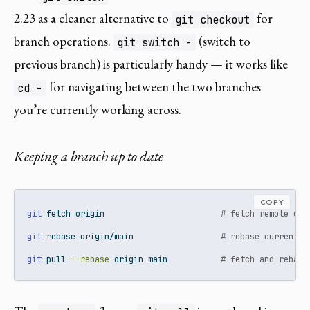
2.23 as a cleaner alternative to
for
git checkout
branch operations.
(switch to
git switch -
previous branch) is particularly handy — it works like
for navigating between the two branches
cd -
you’re currently working across.
Keeping a branch up to date
COPY
git
 fetch origin                        
# fetch remote cha
git
 rebase origin/main                  
# rebase current b
git
 pull 
--rebase
 origin main           
# fetch and rebase