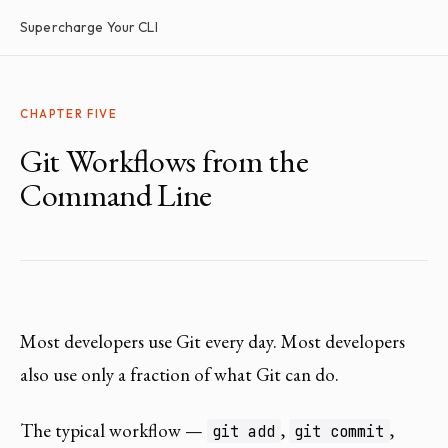
Supercharge Your CLI
CHAPTER FIVE
Git Workflows from the
Command Line
Most developers use Git every day. Most developers
also use only a fraction of what Git can do.
The typical workflow —
,
,
git add
git commit