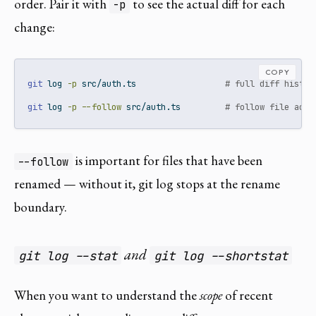
order. Pair it with
to see the actual diff for each
-p
change:
COPY
git
 log 
-p
 src/auth.ts                  
# full diff histor
git
 log 
-p
--follow
 src/auth.ts         
# follow file acro
is important for files that have been
--follow
renamed — without it, git log stops at the rename
boundary.
and
git log --stat
git log --shortstat
When you want to understand the
scope
of recent