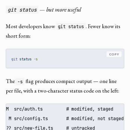
— but more useful
git status
Most developers know
. Fewer know its
git status
short form:
COPY
git
 status 
-s
The
flag produces compact output — one line
-s
per file, with a two-character status code on the left:
M  src/auth.ts         # modified, staged

 M src/config.ts       # modified, not staged

?? src/new-file.ts     # untracked
