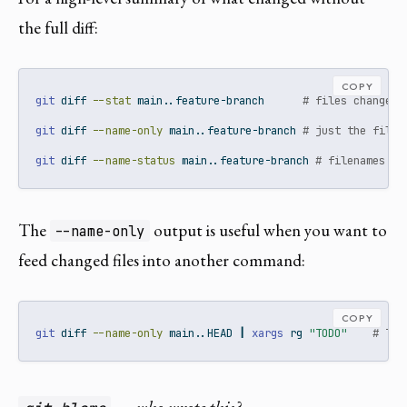
the full diff:
COPY
git
 diff 
--stat
 main..feature-branch      
# files changed 
git
 diff 
--name-only
 main..feature-branch 
# just the filen
git
 diff 
--name-status
 main..feature-branch 
# filenames wi
The
output is useful when you want to
--name-only
feed changed files into another command:
COPY
git
 diff 
--name-only
 main..HEAD 
|
xargs
 rg 
"TODO"
# TOD