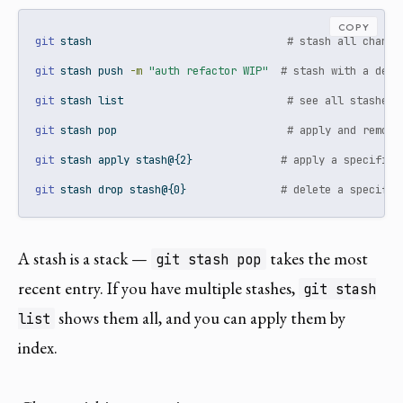
COPY
git
 stash                               
# stash all change
git
 stash push 
-m
"auth refactor WIP"
# stash with a desc
git
 stash list                          
# see all stashes
git
 stash pop                           
# apply and remove
git
 stash apply stash@{2}              
# apply a specific 
git
 stash drop stash@{0}               
# delete a specific
A stash is a stack —
takes the most
git stash pop
recent entry. If you have multiple stashes,
git stash
shows them all, and you can apply them by
list
index.