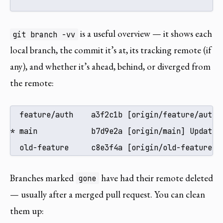
is a useful overview — it shows each
git branch -vv
local branch, the commit it’s at, its tracking remote (if
any), and whether it’s ahead, behind, or diverged from
the remote:
  feature/auth    a3f2c1b [origin/feature/auth: 
* main            b7d9e2a [origin/main] Update R
  old-feature     c8e3f4a [origin/old-feature: 
Branches marked
have had their remote deleted
gone
— usually after a merged pull request. You can clean
them up: