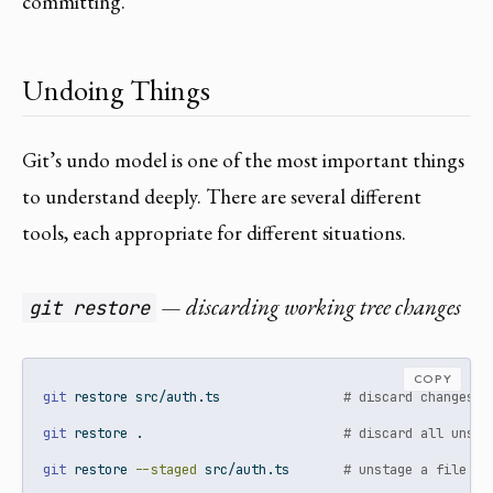
committing.
Undoing Things
Git’s undo model is one of the most important things
to understand deeply. There are several different
tools, each appropriate for different situations.
— discarding working tree changes
git restore
COPY
git
 restore src/auth.ts                
# discard changes t
git
 restore .                          
# discard all unsta
git
 restore 
--staged
 src/auth.ts       
# unstage a file (k