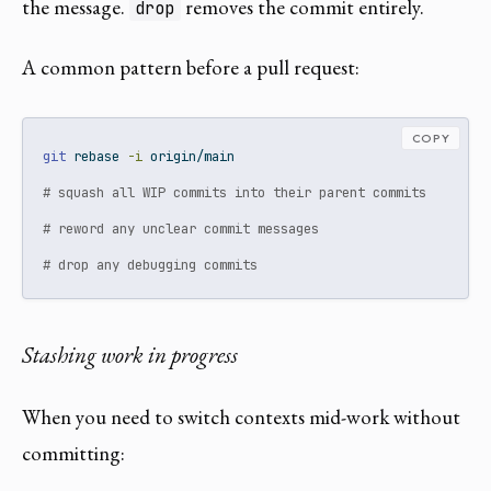
the message.
removes the commit entirely.
drop
A common pattern before a pull request:
COPY
git
 rebase 
-i
 origin/main
# squash all WIP commits into their parent commits
# reword any unclear commit messages
# drop any debugging commits
Stashing work in progress
When you need to switch contexts mid-work without
committing: