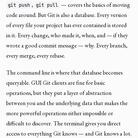
,
— covers the basics of moving
git push
git pull
code around. But Git is also a database. Every version
of every file your project has ever contained is stored
in it. Every change, who made it, when, and — if they
wrote a good commit message — why. Every branch,
every merge, every rebase.
The command line is where that database becomes
queryable. GUI Git clients are fine for basic
operations, but they put a layer of abstraction
between you and the underlying data that makes the
more powerful operations either impossible or
difficult to discover. The terminal gives you direct
access to everything Git knows — and Git knows a lot.