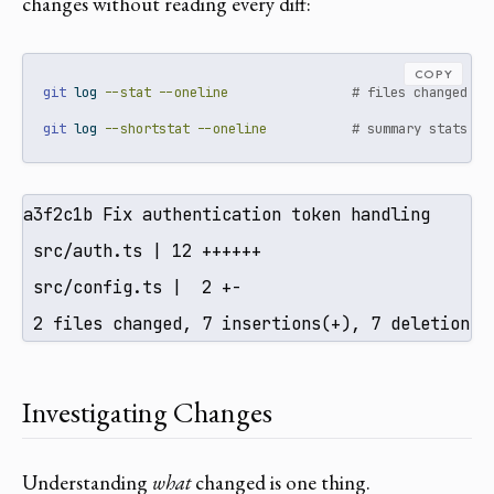
changes without reading every diff:
COPY
git
 log 
--stat
--oneline
# files changed pe
git
 log 
--shortstat
--oneline
# summary stats pe
a3f2c1b Fix authentication token handling

 src/auth.ts | 12 ++++++

 src/config.ts |  2 +-

 2 files changed, 7 insertions(+), 7 deletions(
Investigating Changes
Understanding
what
changed is one thing.