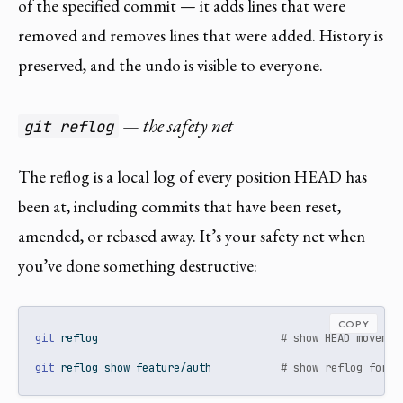
of the specified commit — it adds lines that were
removed and removes lines that were added. History is
preserved, and the undo is visible to everyone.
— the safety net
git reflog
The reflog is a local log of every position HEAD has
been at, including commits that have been reset,
amended, or rebased away. It’s your safety net when
you’ve done something destructive:
COPY
git
 reflog                             
# show HEAD movemen
git
 reflog show feature/auth           
# show reflog for a