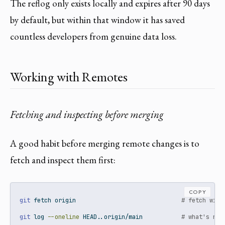
The reflog only exists locally and expires after 90 days
by default, but within that window it has saved
countless developers from genuine data loss.
Working with Remotes
Fetching and inspecting before merging
A good habit before merging remote changes is to
fetch and inspect them first:
COPY
git
 fetch origin                              
# fetch with
git
 log 
--oneline
 HEAD..origin/main           
# what's new