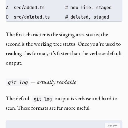
A  src/added.ts        # new file, staged

D  src/deleted.ts      # deleted, staged
The first character is the staging area status; the
second is the working tree status. Once you’re used to
reading this format, it’s faster than the verbose default
output.
— actually readable
git log
The default
output is verbose and hard to
git log
scan. These formats are far more useful:
COPY