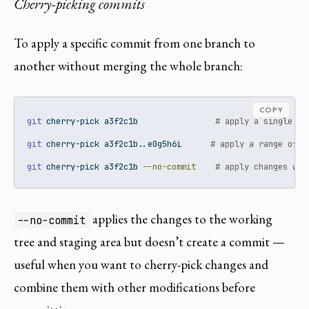
Cherry-picking commits
To apply a specific commit from one branch to
another without merging the whole branch:
COPY
git
 cherry-pick a3f2c1b                
# apply a single co
git
 cherry-pick a3f2c1b..e0g5h6i      
# apply a range of c
git
 cherry-pick a3f2c1b 
--no-commit
# apply changes wit
applies the changes to the working
--no-commit
tree and staging area but doesn’t create a commit —
useful when you want to cherry-pick changes and
combine them with other modifications before