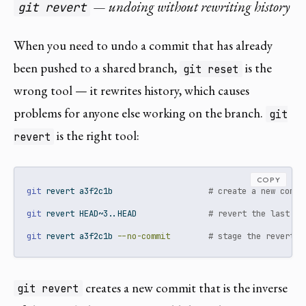
— undoing without rewriting history
git revert
When you need to undo a commit that has already
been pushed to a shared branch,
is the
git reset
wrong tool — it rewrites history, which causes
problems for anyone else working on the branch.
git
is the right tool:
revert
COPY
git
 revert a3f2c1b                    
# create a new commi
git
 revert HEAD~3..HEAD               
# revert the last 3 
git
 revert a3f2c1b 
--no-commit
# stage the revert w
creates a new commit that is the inverse
git revert