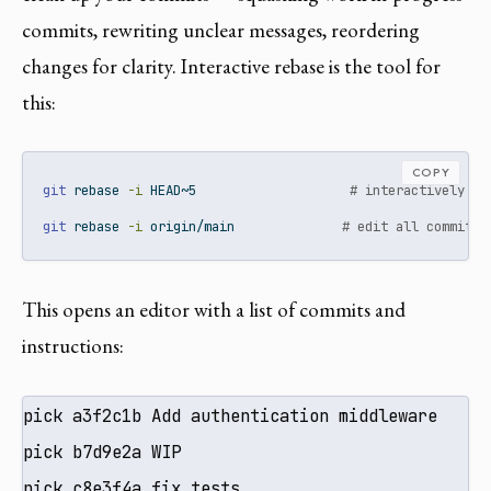
commits, rewriting unclear messages, reordering
changes for clarity. Interactive rebase is the tool for
this:
COPY
git
 rebase 
-i
 HEAD~5                    
# interactively ed
git
 rebase 
-i
 origin/main              
# edit all commits 
This opens an editor with a list of commits and
instructions:
pick a3f2c1b Add authentication middleware

pick b7d9e2a WIP

pick c8e3f4a fix tests
