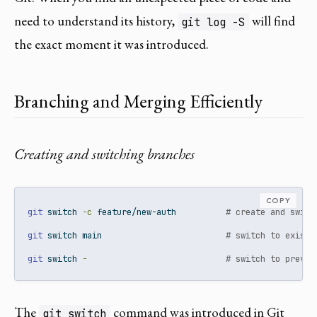
need to understand its history,
will find
git log -S
the exact moment it was introduced.
Branching and Merging Efficiently
Creating and switching branches
COPY
git
 switch 
-c
 feature/new-auth          
# create and switc
git
 switch main                         
# switch to existi
git
 switch 
-
# switch to previo
The
command was introduced in Git
git switch