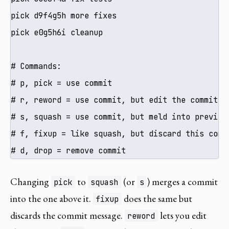
pick d9f4g5h more fixes

pick e0g5h6i cleanup

# Commands:

# p, pick = use commit

# r, reword = use commit, but edit the commit me
# s, squash = use commit, but meld into previous
# f, fixup = like squash, but discard this commi
# d, drop = remove commit
Changing
to
(or
) merges a commit
pick
squash
s
into the one above it.
does the same but
fixup
discards the commit message.
lets you edit
reword