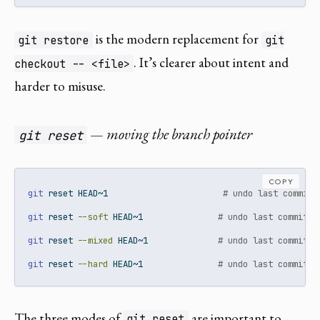
is the modern replacement for
git restore
git
. It’s clearer about intent and
checkout -- <file>
harder to misuse.
— moving the branch pointer
git reset
COPY
git
 reset HEAD~1                       
# undo last commit,
git
 reset 
--soft
 HEAD~1               
# undo last commit, 
git
 reset 
--mixed
 HEAD~1              
# undo last commit, 
git
 reset 
--hard
 HEAD~1               
# undo last commit, 
The three modes of
are important to
git reset