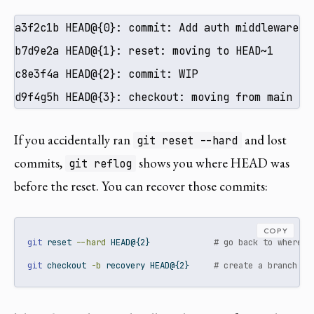
a3f2c1b HEAD@{0}: commit: Add auth middleware

b7d9e2a HEAD@{1}: reset: moving to HEAD~1

c8e3f4a HEAD@{2}: commit: WIP

d9f4g5h HEAD@{3}: checkout: moving from main to
If you accidentally ran
and lost
git reset --hard
commits,
shows you where HEAD was
git reflog
before the reset. You can recover those commits:
COPY
git
 reset 
--hard
 HEAD@{2}             
# go back to where H
git
 checkout 
-b
 recovery HEAD@{2}     
# create a branch at