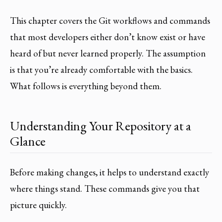
This chapter covers the Git workflows and commands
that most developers either don’t know exist or have
heard of but never learned properly. The assumption
is that you’re already comfortable with the basics.
What follows is everything beyond them.
Understanding Your Repository at a
Glance
Before making changes, it helps to understand exactly
where things stand. These commands give you that
picture quickly.