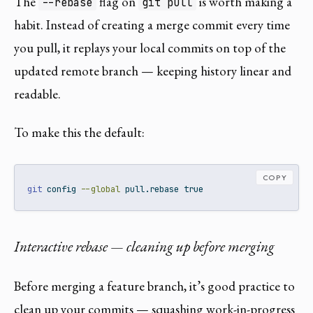
The
flag on
is worth making a
--rebase
git pull
habit. Instead of creating a merge commit every time
you pull, it replays your local commits on top of the
updated remote branch — keeping history linear and
readable.
To make this the default:
COPY
git
 config 
--global
 pull.rebase true
Interactive rebase — cleaning up before merging
Before merging a feature branch, it’s good practice to
clean up your commits — squashing work-in-progress