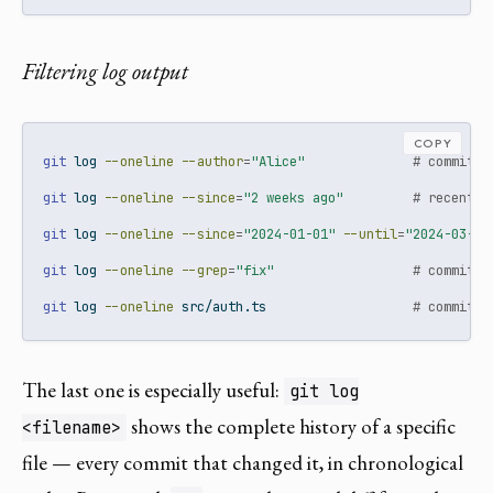
Filtering log output
COPY
git
 log 
--oneline
--author
=
"Alice"
# commits 
git
 log 
--oneline
--since
=
"2 weeks ago"
# recent c
git
 log 
--oneline
--since
=
"2024-01-01"
--until
=
"2024-03-01
git
 log 
--oneline
--grep
=
"fix"
# commits 
git
 log 
--oneline
 src/auth.ts                   
# commits 
The last one is especially useful:
git log
shows the complete history of a specific
<filename>
file — every commit that changed it, in chronological