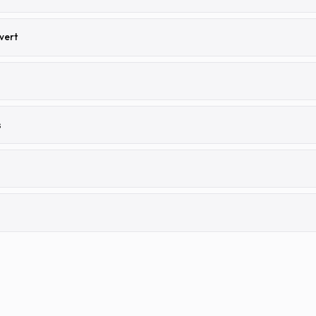
vert
s