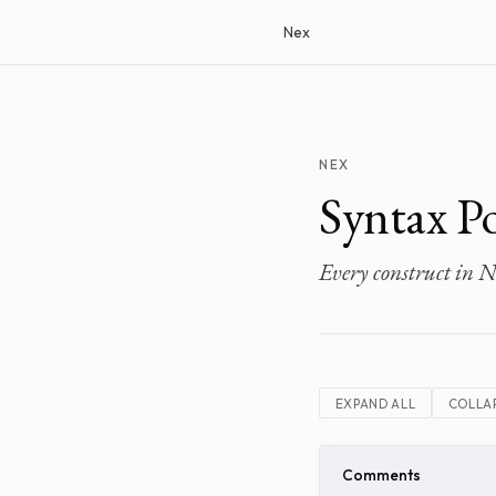
Nex
NEX
Syntax Po
Every construct in N
EXPAND ALL
COLLAP
Comments