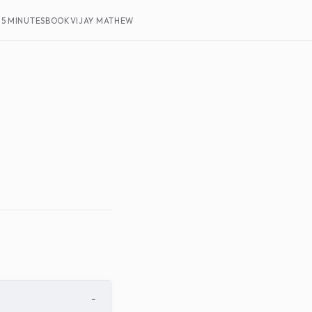
15 MINUTES
BOOK
VIJAY MATHEW