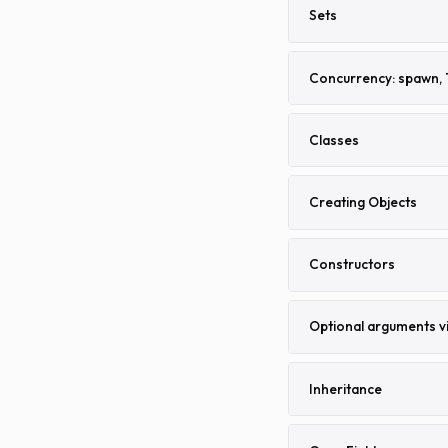
Sets
Concurrency: spawn, 
Classes
Creating Objects
Constructors
Optional arguments v
Inheritance