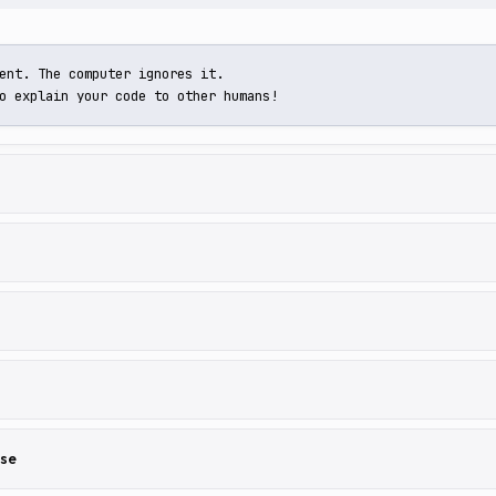
ent. The computer ignores it.

o explain your code to other humans!
lse