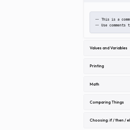
-- This is a comm
-- Use comments t
Values and Variables
Printing
Math
Comparing Things
Choosing: if / then / e