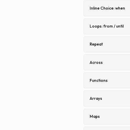
Inline Choice: when
Loops: from / until
Repeat
Across
Functions
Arrays
Maps