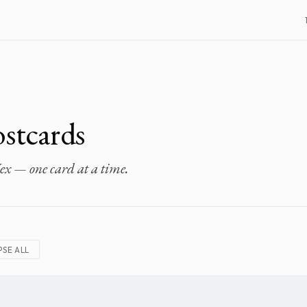
stcards
ex — one card at a time.
SE ALL