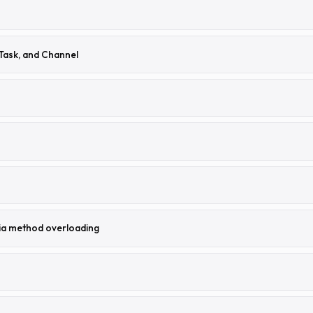
Task, and Channel
ia method overloading