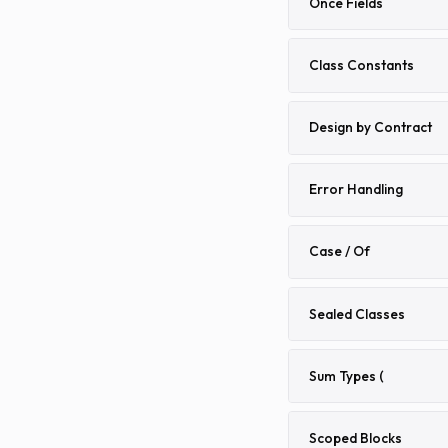
Once Fields
Class Constants
Design by Contract
Error Handling
Case / Of
Sealed Classes
Sum Types (
Scoped Blocks