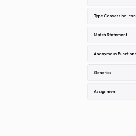
Type Conversion: con
Match Statement
Anonymous Function
Generics
Assignment