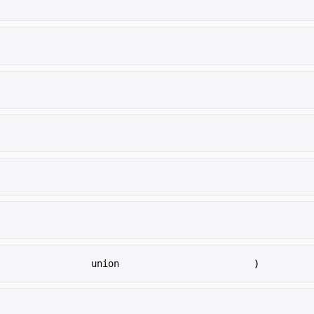
)
union