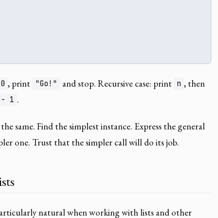
, print
and stop. Recursive case: print
, then
 0
"Go!"
n
.
 - 1
 the same. Find the simplest instance. Express the general
ler one. Trust that the simpler call will do its job.
sts
rticularly natural when working with lists and other