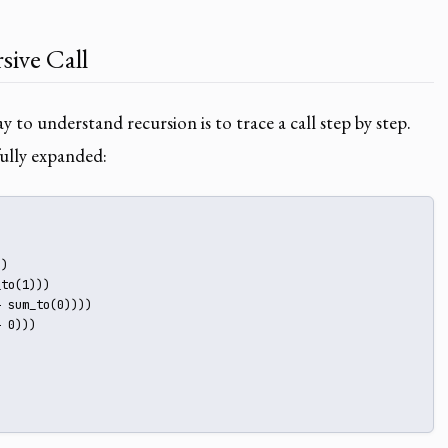
sive Call
 to understand recursion is to trace a call step by step.
ully expanded:
)

to(1)))

 sum_to(0))))

 0)))
