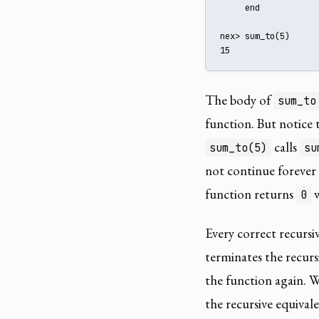
     end

nex> sum_to(5)

15
The body of
sum_to
function. But notice 
calls
sum_to(5)
su
not continue forever
function returns
w
0
Every correct recursiv
terminates the recurs
the function again. Wi
the recursive equivale