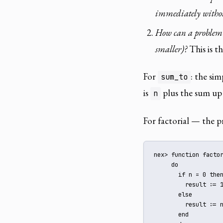
immediately withou
How can a problem of
smaller)?
This is th
For
: the sim
sum_to
is
plus the sum up
n
For factorial — the p
nex> function factor
     do

       if n = 0 then
         result := 1
       else

         result := n
       end
