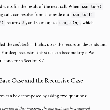
d waits for the result of the next call. When
sum_to(0)
ng calls can resolve from the inside out:
sum_to(1)
returns
, and so on up to
, which
2)
3
sum_to(4)
led the
call stack
— builds up as the recursion descends and
s. For deep recursion this stack can become large. We
al concern in Section 8.7.
 Base Case and the Recursive Case
lem can be decomposed by asking two questions:
 version of this problem, the one that can be answered