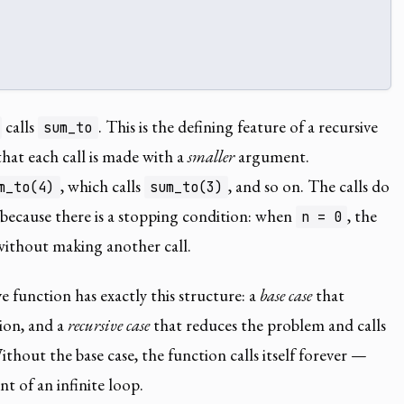
calls
. This is the defining feature of a recursive
sum_to
that each call is made with a
smaller
argument.
, which calls
, and so on. The calls do
m_to(4)
sum_to(3)
 because there is a stopping condition: when
, the
n = 0
ithout making another call.
e function has exactly this structure: a
base case
that
ion, and a
recursive case
that reduces the problem and calls
thout the base case, the function calls itself forever —
nt of an infinite loop.