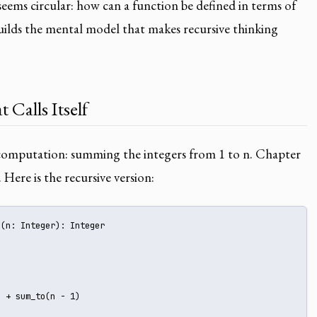
 seems circular: how can a function be defined in terms of
builds the mental model that makes recursive thinking
 Calls Itself
r computation: summing the integers from 1 to n. Chapter
. Here is the recursive version:
(n: Integer): Integer 





 + sum_to(n - 1)
