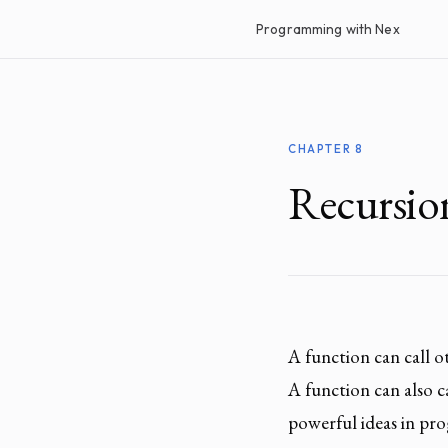
Programming with Nex
CHAPTER 8
Recursio
A function can call 
A function can also cal
powerful ideas in pro