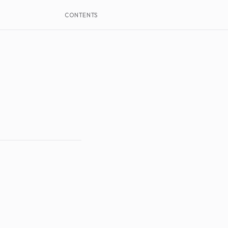
CONTENTS