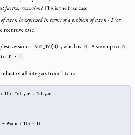
t further recursion?
This is the base case.
 size n be expressed in terms of a problem of size n - 1 (or
e recursive case.
plest version is
, which is
. A sum up to
sum_to(0)
0
n
 to
.
n - 1
roduct of all integers from 1 to n:
ial(n: Integer): Integer 





 * factorial(n - 1)
