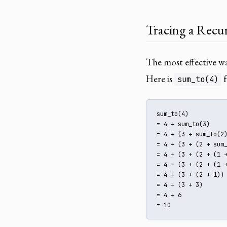
Tracing a Recur
The most effective way
Here is
f
sum_to(4)
sum_to(4)

= 4 + sum_to(3)

= 4 + (3 + sum_to(2)
= 4 + (3 + (2 + sum_
= 4 + (3 + (2 + (1 +
= 4 + (3 + (2 + (1 +
= 4 + (3 + (2 + 1))

= 4 + (3 + 3)

= 4 + 6

= 10