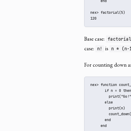
     end

nex> factorial(5)

120
Base case:
factoria
case:
is
n!
n * (n-
For counting down an
nex> function count_
       if n = 0 then
         print("Go!"
       else

         print(n)

         count_down(
       end

     end
