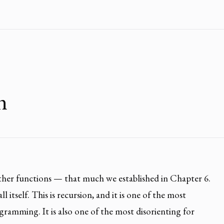
n
other functions — that much we established in Chapter 6.
l itself. This is recursion, and it is one of the most
gramming. It is also one of the most disorienting for