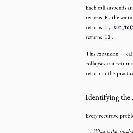
Each call suspends an
returns
, the waiti
0
returns
,
1
sum_to(
returns
.
10
This expansion — cal
collapses as it return
return to this practic
Identifying the
Every recursive prob
What is the simplest