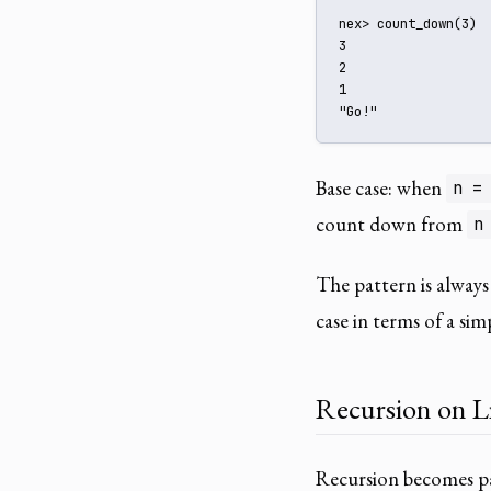
nex> count_down(3)

3

2

1

"Go!"
Base case: when
n =
count down from
n
The pattern is always
case in terms of a simp
Recursion on Li
Recursion becomes pa