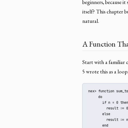
beginners, because it
itself? This chapter 
natural.
A Function That
Start with a familia
5 wrote this as a loop
nex> function sum_to
     do

       if n = 0 then
         result := 0
       else

         result := n
       end
