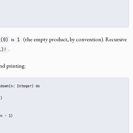
is
(the empty product, by convention). Recursive
l(0)
1
.
1)!
d printing:
down(n: Integer) do



)

n - 1)
