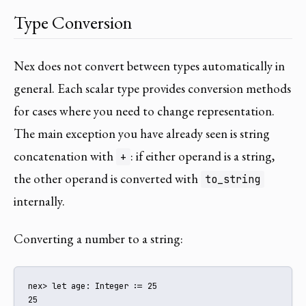
Type Conversion
Nex does not convert between types automatically in
general. Each scalar type provides conversion methods
for cases where you need to change representation.
The main exception you have already seen is string
concatenation with
: if either operand is a string,
+
the other operand is converted with
to_string
internally.
Converting a number to a string:
nex> let age: Integer := 25

25
