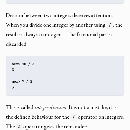
Division between two integers deserves attention.
When you divide one integer by another using
, the
/
result is always an integer — the fractional part is
discarded:
nex> 10 / 3

3

nex> 7 / 2

3
This is called
integer division
. It is not a mistake; it is
the defined behaviour for the
operator on integers.
/
The
operator gives the remainder:
%