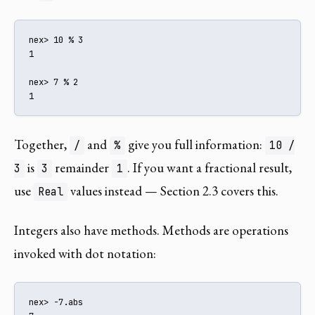
nex> 10 % 3

1

nex> 7 % 2

1
Together,
and
give you full information:
/
%
10 /
is
remainder
. If you want a fractional result,
3
3
1
use
values instead — Section 2.3 covers this.
Real
Integers also have methods. Methods are operations
invoked with dot notation:
nex> -7.abs
