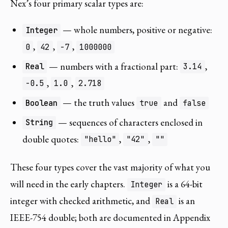
Nex’s four primary scalar types are:
— whole numbers, positive or negative:
Integer
,
,
,
0
42
-7
1000000
— numbers with a fractional part:
,
Real
3.14
,
,
-0.5
1.0
2.718
— the truth values
and
Boolean
true
false
— sequences of characters enclosed in
String
double quotes:
,
,
"hello"
"42"
""
These four types cover the vast majority of what you
will need in the early chapters.
is a 64-bit
Integer
integer with checked arithmetic, and
is an
Real
IEEE-754 double; both are documented in Appendix