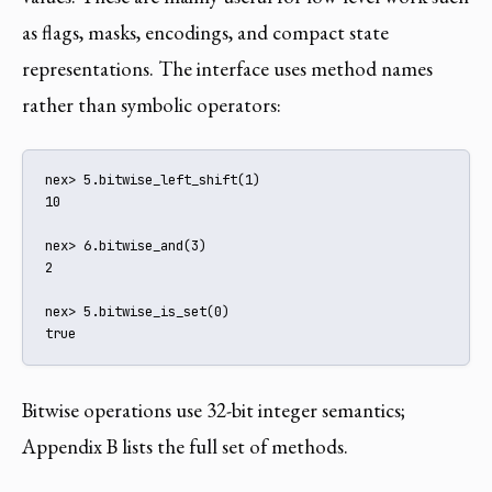
as flags, masks, encodings, and compact state
representations. The interface uses method names
rather than symbolic operators:
nex> 5.bitwise_left_shift(1)

10

nex> 6.bitwise_and(3)

2

nex> 5.bitwise_is_set(0)

true
Bitwise operations use 32-bit integer semantics;
Appendix B lists the full set of methods.