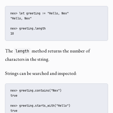
nex> let greeting := "Hello, Nex"

"Hello, Nex"

nex> greeting.length

10
The
method returns the number of
length
characters in the string.
Strings can be searched and inspected:
nex> greeting.contains("Nex")

true

nex> greeting.starts_with("Hello")

true
