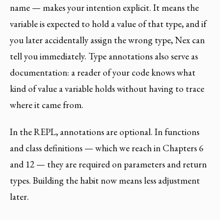
name — makes your intention explicit. It means the
variable is expected to hold a value of that type, and if
you later accidentally assign the wrong type, Nex can
tell you immediately. Type annotations also serve as
documentation: a reader of your code knows what
kind of value a variable holds without having to trace
where it came from.
In the REPL, annotations are optional. In functions
and class definitions — which we reach in Chapters 6
and 12 — they are required on parameters and return
types. Building the habit now means less adjustment
later.