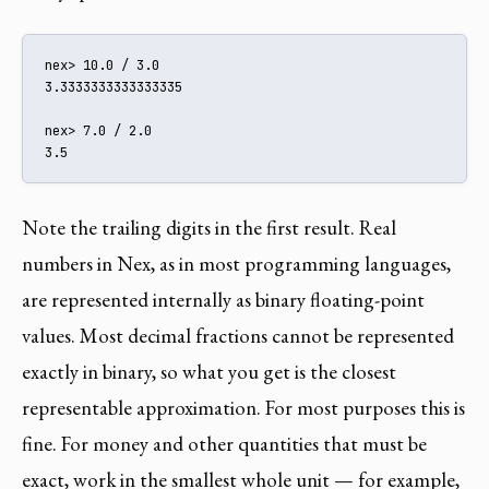
nex> 10.0 / 3.0

3.3333333333333335

nex> 7.0 / 2.0

3.5
Note the trailing digits in the first result. Real
numbers in Nex, as in most programming languages,
are represented internally as binary floating-point
values. Most decimal fractions cannot be represented
exactly in binary, so what you get is the closest
representable approximation. For most purposes this is
fine. For money and other quantities that must be
exact, work in the smallest whole unit — for example,