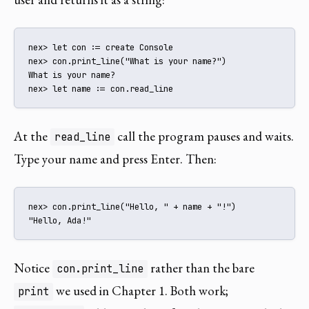
nex> let con := create Console

nex> con.print_line("What is your name?")

What is your name?

nex> let name := con.read_line
At the
call the program pauses and waits.
read_line
Type your name and press Enter. Then:
nex> con.print_line("Hello, " + name + "!")

"Hello, Ada!"
Notice
rather than the bare
con.print_line
we used in Chapter 1. Both work;
print