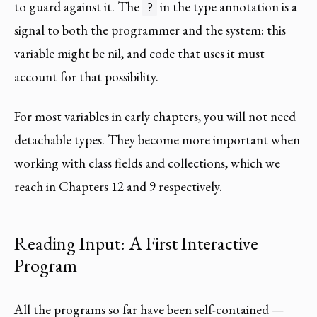
to guard against it. The
in the type annotation is a
?
signal to both the programmer and the system: this
variable might be nil, and code that uses it must
account for that possibility.
For most variables in early chapters, you will not need
detachable types. They become more important when
working with class fields and collections, which we
reach in Chapters 12 and 9 respectively.
Reading Input: A First Interactive
Program
All the programs so far have been self-contained —