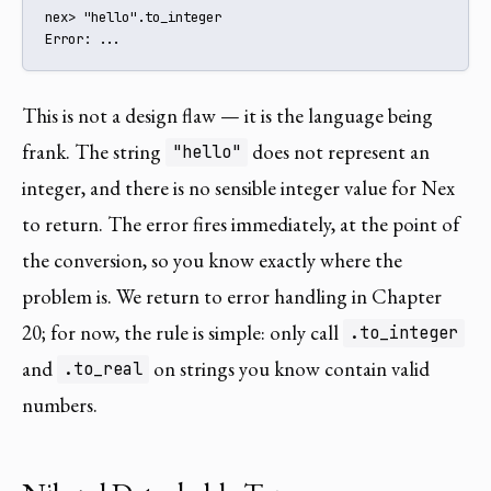
nex> "hello".to_integer

Error: ...
This is not a design flaw — it is the language being
frank. The string
does not represent an
"hello"
integer, and there is no sensible integer value for Nex
to return. The error fires immediately, at the point of
the conversion, so you know exactly where the
problem is. We return to error handling in Chapter
20; for now, the rule is simple: only call
.to_integer
and
on strings you know contain valid
.to_real
numbers.