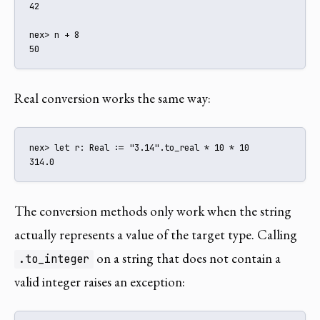
42

nex> n + 8

50
Real conversion works the same way:
nex> let r: Real := "3.14".to_real * 10 * 10

314.0
The conversion methods only work when the string
actually represents a value of the target type. Calling
on a string that does not contain a
.to_integer
valid integer raises an exception: