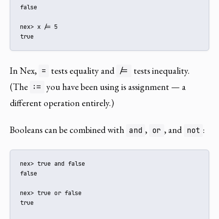
false

nex> x /= 5

true
In Nex,
tests equality and
tests inequality.
=
/=
(The
you have been using is assignment — a
:=
different operation entirely.)
Booleans can be combined with
,
, and
:
and
or
not
nex> true and false

false

nex> true or false

true
