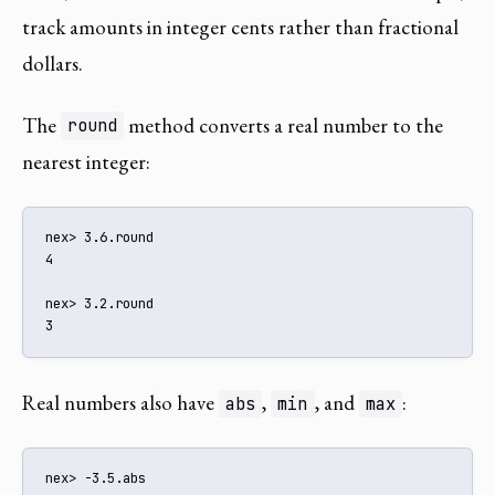
track amounts in integer cents rather than fractional
dollars.
The
method converts a real number to the
round
nearest integer:
nex> 3.6.round

4

nex> 3.2.round

3
Real numbers also have
,
, and
:
abs
min
max
nex> -3.5.abs
