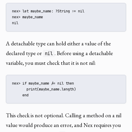
nex> let maybe_name: ?String := nil

nex> maybe_name

nil
A detachable type can hold either a value of the
declared type or
. Before using a detachable
nil
variable, you must check that it is not nil:
nex> if maybe_name /= nil then

       print(maybe_name.length)

     end
This check is not optional. Calling a method on a nil
value would produce an error, and Nex requires you