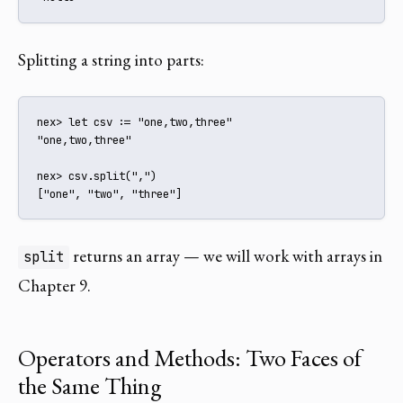
Splitting a string into parts:
nex> let csv := "one,two,three"

"one,two,three"

nex> csv.split(",")

["one", "two", "three"]
returns an array — we will work with arrays in
split
Chapter 9.
Operators and Methods: Two Faces of
the Same Thing