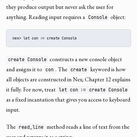
they produce output but never ask the user for
anything. Reading input requires a
object:
Console
nex> let con := create Console
constructs a new console object
create Console
and assigns it to
. The
keyword is how
con
create
all objects are constructed in Nex; Chapter 12 explains
it fully. For now, treat
let con := create Console
as a fixed incantation that gives you access to keyboard
input.
The
method reads a line of text from the
read_line
user and returns it as a string: