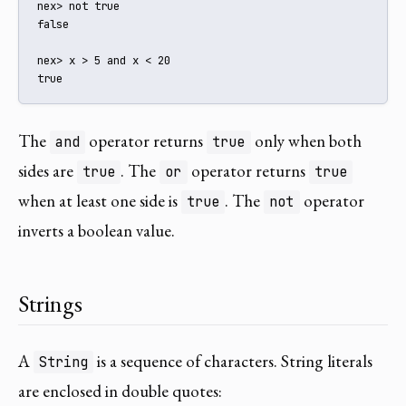
nex> not true

false

nex> x > 5 and x < 20

true
The
operator returns
only when both
and
true
sides are
. The
operator returns
true
or
true
when at least one side is
. The
operator
true
not
inverts a boolean value.
Strings
A
is a sequence of characters. String literals
String
are enclosed in double quotes: