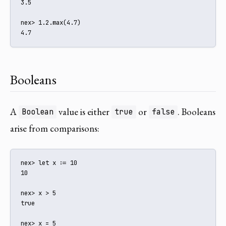
3.5

nex> 1.2.max(4.7)

4.7
Booleans
A
value is either
or
. Booleans
Boolean
true
false
arise from comparisons:
nex> let x := 10

10

nex> x > 5

true

nex> x = 5
