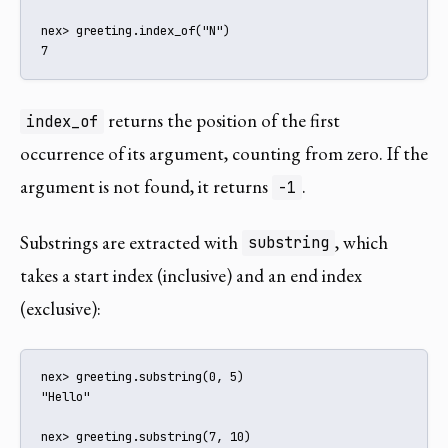
nex> greeting.index_of("N")

7
returns the position of the first
index_of
occurrence of its argument, counting from zero. If the
argument is not found, it returns
.
-1
Substrings are extracted with
, which
substring
takes a start index (inclusive) and an end index
(exclusive):
nex> greeting.substring(0, 5)

"Hello"

nex> greeting.substring(7, 10)
