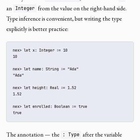
an
from the value on the right-hand side.
Integer
Type inference is convenient, but writing the type
explicitly is better practice:
nex> let x: Integer := 10

10

nex> let name: String := "Ada"

"Ada"

nex> let height: Real := 1.52

1.52

nex> let enrolled: Boolean := true

true
The annotation — the
after the variable
: Type