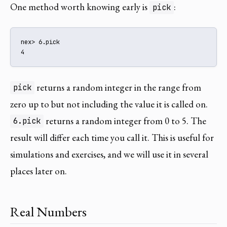
One method worth knowing early is
:
pick
nex> 6.pick

4
returns a random integer in the range from
pick
zero up to but not including the value it is called on.
returns a random integer from 0 to 5. The
6.pick
result will differ each time you call it. This is useful for
simulations and exercises, and we will use it in several
places later on.
Real Numbers