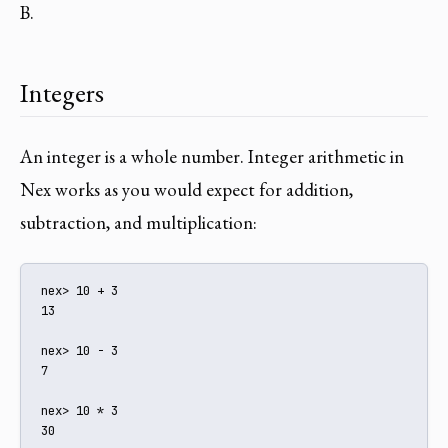
B.
Integers
An integer is a whole number. Integer arithmetic in
Nex works as you would expect for addition,
subtraction, and multiplication:
nex> 10 + 3

13

nex> 10 - 3

7

nex> 10 * 3

30