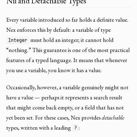
Nil and Detachable Types
Every variable introduced so far holds a definite value.
Nex enforces this by default: a variable of type
must hold an integer; it cannot hold
Integer
“nothing.” This guarantee is one of the most practical
features of a typed language. It means that whenever
you use a variable, you know it has a value.
Occasionally, however, a variable genuinely might not
have a value — perhaps it represents a search result
that might come back empty, or a field that has not
yet been set. For these cases, Nex provides
detachable
types, written with a leading
:
?