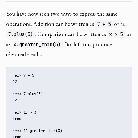
You have now seen two ways to express the same
operations. Addition can be written as
or as
7 + 5
. Comparison can be written as
or
7.plus(5)
x > 5
as
. Both forms produce
x.greater_than(5)
identical results.
nex> 7 + 5

12

nex> 7.plus(5)

12

nex> 10 > 3

true

nex> 10.greater_than(3)

true