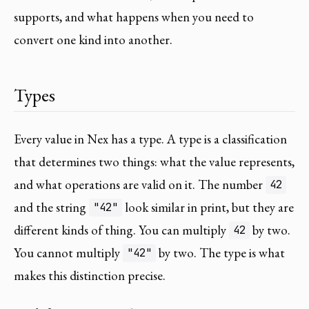
supports, and what happens when you need to
convert one kind into another.
Types
Every value in Nex has a type. A type is a classification
that determines two things: what the value represents,
and what operations are valid on it. The number
42
and the string
look similar in print, but they are
"42"
different kinds of thing. You can multiply
by two.
42
You cannot multiply
by two. The type is what
"42"
makes this distinction precise.