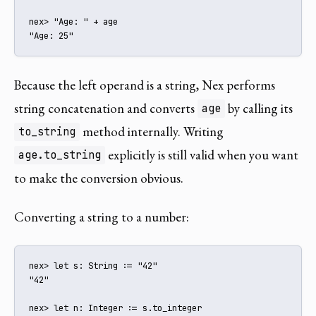
nex> "Age: " + age

"Age: 25"
Because the left operand is a string, Nex performs
string concatenation and converts
by calling its
age
method internally. Writing
to_string
explicitly is still valid when you want
age.to_string
to make the conversion obvious.
Converting a string to a number:
nex> let s: String := "42"

"42"

nex> let n: Integer := s.to_integer
