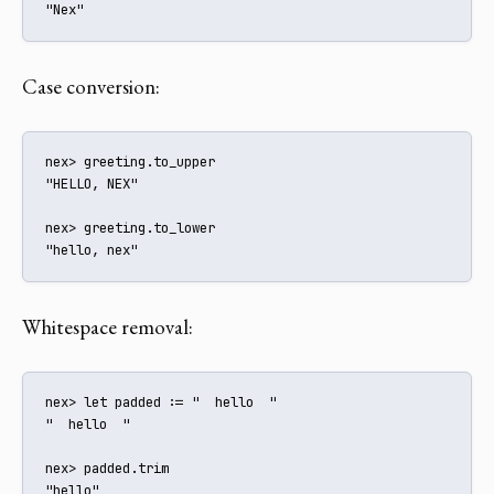
"Nex"
Case conversion:
nex> greeting.to_upper

"HELLO, NEX"

nex> greeting.to_lower

"hello, nex"
Whitespace removal:
nex> let padded := "  hello  "

"  hello  "

nex> padded.trim

"hello"