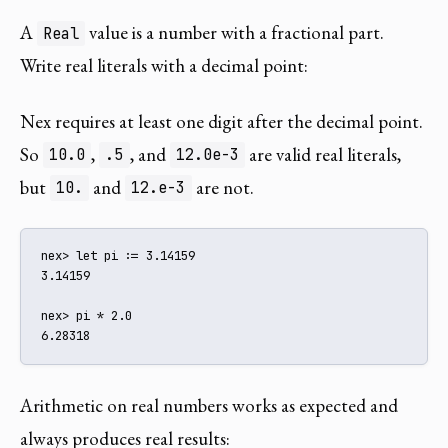
A
value is a number with a fractional part.
Real
Write real literals with a decimal point:
Nex requires at least one digit after the decimal point.
So
,
, and
are valid real literals,
10.0
.5
12.0e-3
but
and
are not.
10.
12.e-3
nex> let pi := 3.14159

3.14159

nex> pi * 2.0

6.28318
Arithmetic on real numbers works as expected and
always produces real results: