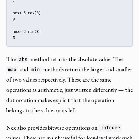
7

nex> 3.max(8)

8

nex> 3.min(8)

3
The
method returns the absolute value. The
abs
and
methods return the larger and smaller
max
min
of two values respectively. These are the same
operations as arithmetic, just written differently — the
dot notation makes explicit that the operation
belongs to the value on its left.
Nex also provides bitwise operations on
Integer
values. These are mainly useful for low-level work such