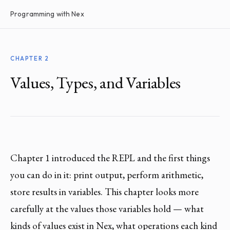
Programming with Nex
CHAPTER 2
Values, Types, and Variables
Chapter 1 introduced the REPL and the first things
you can do in it: print output, perform arithmetic,
store results in variables. This chapter looks more
carefully at the values those variables hold — what
kinds of values exist in Nex, what operations each kind