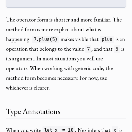
The operator form is shorter and more familiar. The
method form is more explicit about what is
happening:
makes visible that
is an
7.plus(5)
plus
operation that belongs to the value
, and that
is
7
5
its argument. In most situations you will use
operators. When working with generic code, the
method form becomes necessary. For now, use
whichever is clearer.
Type Annotations
When you write
, Nex infers that
is
let x := 10
x