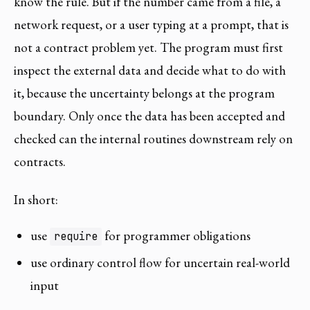
know the rule. But if the number came from a file, a
network request, or a user typing at a prompt, that is
not a contract problem yet. The program must first
inspect the external data and decide what to do with
it, because the uncertainty belongs at the program
boundary. Only once the data has been accepted and
checked can the internal routines downstream rely on
contracts.
In short:
use
for programmer obligations
require
use ordinary control flow for uncertain real-world
input