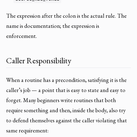
The expression after the colon is the actual rule. The
name is documentation; the expression is
enforcement.
Caller Responsibility
When a routine has a precondition, satisfying it is the
caller’s job — a point that is easy to state and easy to
forget. Many beginners write routines that both
require something and then, inside the body, also try
to defend themselves against the caller violating that
same requirement: