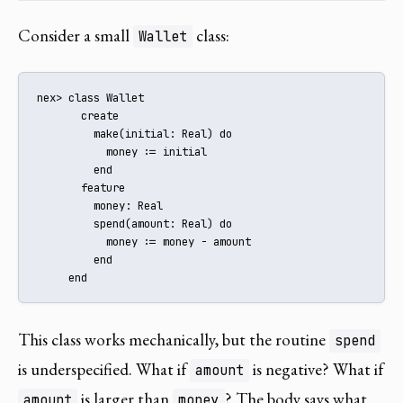
Consider a small
class:
Wallet
nex> class Wallet

       create

         make(initial: Real) do

           money := initial

         end

       feature

         money: Real

         spend(amount: Real) do

           money := money - amount

         end

     end
This class works mechanically, but the routine
spend
is underspecified. What if
is negative? What if
amount
is larger than
? The body says what
amount
money