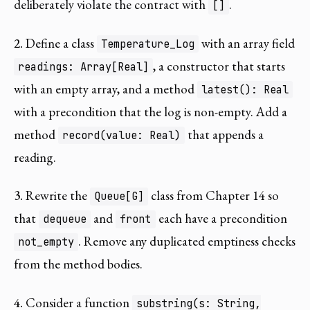
deliberately violate the contract with
.
[]
2.
Define a class
with an array field
Temperature_Log
, a constructor that starts
readings: Array[Real]
with an empty array, and a method
latest(): Real
with a precondition that the log is non-empty. Add a
method
that appends a
record(value: Real)
reading.
3.
Rewrite the
class from Chapter 14 so
Queue[G]
that
and
each have a precondition
dequeue
front
. Remove any duplicated emptiness checks
not_empty
from the method bodies.
4.
Consider a function
substring(s: String,