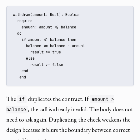
withdraw(amount: Real): Boolean

  require

    enough: amount <= balance

  do

    if amount <= balance then

      balance := balance - amount

        result := true

      else

        result := false

    end

   end
The
duplicates the contract. If
if
amount >
, the call is already invalid. The body does not
balance
need to ask again. Duplicating the check weakens the
design because it blurs the boundary between correct