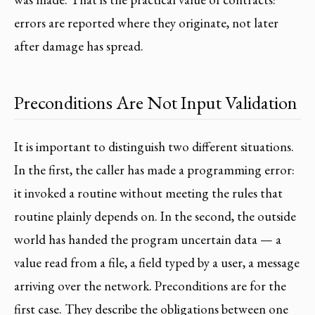
errors are reported where they originate, not later
after damage has spread.
Preconditions Are Not Input Validation
It is important to distinguish two different situations.
In the first, the caller has made a programming error:
it invoked a routine without meeting the rules that
routine plainly depends on. In the second, the outside
world has handed the program uncertain data — a
value read from a file, a field typed by a user, a message
arriving over the network. Preconditions are for the
first case. They describe the obligations between one