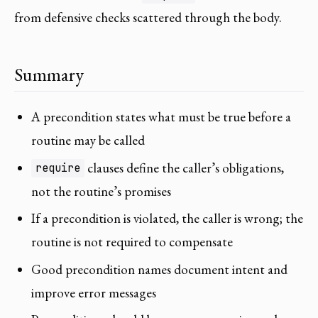
from defensive checks scattered through the body.
Summary
A precondition states what must be true before a
routine may be called
clauses define the caller’s obligations,
require
not the routine’s promises
If a precondition is violated, the caller is wrong; the
routine is not required to compensate
Good precondition names document intent and
improve error messages