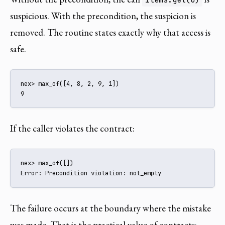
suspicious. With the precondition, the suspicion is
removed. The routine states exactly why that access is
safe.
nex> max_of([4, 8, 2, 9, 1])

9
If the caller violates the contract:
nex> max_of([])

Error: Precondition violation: not_empty
The failure occurs at the boundary where the mistake
was made. That is the practical value of contracts: