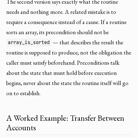
The second version says exactly what the routine
needs and nothing more. A related mistake is to
require a consequence instead of a cause. If a routine
sorts an array, its precondition should not be
— that describes the result the
array_is_sorted
routine is supposed to produce, not the obligation the
caller must satisfy beforehand. Preconditions talk
about the state that must hold before execution
begins, never about the state the routine itself will go
on to establish.
A Worked Example: Transfer Between
Accounts