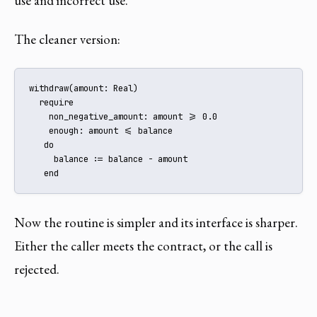
use and incorrect use.
The cleaner version:
withdraw(amount: Real)

  require

    non_negative_amount: amount >= 0.0

    enough: amount <= balance

   do

     balance := balance - amount

   end
Now the routine is simpler and its interface is sharper.
Either the caller meets the contract, or the call is
rejected.