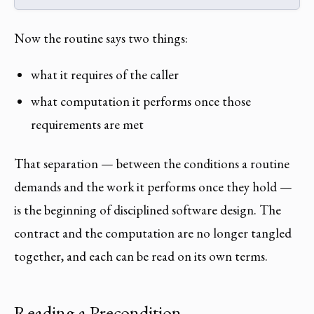
Now the routine says two things:
what it requires of the caller
what computation it performs once those
requirements are met
That separation — between the conditions a routine
demands and the work it performs once they hold —
is the beginning of disciplined software design. The
contract and the computation are no longer tangled
together, and each can be read on its own terms.
Reading a Precondition