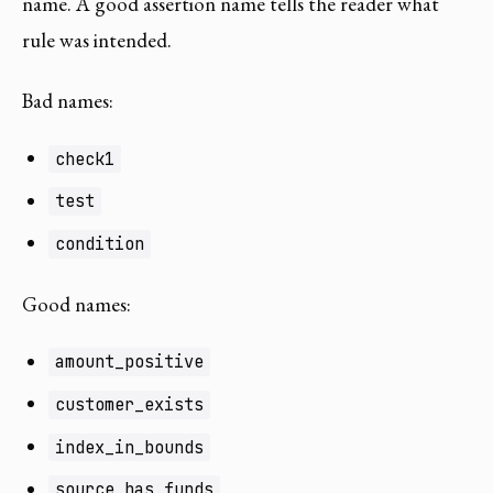
name. A good assertion name tells the reader what
rule was intended.
Bad names:
check1
test
condition
Good names:
amount_positive
customer_exists
index_in_bounds
source_has_funds