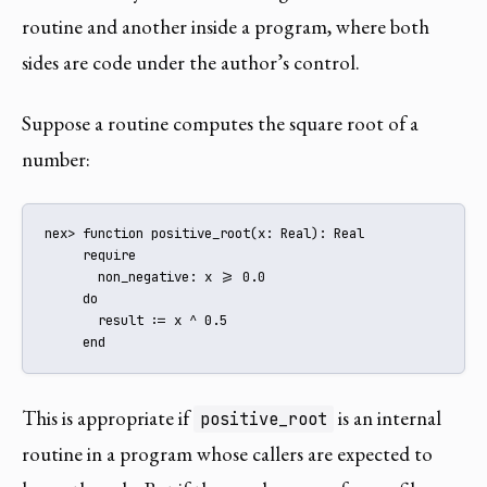
routine and another inside a program, where both
sides are code under the author’s control.
Suppose a routine computes the square root of a
number:
nex> function positive_root(x: Real): Real

     require

       non_negative: x >= 0.0

     do

       result := x ^ 0.5

     end
This is appropriate if
is an internal
positive_root
routine in a program whose callers are expected to