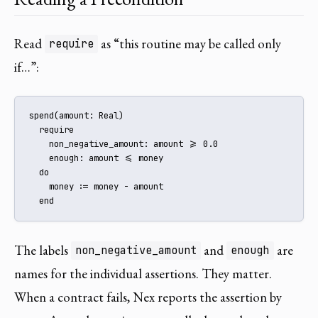
Read
as “this routine may be called only
require
if…”:
spend(amount: Real)

  require

    non_negative_amount: amount >= 0.0

    enough: amount <= money

  do

    money := money - amount

  end
The labels
and
are
non_negative_amount
enough
names for the individual assertions. They matter.
When a contract fails, Nex reports the assertion by