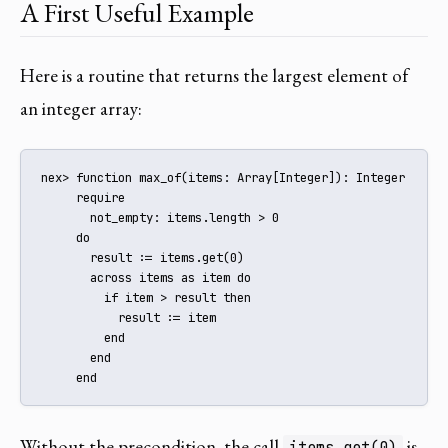
A First Useful Example
Here is a routine that returns the largest element of
an integer array:
nex> function max_of(items: Array[Integer]): Integer

     require

       not_empty: items.length > 0

     do

       result := items.get(0)

       across items as item do

         if item > result then

           result := item

         end

       end

     end
Without the precondition, the call
is
items.get(0)