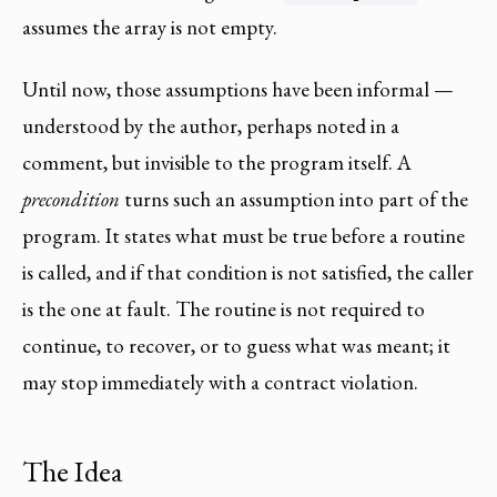
assumes the array is not empty.
Until now, those assumptions have been informal —
understood by the author, perhaps noted in a
comment, but invisible to the program itself. A
precondition
turns such an assumption into part of the
program. It states what must be true before a routine
is called, and if that condition is not satisfied, the caller
is the one at fault. The routine is not required to
continue, to recover, or to guess what was meant; it
may stop immediately with a contract violation.
The Idea