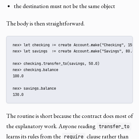
the destination must not be the same object
The body is then straightforward.
nex> let checking := create Account.make("Checking", 150.0)
nex> let savings  := create Account.make("Savings", 80.0)

nex> checking.transfer_to(savings, 50.0)

nex> checking.balance

100.0

nex> savings.balance

130.0
The routine is short because the contract does most of
the explanatory work. Anyone reading
transfer_to
learns its rules from the
clause rather than
require