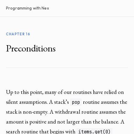
Programming with Nex
CHAPTER 16
Preconditions
Up to this point, many of our routines have relied on
silent assumptions. A stack’s
routine assumes the
pop
stack is non-empty. A withdrawal routine assumes the
amount is positive and not larger than the balance. A
search routine that begins with
items.get(0)