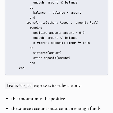
             enough: amount <= balance

           do

             balance := balance - amount

           end

         transfer_to(other: Account, amount: Real)

           require

             positive_amount: amount > 0.0

             enough: amount <= balance

             different_account: other /= this

           do

             withdraw(amount)

             other.deposit(amount)

           end

     end
expresses its rules cleanly:
transfer_to
the amount must be positive
the source account must contain enough funds