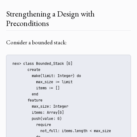
Strengthening a Design with
Preconditions
Consider a bounded stack:
nex> class Bounded_Stack [G]

       create

         make(limit: Integer) do

           max_size := limit

           items := []

         end

       feature

         max_size: Integer

         items: Array[G]

         push(value: G)

           require

             not_full: items.length < max_size

           do
