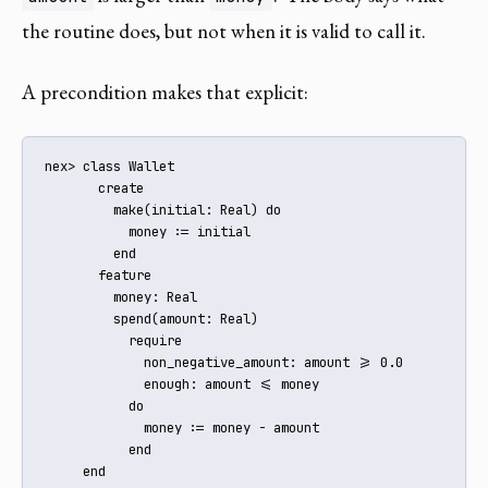
the routine does, but not when it is valid to call it.
A precondition makes that explicit:
nex> class Wallet

       create

         make(initial: Real) do

           money := initial

         end

       feature

         money: Real

         spend(amount: Real)

           require

             non_negative_amount: amount >= 0.0

             enough: amount <= money

           do

             money := money - amount

           end

     end