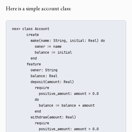
Here is a simple account class:
nex> class Account

       create

         make(name: String, initial: Real) do

           owner := name

           balance := initial

         end

       feature

         owner: String

         balance: Real

         deposit(amount: Real)

           require

             positive_amount: amount > 0.0

           do

             balance := balance + amount

           end

         withdraw(amount: Real)

           require

             positive_amount: amount > 0.0
