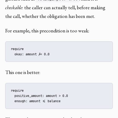
checkable
: the caller can actually tell, before making
the call, whether the obligation has been met.
For example, this precondition is too weak:
require

  okay: amount /= 0.0
This one is better:
require

  positive_amount: amount > 0.0

  enough: amount <= balance