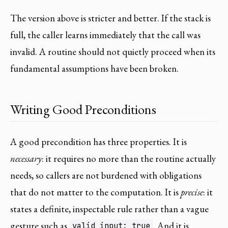
The version above is stricter and better. If the stack is
full, the caller learns immediately that the call was
invalid. A routine should not quietly proceed when its
fundamental assumptions have been broken.
Writing Good Preconditions
A good precondition has three properties. It is
necessary
: it requires no more than the routine actually
needs, so callers are not burdened with obligations
that do not matter to the computation. It is
precise
: it
states a definite, inspectable rule rather than a vague
gesture such as
. And it is
valid_input: true