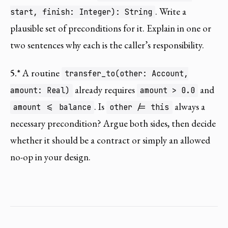
. Write a
start, finish: Integer): String
plausible set of preconditions for it. Explain in one or
two sentences why each is the caller’s responsibility.
5.*
A routine
transfer_to(other: Account,
already requires
and
amount: Real)
amount > 0.0
. Is
always a
amount <= balance
other /= this
necessary precondition? Argue both sides, then decide
whether it should be a contract or simply an allowed
no-op in your design.