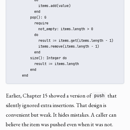
             items.add(value)

           end

         pop(): G

           require

             not_empty: items.length > 0

           do

             result := items.get(items.length - 1)

             items.remove(items.length - 1)

           end

         size(): Integer do

           result := items.length

         end

     end
Earlier, Chapter 15 showed a version of
that
push
silently ignored extra insertions. That design is
convenient but weak. It hides mistakes. A caller can
believe the item was pushed even when it was not.