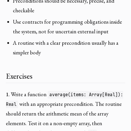
Preconditions should be necessary, precise, and
checkable
Use contracts for programming obligations inside
the system, not for uncertain external input
A routine with a clear precondition usually has a
simpler body
Exercises
1.
Write a function
average(items: Array[Real]):
with an appropriate precondition. The routine
Real
should return the arithmetic mean of the array
elements. Test it on a non-empty array, then