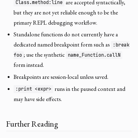
are accepted syntactically,
Class.method:line
but they are not yet reliable enough to be the
primary REPL debugging workflow.
Standalone functions do not currently have a
dedicated named breakpoint form such as
:break
; use the synthetic
foo
name_Function.callN
form instead.
Breakpoints are session-local unless saved.
runs in the paused context and
:print <expr>
may have side effects.
Further Reading