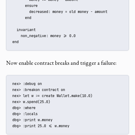
      ensure

        decreased: money = old money - amount

      end

  invariant

    non_negative: money >= 0.0

end
Now enable contract breaks and trigger a failure:
nex> :debug on

nex> :breakon contract on

nex> let w := create Wallet.make(10.0)

nex> w.spend(25.0)

dbg> :where

dbg> :locals

dbg> :print w.money

dbg> :print 25.0 <= w.money