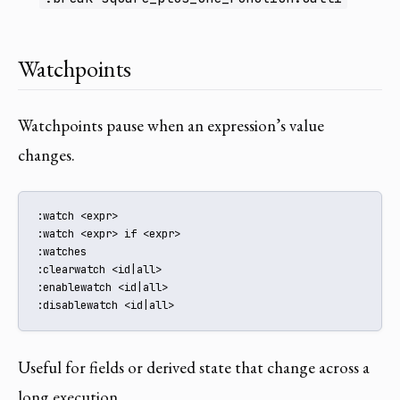
Watchpoints
Watchpoints pause when an expression’s value
changes.
:watch <expr>

:watch <expr> if <expr>

:watches

:clearwatch <id|all>

:enablewatch <id|all>

:disablewatch <id|all>
Useful for fields or derived state that change across a
long execution.