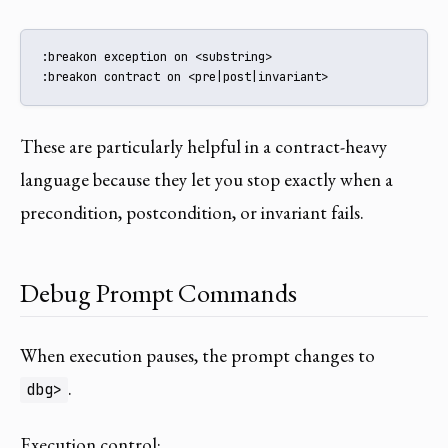
:breakon exception on <substring>

:breakon contract on <pre|post|invariant>
These are particularly helpful in a contract-heavy
language because they let you stop exactly when a
precondition, postcondition, or invariant fails.
Debug Prompt Commands
When execution pauses, the prompt changes to
.
dbg>
Execution control: