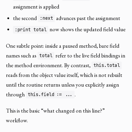
assignment is applied
the second
advances past the assignment
:next
now shows the updated field value
:print total
One subtle point: inside a paused method, bare field
names such as
refer to the live field bindings in
total
the method environment. By contrast,
this.total
reads from the object value itself, which is not rebuilt
until the routine returns unless you explicitly assign
through
.
this.field := ...
This is the basic “what changed on this line?”
workflow.