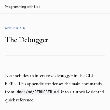
Programming with Nex
APPENDIX D
The Debugger
Nex includes an interactive debugger in the CLI
REPL. This appendix condenses the main commands
from
into a tutorial-oriented
docs/md/DEBUGGER.md
quick reference.