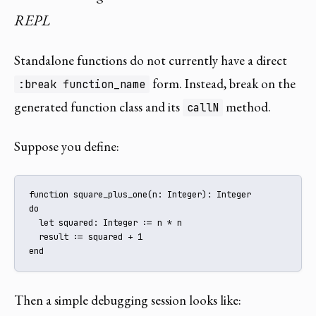
REPL
Standalone functions do not currently have a direct
form. Instead, break on the
:break function_name
generated function class and its
method.
callN
Suppose you define:
function square_plus_one(n: Integer): Integer

do

  let squared: Integer := n * n

  result := squared + 1

end
Then a simple debugging session looks like: