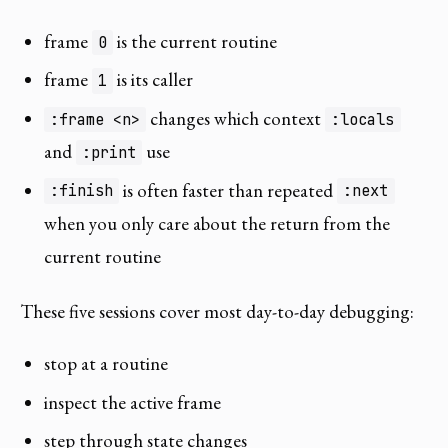
frame
is the current routine
0
frame
is its caller
1
changes which context
:frame <n>
:locals
and
use
:print
is often faster than repeated
:finish
:next
when you only care about the return from the
current routine
These five sessions cover most day-to-day debugging:
stop at a routine
inspect the active frame
step through state changes