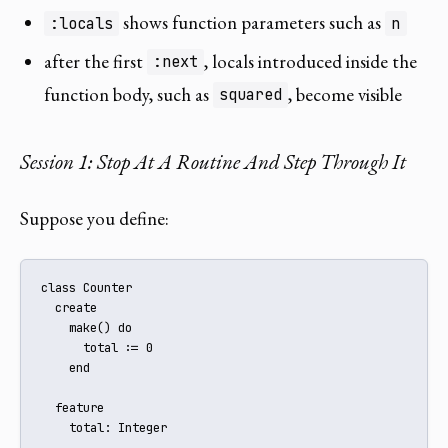
shows function parameters such as
:locals
n
after the first
, locals introduced inside the
:next
function body, such as
, become visible
squared
Session 1: Stop At A Routine And Step Through It
Suppose you define:
class Counter

  create

    make() do

      total := 0

    end

  feature

    total: Integer
