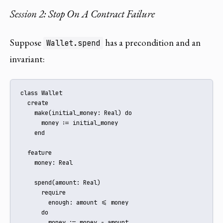
Session 2: Stop On A Contract Failure
Suppose
has a precondition and an
Wallet.spend
invariant:
class Wallet

  create

    make(initial_money: Real) do

      money := initial_money

    end

  feature

    money: Real

    spend(amount: Real)

      require

        enough: amount <= money

      do

        money := money - amount
