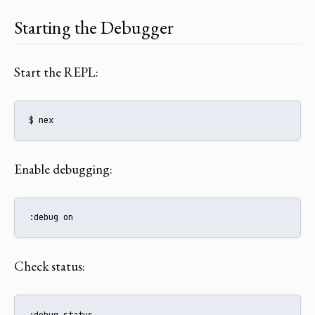
Starting the Debugger
Start the REPL:
$ nex
Enable debugging:
:debug on
Check status:
:debug status