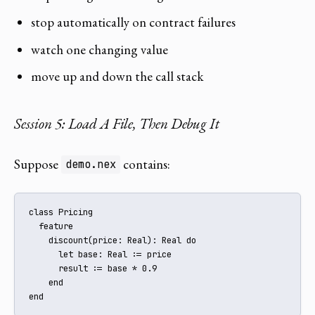
stop automatically on contract failures
watch one changing value
move up and down the call stack
Session 5: Load A File, Then Debug It
Suppose
contains:
demo.nex
class Pricing

  feature

    discount(price: Real): Real do

      let base: Real := price

      result := base * 0.9

    end

end