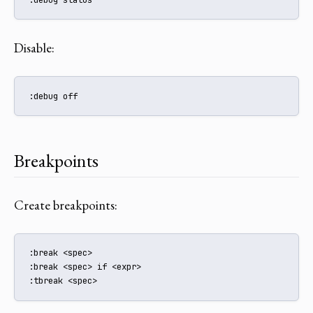
Disable:
:debug off
Breakpoints
Create breakpoints:
:break <spec>

:break <spec> if <expr>

:tbreak <spec>