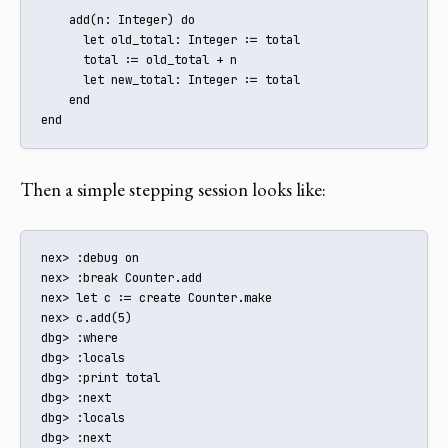
    add(n: Integer) do

      let old_total: Integer := total

      total := old_total + n

      let new_total: Integer := total

    end

end
Then a simple stepping session looks like:
nex> :debug on

nex> :break Counter.add

nex> let c := create Counter.make

nex> c.add(5)

dbg> :where

dbg> :locals

dbg> :print total

dbg> :next

dbg> :locals

dbg> :next
