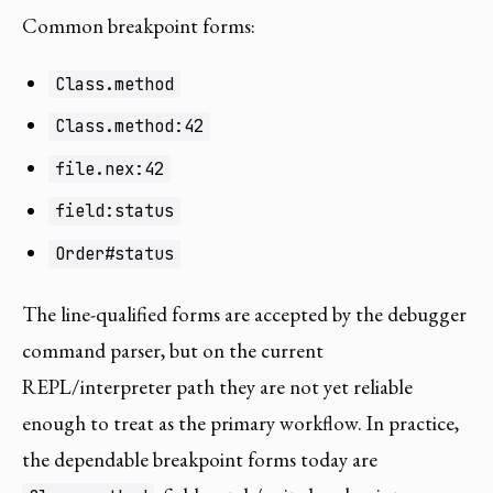
Common breakpoint forms:
Class.method
Class.method:42
file.nex:42
field:status
Order#status
The line-qualified forms are accepted by the debugger
command parser, but on the current
REPL/interpreter path they are not yet reliable
enough to treat as the primary workflow. In practice,
the dependable breakpoint forms today are