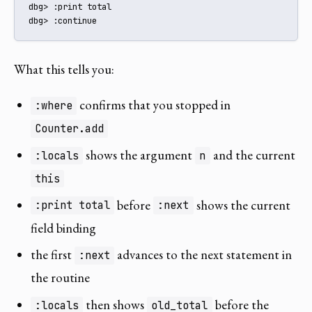
dbg> :print total

dbg> :continue
What this tells you:
confirms that you stopped in
:where
Counter.add
shows the argument
and the current
:locals
n
this
before
shows the current
:print total
:next
field binding
the first
advances to the next statement in
:next
the routine
then shows
before the
:locals
old_total