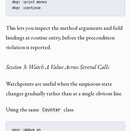
dbg> :print money

dbg> :continue
This lets you inspect the method arguments and field
bindings at routine entry, before the precondition
violation is reported.
Session 3: Watch A Value Across Several Calls
Watchpoints are useful when the suspicious state
changes gradually rather than at a single obvious line.
Using the same
class:
Counter
nex> :debug on
