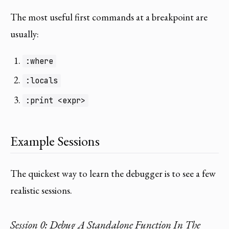
The most useful first commands at a breakpoint are
usually:
:where
:locals
:print <expr>
Example Sessions
The quickest way to learn the debugger is to see a few
realistic sessions.
Session 0: Debug A Standalone Function In The