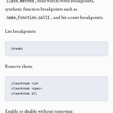
, field watch/write breakpoints,
Class.method
synthetic function breakpoints such as
, and hit-count breakpoints.
name_Function.call1
List breakpoints:
:breaks
Remove them:
:clearbreak <id>

:clearbreak <spec>

:clearbreak all
Enable or disable without removing: