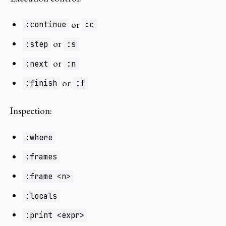
or
:continue
:c
or
:step
:s
or
:next
:n
or
:finish
:f
Inspection:
:where
:frames
:frame <n>
:locals
:print <expr>