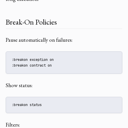
Break-On Policies
Pause automatically on failures:
:breakon exception on

:breakon contract on
Show status:
:breakon status
Filters: