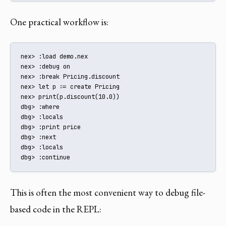
One practical workflow is:
nex> :load demo.nex

nex> :debug on

nex> :break Pricing.discount

nex> let p := create Pricing

nex> print(p.discount(10.0))

dbg> :where

dbg> :locals

dbg> :print price

dbg> :next

dbg> :locals

dbg> :continue
This is often the most convenient way to debug file-
based code in the REPL: