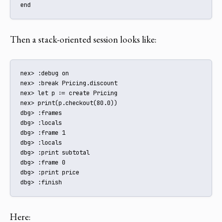
end
Then a stack-oriented session looks like:
nex> :debug on

nex> :break Pricing.discount

nex> let p := create Pricing

nex> print(p.checkout(80.0))

dbg> :frames

dbg> :locals

dbg> :frame 1

dbg> :locals

dbg> :print subtotal

dbg> :frame 0

dbg> :print price

dbg> :finish
Here: