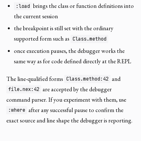
brings the class or function definitions into
:load
the current session
the breakpoint is still set with the ordinary
supported form such as
Class.method
once execution pauses, the debugger works the
same way as for code defined directly at the REPL
The line-qualified forms
and
Class.method:42
are accepted by the debugger
file.nex:42
command parser. If you experiment with them, use
after any successful pause to confirm the
:where
exact source and line shape the debugger is reporting.