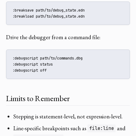
:breaksave path/to/debug_state.edn

:breakload path/to/debug_state.edn
Drive the debugger from a command file:
:debugscript path/to/commands.dbg

:debugscript status

:debugscript off
Limits to Remember
Stepping is statement-level, not expression-level.
Line-specific breakpoints such as
and
file:line