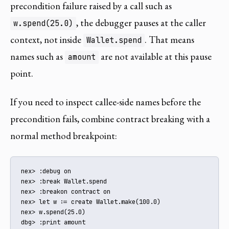
precondition failure raised by a call such as
, the debugger pauses at the caller
w.spend(25.0)
context, not inside
. That means
Wallet.spend
names such as
are not available at this pause
amount
point.
If you need to inspect callee-side names before the
precondition fails, combine contract breaking with a
normal method breakpoint:
nex> :debug on

nex> :break Wallet.spend

nex> :breakon contract on

nex> let w := create Wallet.make(100.0)

nex> w.spend(25.0)

dbg> :print amount
