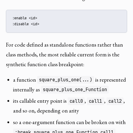
:enable <id>

:disable <id>
For code defined as standalone functions rather than
class methods, the most reliable current form is the
synthetic function class breakpoint:
a function
is represented
square_plus_one(...)
internally as
square_plus_one_Function
its callable entry point is
,
,
,
call0
call1
call2
and so on, depending on arity
so a one-argument function can be broken on with
:break square_plus_one_Function.call1