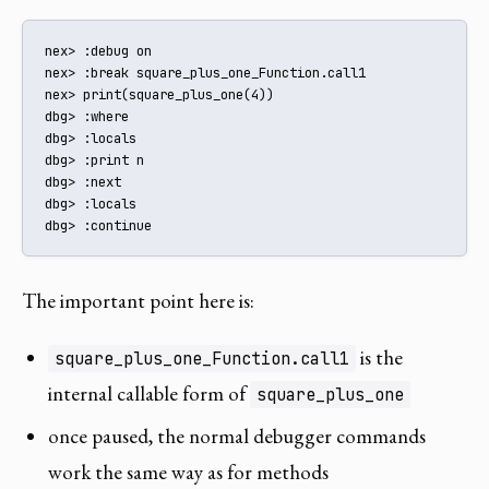
nex> :debug on

nex> :break square_plus_one_Function.call1

nex> print(square_plus_one(4))

dbg> :where

dbg> :locals

dbg> :print n

dbg> :next

dbg> :locals

dbg> :continue
The important point here is:
is the
square_plus_one_Function.call1
internal callable form of
square_plus_one
once paused, the normal debugger commands
work the same way as for methods