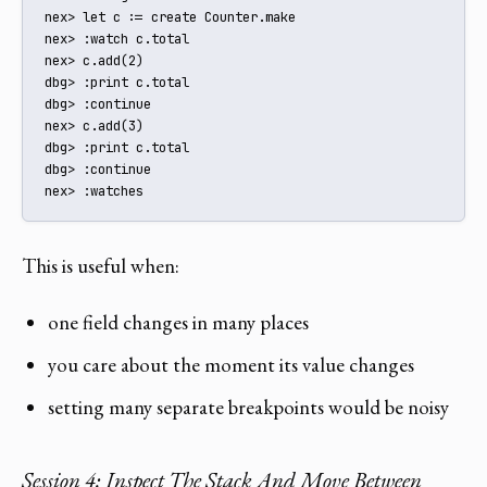
nex> let c := create Counter.make

nex> :watch c.total

nex> c.add(2)

dbg> :print c.total

dbg> :continue

nex> c.add(3)

dbg> :print c.total

dbg> :continue

nex> :watches
This is useful when:
one field changes in many places
you care about the moment its value changes
setting many separate breakpoints would be noisy
Session 4: Inspect The Stack And Move Between