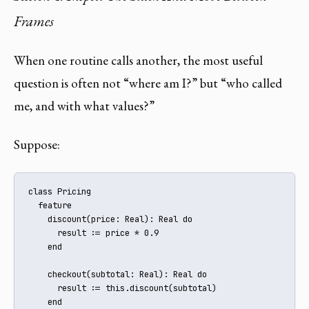
Frames
When one routine calls another, the most useful
question is often not “where am I?” but “who called
me, and with what values?”
Suppose:
class Pricing

  feature

    discount(price: Real): Real do

      result := price * 0.9

    end

    checkout(subtotal: Real): Real do

      result := this.discount(subtotal)

    end
