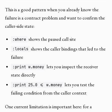
This is a good pattern when you already know the
failure is a contract problem and want to confirm the
caller-side state:
shows the paused call site
:where
shows the caller bindings that led to the
:locals
failure
lets you inspect the receiver
:print w.money
state directly
lets you test the
:print 25.0 <= w.money
failing condition from the caller context
One current limitation is important here: for a