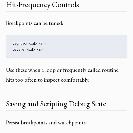
Hit-Frequency Controls
Breakpoints can be tuned:
:ignore <id> <n>

:every <id> <n>
Use these when a loop or frequently called routine
hits too often to inspect comfortably.
Saving and Scripting Debug State
Persist breakpoints and watchpoints: