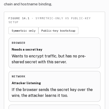
chain and hostname binding.
FIGURE 14.1
· SYMMETRIC-ONLY VS PUBLIC-KEY
SETUP
Symmetric only
Public-key bootstrap
BROWSER
Needs a secret key
Wants to encrypt traffic, but has no pre-
shared secret with this server.
NETWORK
Attacker listening
If the browser sends the secret key over the
wire, the attacker learns it too.