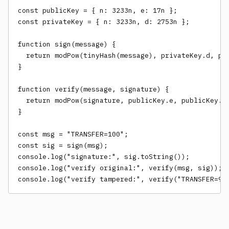
const publicKey = { n: 3233n, e: 17n };

const privateKey = { n: 3233n, d: 2753n };

function sign(message) {

  return modPow(tinyHash(message), privateKey.d, pri
}

function verify(message, signature) {

  return modPow(signature, publicKey.e, publicKey.n)
}

const msg = "TRANSFER=100";

const sig = sign(msg);

console.log("signature:", sig.toString());

console.log("verify original:", verify(msg, sig));

console.log("verify tampered:", verify("TRANSFER=90