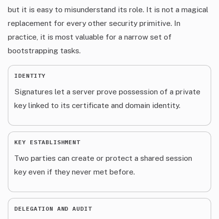
but it is easy to misunderstand its role. It is not a magical
replacement for every other security primitive. In
practice, it is most valuable for a narrow set of
bootstrapping tasks.
IDENTITY
Signatures let a server prove possession of a private
key linked to its certificate and domain identity.
KEY ESTABLISHMENT
Two parties can create or protect a shared session
key even if they never met before.
DELEGATION AND AUDIT