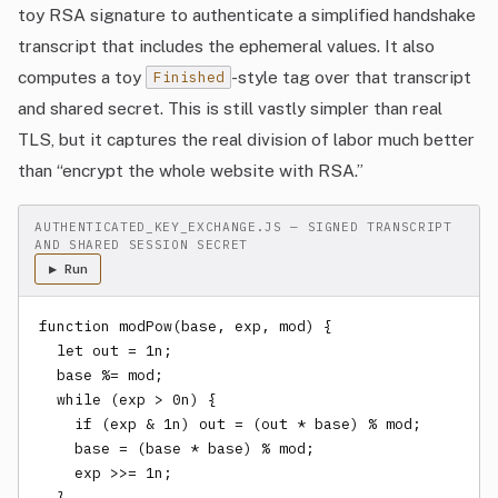
toy RSA signature to authenticate a simplified handshake
transcript that includes the ephemeral values. It also
computes a toy
-style tag over that transcript
Finished
and shared secret. This is still vastly simpler than real
TLS, but it captures the real division of labor much better
than “encrypt the whole website with RSA.”
AUTHENTICATED_KEY_EXCHANGE.JS — SIGNED TRANSCRIPT
AND SHARED SESSION SECRET
▶ Run
function modPow(base, exp, mod) {

  let out = 1n;

  base %= mod;

  while (exp > 0n) {

    if (exp & 1n) out = (out * base) % mod;

    base = (base * base) % mod;

    exp >>= 1n;

  }
