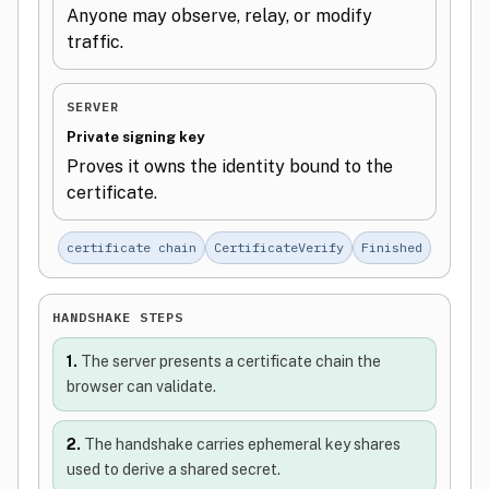
Anyone may observe, relay, or modify
traffic.
SERVER
Private signing key
Proves it owns the identity bound to the
certificate.
certificate chain
CertificateVerify
Finished
HANDSHAKE STEPS
1.
The server presents a certificate chain the
browser can validate.
2.
The handshake carries ephemeral key shares
used to derive a shared secret.