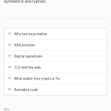
symmetric encryption.
01
Why two keys matter
02
RSA intuition
03
Digital signatures
04
TLS and the web
05
What public-key crypto is for
06
Runnable code
§01