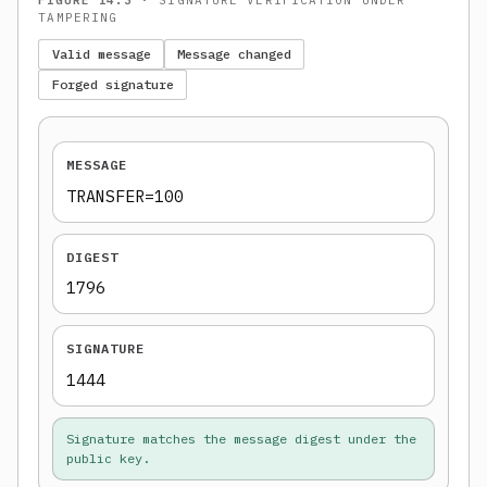
TAMPERING
Valid message
Message changed
Forged signature
MESSAGE
TRANSFER=100
DIGEST
1796
SIGNATURE
1444
Signature matches the message digest under the
public key.