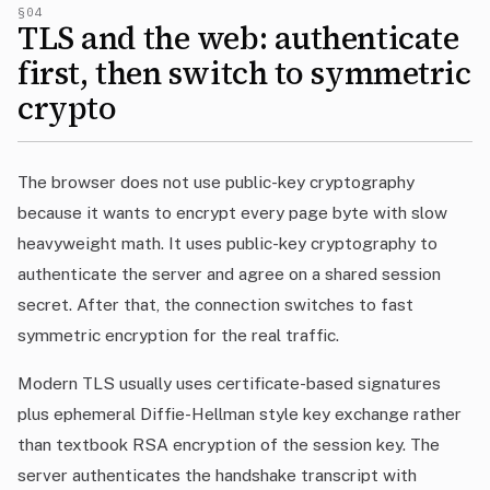
§04
TLS and the web: authenticate
first, then switch to symmetric
crypto
The browser does not use public-key cryptography
because it wants to encrypt every page byte with slow
heavyweight math. It uses public-key cryptography to
authenticate the server and agree on a shared session
secret. After that, the connection switches to fast
symmetric encryption for the real traffic.
Modern TLS usually uses certificate-based signatures
plus ephemeral Diffie-Hellman style key exchange rather
than textbook RSA encryption of the session key. The
server authenticates the handshake transcript with