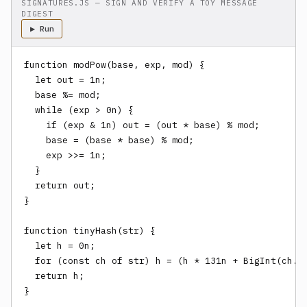
SIGNATURES.JS — SIGN AND VERIFY A TOY MESSAGE
DIGEST
▶ Run
function modPow(base, exp, mod) {

  let out = 1n;

  base %= mod;

  while (exp > 0n) {

    if (exp & 1n) out = (out * base) % mod;

    base = (base * base) % mod;

    exp >>= 1n;

  }

  return out;

}

function tinyHash(str) {

  let h = 0n;

  for (const ch of str) h = (h * 131n + BigInt(ch.ch
  return h;

}
