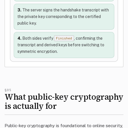
3.
The server signs the handshake transcript with
the private key corresponding to the certified
public key.
4.
Both sides verify
, confirming the
Finished
transcript and derived keys before switching to
symmetric encryption.
§05
What public-key cryptography
is actually for
Public-key cryptography is foundational to online security,