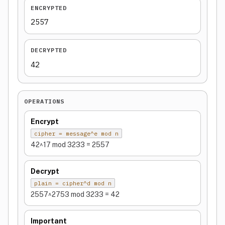
ENCRYPTED
2557
DECRYPTED
42
OPERATIONS
Encrypt
cipher = message^e mod n
42^17 mod 3233 = 2557
Decrypt
plain = cipher^d mod n
2557^2753 mod 3233 = 42
Important