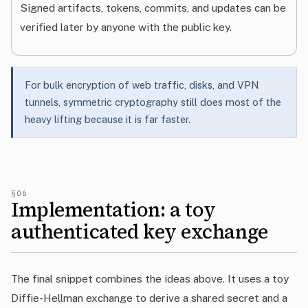
Signed artifacts, tokens, commits, and updates can be
verified later by anyone with the public key.
For bulk encryption of web traffic, disks, and VPN
tunnels, symmetric cryptography still does most of the
heavy lifting because it is far faster.
§06
Implementation: a toy
authenticated key exchange
The final snippet combines the ideas above. It uses a toy
Diffie-Hellman exchange to derive a shared secret and a