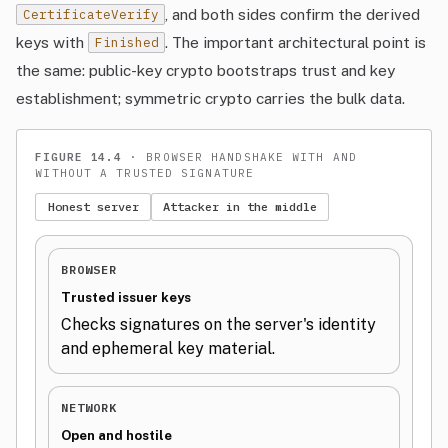
, and both sides confirm the derived
CertificateVerify
keys with
. The important architectural point is
Finished
the same: public-key crypto bootstraps trust and key
establishment; symmetric crypto carries the bulk data.
FIGURE 14.4
· BROWSER HANDSHAKE WITH AND
WITHOUT A TRUSTED SIGNATURE
Honest server
Attacker in the middle
BROWSER
Trusted issuer keys
Checks signatures on the server's identity
and ephemeral key material.
NETWORK
Open and hostile