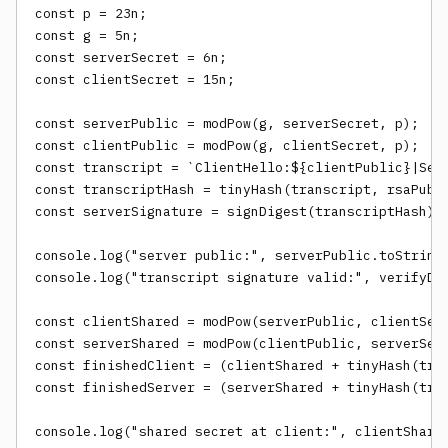
const p = 23n;

const g = 5n;

const serverSecret = 6n;

const clientSecret = 15n;

const serverPublic = modPow(g, serverSecret, p);

const clientPublic = modPow(g, clientSecret, p);

const transcript = `ClientHello:${clientPublic}|Serv
const transcriptHash = tinyHash(transcript, rsaPub.n
const serverSignature = signDigest(transcriptHash);

console.log("server public:", serverPublic.toString(
console.log("transcript signature valid:", verifyDig
const clientShared = modPow(serverPublic, clientSecr
const serverShared = modPow(clientPublic, serverSecr
const finishedClient = (clientShared + tinyHash(tran
const finishedServer = (serverShared + tinyHash(tran
console.log("shared secret at client:", clientShared