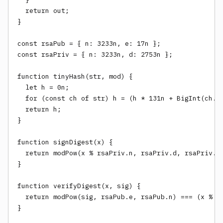
  return out;

}

const rsaPub = { n: 3233n, e: 17n };

const rsaPriv = { n: 3233n, d: 2753n };

function tinyHash(str, mod) {

  let h = 0n;

  for (const ch of str) h = (h * 131n + BigInt(ch.ch
  return h;

}

function signDigest(x) {

  return modPow(x % rsaPriv.n, rsaPriv.d, rsaPriv.n)
}

function verifyDigest(x, sig) {

  return modPow(sig, rsaPub.e, rsaPub.n) === (x % rs
}
