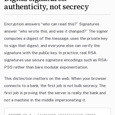
authenticity, not secrecy
Encryption answers “who can read this?” Signatures
answer “who wrote this, and was it changed?” The signer
computes a digest of the message, uses the private key
to sign that digest, and everyone else can verify the
signature with the public key. In practice, real RSA
signatures use secure signature encodings such as RSA-
PSS rather than bare modular exponentiation.
This distinction matters on the web. When your browser
connects to a bank, the first job is not bulk secrecy. The
first job is proving that the server is really the bank and
not a machine in the middle impersonating it.
FIGURE 14.3
· SIGNATURE VERIFICATION UNDER