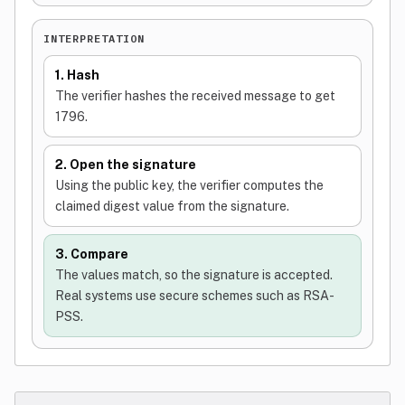
INTERPRETATION
1. Hash
The verifier hashes the received message to get
1796.
2. Open the signature
Using the public key, the verifier computes the
claimed digest value from the signature.
3. Compare
The values match, so the signature is accepted.
Real systems use secure schemes such as RSA-
PSS.