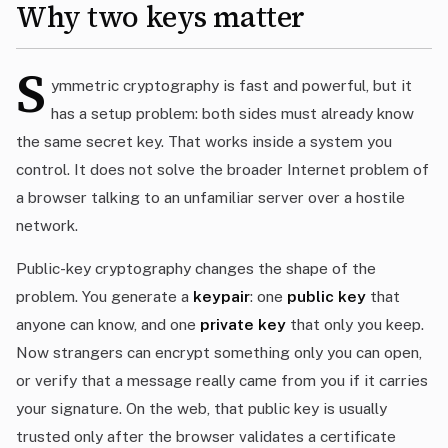
Why two keys matter
S
ymmetric cryptography is fast and powerful, but it
has a setup problem: both sides must already know
the same secret key. That works inside a system you
control. It does not solve the broader Internet problem of
a browser talking to an unfamiliar server over a hostile
network.
Public-key cryptography changes the shape of the
problem. You generate a
keypair
: one
public key
that
anyone can know, and one
private key
that only you keep.
Now strangers can encrypt something only you can open,
or verify that a message really came from you if it carries
your signature. On the web, that public key is usually
trusted only after the browser validates a certificate