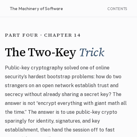
The Machinery of Software
CONTENTS
PART FOUR · CHAPTER 14
The Two-Key
Trick
Public-key cryptography solved one of online
security’s hardest bootstrap problems: how do two
strangers on an open network establish trust and
secrecy without already sharing a secret key? The
answer is not “encrypt everything with giant math all
the time.” The answer is to use public-key crypto
sparingly for identity, signatures, and key
establishment, then hand the session off to fast