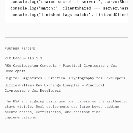
console.log("shared secret at server:", serverShared
console.log("match:", clientShared === serverShared)
console.log("finished tags match:", finishedClient 
FURTHER READING
RFC 8446 — TLS 1.3
RSA Cryptosystem Concepts — Practical Cryptography for
Developers
Digital Signatures — Practical Cryptography for Developers
Diffie-Hellman Key Exchange Examples — Practical
Cryptography for Developers
The RSA and signing demos use toy numbers so the arithmetic
stays visible. Real deployments use large keys, padding,
secure hashes, certificates, and constant-time
implementations.