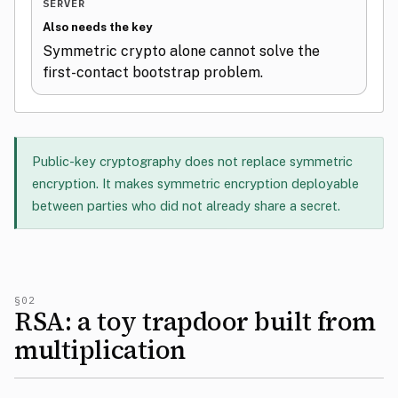
SERVER
Also needs the key
Symmetric crypto alone cannot solve the
first-contact bootstrap problem.
Public-key cryptography does not replace symmetric
encryption. It makes symmetric encryption deployable
between parties who did not already share a secret.
§02
RSA: a toy trapdoor built from
multiplication