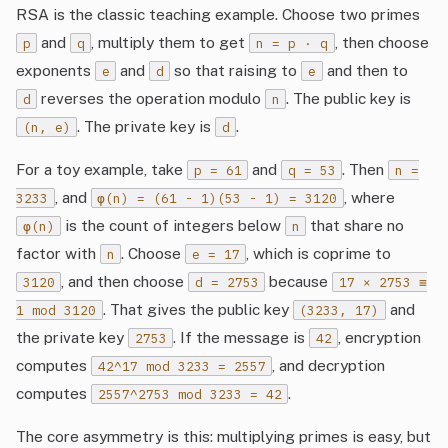
RSA is the classic teaching example. Choose two primes
and
, multiply them to get
, then choose
p
q
n = p · q
exponents
and
so that raising to
and then to
e
d
e
reverses the operation modulo
. The public key is
d
n
. The private key is
.
(n, e)
d
For a toy example, take
and
. Then
p = 61
q = 53
n =
, and
, where
3233
φ(n) = (61 - 1)(53 - 1) = 3120
is the count of integers below
that share no
φ(n)
n
factor with
. Choose
, which is coprime to
n
e = 17
, and then choose
because
3120
d = 2753
17 × 2753 ≡
. That gives the public key
and
1 mod 3120
(3233, 17)
the private key
. If the message is
, encryption
2753
42
computes
, and decryption
42^17 mod 3233 = 2557
computes
.
2557^2753 mod 3233 = 42
The core asymmetry is this: multiplying primes is easy, but