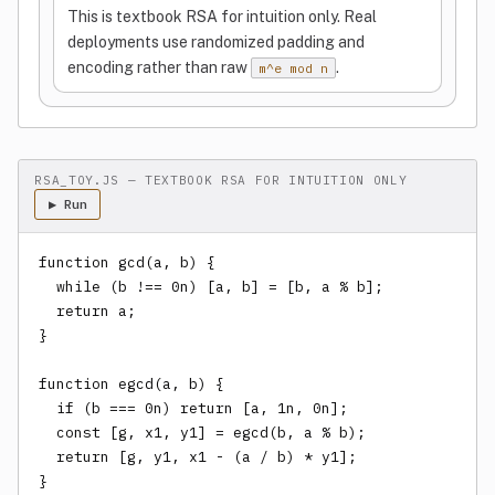
This is textbook RSA for intuition only. Real
deployments use randomized padding and
encoding rather than raw
.
m^e mod n
RSA_TOY.JS — TEXTBOOK RSA FOR INTUITION ONLY
▶ Run
function gcd(a, b) {

  while (b !== 0n) [a, b] = [b, a % b];

  return a;

}

function egcd(a, b) {

  if (b === 0n) return [a, 1n, 0n];

  const [g, x1, y1] = egcd(b, a % b);

  return [g, y1, x1 - (a / b) * y1];

}
