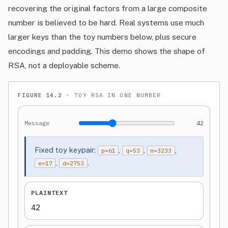
recovering the original factors from a large composite
number is believed to be hard. Real systems use much
larger keys than the toy numbers below, plus secure
encodings and padding. This demo shows the shape of
RSA, not a deployable scheme.
FIGURE 14.2
· TOY RSA IN ONE NUMBER
Message
42
Fixed toy keypair:
,
,
,
p=61
q=53
n=3233
,
.
e=17
d=2753
PLAINTEXT
42