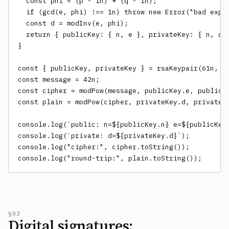
  const phi = (p - 1n) * (q - 1n);

  if (gcd(e, phi) !== 1n) throw new Error("bad expon
  const d = modInv(e, phi);

  return { publicKey: { n, e }, privateKey: { n, d }
}

const { publicKey, privateKey } = rsaKeypair(61n, 53
const message = 42n;

const cipher = modPow(message, publicKey.e, publicKe
const plain = modPow(cipher, privateKey.d, privateKe
console.log(`public: n=${publicKey.n} e=${publicKey.
console.log(`private: d=${privateKey.d}`);

console.log("cipher:", cipher.toString());

console.log("round-trip:", plain.toString());
§03
Digital signatures: