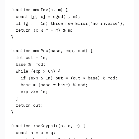
function modInv(a, m) {

  const [g, x] = egcd(a, m);

  if (g !== 1n) throw new Error("no inverse");

  return (x % m + m) % m;

}

function modPow(base, exp, mod) {

  let out = 1n;

  base %= mod;

  while (exp > 0n) {

    if (exp & 1n) out = (out * base) % mod;

    base = (base * base) % mod;

    exp >>= 1n;

  }

  return out;

}

function rsaKeypair(p, q, e) {

  const n = p * q;
