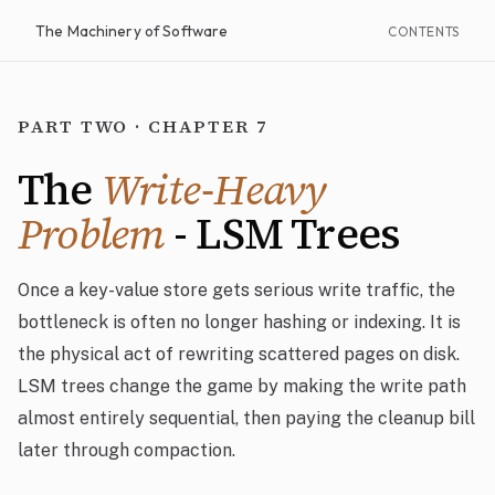
The Machinery of Software
CONTENTS
PART TWO · CHAPTER 7
The
Write-Heavy
Problem
- LSM Trees
Once a key-value store gets serious write traffic, the
bottleneck is often no longer hashing or indexing. It is
the physical act of rewriting scattered pages on disk.
LSM trees change the game by making the write path
almost entirely sequential, then paying the cleanup bill
later through compaction.