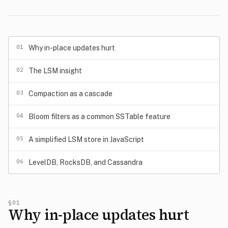
01
Why in-place updates hurt
02
The LSM insight
03
Compaction as a cascade
04
Bloom filters as a common SSTable feature
05
A simplified LSM store in JavaScript
06
LevelDB, RocksDB, and Cassandra
§01
Why in-place updates hurt