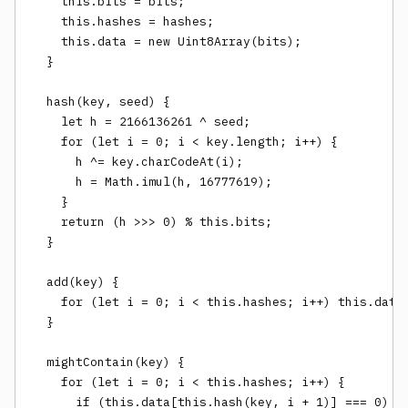
    this.bits = bits;

    this.hashes = hashes;

    this.data = new Uint8Array(bits);

  }

  hash(key, seed) {

    let h = 2166136261 ^ seed;

    for (let i = 0; i < key.length; i++) {

      h ^= key.charCodeAt(i);

      h = Math.imul(h, 16777619);

    }

    return (h >>> 0) % this.bits;

  }

  add(key) {

    for (let i = 0; i < this.hashes; i++) this.data[
  }

  mightContain(key) {

    for (let i = 0; i < this.hashes; i++) {

      if (this.data[this.hash(key, i + 1)] === 0) re