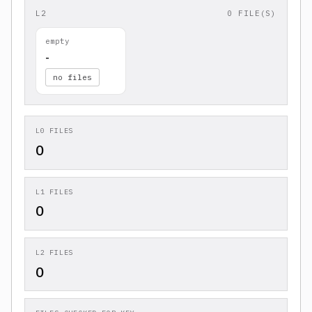
L2
0 FILE(S)
empty
-
no files
L0 FILES
0
L1 FILES
0
L2 FILES
0