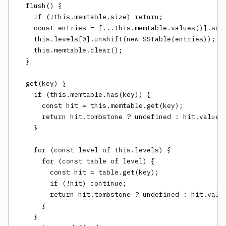
  flush() {

    if (!this.memtable.size) return;

    const entries = [...this.memtable.values()].sort
    this.levels[0].unshift(new SSTable(entries));

    this.memtable.clear();

  }

  get(key) {

    if (this.memtable.has(key)) {

      const hit = this.memtable.get(key);

      return hit.tombstone ? undefined : hit.value;

    }

    for (const level of this.levels) {

      for (const table of level) {

        const hit = table.get(key);

        if (!hit) continue;

        return hit.tombstone ? undefined : hit.value
      }

    }
