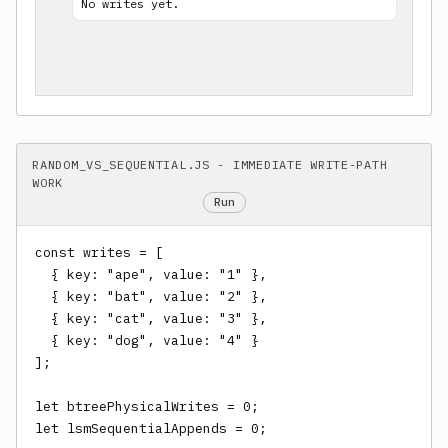
No writes yet.
RANDOM_VS_SEQUENTIAL.JS - IMMEDIATE WRITE-PATH
WORK
Run
const writes = [

  { key: "ape", value: "1" },

  { key: "bat", value: "2" },

  { key: "cat", value: "3" },

  { key: "dog", value: "4" }

];

let btreePhysicalWrites = 0;

let lsmSequentialAppends = 0;
