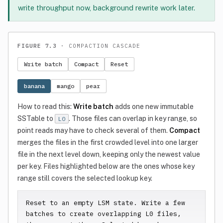
write throughput now, background rewrite work later.
FIGURE 7.3
· COMPACTION CASCADE
Write batch
Compact
Reset
banana
mango
pear
How to read this:
Write batch
adds one new immutable
SSTable to
. Those files can overlap in key range, so
L0
point reads may have to check several of them.
Compact
merges the files in the first crowded level into one larger
file in the next level down, keeping only the newest value
per key. Files highlighted below are the ones whose key
range still covers the selected lookup key.
Reset to an empty LSM state. Write a few 
batches to create overlapping L0 files, 