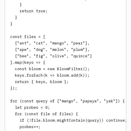
    }

    return true;

  }

}

const files = [

  ["ant", "cat", "mango", "pear"],

  ["ape", "dog", "melon", "plum"],

  ["bee", "fig", "olive", "quince"]

].map(keys => {

  const bloom = new BloomFilter();

  keys.forEach(k => bloom.add(k));

  return { keys, bloom };

});

for (const query of ["mango", "papaya", "yak"]) {

  let probes = 0;

  for (const file of files) {

    if (!file.bloom.mightContain(query)) continue;

    probes++;
