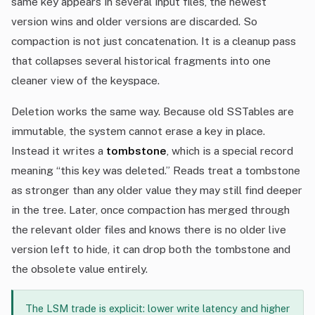
same key appears in several input files, the newest
version wins and older versions are discarded. So
compaction is not just concatenation. It is a cleanup pass
that collapses several historical fragments into one
cleaner view of the keyspace.
Deletion works the same way. Because old SSTables are
immutable, the system cannot erase a key in place.
Instead it writes a
tombstone
, which is a special record
meaning “this key was deleted.” Reads treat a tombstone
as stronger than any older value they may still find deeper
in the tree. Later, once compaction has merged through
the relevant older files and knows there is no older live
version left to hide, it can drop both the tombstone and
the obsolete value entirely.
The LSM trade is explicit: lower write latency and higher