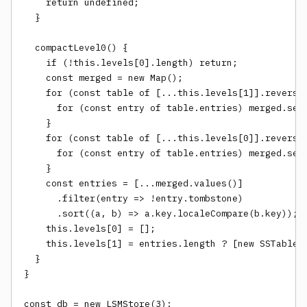
    return undefined;

  }

  compactLevel0() {

    if (!this.levels[0].length) return;

    const merged = new Map();

    for (const table of [...this.levels[1]].reverse(
      for (const entry of table.entries) merged.set(
    }

    for (const table of [...this.levels[0]].reverse(
      for (const entry of table.entries) merged.set(
    }

    const entries = [...merged.values()]

      .filter(entry => !entry.tombstone)

      .sort((a, b) => a.key.localeCompare(b.key));

    this.levels[0] = [];

    this.levels[1] = entries.length ? [new SSTable(e
  }

}

const db = new LSMStore(3);
