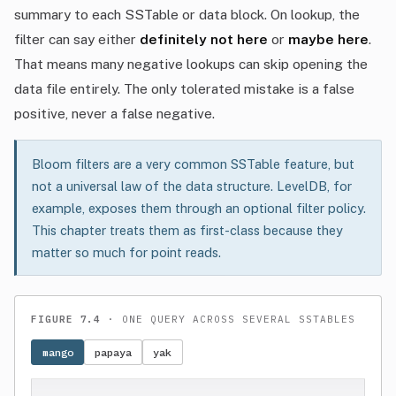
summary to each SSTable or data block. On lookup, the
filter can say either
definitely not here
or
maybe here
.
That means many negative lookups can skip opening the
data file entirely. The only tolerated mistake is a false
positive, never a false negative.
Bloom filters are a very common SSTable feature, but
not a universal law of the data structure. LevelDB, for
example, exposes them through an optional filter policy.
This chapter treats them as first-class because they
matter so much for point reads.
FIGURE 7.4
· ONE QUERY ACROSS SEVERAL SSTABLES
mango
papaya
yak