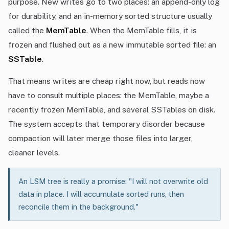
purpose. New writes go to two places: an append-only log
for durability, and an in-memory sorted structure usually
called the
MemTable
. When the MemTable fills, it is
frozen and flushed out as a new immutable sorted file: an
SSTable
.
That means writes are cheap right now, but reads now
have to consult multiple places: the MemTable, maybe a
recently frozen MemTable, and several SSTables on disk.
The system accepts that temporary disorder because
compaction will later merge those files into larger,
cleaner levels.
An LSM tree is really a promise: "I will not overwrite old
data in place. I will accumulate sorted runs, then
reconcile them in the background."