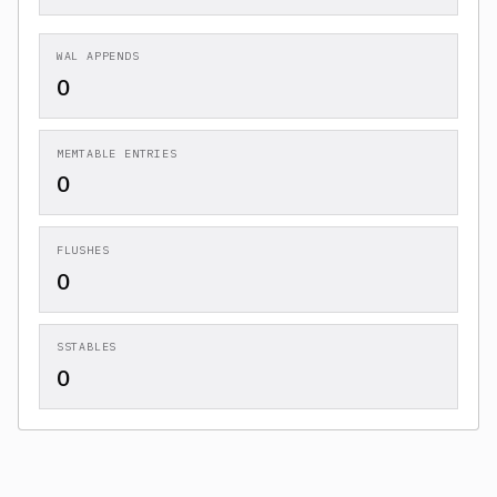
WAL APPENDS
0
MEMTABLE ENTRIES
0
FLUSHES
0
SSTABLES
0