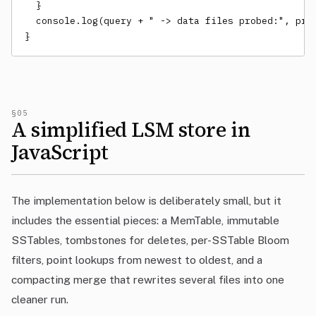
  }

  console.log(query + " -> data files probed:", prob
}
§05
A simplified LSM store in
JavaScript
The implementation below is deliberately small, but it
includes the essential pieces: a MemTable, immutable
SSTables, tombstones for deletes, per-SSTable Bloom
filters, point lookups from newest to oldest, and a
compacting merge that rewrites several files into one
cleaner run.