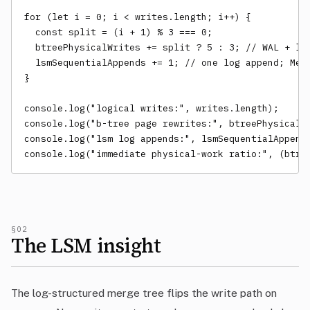
for (let i = 0; i < writes.length; i++) {

  const split = (i + 1) % 3 === 0;

  btreePhysicalWrites += split ? 5 : 3; // WAL + lea
  lsmSequentialAppends += 1; // one log append; MemT
}

console.log("logical writes:", writes.length);

console.log("b-tree page rewrites:", btreePhysicalWr
console.log("lsm log appends:", lsmSequentialAppends
console.log("immediate physical-work ratio:", (btre
§02
The LSM insight
The log-structured merge tree flips the write path on