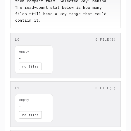
then compact them. Selected key: banana. 
The read-count stat below is how many 
files still have a key range that could 
contain it.
L0
0 FILE(S)
empty
-
no files
L1
0 FILE(S)
empty
-
no files