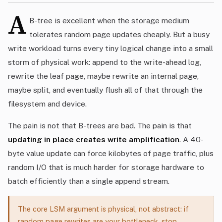
A
B-tree is excellent when the storage medium
tolerates random page updates cheaply. But a busy
write workload turns every tiny logical change into a small
storm of physical work: append to the write-ahead log,
rewrite the leaf page, maybe rewrite an internal page,
maybe split, and eventually flush all of that through the
filesystem and device.
The pain is not that B-trees are bad. The pain is that
updating in place creates write amplification
. A 40-
byte value update can force kilobytes of page traffic, plus
random I/O that is much harder for storage hardware to
batch efficiently than a single append stream.
The core LSM argument is physical, not abstract: if
random page rewrites are your bottleneck, stop