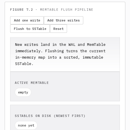
FIGURE 7.2
· MEMTABLE FLUSH PIPELINE
Add one write
Add three writes
Flush to SSTable
Reset
New writes land in the WAL and MemTable 
immediately. Flushing turns the current 
in-memory map into a sorted, immutable 
SSTable.
ACTIVE MEMTABLE
empty
SSTABLES ON DISK (NEWEST FIRST)
none yet