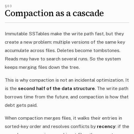
§03
Compaction as a cascade
Immutable SSTables make the write path fast, but they
create a new problem: multiple versions of the same key
accumulate across files. Deletes become tombstones.
Reads may have to search several runs. So the system
keeps merging files down the tree.
This is why compaction is not an incidental optimization. It
is the
second half of the data structure
. The write path
borrows time from the future, and compaction is how that
debt gets paid.
When compaction merges files, it walks their entries in
sorted-key order and resolves conflicts by
recency
: if the