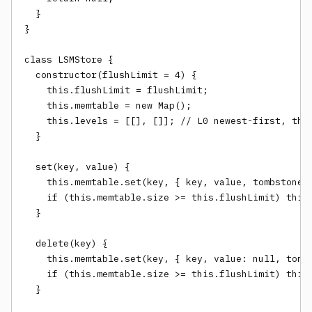
  }

}

class LSMStore {

  constructor(flushLimit = 4) {

    this.flushLimit = flushLimit;

    this.memtable = new Map();

    this.levels = [[], []]; // L0 newest-first, then
  }

  set(key, value) {

    this.memtable.set(key, { key, value, tombstone: 
    if (this.memtable.size >= this.flushLimit) this.
  }

  delete(key) {

    this.memtable.set(key, { key, value: null, tombs
    if (this.memtable.size >= this.flushLimit) this.
  }
