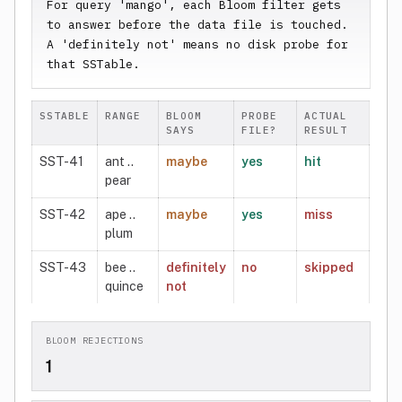
For query 'mango', each Bloom filter gets 
to answer before the data file is touched. 
A 'definitely not' means no disk probe for 
that SSTable.
SSTABLE
RANGE
BLOOM
PROBE
ACTUAL
SAYS
FILE?
RESULT
SST-41
ant ..
maybe
yes
hit
pear
SST-42
ape ..
maybe
yes
miss
plum
SST-43
bee ..
definitely
no
skipped
quince
not
BLOOM REJECTIONS
1