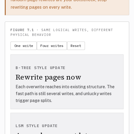
rewriting pages on every write.
FIGURE 7.1
· SAME LOGICAL WRITES, DIFFERENT
PHYSICAL BEHAVIOR
One write
Four writes
Reset
B-TREE STYLE UPDATE
Rewrite pages now
Each overwrite reaches into existing structure. The
fast path is still several writes, and unlucky writes
trigger page splits.
LSM STYLE UPDATE