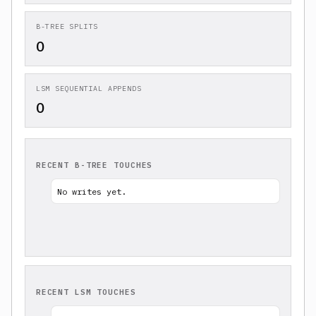
B-TREE SPLITS
0
LSM SEQUENTIAL APPENDS
0
RECENT B-TREE TOUCHES
No writes yet.
RECENT LSM TOUCHES