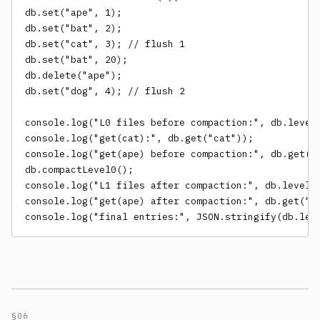
db.set("ape", 1);

db.set("bat", 2);

db.set("cat", 3); // flush 1

db.set("bat", 20);

db.delete("ape");

db.set("dog", 4); // flush 2

console.log("L0 files before compaction:", db.levels
console.log("get(cat):", db.get("cat"));

console.log("get(ape) before compaction:", db.get("a
db.compactLevel0();

console.log("L1 files after compaction:", db.levels[
console.log("get(ape) after compaction:", db.get("ap
console.log("final entries:", JSON.stringify(db.lev
§06