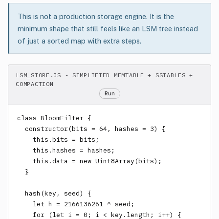
This is not a production storage engine. It is the
minimum shape that still feels like an LSM tree instead
of just a sorted map with extra steps.
LSM_STORE.JS - SIMPLIFIED MEMTABLE + SSTABLES +
COMPACTION
Run
class BloomFilter {

  constructor(bits = 64, hashes = 3) {

    this.bits = bits;

    this.hashes = hashes;

    this.data = new Uint8Array(bits);

  }

  hash(key, seed) {

    let h = 2166136261 ^ seed;

    for (let i = 0; i < key.length; i++) {
