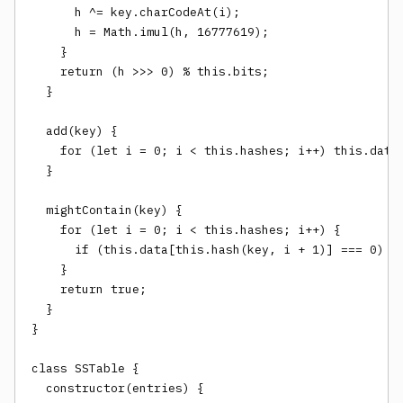
      h ^= key.charCodeAt(i);

      h = Math.imul(h, 16777619);

    }

    return (h >>> 0) % this.bits;

  }

  add(key) {

    for (let i = 0; i < this.hashes; i++) this.data[
  }

  mightContain(key) {

    for (let i = 0; i < this.hashes; i++) {

      if (this.data[this.hash(key, i + 1)] === 0) re
    }

    return true;

  }

}

class SSTable {

  constructor(entries) {
