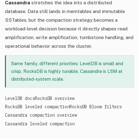
Cassandra
stretches the idea into a distributed
database. Data still lands in memtables and immutable
SSTables, but the compaction strategy becomes a
workload-level decision because it directly shapes read
amplification, write amplification, tombstone handling, and
operational behavior across the cluster.
Same family, different priorities: LevelDB is small and
crisp, RocksDB is highly tunable, Cassandra is LSM at
distributed-system scale.
LevelDB docs
RocksDB overview
RocksDB leveled compaction
RocksDB Bloom filters
Cassandra compaction overview
Cassandra leveled compaction