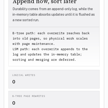
Append now, sort later
Durability comes from an append-only log, while the
in-memory table absorbs updates until it is flushed as
a new sorted run.
B-tree path: each overwrite reaches back 
into old pages, so physical work scales 
with page maintenance.

LSM path: each overwrite appends to the 
log and updates the in-memory table; 
sorting and merging are deferred.
LOGICAL WRITES
0
B-TREE PAGE REWRITES
0