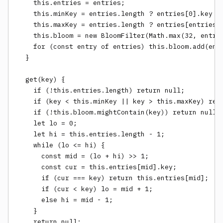
    this.entries = entries;

    this.minKey = entries.length ? entries[0].key : 
    this.maxKey = entries.length ? entries[entries.l
    this.bloom = new BloomFilter(Math.max(32, entrie
    for (const entry of entries) this.bloom.add(entr
  }

  get(key) {

    if (!this.entries.length) return null;

    if (key < this.minKey || key > this.maxKey) retu
    if (!this.bloom.mightContain(key)) return null;

    let lo = 0;

    let hi = this.entries.length - 1;

    while (lo <= hi) {

      const mid = (lo + hi) >> 1;

      const cur = this.entries[mid].key;

      if (cur === key) return this.entries[mid];

      if (cur < key) lo = mid + 1;

      else hi = mid - 1;

    }

    return null;
