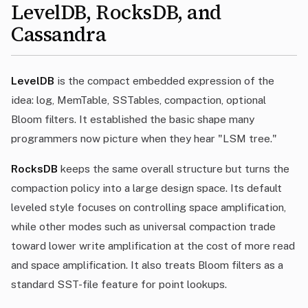
LevelDB, RocksDB, and
Cassandra
LevelDB
is the compact embedded expression of the
idea: log, MemTable, SSTables, compaction, optional
Bloom filters. It established the basic shape many
programmers now picture when they hear "LSM tree."
RocksDB
keeps the same overall structure but turns the
compaction policy into a large design space. Its default
leveled style focuses on controlling space amplification,
while other modes such as universal compaction trade
toward lower write amplification at the cost of more read
and space amplification. It also treats Bloom filters as a
standard SST-file feature for point lookups.