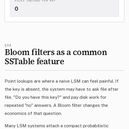
FILES CHECKED FOR KEY
0
§04
Bloom filters as a common
SSTable feature
Point lookups are where a naive LSM can feel painful. If
the key is absent, the system may have to ask file after
file, "Do you have this key?" and pay disk work for
repeated "no" answers. A Bloom filter changes the
economics of that question.
Many LSM systems attach a compact probabilistic