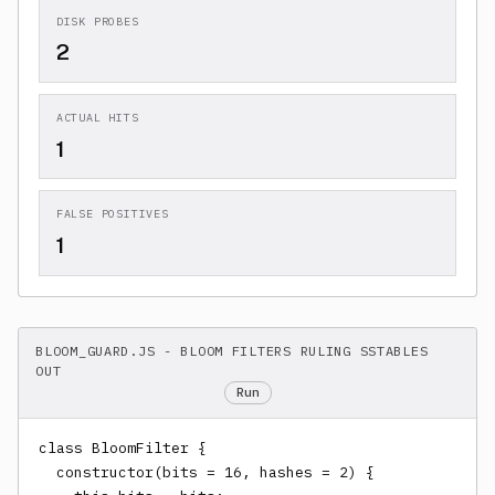
DISK PROBES
2
ACTUAL HITS
1
FALSE POSITIVES
1
BLOOM_GUARD.JS - BLOOM FILTERS RULING SSTABLES
OUT
Run
class BloomFilter {

  constructor(bits = 16, hashes = 2) {
