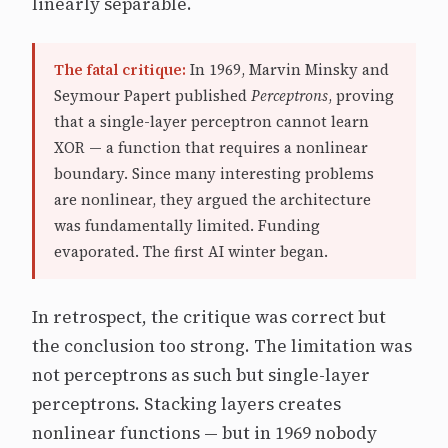
linearly separable.
The fatal critique:
In 1969, Marvin Minsky and
Seymour Papert published
Perceptrons
, proving
that a single-layer perceptron cannot learn
XOR — a function that requires a nonlinear
boundary. Since many interesting problems
are nonlinear, they argued the architecture
was fundamentally limited. Funding
evaporated. The first AI winter began.
In retrospect, the critique was correct but
the conclusion too strong. The limitation was
not perceptrons as such but single-layer
perceptrons. Stacking layers creates
nonlinear functions — but in 1969 nobody