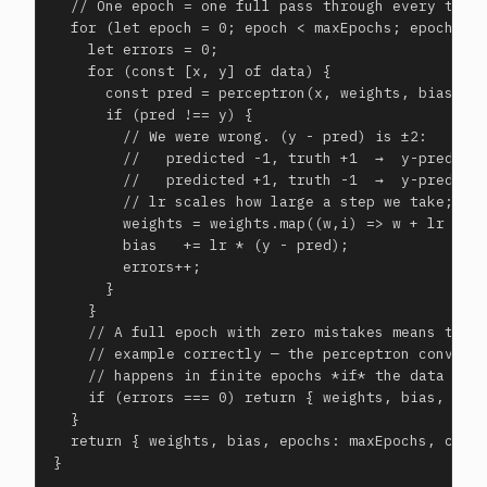
  // One epoch = one full pass through every train
  for (let epoch = 0; epoch < maxEpochs; epoch++) 
    let errors = 0;

    for (const [x, y] of data) {

      const pred = perceptron(x, weights, bias);

      if (pred !== y) {

        // We were wrong. (y - pred) is ±2:

        //   predicted -1, truth +1  →  y-pred = +
        //   predicted +1, truth -1  →  y-pred = -
        // lr scales how large a step we take; a f
        weights = weights.map((w,i) => w + lr * (y
        bias   += lr * (y - pred);

        errors++;

      }

    }

    // A full epoch with zero mistakes means the w
    // example correctly — the perceptron converge
    // happens in finite epochs *if* the data is l
    if (errors === 0) return { weights, bias, epoc
  }

  return { weights, bias, epochs: maxEpochs, conve
}
