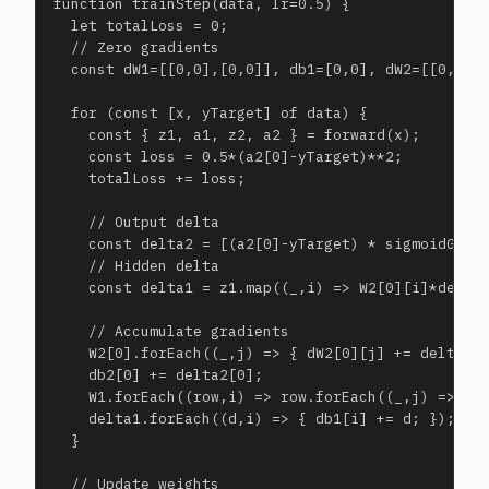
function trainStep(data, lr=0.5) {

  let totalLoss = 0;

  // Zero gradients

  const dW1=[[0,0],[0,0]], db1=[0,0], dW2=[[0,0]],
  for (const [x, yTarget] of data) {

    const { z1, a1, z2, a2 } = forward(x);

    const loss = 0.5*(a2[0]-yTarget)**2;

    totalLoss += loss;

    // Output delta

    const delta2 = [(a2[0]-yTarget) * sigmoidGrad(
    // Hidden delta

    const delta1 = z1.map((_,i) => W2[0][i]*delta2
    // Accumulate gradients

    W2[0].forEach((_,j) => { dW2[0][j] += delta2[0
    db2[0] += delta2[0];

    W1.forEach((row,i) => row.forEach((_,j) => { d
    delta1.forEach((d,i) => { db1[i] += d; });

  }

  // Update weights
