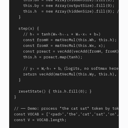
    this.by = new Array(outputSize).fill(0);

    this.h  = new Array(hiddenSize).fill(0); // hi
  }

  step(x) {

    // hₜ = tanh(Wₕ·hₜ₋₁ + Wₓ·xₜ + bₕ)

    const fromH = matVecMul(this.Wh, this.h);

    const fromX = matVecMul(this.Wx, x);

    const preact = vecAdd(vecAdd(fromH, fromX), th
    this.h = preact.map(tanh);

    // yₜ = Wᵧ·hₜ + bᵧ (logits, no softmax here)

    return vecAdd(matVecMul(this.Wy, this.h), this
  }

  resetState() { this.h.fill(0); }

}

// ── Demo: process "the cat sat" token by token ─
const VOCAB = ['<pad>','the','cat','sat','on','mat
const V = VOCAB.length;
