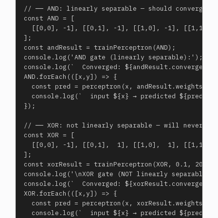
// ── AND: linearly separable — should converge ──
const AND = [

  [[0,0], -1], [[0,1], -1], [[1,0], -1], [[1,1],  
];

const andResult = trainPerceptron(AND);

console.log('AND gate (linearly separable):');

console.log(`  Converged: ${andResult.converged} i
AND.forEach(([x,y]) => {

  const pred = perceptron(x, andResult.weights, an
  console.log(`  input ${x} → predicted ${pred===1
});

// ── XOR: not linearly separable — will never con
const XOR = [

  [[0,0], -1], [[0,1],  1], [[1,0],  1], [[1,1], -
];

const xorResult = trainPerceptron(XOR, 0.1, 200);

console.log('\nXOR gate (NOT linearly separable):'
console.log(`  Converged: ${xorResult.converged} a
XOR.forEach(([x,y]) => {

  const pred = perceptron(x, xorResult.weights, xo
  console.log(`  input ${x} → predicted ${pred===1