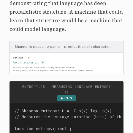
demonstrating that language has deep
probabilistic structure. A machine that could
learn that structure would be a machine that
could model language.
Shannon's guessing game — predict the next character:
ENTROPY.JS — MEASURING LANGUAGE ENTROPY
JS
▶ RUN
// Shannon entropy: H = -Σ p(x) log₂ p(x)

// Measures the average surprise (bits) of the nex
function entropy(freq) {
