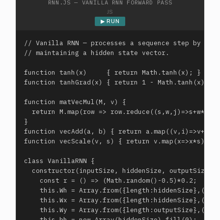
RNN.JS — VANILLA RNN FORWARD PASS
JS
▶ RUN
// Vanilla RNN — processes a sequence step by step
// maintaining a hidden state vector.

function tanh(x)     { return Math.tanh(x); }

function tanhGrad(x) { return 1 - Math.tanh(x)**2;
function matVecMul(M, v) {

  return M.map(row => row.reduce((s,w,j)=>s+w*v[j]
}

function vecAdd(a, b) { return a.map((v,i)=>v+b[i]
function vecScale(v, s) { return v.map(x=>x*s); }

class VanillaRNN {

  constructor(inputSize, hiddenSize, outputSize) {
    const r = () => (Math.random()-0.5)*0.2;

    this.Wh = Array.from({length:hiddenSize},()=>A
    this.Wx = Array.from({length:hiddenSize},()=>A
    this.Wy = Array.from({length:outputSize},()=>A
    this.bh = new Array(hiddenSize).fill(0);
