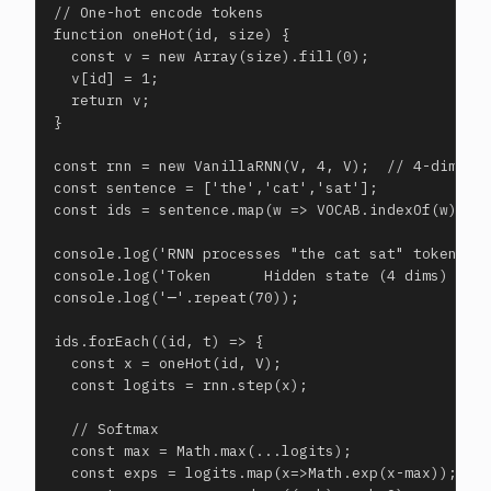
// One-hot encode tokens

function oneHot(id, size) {

  const v = new Array(size).fill(0);

  v[id] = 1;

  return v;

}

const rnn = new VanillaRNN(V, 4, V);  // 4-dim hid
const sentence = ['the','cat','sat'];

const ids = sentence.map(w => VOCAB.indexOf(w));

console.log('RNN processes "the cat sat" token by 
console.log('Token      Hidden state (4 dims)     
console.log('─'.repeat(70));

ids.forEach((id, t) => {

  const x = oneHot(id, V);

  const logits = rnn.step(x);

  // Softmax

  const max = Math.max(...logits);

  const exps = logits.map(x=>Math.exp(x-max));
