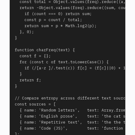
  const total = Object.values(freq).reduce((a,b)=>
  return -Object.values(freq).reduce((sum, count) 
    if (count === 0) return sum;

    const p = count / total;

    return sum + p * Math.log2(p);

  }, 0);

}

function charFreq(text) {

  const f = {};

  for (const c of text.toLowerCase()) {

    if (/[a-z ]/.test(c)) f[c] = (f[c]||0) + 1;

  }

  return f;

}

// Compare entropy across different text sources

const sources = [

  { name: 'Random letters',   text: Array.from({le
  { name: 'English prose',    text: 'the cat sat o
  { name: 'Repetitive text',  text: 'the the the t
  { name: 'Code (JS)',        text: 'function add 
];
