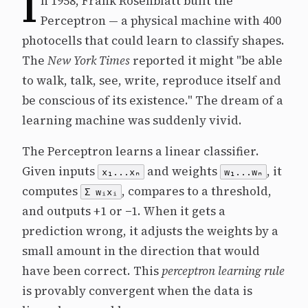
I
n 1958, Frank Rosenblatt built the
Perceptron — a physical machine with 400
photocells that could learn to classify shapes.
The
New York Times
reported it might "be able
to walk, talk, see, write, reproduce itself and
be conscious of its existence." The dream of a
learning machine was suddenly vivid.
The Perceptron learns a linear classifier.
Given inputs
and weights
, it
x₁...xₙ
w₁...wₙ
computes
, compares to a threshold,
Σ wᵢxᵢ
and outputs +1 or −1. When it gets a
prediction wrong, it adjusts the weights by a
small amount in the direction that would
have been correct. This
perceptron learning rule
is provably convergent when the data is