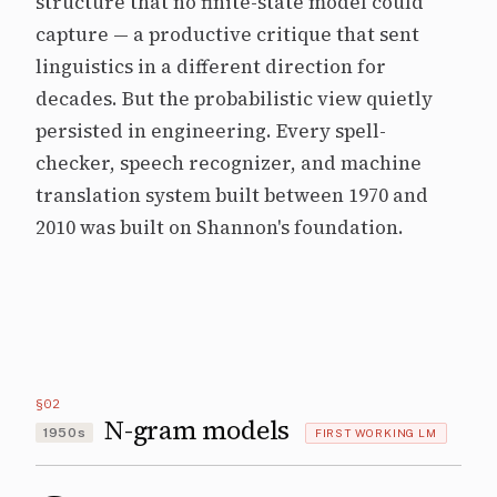
structure that no finite-state model could
capture — a productive critique that sent
linguistics in a different direction for
decades. But the probabilistic view quietly
persisted in engineering. Every spell-
checker, speech recognizer, and machine
translation system built between 1970 and
2010 was built on Shannon's foundation.
§02
N-gram models
1950s
FIRST WORKING LM