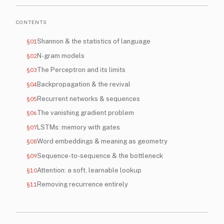
CONTENTS
§01
Shannon & the statistics of language
§02
N-gram models
§03
The Perceptron and its limits
§04
Backpropagation & the revival
§05
Recurrent networks & sequences
§06
The vanishing gradient problem
§07
LSTMs: memory with gates
§08
Word embeddings & meaning as geometry
§09
Sequence-to-sequence & the bottleneck
§10
Attention: a soft, learnable lookup
§11
Removing recurrence entirely