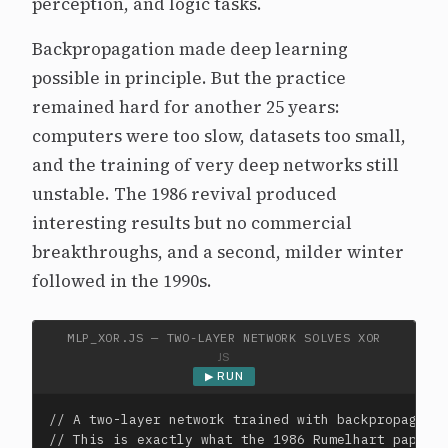
perception, and logic tasks.
Backpropagation made deep learning
possible in principle. But the practice
remained hard for another 25 years:
computers were too slow, datasets too small,
and the training of very deep networks still
unstable. The 1986 revival produced
interesting results but no commercial
breakthroughs, and a second, milder winter
followed in the 1990s.
MLP_XOR.JS — TWO-LAYER NETWORK SOLVES XOR
JS
▶ RUN
// A two-layer network trained with backpropagatio
// This is exactly what the 1986 Rumelhart paper d