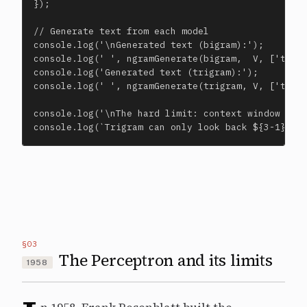
});

// Generate text from each model

console.log('\nGenerated text (bigram):');

console.log(' ', ngramGenerate(bigram,  V, ['the',
console.log('Generated text (trigram):');

console.log(' ', ngramGenerate(trigram, V, ['the',
console.log('\nThe hard limit: context window is f
console.log(`Trigram can only look back ${3-1} wo
§03
The Perceptron and its limits
1958