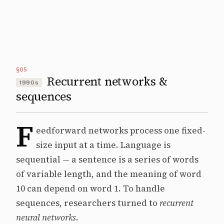
§05
Recurrent networks &
1990s
sequences
F
eedforward networks process one fixed-
size input at a time. Language is
sequential — a sentence is a series of words
of variable length, and the meaning of word
10 can depend on word 1. To handle
sequences, researchers turned to
recurrent
neural networks
.