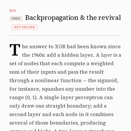
§04
Backpropagation & the revival
1986
KEY UNLOCK
T
he answer to XOR had been known since
the 1960s: add a hidden layer. A
layer
is a
set of nodes that each compute a weighted
sum of their inputs and pass the result
through a nonlinear function — the sigmoid,
for instance, squashes any number into the
range (0, 1). A single-layer perceptron can
only draw one straight boundary; add a
second layer and each node in it combines
several of those boundaries, producing