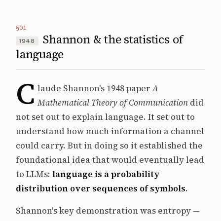
§01
Shannon & the statistics of
1948
language
C
laude Shannon's 1948 paper
A
Mathematical Theory of Communication
did
not set out to explain language. It set out to
understand how much information a channel
could carry. But in doing so it established the
foundational idea that would eventually lead
to LLMs:
language is a probability
distribution over sequences of symbols
.
Shannon's key demonstration was entropy —