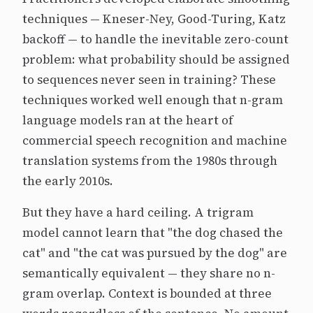
techniques — Kneser-Ney, Good-Turing, Katz
backoff — to handle the inevitable zero-count
problem: what probability should be assigned
to sequences never seen in training? These
techniques worked well enough that n-gram
language models ran at the heart of
commercial speech recognition and machine
translation systems from the 1980s through
the early 2010s.
But they have a hard ceiling. A trigram
model cannot learn that "the dog chased the
cat" and "the cat was pursued by the dog" are
semantically equivalent — they share no n-
gram overlap. Context is bounded at three