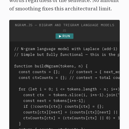
words regardless of the sentence. No amount
of smoothing fixes this architectural limit.
NGRAM.JS — BIGRAM AND TRIGRAM LANGUAGE MODELS
JS
▶ RUN
// N-gram language model with Laplace (add-1) smoo
// Simple but fully functional — this is the pre-n
function buildNgram(tokens, n) {

  const counts = {};    // context → { next_word: 
  const ctxCounts = {}; // context → total count

  for (let i = 0; i <= tokens.length - n; i++) {

    const ctx  = tokens.slice(i, i+n-1).join(' ');
    const next = tokens[i+n-1];

    if (!counts[ctx]) counts[ctx] = {};

    counts[ctx][next] = (counts[ctx][next] || 0) +
    ctxCounts[ctx] = (ctxCounts[ctx] || 0) + 1;

  }
