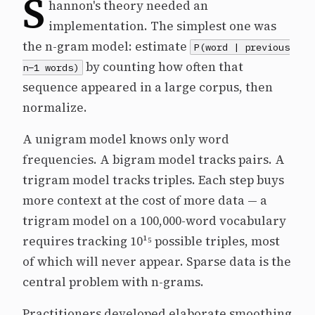
S
hannon's theory needed an
implementation. The simplest one was
the n-gram model: estimate
P(word | previous
by counting how often that
n−1 words)
sequence appeared in a large corpus, then
normalize.
A unigram model knows only word
frequencies. A bigram model tracks pairs. A
trigram model tracks triples. Each step buys
more context at the cost of more data — a
trigram model on a 100,000-word vocabulary
requires tracking 10¹⁵ possible triples, most
of which will never appear. Sparse data is the
central problem with n-grams.
Practitioners developed elaborate smoothing