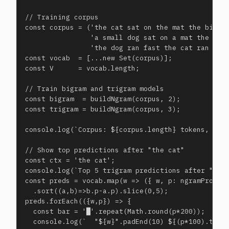
// Training corpus

const corpus = ('the cat sat on the mat the big ca
                'a small dog sat on a mat the cat 
                'the dog ran fast the cat ran fast
const vocab  = [...new Set(corpus)];

const V      = vocab.length;

// Train bigram and trigram models

const bigram  = buildNgram(corpus, 2);

const trigram = buildNgram(corpus, 3);

console.log(`Corpus: ${corpus.length} tokens, voca
// Show top predictions after "the cat"

const ctx = 'the cat';

console.log(`Top 5 trigram predictions after "the 
const preds = vocab.map(w => ({ w, p: ngramProb(tr
  .sort((a,b)=>b.p-a.p).slice(0,5);

preds.forEach(({w,p}) => {

  const bar = '█'.repeat(Math.round(p*200));

  console.log(`  "${w}".padEnd(10) ${(p*100).toFix