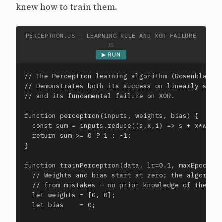
knew how to train them.
PERCEPTRON.JS — LEARNING RULE AND XOR FAILURE
JS
▶ RUN
// The Perceptron learning algorithm (Rosenblatt, 
// Demonstrates both its success on linearly separ
// and its fundamental failure on XOR.

function perceptron(inputs, weights, bias) {

  const sum = inputs.reduce((s,x,i) => s + x*weigh
  return sum >= 0 ? 1 : -1;

}

function trainPerceptron(data, lr=0.1, maxEpochs=1
  // Weights and bias start at zero; the algorithm
  // from mistakes — no prior knowledge of the pro
  let weights = [0, 0];

  let bias    = 0;
