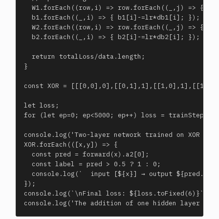
  W1.forEach((row,i) => row.forEach((_,j) => { W1[
  b1.forEach((_,i) => { b1[i]-=lr*db1[i]; });

  W2.forEach((row,i) => row.forEach((_,j) => { W2[
  b2.forEach((_,i) => { b2[i]-=lr*db2[i]; });

  return totalLoss/data.length;

}

const XOR = [[[0,0],0],[[0,1],1],[[1,0],1],[[1,1],
let loss;

for (let ep=0; ep<5000; ep++) loss = trainStep(XOR
console.log('Two-layer network trained on XOR with
XOR.forEach(([x,y]) => {

  const pred = forward(x).a2[0];

  const label = pred > 0.5 ? 1 : 0;

  console.log(`  input [${x}] → output ${pred.toFi
});

console.log(`\nFinal loss: ${loss.toFixed(6)}`);

console.log('The addition of one hidden layer + b