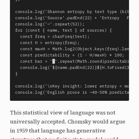
console.log('Shannon entropy by text type (bits pe
console.log('Source'.padEnd(22) + 'Entropy   Predi
console.log('─'.repeat(52));

for (const { name, text } of sources) {

  const freq = charFreq(text);

  const H = entropy(freq);

  const maxH = Math.log2(Object.keys(freq).length)
  const predictability = (1 - H/maxH) * 100;

  const bar = '█'.repeat(Math.round(predictability
  console.log(`${name.padEnd(22)}${H.toFixed(3)} b
}

console.log('\nKey insight: lower entropy = more p
console.log('English prose is ~40-50% predictable
This statistical view of language was not
universally accepted. Chomsky would argue
in 1959 that language has generative