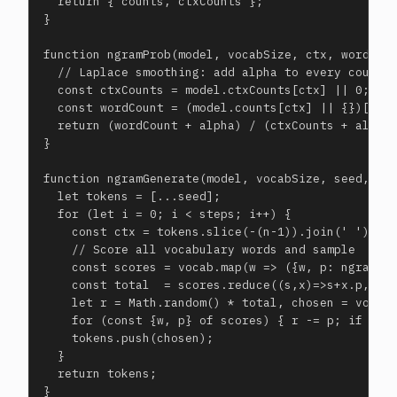
  return { counts, ctxCounts };

}

function ngramProb(model, vocabSize, ctx, word, al
  // Laplace smoothing: add alpha to every count

  const ctxCounts = model.ctxCounts[ctx] || 0;

  const wordCount = (model.counts[ctx] || {})[word
  return (wordCount + alpha) / (ctxCounts + alpha 
}

function ngramGenerate(model, vocabSize, seed, voc
  let tokens = [...seed];

  for (let i = 0; i < steps; i++) {

    const ctx = tokens.slice(-(n-1)).join(' ');

    // Score all vocabulary words and sample

    const scores = vocab.map(w => ({w, p: ngramPro
    const total  = scores.reduce((s,x)=>s+x.p, 0);
    let r = Math.random() * total, chosen = vocab[
    for (const {w, p} of scores) { r -= p; if (r<=
    tokens.push(chosen);

  }

  return tokens;

}
