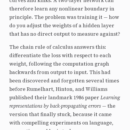
curves and kinks. A two-layer network can
therefore learn any nonlinear boundary in
principle. The problem was training it — how
do you adjust the weights of a hidden layer
that has no direct output to measure against?
The chain rule of calculus answers this:
differentiate the loss with respect to each
weight, following the computation graph
backwards from output to input. This had
been discovered and forgotten several times
before Rumelhart, Hinton, and Williams
published their landmark 1986 paper
Learning
representations by back-propagating errors
— the
version that finally stuck, because it came
with compelling experiments on language,