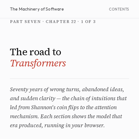
The Machinery of Software
CONTENTS
PART SEVEN · CHAPTER 22 · 1 OF 3
The road to
Transformers
Seventy years of wrong turns, abandoned ideas,
and sudden clarity — the chain of intuitions that
led from Shannon's coin flips to the attention
mechanism. Each section shows the model that
era produced, running in your browser.