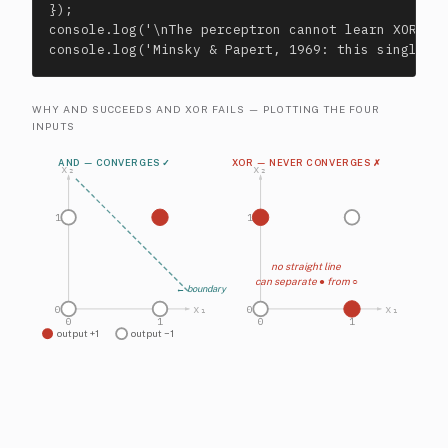
});

console.log('\nThe perceptron cannot learn XOR — i
console.log('Minsky & Papert, 1969: this single o
WHY AND SUCCEEDS AND XOR FAILS — PLOTTING THE FOUR
INPUTS
AND — CONVERGES ✓
XOR — NEVER CONVERGES ✗
x₂
x₂
1
1
no straight line
can separate ● from ○
← boundary
x₁
x₁
0
0
0
1
0
1
output +1
output −1