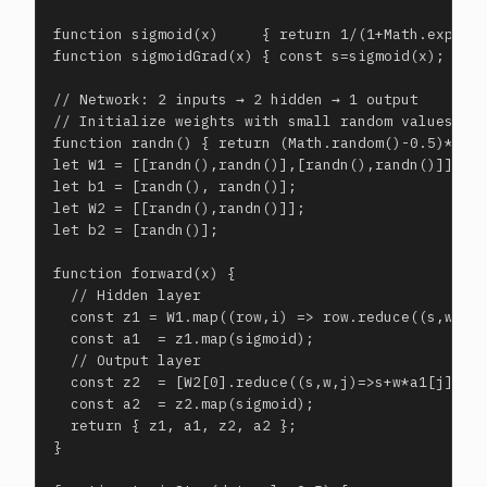
function sigmoid(x)     { return 1/(1+Math.exp(-x)
function sigmoidGrad(x) { const s=sigmoid(x); retu
// Network: 2 inputs → 2 hidden → 1 output

// Initialize weights with small random values

function randn() { return (Math.random()-0.5)*0.5;
let W1 = [[randn(),randn()],[randn(),randn()]]; //
let b1 = [randn(), randn()];

let W2 = [[randn(),randn()]];                    /
let b2 = [randn()];

function forward(x) {

  // Hidden layer

  const z1 = W1.map((row,i) => row.reduce((s,w,j)=
  const a1  = z1.map(sigmoid);

  // Output layer

  const z2  = [W2[0].reduce((s,w,j)=>s+w*a1[j], b2
  const a2  = z2.map(sigmoid);

  return { z1, a1, z2, a2 };

}
