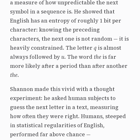
a measure of how unpredictable the next
symbol in a sequence is. He showed that
English has an entropy of roughly 1 bit per
character: knowing the preceding
characters, the next one is not random — it is
heavily constrained. The letter
q
is almost
always followed by
u
. The word
the
is far
more likely after a period than after another
the
.
Shannon made this vivid with a thought
experiment: he asked human subjects to
guess the next letter in a text, measuring
how often they were right. Humans, steeped
in statistical regularities of English,
performed far above chance —