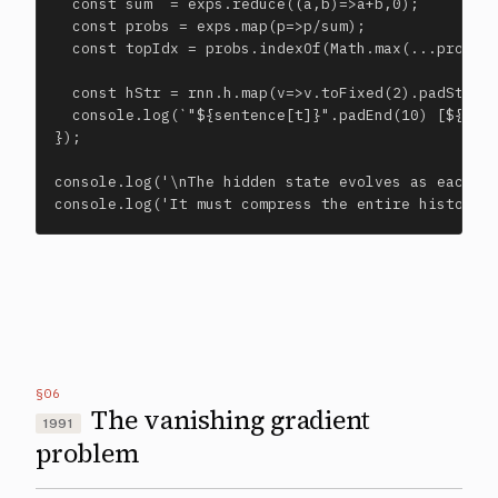
  const sum  = exps.reduce((a,b)=>a+b,0);

  const probs = exps.map(p=>p/sum);

  const topIdx = probs.indexOf(Math.max(...probs))
  const hStr = rnn.h.map(v=>v.toFixed(2).padStart(
  console.log(`"${sentence[t]}".padEnd(10) [${hStr
});

console.log('\nThe hidden state evolves as each to
console.log('It must compress the entire history 
§06
The vanishing gradient
1991
problem