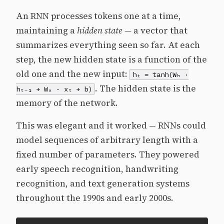
An RNN processes tokens one at a time,
maintaining a
hidden state
— a vector that
summarizes everything seen so far. At each
step, the new hidden state is a function of the
old one and the new input:
hₜ = tanh(Wₕ ·
. The hidden state is the
hₜ₋₁ + Wₓ · xₜ + b)
memory of the network.
This was elegant and it worked — RNNs could
model sequences of arbitrary length with a
fixed number of parameters. They powered
early speech recognition, handwriting
recognition, and text generation systems
throughout the 1990s and early 2000s.