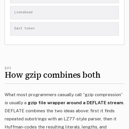
Lookahead
Emit token
§05
How gzip combines both
What most programmers casually call “gzip compression”
is usually a
gzip file wrapper around a DEFLATE stream
.
DEFLATE combines the two ideas above: first it finds
repeated substrings with an LZ77-style parser, then it
Huffman-codes the resulting literals, lengths, and