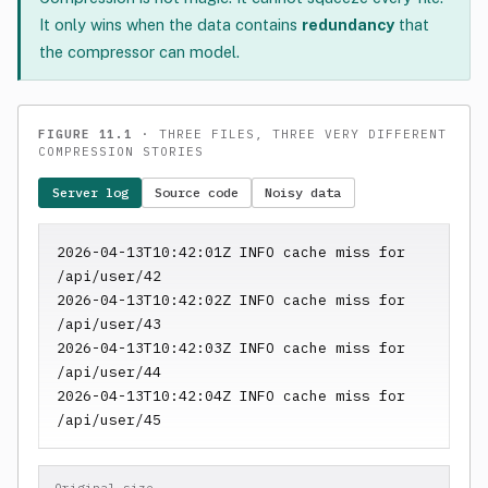
It only wins when the data contains
redundancy
that
the compressor can model.
FIGURE 11.1
· THREE FILES, THREE VERY DIFFERENT
COMPRESSION STORIES
Server log
Source code
Noisy data
2026-04-13T10:42:01Z INFO cache miss for 
/api/user/42

2026-04-13T10:42:02Z INFO cache miss for 
/api/user/43

2026-04-13T10:42:03Z INFO cache miss for 
/api/user/44

2026-04-13T10:42:04Z INFO cache miss for 
/api/user/45