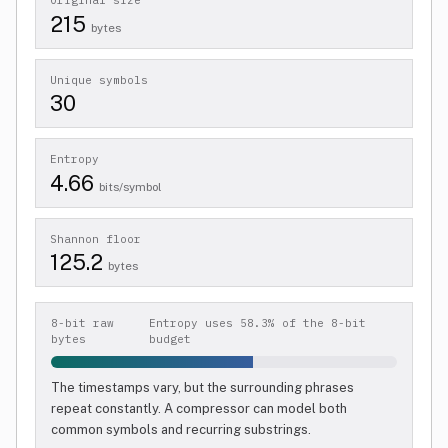
Original size
215
bytes
Unique symbols
30
Entropy
4.66
bits/symbol
Shannon floor
125.2
bytes
8-bit raw
Entropy uses 58.3% of the 8-bit
bytes
budget
The timestamps vary, but the surrounding phrases
repeat constantly. A compressor can model both
common symbols and recurring substrings.