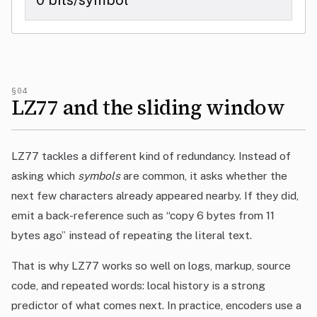
0 bits/symbol
§04
LZ77 and the sliding window
LZ77 tackles a different kind of redundancy. Instead of
asking which
symbols
are common, it asks whether the
next few characters already appeared nearby. If they did,
emit a back-reference such as “copy 6 bytes from 11
bytes ago” instead of repeating the literal text.
That is why LZ77 works so well on logs, markup, source
code, and repeated words: local history is a strong
predictor of what comes next. In practice, encoders use a