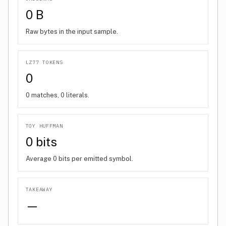
0 B
Raw bytes in the input sample.
LZ77 TOKENS
0
0 matches, 0 literals.
TOY HUFFMAN
0 bits
Average 0 bits per emitted symbol.
TAKEAWAY
—