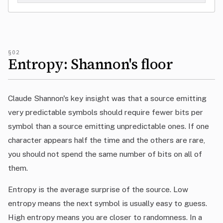
§02
Entropy: Shannon's floor
Claude Shannon's key insight was that a source emitting
very predictable symbols should require fewer bits per
symbol than a source emitting unpredictable ones. If one
character appears half the time and the others are rare,
you should not spend the same number of bits on all of
them.
Entropy is the average surprise of the source. Low
entropy means the next symbol is usually easy to guess.
High entropy means you are closer to randomness. In a