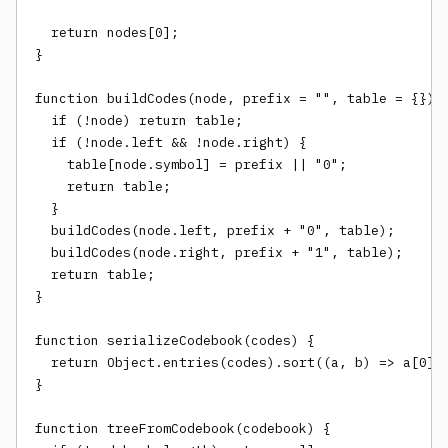
  return nodes[0];

}

function buildCodes(node, prefix = "", table = {}) {
  if (!node) return table;

  if (!node.left && !node.right) {

    table[node.symbol] = prefix || "0";

    return table;

  }

  buildCodes(node.left, prefix + "0", table);

  buildCodes(node.right, prefix + "1", table);

  return table;

}

function serializeCodebook(codes) {

  return Object.entries(codes).sort((a, b) => a[0].l
}

function treeFromCodebook(codebook) {
