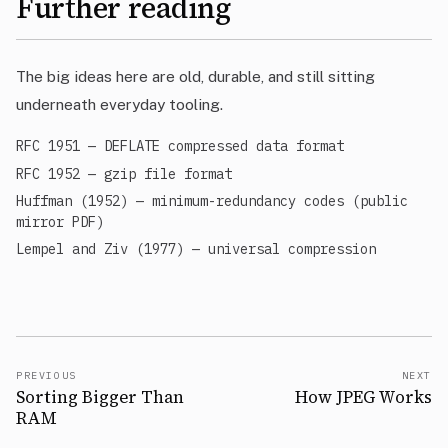
Further reading
The big ideas here are old, durable, and still sitting
underneath everyday tooling.
RFC 1951 — DEFLATE compressed data format
RFC 1952 — gzip file format
Huffman (1952) — minimum-redundancy codes (public
mirror PDF)
Lempel and Ziv (1977) — universal compression
PREVIOUS
NEXT
Sorting Bigger Than
How JPEG Works
RAM