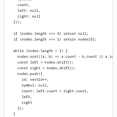
    count,

    left: null,

    right: null

  }));

  if (nodes.length === 0) return null;

  if (nodes.length === 1) return nodes[0];

  while (nodes.length > 1) {

    nodes.sort((a, b) => a.count - b.count || a.id -
    const left = nodes.shift();

    const right = nodes.shift();

    nodes.push({

      id: nextId++,

      symbol: null,

      count: left.count + right.count,

      left,

      right

    });

  }
