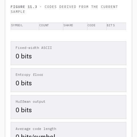
FIGURE 11.3
· CODES DERIVED FROM THE CURRENT
SAMPLE
SYMBOL
COUNT
SHARE
CODE
BITS
Fixed-width ASCII
0 bits
Entropy floor
0 bits
Huffman output
0 bits
Average code length