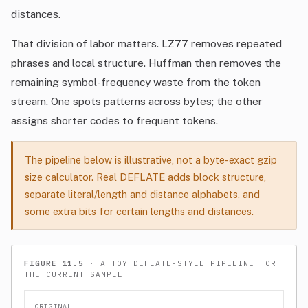
distances.
That division of labor matters. LZ77 removes repeated
phrases and local structure. Huffman then removes the
remaining symbol-frequency waste from the token
stream. One spots patterns across bytes; the other
assigns shorter codes to frequent tokens.
The pipeline below is illustrative, not a byte-exact gzip
size calculator. Real DEFLATE adds block structure,
separate literal/length and distance alphabets, and
some extra bits for certain lengths and distances.
FIGURE 11.5
· A TOY DEFLATE-STYLE PIPELINE FOR
THE CURRENT SAMPLE
ORIGINAL