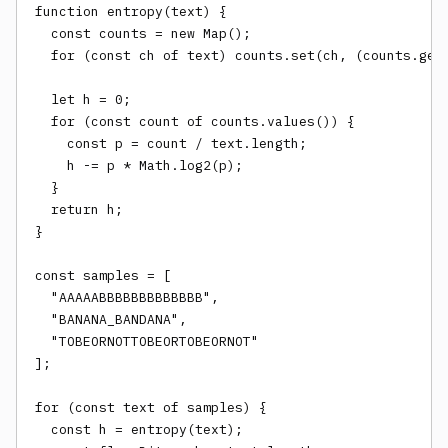
function entropy(text) {

  const counts = new Map();

  for (const ch of text) counts.set(ch, (counts.get(
  let h = 0;

  for (const count of counts.values()) {

    const p = count / text.length;

    h -= p * Math.log2(p);

  }

  return h;

}

const samples = [

  "AAAAABBBBBBBBBBBBB",

  "BANANA_BANDANA",

  "TOBEORNOTTOBEORTOBEORNOT"

];

for (const text of samples) {

  const h = entropy(text);
