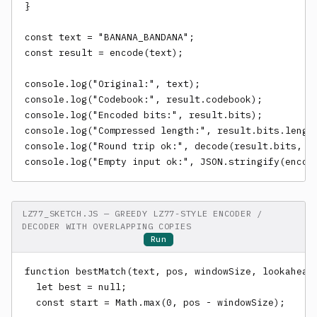
}

const text = "BANANA_BANDANA";

const result = encode(text);

console.log("Original:", text);

console.log("Codebook:", result.codebook);

console.log("Encoded bits:", result.bits);

console.log("Compressed length:", result.bits.length
console.log("Round trip ok:", decode(result.bits, re
console.log("Empty input ok:", JSON.stringify(encod
LZ77_SKETCH.JS — GREEDY LZ77-STYLE ENCODER /
DECODER WITH OVERLAPPING COPIES
Run
function bestMatch(text, pos, windowSize, lookaheadS
  let best = null;

  const start = Math.max(0, pos - windowSize);
