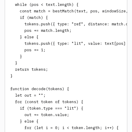
  while (pos < text.length) {

    const match = bestMatch(text, pos, windowSize, l
    if (match) {

      tokens.push({ type: "ref", distance: match.dis
      pos += match.length;

    } else {

      tokens.push({ type: "lit", value: text[pos] })
      pos += 1;

    }

  }

  return tokens;

}

function decode(tokens) {

  let out = "";

  for (const token of tokens) {

    if (token.type === "lit") {

      out += token.value;

    } else {

      for (let i = 0; i < token.length; i++) {
