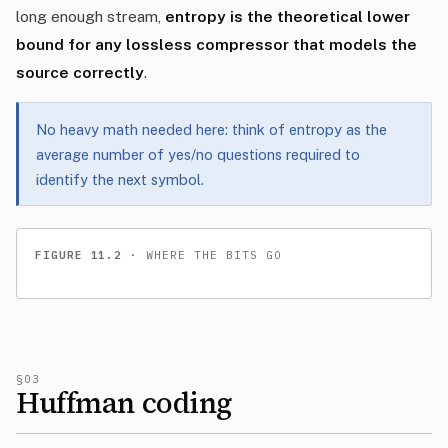
long enough stream,
entropy is the theoretical lower
bound for any lossless compressor that models the
source correctly
.
No heavy math needed here: think of entropy as the
average number of yes/no questions required to
identify the next symbol.
FIGURE 11.2
· WHERE THE BITS GO
§03
Huffman coding