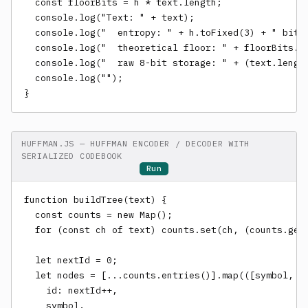
  const floorBits = h * text.length;

  console.log("Text: " + text);

  console.log("  entropy: " + h.toFixed(3) + " bits/
  console.log("  theoretical floor: " + floorBits.to
  console.log("  raw 8-bit storage: " + (text.length
  console.log("");

}
HUFFMAN.JS — HUFFMAN ENCODER / DECODER WITH
SERIALIZED CODEBOOK
Run
function buildTree(text) {

  const counts = new Map();

  for (const ch of text) counts.set(ch, (counts.get(
  let nextId = 0;

  let nodes = [...counts.entries()].map(([symbol, co
    id: nextId++,

    symbol,
