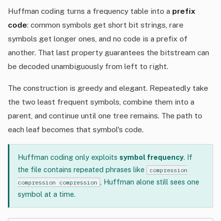
Huffman coding turns a frequency table into a
prefix
code
: common symbols get short bit strings, rare
symbols get longer ones, and no code is a prefix of
another. That last property guarantees the bitstream can
be decoded unambiguously from left to right.
The construction is greedy and elegant. Repeatedly take
the two least frequent symbols, combine them into a
parent, and continue until one tree remains. The path to
each leaf becomes that symbol's code.
Huffman coding only exploits
symbol frequency
. If
the file contains repeated phrases like
compression
, Huffman alone still sees one
compression compression
symbol at a time.