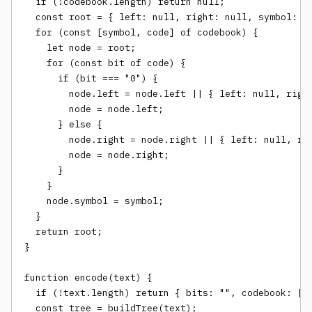
  if (!codebook.length) return null;

  const root = { left: null, right: null, symbol: nu
  for (const [symbol, code] of codebook) {

    let node = root;

    for (const bit of code) {

      if (bit === "0") {

        node.left = node.left || { left: null, right
        node = node.left;

      } else {

        node.right = node.right || { left: null, rig
        node = node.right;

      }

    }

    node.symbol = symbol;

  }

  return root;

}

function encode(text) {

  if (!text.length) return { bits: "", codebook: [] 
  const tree = buildTree(text);
