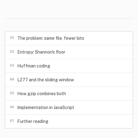
01
The problem: same file, fewer bits
02
Entropy: Shannon's floor
03
Huffman coding
04
LZ77 and the sliding window
05
How gzip combines both
06
Implementation in JavaScript
07
Further reading