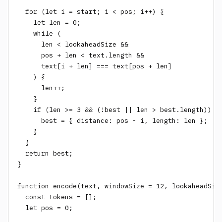
  for (let i = start; i < pos; i++) {

    let len = 0;

    while (

      len < lookaheadSize &&

      pos + len < text.length &&

      text[i + len] === text[pos + len]

    ) {

      len++;

    }

    if (len >= 3 && (!best || len > best.length)) {

      best = { distance: pos - i, length: len };

    }

  }

  return best;

}

function encode(text, windowSize = 12, lookaheadSize
  const tokens = [];

  let pos = 0;
