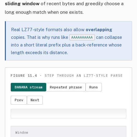
sliding window
of recent bytes and greedily choose a
long enough match when one exists.
Real LZ77-style formats also allow
overlapping
copies. That is why runs like
can collapse
AAAAAAAAAA
into a short literal prefix plus a back-reference whose
length exceeds its distance.
FIGURE 11.4
· STEP THROUGH AN LZ77-STYLE PARSE
BANANA stream
Repeated phrase
Runs
Prev
Next
Window