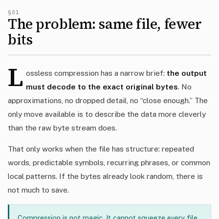
§01
The problem: same file, fewer
bits
L
ossless compression has a narrow brief:
the output
must decode to the exact original bytes
. No
approximations, no dropped detail, no “close enough.” The
only move available is to describe the data more cleverly
than the raw byte stream does.
That only works when the file has structure: repeated
words, predictable symbols, recurring phrases, or common
local patterns. If the bytes already look random, there is
not much to save.
Compression is not magic. It cannot squeeze every file.