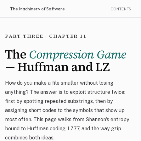
The Machinery of Software
CONTENTS
PART THREE · CHAPTER 11
The
Compression Game
— Huffman and LZ
How do you make a file smaller without losing
anything? The answer is to exploit structure twice:
first by spotting repeated substrings, then by
assigning short codes to the symbols that show up
most often. This page walks from Shannon's entropy
bound to Huffman coding, LZ77, and the way gzip
combines both ideas.