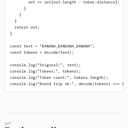
        out += out[out.length - token.distance];

      }

    }

  }

  return out;

}

const text = "BANANA_BANDANA_BANANA";

const tokens = encode(text);

console.log("Original:", text);

console.log("Tokens:", tokens);

console.log("Token count:", tokens.length);

console.log("Round trip ok:", decode(tokens) === te
§07