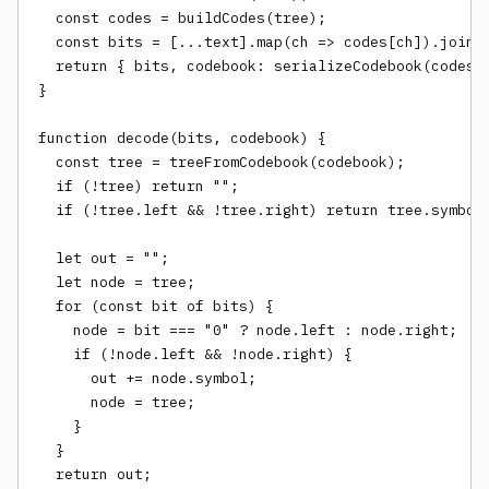
  const codes = buildCodes(tree);

  const bits = [...text].map(ch => codes[ch]).join("
  return { bits, codebook: serializeCodebook(codes),
}

function decode(bits, codebook) {

  const tree = treeFromCodebook(codebook);

  if (!tree) return "";

  if (!tree.left && !tree.right) return tree.symbol.
  let out = "";

  let node = tree;

  for (const bit of bits) {

    node = bit === "0" ? node.left : node.right;

    if (!node.left && !node.right) {

      out += node.symbol;

      node = tree;

    }

  }

  return out;
