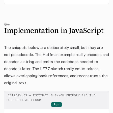
§06
Implementation in JavaScript
The snippets below are deliberately small, but they are
not pseudocode. The Huffman example really encodes and
decodes a string and emits the codebook needed to
decode it later. The LZ77 sketch really emits tokens,
allows overlapping back-references, and reconstructs the
original text.
ENTROPY.JS — ESTIMATE SHANNON ENTROPY AND THE
THEORETICAL FLOOR
Run