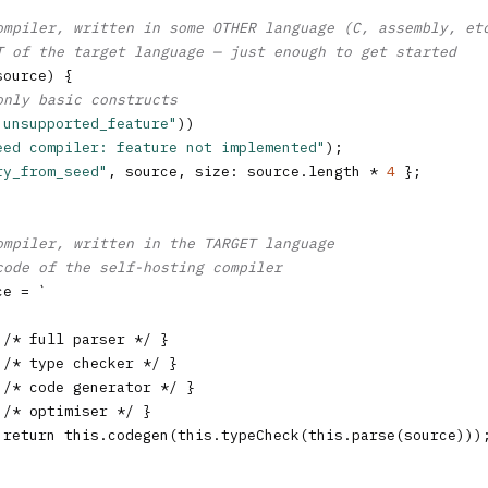
ompiler, written in some OTHER language (C, assembly, et
T of the target language — just enough to get started
source) {

only basic constructs
"unsupported_feature"
))

eed compiler: feature not implemented"
);

ry_from_seed"
, source, size: source.length * 
4
 };

ompiler, written in the TARGET language
code of the self-hosting compiler
e = `

/* full parser */ }

/* type checker */ }

/* code generator */ }

/* optimiser */ }

 return this.codegen(this.typeCheck(this.parse(source)));