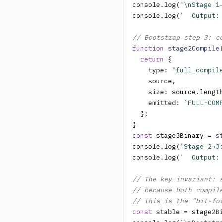
console.log(
"\nStage 1
console.log(
`  Output:
// Bootstrap step 3: c
function
stage2Compile
return
 {

    type: 
"full_compil
    source,

    size: source.lengt
    emitted: 
`FULL-COM
  };

const
 stage3Binary = 
s
console.log(
`Stage 2→3
console.log(
`  Output:
// The key invariant: 
// because both compil
// This is the "bit-fo
const
 stable = stage2B