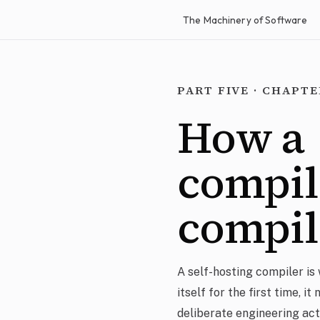
The Machinery of Software
PART FIVE · CHAPTE
How a
compil
compi
A self-hosting compiler is 
itself for the first time, it
deliberate engineering act