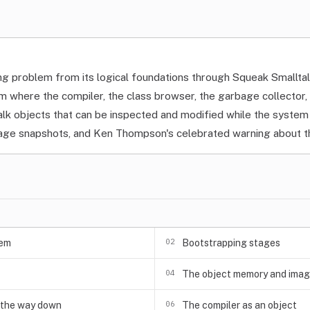
ng problem from its logical foundations through Squeak Smallta
m where the compiler, the class browser, the garbage collector
talk objects that can be inspected and modified while the syste
age snapshots, and Ken Thompson's celebrated warning about th
02
lem
Bootstrapping stages
04
The object memory and ima
06
l the way down
The compiler as an object