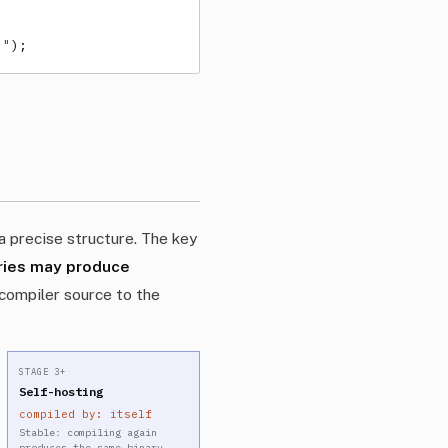
."
);
 precise structure. The key
aries may produce
compiler source to the
STAGE 3+
Self-hosting
compiled by: itself
→
Stable: compiling again
produces the same binary.