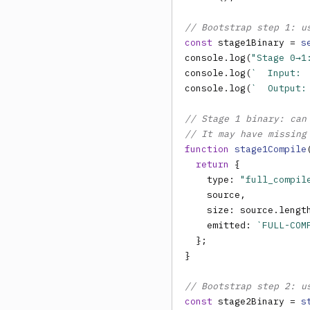
// Bootstrap step 1: u
const
 stage1Binary = 
s
console.log(
"Stage 0→1
console.log(
`  Input: 
console.log(
`  Output:
// Stage 1 binary: can
// It may have missing
function
stage1Compile
return
 {

    type: 
"full_compil
    source,

    size: source.lengt
    emitted: 
`FULL-COM
  };

}

// Bootstrap step 2: u
const
 stage2Binary = 
s