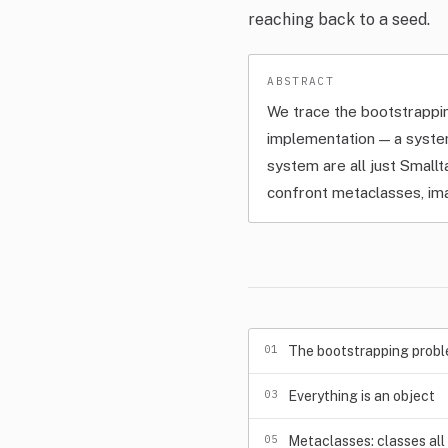
reaching back to a seed.
We trace the bootstrappi
implementation — a syste
system are all just Small
confront metaclasses, im
01
The bootstrapping prob
03
Everything is an object
05
Metaclasses: classes al