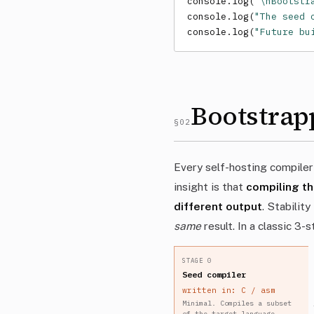
console.log(
`\nBootstr
console.log(
"The seed 
console.log(
"Future bu
Bootstrap
§02
Every self-hosting compiler
insight is that
compiling th
different output
. Stabilit
same
result. In a classic 3-
STAGE 0
Seed compiler
written in: C / asm
Minimal. Compiles a subset
of the target language.