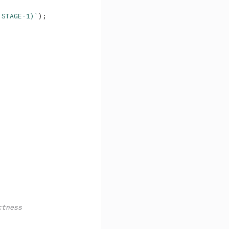
 STAGE-1)`
);

ctness