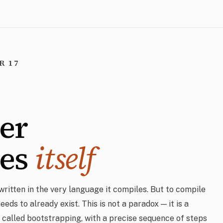
R 17
er
les
itself
written in the very language it compiles. But to compile
 needs to already exist. This is not a paradox — it is a
 called bootstrapping, with a precise sequence of steps