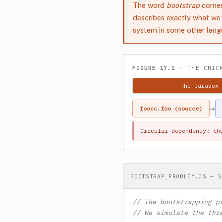
The word
bootstrap
comes 
describes exactly what we 
system in some other langu
FIGURE 17.1
· THE CHICK
The paradox
→
foocc.foo (source)
Circular dependency: th
BOOTSTRAP_PROBLEM.JS — S
// The bootstrapping p
// We simulate the thr