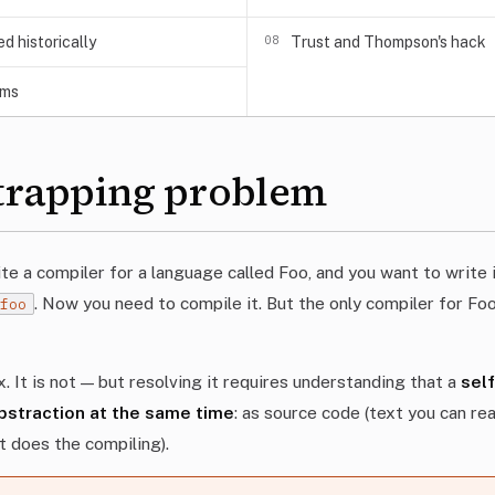
08
 historically
Trust and Thompson's hack
ems
trapping problem
e a compiler for a language called Foo, and you want to write 
. Now you need to compile it. But the only compiler for Foo
.foo
. It is not — but resolving it requires understanding that a
sel
abstraction at the same time
: as source code (text you can re
at does the compiling).