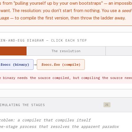
from "pulling yourself up by your own bootstraps" — an impossibi
want. The resolution: you don't start from nothing. You use a
seed
age — to compile the first version, then throw the ladder away.
EN-AND-EGG DIAGRAM — CLICK EACH STEP
The resolution
→
foocc (binary)
foocc.foo (compile)
e binary needs the source compiled, but compiling the source nee
IMULATING THE STAGES
JS
roblem: a compiler that compiles itself
ee-stage process that resolves the apparent paradox