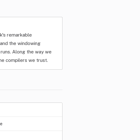
lk's remarkable
, and the windowing
m runs. Along the way we
e compilers we trust.
ge