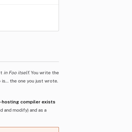
it
in Foo itself
. You write the
 is… the one you just wrote.
f-hosting compiler exists
ad and modify) and as a