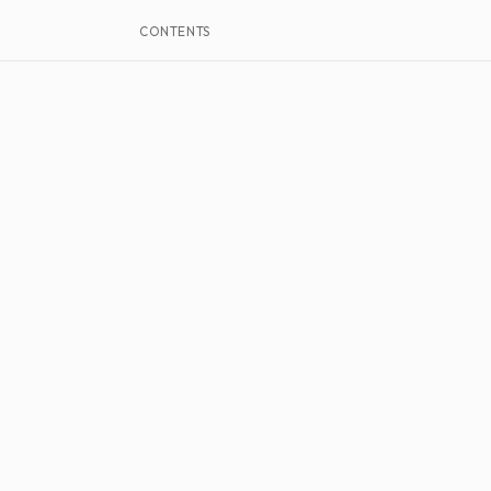
CONTENTS