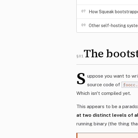
07
How Squeak bootstrapped
09
Other self-hosting syst
The boots
§01
S
uppose you want to writ
source code of
foocc
Which isn't compiled yet.
This appears to be a paradox
at two distinct levels of 
running binary (the thing th