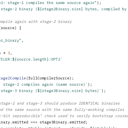
→2: stage-1 compiles the same source again"
);

 stage-2 binary (${stage2Binary.size} bytes, compiled by
ompile again with stage-2 binary
(source) {

er_binary"
,

h * 
3
,

PILER:${source.length}:OPT2`
tage2Compile
(fullCompilerSource);

: stage-2 compiles again (same source)`
);

 stage-3 binary (${stage3Binary.size} bytes)`
);

stage-2 and stage-3 should produce IDENTICAL binaries
ed the same source with the same fully-working compiler
r-bit reproducible" check used to verify bootstrap corre
inary.emitted === stage3Binary.emitted;
