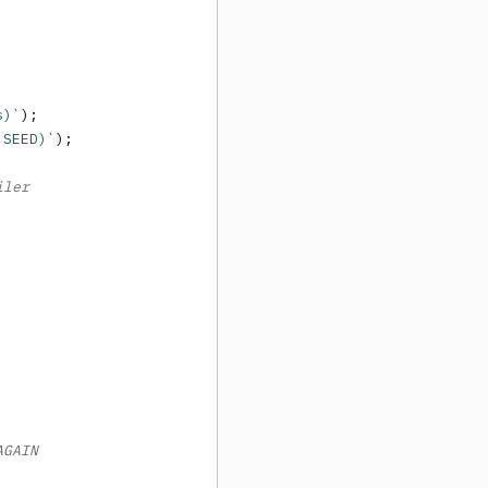
s)`
);

 SEED)`
);

iler
AGAIN