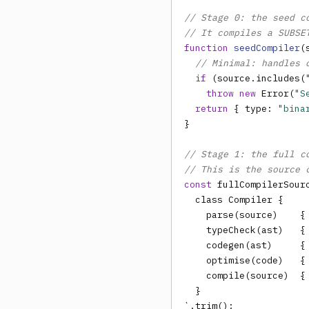
// Stage 0: the seed c
// It compiles a SUBSE
function
seedCompiler
(
// Minimal: handles 
if
 (source.includes(
throw new
 Error(
"S
return
 { type: 
"bina
}

// Stage 1: the full c
// This is the source 
const
 fullCompilerSourc
  class Compiler {

    parse(source)    { 
    typeCheck(ast)   { 
    codegen(ast)     { 
    optimise(code)   { 
    compile(source)  {
  }

`.trim();
