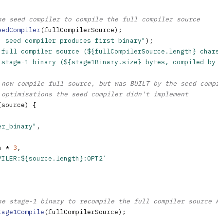
se seed compiler to compile the full compiler source
eedCompiler
(fullCompilerSource);

: seed compiler produces first binary"
);

 full compiler source (${fullCompilerSource.length} char
 stage-1 binary (${stage1Binary.size} bytes, compiled by
 now compile full source, but was BUILT by the seed comp
 optimisations the seed compiler didn't implement
(source) {

er_binary"
,

h * 
3
,

PILER:${source.length}:OPT2`
se stage-1 binary to recompile the full compiler source 
tage1Compile
(fullCompilerSource);
