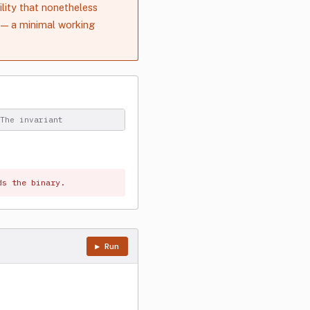
lity that nonetheless
— a minimal working
The invariant
ds the binary.
▶ Run