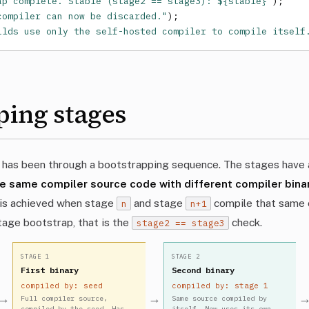
ap complete. Stable (stage2 == stage3): ${stable}`
);

compiler can now be discarded."
);

ilds use only the self-hosted compiler to compile itself
ping stages
 has been through a bootstrapping sequence. The stages have a
e same compiler source code with different compiler bin
y is achieved when stage
and stage
compile that same 
n
n+1
stage bootstrap, that is the
check.
stage2 == stage3
STAGE 1
STAGE 2
First binary
Second binary
compiled by: seed
compiled by: stage 1
→
→
Full compiler source,
Same source compiled by
compiled by the seed. Has
itself. Now uses its own