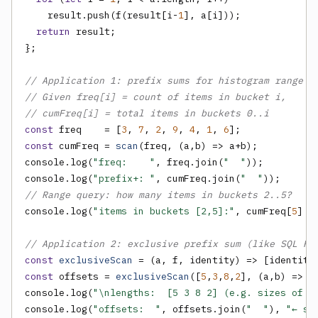
    result.push(f(result[i-
1
], a[i]));

return
 result;

};

// Application 1: prefix sums for histogram range q
// Given freq[i] = count of items in bucket i,
// cumFreq[i] = total items in buckets 0..i
const
 freq    = [
3
, 
7
, 
2
, 
9
, 
4
, 
1
, 
6
const
 cumFreq = 
scan
(freq, (a,b) => a+b);

console.log(
"freq:    "
, freq.join(
"  "
));

console.log(
"prefix+: "
, cumFreq.join(
"  "
// Range query: how many items in buckets 2..5?
console.log(
"items in buckets [2,5]:"
, cumFreq[
5
] -
// Application 2: exclusive prefix sum (like SQL RO
const
exclusiveScan
 = (a, f, identity) => [identity
const
 offsets = 
exclusiveScan
([
5
,
3
,
8
,
2
], (a,b) => a
console.log(
"\nlengths:  [5 3 8 2] (e.g. sizes of 4
console.log(
"offsets:  "
, offsets.join(
"  "
), 
"← st