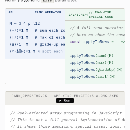
axis
APL
RANK OPERATOR
// ROW-WISE
JAVASCRIPT
SPECIAL CASE
M ← 3 4 ⍴ ⍳12

// A full rank operator is
(+/)⍤1 M   ⍝ sum each row

// Here we show the common
(⌈/)⍤1 M   ⍝ max of each row

const
applyToRows
 = f => m
(⍋)⍤1  M   ⍝ grade-up each row

(⊂∘⍋⌷⊢)⍤1 M 
⍝ sort each row
applyToRows
(sum)(M)     
//
applyToRows
(max)(M)     
//
applyToRows
(gradeUp)(M) 
//
applyToRows
(sort)(M)    
//
RANK_OPERATOR.JS — APPLYING FUNCTIONS ALONG AXES
▶ Run
// Rank-oriented array programming in JavaScript
// This is not a full general implementation of APL
// It shows three important special cases: rows, co