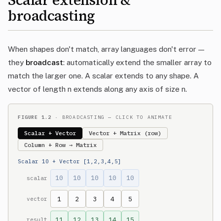
Scalar extension &
broadcasting
When shapes don't match, array languages don't error —
they
broadcast
: automatically extend the smaller array to
match the larger one. A scalar extends to any shape. A
vector of length n extends along any axis of size n.
FIGURE 1.2
· BROADCASTING — CLICK TO ANIMATE
Scalar + Vector
Vector + Matrix (row)
Column + Row → Matrix
Scalar 10 + Vector [1,2,3,4,5]
10
10
10
10
10
scalar
1
2
3
4
5
vector
11
12
13
14
15
result