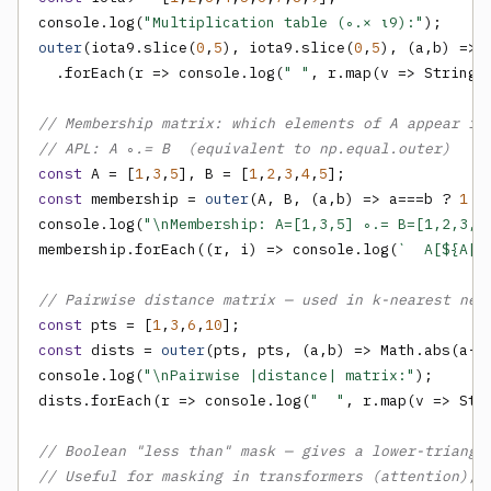
console.log(
"Multiplication table (∘.× ⍳9):"
outer
(iota9.slice(
0
,
5
), iota9.slice(
0
,
5
), (a,b) => a
  .forEach(r => console.log(
" "
, r.map(v => String(
// Membership matrix: which elements of A appear in
// APL: A ∘.= B  (equivalent to np.equal.outer)
const
 A = [
1
,
3
,
5
], B = [
1
,
2
,
3
,
4
,
5
const
 membership = 
outer
(A, B, (a,b) => a===b ? 
1
 :
console.log(
"\nMembership: A=[1,3,5] ∘.= B=[1,2,3,4
membership.forEach((r, i) => console.log(
`  A[${A[i
// Pairwise distance matrix — used in k-nearest nei
const
 pts = [
1
,
3
,
6
,
10
const
 dists = 
outer
(pts, pts, (a,b) => Math.abs(a-b)
console.log(
"\nPairwise |distance| matrix:"
);

dists.forEach(r => console.log(
"  "
, r.map(v => Str
// Boolean "less than" mask — gives a lower-triangu
// Useful for masking in transformers (attention), 