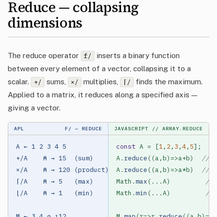
Reduce — collapsing
dimensions
The reduce operator
inserts a binary function
f/
between every element of a vector, collapsing it to a
scalar.
sums,
multiplies,
finds the maximum.
+/
×/
⌈/
Applied to a matrix, it reduces along a specified axis —
giving a vector.
APL
F/ — REDUCE
JAVASCRIPT
// ARRAY.REDUCE
A ← 1 2 3 4 5

const
 A = [
1
,
2
,
3
,
4
,
5
];

+/A    ⍝ → 15  (sum)

A.
reduce
((a,b)=>a+b)  
// 1
×/A    ⍝ → 120 (product)

A.
reduce
((a,b)=>a*b)  
// 1
⌈/A    ⍝ → 5   (max)

Math.
max
(...A)         
// 
⌊/A    ⍝ → 1   (min)

Math.
min
(...A)         
// 
M ← 3 4 ⍴ ⍳12

M.
map
(r=>r.
reduce
((a,b)=>a