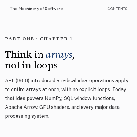
The Machinery of Software
CONTENTS
PART ONE · CHAPTER 1
Think in
arrays
,
not in loops
APL (1966) introduced a radical idea: operations apply
to entire arrays at once, with no explicit loops. Today
that idea powers NumPy, SQL window functions,
Apache Arrow, GPU shaders, and every major data
processing system.