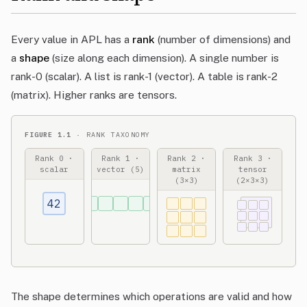
Every value in APL has a
rank
(number of dimensions) and
a
shape
(size along each dimension). A single number is
rank-0 (scalar). A list is rank-1 (vector). A table is rank-2
(matrix). Higher ranks are tensors.
FIGURE 1.1
· RANK TAXONOMY
Rank 0 ·
Rank 1 ·
Rank 2 ·
Rank 3 ·
scalar
vector (5)
matrix
tensor
(3×3)
(2×3×3)
42
The shape determines which operations are valid and how