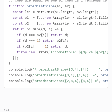
// they are equal OR one of them is 1 (extends to m
function
broadcastShape
(s1, s2) {

const
 len = Math.max(s1.length, s2.length);

const
 p1  = [...
new
 Array(len - s1.length).fill(
1
const
 p2  = [...
new
 Array(len - s2.length).fill(
1
return
 p1.map((d, i) => {

if
 (d === p2[i]) 
return
 d;

if
 (d === 
1
) 
return
 p2[i];

if
 (p2[i] === 
1
) 
return
 d;

throw new
 Error(
`Incompatible: ${d} vs ${p2[i]}
  });

}

console.log(
"\nbroadcastShape([3,4],[4])    ="
, 
bro
console.log(
"broadcastShape([3,1],[1,4])  ="
, 
broad
console.log(
"broadcastShape([2,3,4],[3,4]) ="
, 
broa
§04