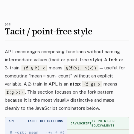
§08
Tacit / point-free style
APL encourages composing functions without naming
intermediate values (tacit or point-free style). A
fork
or
3-train,
, means
— useful for
(f g h) x
g(f(x), h(x))
computing "mean = sum÷count" without an explicit
variable. A 2-train in APL is an
atop
:
means
(f g) x
. This section focuses on the fork pattern
f(g(x))
because it is the most visually distinctive and maps
cleanly to the JavaScript combinators below.
APL
TACIT DEFINITIONS
// POINT-FREE
JAVASCRIPT
EQUIVALENTS
⍝ Fork: mean = (+/ ÷ ≢)