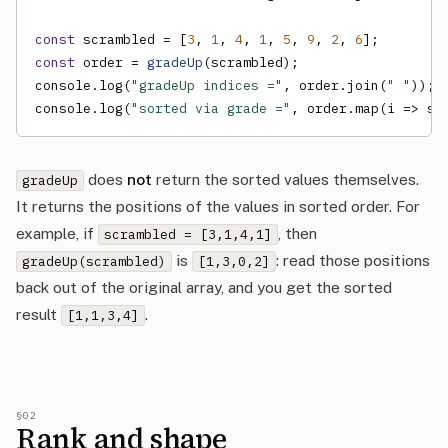
const
 scrambled = [
3
, 
1
, 
4
, 
1
, 
5
, 
9
, 
2
, 
6
const
 order = 
gradeUp
(scrambled);

console.log(
"gradeUp indices ="
, order.join(
" "
));

console.log(
"sorted via grade ="
, order.map(i => sc
does
not
return the sorted values themselves.
gradeUp
It returns the positions of the values in sorted order. For
example, if
, then
scrambled = [3,1,4,1]
is
: read those positions
gradeUp(scrambled)
[1,3,0,2]
back out of the original array, and you get the sorted
result
.
[1,1,3,4]
§02
Rank and shape