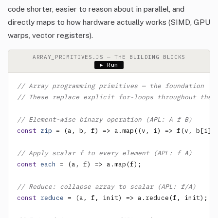
code shorter, easier to reason about in parallel, and
directly maps to how hardware actually works (SIMD, GPU
warps, vector registers).
ARRAY_PRIMITIVES.JS — THE BUILDING BLOCKS
▶ Run
// Array programming primitives — the foundation
// These replace explicit for-loops throughout the 
// Element-wise binary operation (APL: A f B)
const
zip
 = (a, b, f) => a.map((v, i) => f(v, b[i]))
// Apply scalar f to every element (APL: f A)
const
each
 = (a, f) => a.map(f);

// Reduce: collapse array to scalar (APL: f/A)
const
reduce
 = (a, f, init) => a.reduce(f, init);
