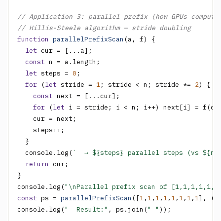
// Application 3: parallel prefix (how GPUs compute
// Hillis-Steele algorithm — stride doubling
function
parallelPrefixScan
(a, f) {

let
 cur = [...a];

const
 n = a.length;

let
 steps = 
0
;

for
 (
let
 stride = 
1
; stride < n; stride *= 
2
) {

const
 next = [...cur];

for
 (
let
 i = stride; i < n; i++) next[i] = f(cur
    cur = next;

    steps++;

  }

  console.log(
`  → ${steps} parallel steps (vs ${n-
return
 cur;

}

console.log(
"\nParallel prefix scan of [1,1,1,1,1,1
const
 ps = 
parallelPrefixScan
([
1
,
1
,
1
,
1
,
1
,
1
,
1
,
1
], (a,
console.log(
"  Result:"
, ps.join(
" "
));