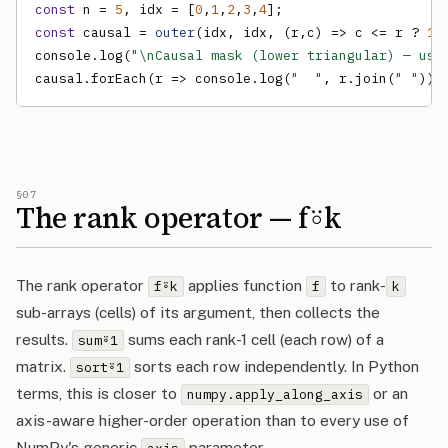
const
 n = 
5
, idx = [
0
,
1
,
2
,
3
,
4
const
 causal = 
outer
(idx, idx, (r,c) => c <= r ? 
1
 
console.log(
"\nCausal mask (lower triangular) — use
causal.forEach(r => console.log(
"  "
, r.join(
" "
)))
§07
The rank operator — f⍤k
The rank operator
applies function
to rank-
f⍤k
f
k
sub-arrays (cells) of its argument, then collects the
results.
sums each rank-1 cell (each row) of a
sum⍤1
matrix.
sorts each row independently. In Python
sort⍤1
terms, this is closer to
or an
numpy.apply_along_axis
axis-aware higher-order operation than to every use of
NumPy's generic
parameter.