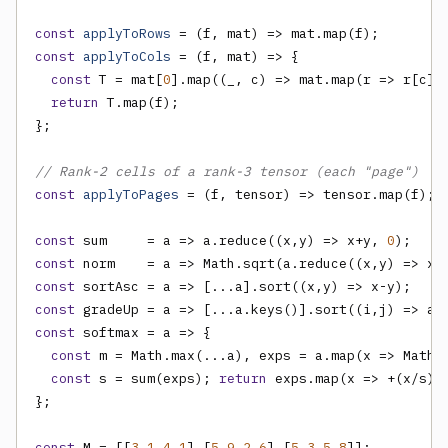
const
applyToRows
const
applyToCols
 = (f, mat) => {

const
 T = mat[
0
].map((_, c) => mat.map(r => r[c])
return
 T.map(f);

};

// Rank-2 cells of a rank-3 tensor (each "page")
const
applyToPages
 = (f, tensor) => tensor.map(f);

const
 sum     = a => a.reduce((x,y) => x+y, 
0
const
 norm    = a => Math.sqrt(a.reduce((x,y) => x 
const
const
const
 softmax = a => {

const
 m = Math.max(...a), exps = a.map(x => Math.e
const
 s = sum(exps); 
return
 exps.map(x => +(x/s).
};

const
 M = [[
3
,
1
,
4
,
1
],[
5
,
9
,
2
,
6
],[
5
,
3
,
5
,
8
]];
