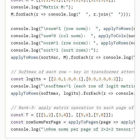
console.log(
"Matrix M:"
);

M.forEach(r => console.log(
"  "
, r.join(
"  "
)));

console.log(
"\nsum⍤1 (row sums):  "
, 
applyToRows
(su
console.log(
"sum⍤0 (col sums):  "
, 
applyToCols
(sum,
console.log(
"norm⍤1 (row norms): "
, 
applyToRows
(nor
console.log(
"sort⍤1 (sort rows):"
applyToRows
(sortAsc, M).forEach(r => console.log(
" 
// Softmax of each row — key in transformer attenti
const
 logits = [[
2.0
,
1.0
,
0.1
],[
0.5
,
3.0
,
0.2
]];

console.log(
"\nsoftmax⍤1 (each row of logit matrix)
applyToRows
(softmax, logits).forEach(r => console.l
// Rank-3: apply matrix operation to each page of a
const
 T = [[[
1
,
2
],[
3
,
4
]], [[
5
,
6
],[
7
,
8
const
 rowSumsPerPage = 
applyToPages
(page => 
applyTo
console.log(
"\nRow sums per page of 2×2×2 tensor:"
,