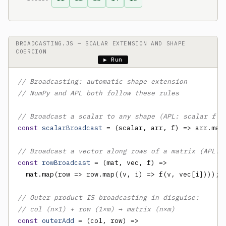
BROADCASTING.JS — SCALAR EXTENSION AND SHAPE
COERCION
▶ Run
// Broadcasting: automatic shape extension
// NumPy and APL both follow these rules
// Broadcast a scalar to any shape (APL: scalar f a
const
scalarBroadcast
 = (scalar, arr, f) => arr.map(
// Broadcast a vector along rows of a matrix (APL: 
const
rowBroadcast
 = (mat, vec, f) =>

  mat.map(row => row.map((v, i) => f(v, vec[i])));

// Outer product IS broadcasting in disguise:
// col (n×1) + row (1×m) → matrix (n×m)
const
outerAdd
 = (col, row) =>
