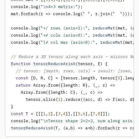
console.log(
"\n4×3 matrix:"
);

mat.forEach(r => console.log(
" "
, r.join(
"  "
)));

console.log(
"+/ rows (axis=1):"
, 
reduceMat
(mat, (a,
console.log(
"+⌿ cols (axis=0):"
, 
reduceMat
(mat, (a,
console.log(
"⌈⌿ col max (axis=0):"
, 
reduceMat
(mat, 
// Reduce a 3D tensor along each axis — mirrors Num
function
tensorReduceAxis0
(tensor, f) {

// tensor: [depth, rows, cols] → result: [rows, c
const
 [D, R, C] = [tensor.length, tensor[
0
].lengt
return
 Array.from({length: R}, (_, r) =>

    Array.from({length: C}, (_, c) =>

      tensor.slice(
1
).reduce((acc, d) => f(acc, d[r
const
 T = [[[
1
,
2
],[
3
,
4
]],[[
5
,
6
],[
7
,
8
]]];

console.log(
"\nTensor shape 2×2×2, sum along axis 0
tensorReduceAxis0
(T, (a,b) => a+b).forEach(r => con