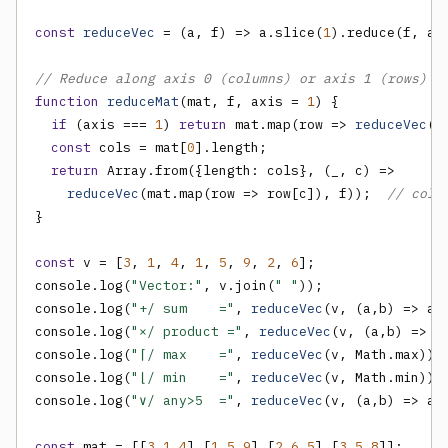
const
reduceVec
 = (a, f) => a.slice(
1
).reduce(f, a[
// Reduce along axis 0 (columns) or axis 1 (rows) o
function
reduceMat
(mat, f, axis = 
1
) {

if
 (axis === 
1
) 
return
 mat.map(row => 
reduceVec
(r
const
 cols = mat[
0
].length;

return
 Array.from({length: cols}, (_, c) =>

reduceVec
(mat.map(row => row[c]), f));  
// colu
}

const
 v = [
3
, 
1
, 
4
, 
1
, 
5
, 
9
, 
2
, 
6
];

console.log(
"Vector:"
, v.join(
" "
));

console.log(
"+/ sum    ="
, 
reduceVec
(v, (a,b) => a+b
console.log(
"×/ product ="
, 
reduceVec
(v, (a,b) => a*
console.log(
"⌈/ max    ="
, 
reduceVec
(v, Math.max));

console.log(
"⌊/ min    ="
, 
reduceVec
(v, Math.min));

console.log(
"∨/ any>5  ="
, 
reduceVec
(v, (a,b) => a 
const
 mat = [[
3
,
1
,
4
],[
1
,
5
,
9
],[
2
,
6
,
5
],[
3
,
5
,
8
]];
