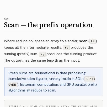
§05
Scan — the prefix operation
Where reduce collapses an array to a scalar,
scan
(
)
f\
keeps all the intermediate results.
produces the
+\
running (prefix) sum.
produces the running product.
×\
The output has the same length as the input.
Prefix sums are foundational in data processing:
cumulative sales figures, running totals in SQL (
SUM()
), histogram computation, and GPU parallel prefix
OVER
algorithms all reduce to scan.
FIGURE 1.4
· SCAN VISUALISER — WATCH THE ACCUMULATOR