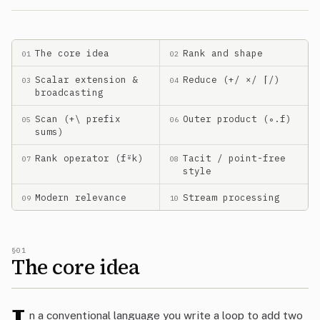
The core idea
Rank and shape
01
02
Scalar extension &
Reduce (+/ ×/ ⌈/)
03
04
broadcasting
Scan (+\ prefix
Outer product (∘.f)
05
06
sums)
Rank operator (f⍤k)
Tacit / point-free
07
08
style
Modern relevance
Stream processing
09
10
§01
The core idea
n a conventional language you write a loop to add two