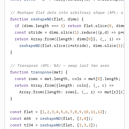
// Reshape flat data into arbitrary shape (APL: s ⍴
function
reshapeND
(flat, dims) {

if
 (dims.length === 
1
) 
return
 flat.slice(
0
, dims[
const
 stride = dims.slice(
1
).reduce((p,d) => p*d,
return
 Array.from({length: dims[
0
]}, (_, i) =>

reshapeND
(flat.slice(i*stride), dims.slice(
1
)));
}

// Transpose (APL: ⍉A) — swap last two axes
function
transpose
(mat) {

const
 rows = mat.length, cols = mat[
0
].length;

return
 Array.from({length: cols}, (_, c) =>

    Array.from({length: rows}, (_, r) => mat[r][c]))
}

const
 flat = [
1
,
2
,
3
,
4
,
5
,
6
,
7
,
8
,
9
,
10
,
11
,
12
const
 m34  = 
reshapeND
(flat, [
3
,
4
const
 t234 = 
reshapeND
(flat, [
2
,
3
,
2
]);
