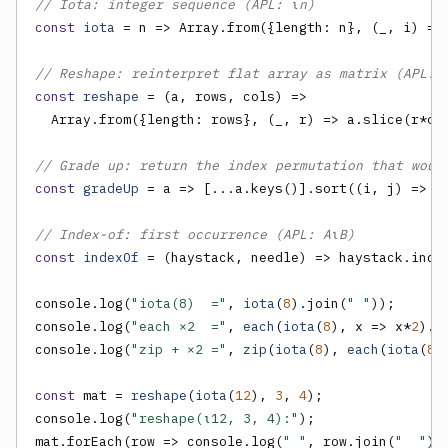
// Iota: integer sequence (APL: ⍳n)
const
iota
 = n => Array.from({length: n}, (_, i) =>
// Reshape: reinterpret flat array as matrix (APL: 
const
reshape
 = (a, rows, cols) =>

  Array.from({length: rows}, (_, r) => a.slice(r*col
// Grade up: return the index permutation that woul
const
gradeUp
 = a => [...a.keys()].sort((i, j) => a[
// Index-of: first occurrence (APL: A⍳B)
const
indexOf
 = (haystack, needle) => haystack.index
console.log(
"iota(8)  ="
, 
iota
(
8
).join(
" "
));

console.log(
"each ×2  ="
, 
each
(
iota
(
8
), x => x*
2
).j
console.log(
"zip + ×2 ="
, 
zip
(
iota
(
8
), 
each
(
iota
(
8
)
const
 mat = 
reshape
(
iota
(
12
), 
3
, 
4
);

console.log(
"reshape(⍳12, 3, 4):"
);

mat.forEach(row => console.log(
" "
, row.join(
"  "
)))