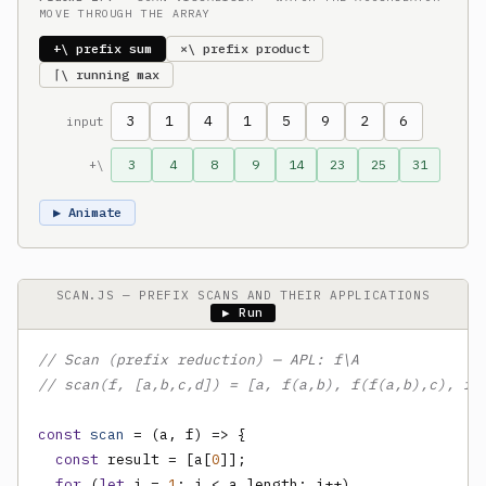
MOVE THROUGH THE ARRAY
+\ prefix sum
×\ prefix product
⌈\ running max
3
1
4
1
5
9
2
6
input
3
4
8
9
14
23
25
31
+\
▶ Animate
SCAN.JS — PREFIX SCANS AND THEIR APPLICATIONS
▶ Run
// Scan (prefix reduction) — APL: f\A
// scan(f, [a,b,c,d]) = [a, f(a,b), f(f(a,b),c), f(
const
scan
 = (a, f) => {

const
 result = [a[
0
]];

for
 (
let
 i = 
1
; i < a.length; i++)
