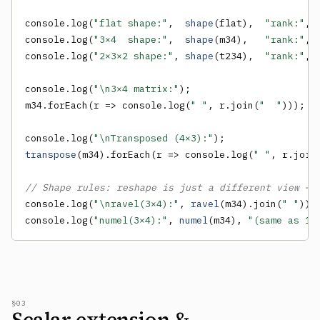
console.log(
"flat shape:"
,  
shape
(flat),  
"rank:"
, 
console.log(
"3×4  shape:"
,  
shape
(m34),   
"rank:"
, 
console.log(
"2×3×2 shape:"
, 
shape
(t234),  
"rank:"
, 
console.log(
"\n3×4 matrix:"
);

m34.forEach(r => console.log(
" "
, r.join(
"  "
)));

console.log(
"\nTransposed (4×3):"
transpose
(m34).forEach(r => console.log(
" "
, r.join
// Shape rules: reshape is just a different view — 
console.log(
"\nravel(3×4):"
, 
ravel
(m34).join(
" "
));

console.log(
"numel(3×4):"
, 
numel
(m34), 
"(same as 12
§03