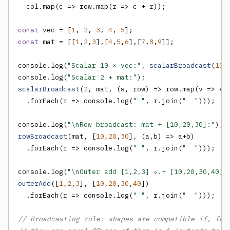
  col.map(c => row.map(r => c + r));

const
 vec = [
1
, 
2
, 
3
, 
4
, 
5
const
 mat = [[
1
,
2
,
3
],[
4
,
5
,
6
],[
7
,
8
,
9
]];

console.log(
"Scalar 10 × vec:"
, 
scalarBroadcast
(
10
,
console.log(
"Scalar 2 + mat:"
scalarBroadcast
(
2
, mat, (s, row) => row.map(v => v +
  .forEach(r => console.log(
" "
, r.join(
"  "
)));

console.log(
"\nRow broadcast: mat + [10,20,30]:"
rowBroadcast
(mat, [
10
,
20
,
30
], (a,b) => a+b)

  .forEach(r => console.log(
" "
, r.join(
"  "
)));

console.log(
"\nOuter add [1,2,3] ∘.+ [10,20,30,40]:
outerAdd
([
1
,
2
,
3
], [
10
,
20
,
30
,
40
])

  .forEach(r => console.log(
" "
, r.join(
"  "
)));

// Broadcasting rule: shapes are compatible if, for