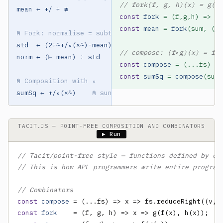
// fork(f, g, h)(x) = g(f(
mean ← +/ ÷ ≢

const
fork
const
mean
 = 
fork
(sum, (a,
⍝ Fork: normalise = subtract mean, divide std
std  ← (2÷⍨+/∘(×⍨)-mean)∘.*0.5

// compose: (f∘g)(x) = f(g
norm ← (⊢-mean) ÷ std

const
compose
const
sumSq
 = 
compose
(sum,
⍝ Composition with ∘
sumSq ← +/∘(×⍨)    
⍝ sum of squares
TACIT.JS — POINT-FREE COMPOSITION AND COMBINATORS
▶ Run
// Tacit/point-free style — functions defined by co
// This is how APL programmers write entire program
// Combinators
const
compose
const
fork
    = (f, g, h) => x => g(f(x), h(x));  
/