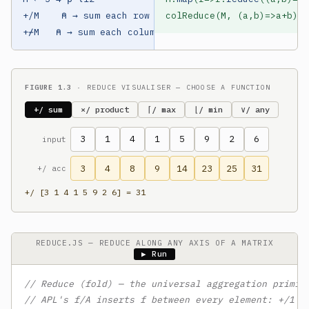
+/M    ⍝ → sum each row

colReduce(M, (a,b)=>a+b) 
/
+⌿M   ⍝ → sum each column
FIGURE 1.3
· REDUCE VISUALISER — CHOOSE A FUNCTION
+/ sum
×/ product
⌈/ max
⌊/ min
∨/ any
3
1
4
1
5
9
2
6
input
3
4
8
9
14
23
25
31
+/ acc
+/ [3 1 4 1 5 9 2 6] = 31
REDUCE.JS — REDUCE ALONG ANY AXIS OF A MATRIX
▶ Run
// Reduce (fold) — the universal aggregation primit
// APL's f/A inserts f between every element: +/1 2