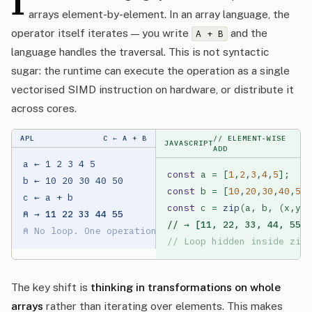
I
arrays element-by-element. In an array language, the
operator itself iterates — you write
and the
A + B
language handles the traversal. This is not syntactic
sugar: the runtime can execute the operation as a single
vectorised SIMD instruction on hardware, or distribute it
across cores.
APL
C ← A + B
// ELEMENT-WISE
JAVASCRIPT
ADD
a ← 1 2 3 4 5

const
 a = [
1
,
2
,
3
,
4
,
5
b ← 10 20 30 40 50

const
 b = [
10
,
20
,
30
,
40
,
50
const
 c = 
zip
⍝ → 11 22 33 44 55
// → [11, 22, 33, 44, 55]
⍝ No loop. One operation.
// Loop hidden inside zip(
The key shift is
thinking in transformations on whole
arrays
rather than iterating over elements. This makes