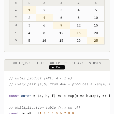
×
1
2
3
4
5
1
1
2
3
4
5
2
2
4
6
8
10
3
3
6
9
12
15
4
4
8
12
16
20
5
5
10
15
20
25
OUTER_PRODUCT.JS — OUTER PRODUCT AND ITS USES
▶ Run
// Outer product (APL: A ∘.f B)
// Every pair (a,b) from A×B — produces a len(A) × 
const
outer
 = (a, b, f) => a.map(x => b.map(y => f(x
// Multiplication table (∘.× on ⍳9)
const
 iota9 = [
1
,
2
,
3
,
4
,
5
,
6
,
7
,
8
,
9
];
