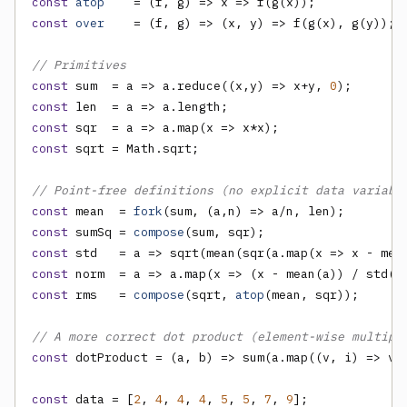
const
atop
    = (f, g) => x => f(g(x));            
const
over
    = (f, g) => (x, y) => f(g(x), g(y)); 
// Primitives
const
 sum  = a => a.reduce((x,y) => x+y, 
0
const
const
const
 sqrt = Math.sqrt;

// Point-free definitions (no explicit data variabl
const
 mean  = 
fork
const
 sumSq = 
compose
const
const
 norm  = a => a.map(x => (x - mean(a)) / std(a
const
 rms   = 
compose
(sqrt, 
atop
(mean, sqr));      
// A more correct dot product (element-wise multipl
const
 dotProduct = (a, b) => sum(a.map((v, i) => v *
const
 data = [
2
, 
4
, 
4
, 
4
, 
5
, 
5
, 
7
, 
9
];
