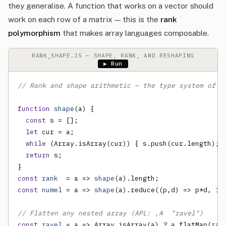
they generalise. A function that works on a vector should
work on each row of a matrix — this is the
rank
polymorphism
that makes array languages composable.
RANK_SHAPE.JS — SHAPE, RANK, AND RESHAPING
▶ Run
// Rank and shape arithmetic — the type system of a
function
shape
(a) {

const
 s = [];

let
 cur = a;

while
 (Array.isArray(cur)) { s.push(cur.length); 
return
 s;

const
rank
  = a => 
shape
const
numel
 = a => 
shape
(a).reduce((p,d) => p*d, 
1
);
// Flatten any nested array (APL: ,A  "ravel")
const
ravel
 = a => Array.isArray(a) ? a.flatMap(
rav