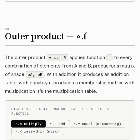
§06
Outer product — ∘.f
The outer product
applies function
to every
A ∘.f B
f
combination of elements from A and B, producing a matrix
of shape
. With addition it produces an addition
⍴A, ⍴B
table; with equality it produces a membership matrix; with
multiplication it's the multiplication table.
FIGURE 1.5
· OUTER PRODUCT TABLES — SELECT A
FUNCTION
∘.× multiply
∘.+ add
∘.= equal (membership)
∘.< less-than (mask)