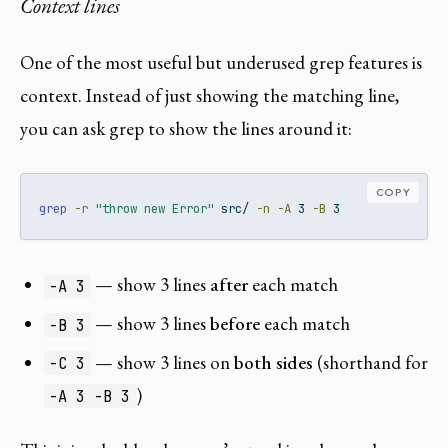
Context lines
One of the most useful but underused grep features is
context. Instead of just showing the matching line,
you can ask grep to show the lines around it:
COPY
grep
-r
"throw new Error"
 src/ 
-n
-A
 3 
-B
 3
— show 3 lines
after
each match
-A 3
— show 3 lines
before
each match
-B 3
— show 3 lines on
both sides
(shorthand for
-C 3
)
-A 3 -B 3