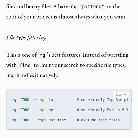
files and binary files. A bare
in the
rg "pattern"
root of your project is almost always what you want.
File type filtering
This is one of
’s best features. Instead of wrestling
rg
with
to limit your search to specific file types,
find
handles it natively:
rg
COPY
rg
"TODO"
--type
 ts           
# search only TypeScript fil
rg
"TODO"
--type
 py           
# search only Python files
rg
"TODO"
--type-not
 test     
# exclude test files