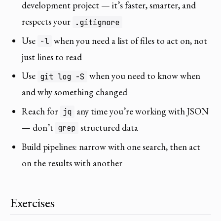
development project — it’s faster, smarter, and
respects your
.gitignore
Use
when you need a list of files to act on, not
-l
just lines to read
Use
when you need to know when
git log -S
and why something changed
Reach for
any time you’re working with JSON
jq
— don’t
structured data
grep
Build pipelines: narrow with one search, then act
on the results with another
Exercises