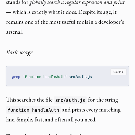
stands for
globally search a regular expression and print
— which is exactly what it does. Despite its age, it
remains one of the most useful tools in a developer’s
arsenal.
Basic usage
COPY
grep
"function handleAuth"
 src/auth.js
This searches the file
for the string
src/auth.js
and prints every matching
function handleAuth
line. Simple, fast, and often all you need.