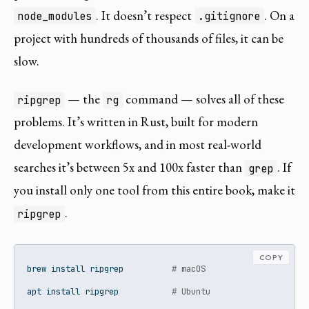
. It doesn’t respect
. On a
node_modules
.gitignore
project with hundreds of thousands of files, it can be
slow.
— the
command — solves all of these
ripgrep
rg
problems. It’s written in Rust, built for modern
development workflows, and in most real-world
searches it’s between 5x and 100x faster than
. If
grep
you install only one tool from this entire book, make it
.
ripgrep
COPY
brew
 install ripgrep          
# macOS
apt
 install ripgrep           
# Ubuntu