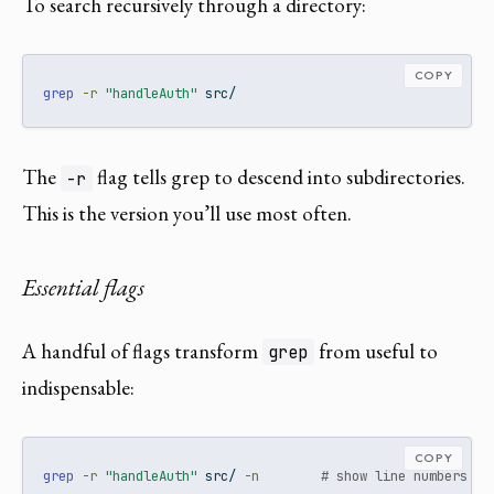
To search recursively through a directory:
COPY
grep
-r
"handleAuth"
 src/
The
flag tells grep to descend into subdirectories.
-r
This is the version you’ll use most often.
Essential flags
A handful of flags transform
from useful to
grep
indispensable:
COPY
grep
-r
"handleAuth"
 src/ 
-n
# show line numbers