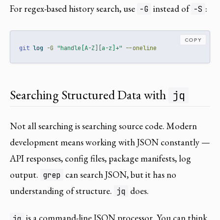
For regex-based history search, use
instead of
:
-G
-S
COPY
git
 log 
-G
"handle[A-Z][a-z]+"
--oneline
Searching Structured Data with
jq
Not all searching is searching source code. Modern
development means working with JSON constantly —
API responses, config files, package manifests, log
output.
can search JSON, but it has no
grep
understanding of structure.
does.
jq
is a command-line JSON processor. You can think
jq