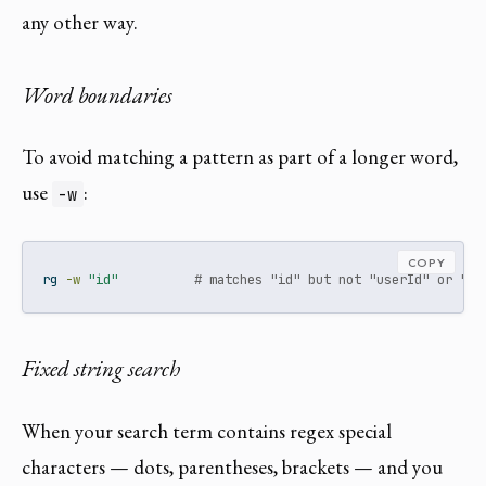
any other way.
Word boundaries
To avoid matching a pattern as part of a longer word,
use
:
-w
COPY
rg
-w
"id"
# matches "id" but not "userId" or "in
Fixed string search
When your search term contains regex special
characters — dots, parentheses, brackets — and you