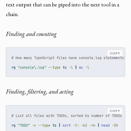
text output that can be piped into the next tool in a
chain.
Finding and counting
COPY
# How many TypeScript files have console.log statements?
rg
"console\.log"
--type
 ts 
-l
|
wc
-l
Finding, filtering, and acting
COPY
# List all files with TODOs, sorted by number of TODOs
rg
"TODO"
-c
--type
 ts 
|
sort
-t:
-k2
-rn
|
head
-20