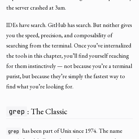
the server crashed at 3am.
IDEs have search. GitHub has search. But neither gives
you the speed, precision, and composability of
searching from the terminal. Once you’ve internalized
the tools in this chapter, you’ll find yourself reaching
for them instinctively — not because you’re a terminal
purist, but because they’re simply the fastest way to
find what you’re looking for.
: The Classic
grep
has been part of Unix since 1974. The name
grep