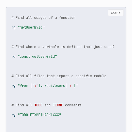
COPY
# Find all usages of a function
rg
"getUserById"
# Find where a variable is defined (not just used)
rg
"const getUserById"
# Find all files that import a specific module
rg
"from ['
\"
]../api/users['
\"
]"
# Find all 
TODO
 and 
FIXME
 comments
rg
"TODO|FIXME|HACK|XXX"