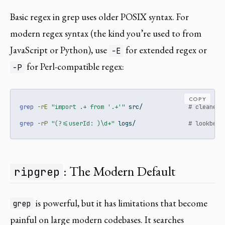
Basic regex in grep uses older POSIX syntax. For
modern regex syntax (the kind you’re used to from
JavaScript or Python), use
for extended regex or
-E
for Perl-compatible regex:
-P
COPY
grep
-rE
"import .+ from '.+'"
 src/             
# cleaner 
grep
-rP
"(?<=userId: )\d+"
 logs/               
# lookbehi
: The Modern Default
ripgrep
is powerful, but it has limitations that become
grep
painful on large modern codebases. It searches