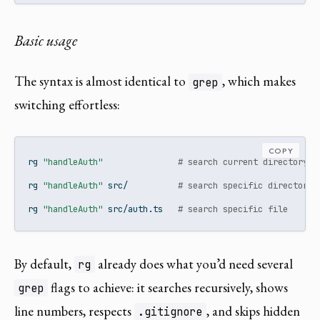
Basic usage
The syntax is almost identical to
, which makes
grep
switching effortless:
COPY
rg
"handleAuth"
# search current directory r
rg
"handleAuth"
 src/          
# search specific directory
rg
"handleAuth"
 src/auth.ts   
# search specific file
By default,
already does what you’d need several
rg
flags to achieve: it searches recursively, shows
grep
line numbers, respects
, and skips hidden
.gitignore