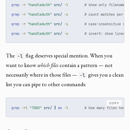
grep
-r
"handleAuth"
 src/ 
-l
# show only filenames,
grep
-r
"handleAuth"
 src/ 
-c
# count matches per fi
grep
-r
"handleAuth"
 src/ 
-i
# case-insensitive sea
grep
-r
"handleAuth"
 src/ 
-v
# invert: show lines t
The
flag deserves special mention. When you
-l
want to know
which files
contain a pattern — not
necessarily where in those files —
gives you a clean
-l
list you can pipe to other commands:
COPY
grep
-rl
"TODO"
 src/ 
|
wc
-l
# how many files have 