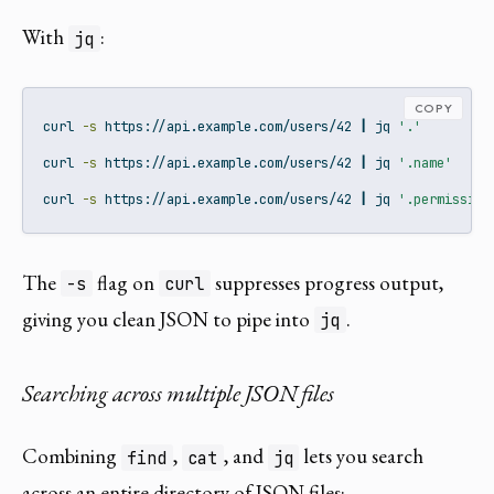
With
:
jq
COPY
curl
-s
 https://api.example.com/users/42 
|
jq
'.'
curl
-s
 https://api.example.com/users/42 
|
jq
'.name'
curl
-s
 https://api.example.com/users/42 
|
jq
'.permission
The
flag on
suppresses progress output,
-s
curl
giving you clean JSON to pipe into
.
jq
Searching across multiple JSON files
Combining
,
, and
lets you search
find
cat
jq
across an entire directory of JSON files: