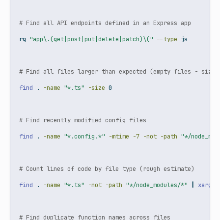
# Find all API endpoints defined in an Express app
rg
"app\.(get|post|put|delete|patch)\("
--type
 js
# Find all files larger than expected (empty files - size 
find
 . 
-name
"*.ts"
-size
 0
# Find recently modified config files
find
 . 
-name
"*.config.*"
-mtime
-7
-not
-path
"*/node_mod
# Count lines of code by file type (rough estimate)
find
 . 
-name
"*.ts"
-not
-path
"*/node_modules/*"
|
xargs
 
# Find duplicate function names across files