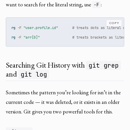
want to search for the literal string, use
:
-F
COPY
rg
-F
"user.profile.id"
# treats dots as literal dot
rg
-F
"arr[0]"
# treats brackets as literal
Searching Git History with
git grep
and
git log
Sometimes the pattern you’re looking for isn’t in the
current code — it was deleted, or it exists in an older
version. Git gives you two powerful tools for this.