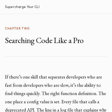
Supercharge Your CLI
CHAPTER TWO
Searching Code Like a Pro
If there’s one skill that separates developers who are
fast from developers who are slow, it’s the ability to
find things quickly. The right function definition. The
one place a config value is set. Every file that calls a
deprecated API. The line in a log file that explains why