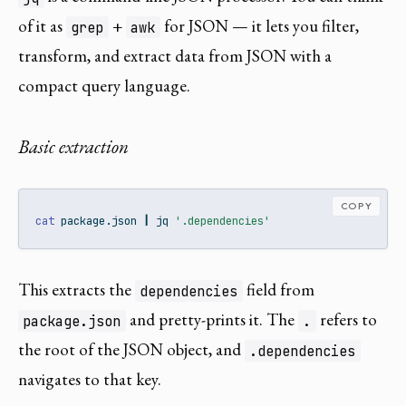
of it as
+
for JSON — it lets you filter,
grep
awk
transform, and extract data from JSON with a
compact query language.
Basic extraction
COPY
cat
 package.json 
|
jq
'.dependencies'
This extracts the
field from
dependencies
and pretty-prints it. The
refers to
package.json
.
the root of the JSON object, and
.dependencies
navigates to that key.