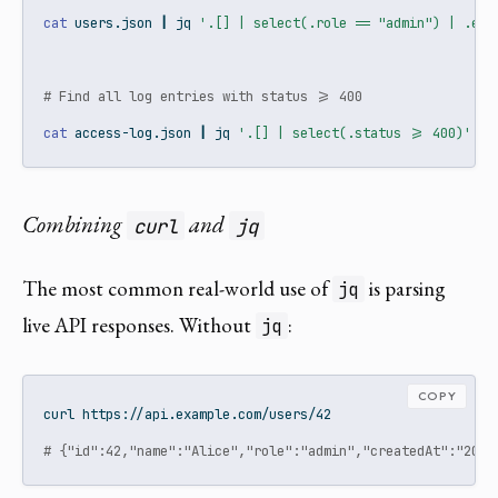
cat
 users.json 
|
jq
'.[] | select(.role == "admin") | .ema
# Find all log entries with status >= 400
cat
 access-log.json 
|
jq
'.[] | select(.status >= 400)'
Combining
and
curl
jq
The most common real-world use of
is parsing
jq
live API responses. Without
:
jq
COPY
curl
 https://api.example.com/users/42
# {"id":42,"name":"Alice","role":"admin","createdAt":"2024