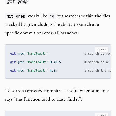
git grep
works like
but searches within the files
git grep
rg
tracked by git, including the ability to search at a
specific commit or across all branches:
COPY
git
 grep 
"handleAuth"
# search current 
git
 grep 
"handleAuth"
 HEAD~5             
# search as of 5 
git
 grep 
"handleAuth"
 main               
# search the main
To search across
all
commits — useful when someone
says “this function used to exist, find it”:
COPY