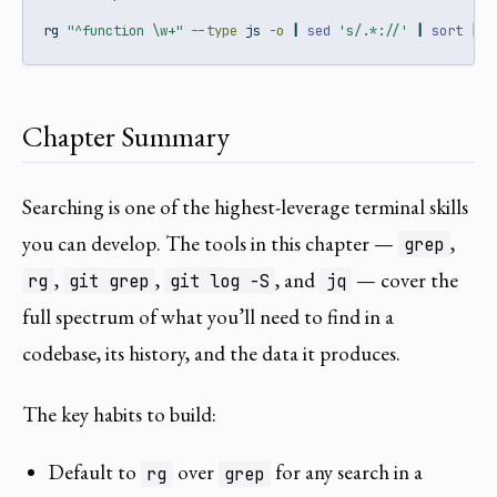
rg
"^function \w+"
--type
 js 
-o
|
sed
's/.*://'
|
sort
|
u
Chapter Summary
Searching is one of the highest-leverage terminal skills
you can develop. The tools in this chapter —
,
grep
,
,
, and
— cover the
rg
git grep
git log -S
jq
full spectrum of what you’ll need to find in a
codebase, its history, and the data it produces.
The key habits to build:
Default to
over
for any search in a
rg
grep