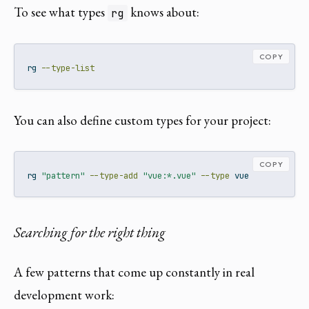
To see what types
knows about:
rg
COPY
rg
--type-list
You can also define custom types for your project:
COPY
rg
"pattern"
--type-add
"vue:*.vue"
--type
 vue
Searching for the right thing
A few patterns that come up constantly in real
development work: