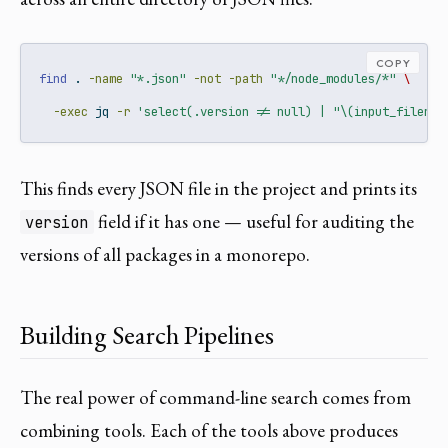
COPY
find
 . 
-name
"*.json"
-not
-path
"*/node_modules/*"
\
-exec
 jq 
-r
'select(.version != null) | "\(input_filenam
This finds every JSON file in the project and prints its
field if it has one — useful for auditing the
version
versions of all packages in a monorepo.
Building Search Pipelines
The real power of command-line search comes from
combining tools. Each of the tools above produces