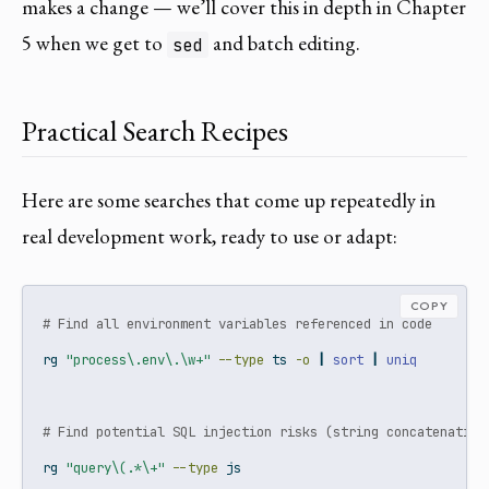
makes a change — we’ll cover this in depth in Chapter
5 when we get to
and batch editing.
sed
Practical Search Recipes
Here are some searches that come up repeatedly in
real development work, ready to use or adapt:
COPY
# Find all environment variables referenced in code
rg
"process\.env\.\w+"
--type
 ts 
-o
|
sort
|
uniq
# Find potential SQL injection risks (string concatenation
rg
"query\(.*\+"
--type
 js