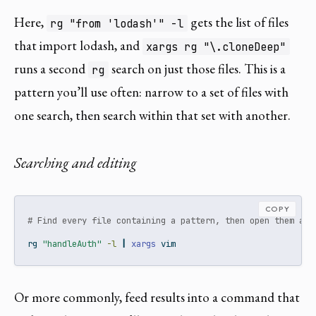
Here,
gets the list of files
rg "from 'lodash'" -l
that import lodash, and
xargs rg "\.cloneDeep"
runs a second
search on just those files. This is a
rg
pattern you’ll use often: narrow to a set of files with
one search, then search within that set with another.
Searching and editing
COPY
# Find every file containing a pattern, then open them all
rg
"handleAuth"
-l
|
xargs
 vim
Or more commonly, feed results into a command that