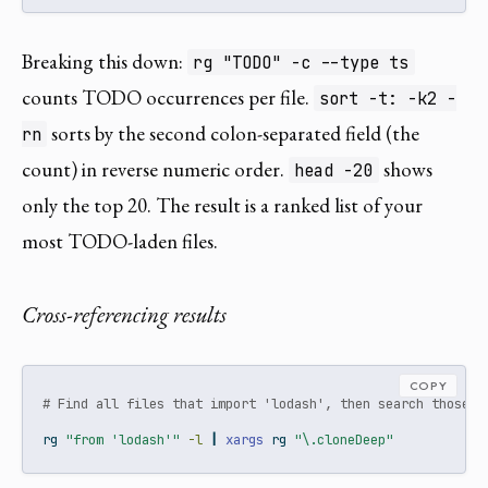
Breaking this down:
rg "TODO" -c --type ts
counts TODO occurrences per file.
sort -t: -k2 -
sorts by the second colon-separated field (the
rn
count) in reverse numeric order.
shows
head -20
only the top 20. The result is a ranked list of your
most TODO-laden files.
Cross-referencing results
COPY
# Find all files that import 'lodash', then search those f
rg
"from 'lodash'"
-l
|
xargs
 rg 
"\.cloneDeep"