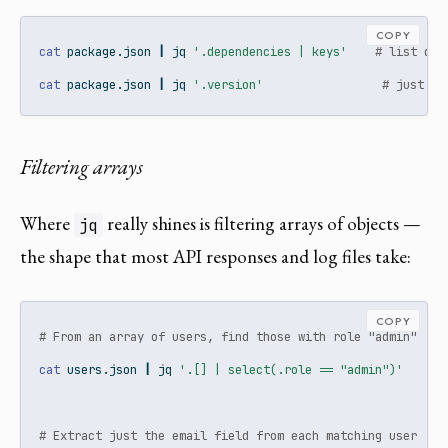
COPY
cat
 package.json 
|
jq
'.dependencies | keys'
# list dep
cat
 package.json 
|
jq
'.version'
# just th
Filtering arrays
Where
really shines is filtering arrays of objects —
jq
the shape that most API responses and log files take:
COPY
# From an array of users, find those with role "admin"
cat
 users.json 
|
jq
'.[] | select(.role == "admin")'
# Extract just the email field from each matching user