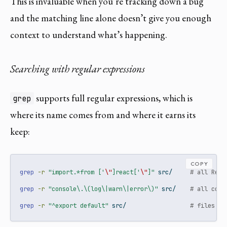
This is invaluable when you’re tracking down a bug
and the matching line alone doesn’t give you enough
context to understand what’s happening.
Searching with regular expressions
supports full regular expressions, which is
grep
where its name comes from and where it earns its
keep:
COPY
grep
-r
"import.*from ['
\"
]react['
\"
]"
 src/     
# all Reac
grep
-r
"console\.\(log\|warn\|error\)"
 src/    
# all cons
grep
-r
"^export default"
 src/                  
# files wi