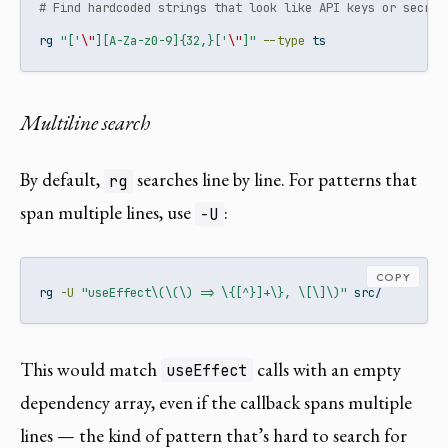
# Find hardcoded strings that look like API keys or secret
rg
"['
\"
][A-Za-z0-9]{32,}['
\"
]"
--type
 ts
Multiline search
By default,
searches line by line. For patterns that
rg
span multiple lines, use
:
-U
COPY
rg
-U
"useEffect\(\(\) => \{[^}]+\}, \[\]\)"
 src/
This would match
calls with an empty
useEffect
dependency array, even if the callback spans multiple
lines — the kind of pattern that’s hard to search for