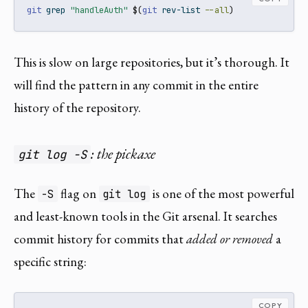
git
 grep 
"handleAuth"
$(
git
 rev-list 
--all
)
This is slow on large repositories, but it’s thorough. It
will find the pattern in any commit in the entire
history of the repository.
: the pickaxe
git log -S
The
flag on
is one of the most powerful
-S
git log
and least-known tools in the Git arsenal. It searches
commit history for commits that
added or removed
a
specific string:
COPY