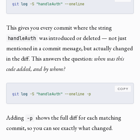
git
 log 
-S
"handleAuth"
--oneline
This gives you every commit where the string
was introduced or deleted — not just
handleAuth
mentioned in a commit message, but actually changed
in the diff. This answers the question:
when was this
code added, and by whom?
COPY
git
 log 
-S
"handleAuth"
--oneline
-p
Adding
shows the full diff for each matching
-p
commit, so you can see exactly what changed.