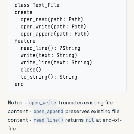
class Text_File

create

  open_read(path: Path)

  open_write(path: Path)

  open_append(path: Path)

feature

  read_line(): ?String

  write(text: String)

  write_line(text: String)

  close()

  to_string(): String

end
Notes: -
truncates existing file
open_write
content -
preserves existing file
open_append
content -
returns
at end-of-
read_line()
nil
file