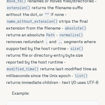
renames or moves files/directories -
move_to()
returns the filename suffix
extension()
without the dot, or
if none -
""
strips the final
name_without_extension()
extension from the filename -
absolute()
returns an absolute
-
Path
normalize()
removes redundant
and
segments where
.
..
supported by the host runtime -
size()
returns file or directory-entry byte size
reported by the host runtime -
returns last-modified time as
modified_time()
milliseconds since the Unix epoch -
list()
returns immediate children - text I/O uses UTF-8
Example: