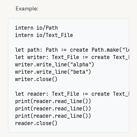
Example:
intern io/Path

intern io/Text_File

let path: Path := create Path.make("log.
let writer: Text_File := create Text_Fil
writer.write_line("alpha")

writer.write_line("beta")

writer.close()

let reader: Text_File := create Text_Fil
print(reader.read_line())

print(reader.read_line())

print(reader.read_line())

reader.close()