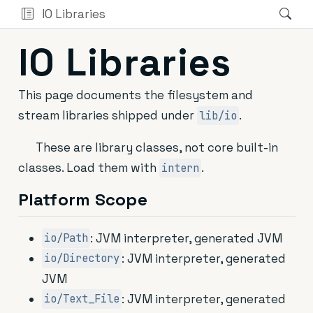
IO Libraries
IO Libraries
This page documents the filesystem and
stream libraries shipped under
.
lib/io
These are library classes, not core built-in
classes. Load them with
.
intern
Platform Scope
: JVM interpreter, generated JVM
io/Path
: JVM interpreter, generated
io/Directory
JVM
: JVM interpreter, generated
io/Text_File