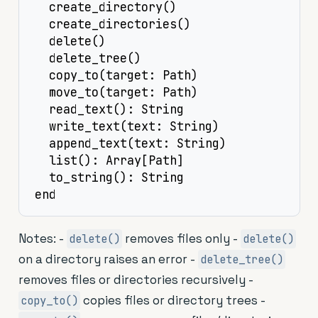
  create_directory()

  create_directories()

  delete()

  delete_tree()

  copy_to(target: Path)

  move_to(target: Path)

  read_text(): String

  write_text(text: String)

  append_text(text: String)

  list(): Array[Path]

  to_string(): String

end
Notes: -
removes files only -
delete()
delete()
on a directory raises an error -
delete_tree()
removes files or directories recursively -
copies files or directory trees -
copy_to()