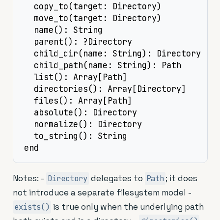
  copy_to(target: Directory)

  move_to(target: Directory)

  name(): String

  parent(): ?Directory

  child_dir(name: String): Directory

  child_path(name: String): Path

  list(): Array[Path]

  directories(): Array[Directory]

  files(): Array[Path]

  absolute(): Directory

  normalize(): Directory

  to_string(): String

end
Notes: -
delegates to
; it does
Directory
Path
not introduce a separate filesystem model -
is true only when the underlying path
exists()