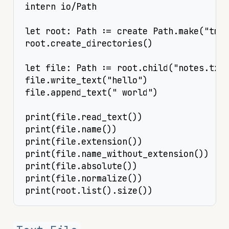
intern io/Path

let root: Path := create Path.make("tmp"
root.create_directories()

let file: Path := root.child("notes.txt"
file.write_text("hello")

file.append_text(" world")

print(file.read_text())

print(file.name())

print(file.extension())

print(file.name_without_extension())

print(file.absolute())

print(file.normalize())

print(root.list().size())