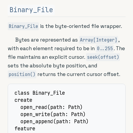
Binary_File
is the byte-oriented file wrapper.
Binary_File
Bytes are represented as
,
Array[Integer]
with each element required to be in
. The
0..255
file maintains an explicit cursor.
seek(offset)
sets the absolute byte position, and
returns the current cursor offset.
position()
class Binary_File

create

  open_read(path: Path)

  open_write(path: Path)

  open_append(path: Path)

feature
