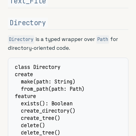
Text_File
Directory
is a typed wrapper over
for
Directory
Path
directory-oriented code.
class Directory

create

  make(path: String)

  from_path(path: Path)

feature

  exists(): Boolean

  create_directory()

  create_tree()

  delete()

  delete_tree()
