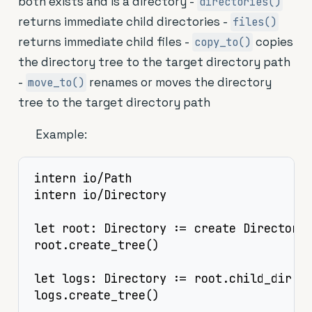
both exists and is a directory -
directories()
returns immediate child directories -
files()
returns immediate child files -
copies
copy_to()
the directory tree to the target directory path
-
renames or moves the directory
move_to()
tree to the target directory path
Example:
intern io/Path

intern io/Directory

let root: Directory := create Directory.
root.create_tree()

let logs: Directory := root.child_dir("l
logs.create_tree()
