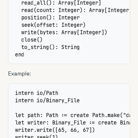
  read_all(): Array[Integer]

  read(count: Integer): Array[Integer]

  position(): Integer

  seek(offset: Integer)

  write(bytes: Array[Integer])

  close()

  to_string(): String

end
Example:
intern io/Path

intern io/Binary_File

let path: Path := create Path.make("data
let writer: Binary_File := create Binary
writer.write([65, 66, 67])

writer.seek(1)
