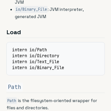
JVM
: JVM interpreter,
io/Binary_File
generated JVM
Load
intern io/Path

intern io/Directory

intern io/Text_File

intern io/Binary_File
Path
is the filesystem-oriented wrapper for
Path
files and directories.