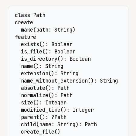
class Path

create

  make(path: String)

feature

  exists(): Boolean

  is_file(): Boolean

  is_directory(): Boolean

  name(): String

  extension(): String

  name_without_extension(): String

  absolute(): Path

  normalize(): Path

  size(): Integer

  modified_time(): Integer

  parent(): ?Path

  child(name: String): Path

  create_file()
