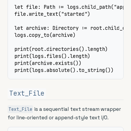
let file: Path := logs.child_path("app.l
file.write_text("started")

let archive: Directory := root.child_dir
logs.copy_to(archive)

print(root.directories().length)

print(logs.files().length)

print(archive.exists())

print(logs.absolute().to_string())
Text_File
is a sequential text stream wrapper
Text_File
for line-oriented or append-style text I/O.