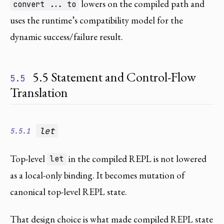
lowers on the compiled path and
convert ... to
uses the runtime’s compatibility model for the
dynamic success/failure result.
5.5 Statement and Control-Flow
5.5
Translation
let
5.5.1
Top-level
in the compiled REPL is not lowered
let
as a local-only binding. It becomes mutation of
canonical top-level REPL state.
That design choice is what made compiled REPL state