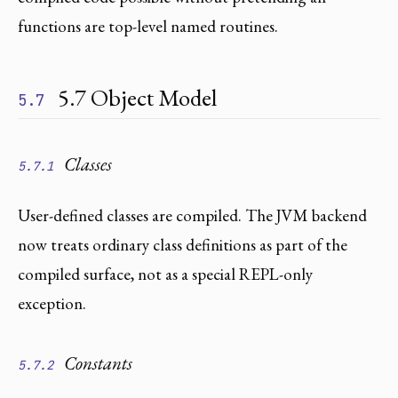
functions are top-level named routines.
5.7 Object Model
5.7
Classes
5.7.1
User-defined classes are compiled. The JVM backend
now treats ordinary class definitions as part of the
compiled surface, not as a special REPL-only
exception.
Constants
5.7.2