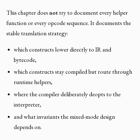
This chapter does
not
try to document every helper
function or every opcode sequence. It documents the
stable translation strategy:
which constructs lower directly to IR and
bytecode,
which constructs stay compiled but route through
runtime helpers,
where the compiler deliberately deopts to the
interpreter,
and what invariants the mixed-mode design
depends on.