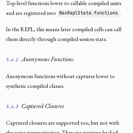
Top-level functions lower to callable compiled units
and are registered into
.
NexReplState.functions
In the REPL, this means later compiled cells can call
them directly through compiled session state.
Anonymous Functions
5.6.2
Anonymous functions without captures lower to
synthetic compiled classes.
Captured Closures
5.6.3
Captured closures are supported too, but not with
the same representation. They use runtime-backed