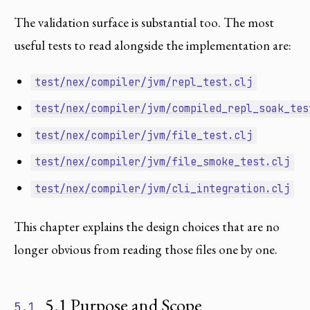
The validation surface is substantial too. The most
useful tests to read alongside the implementation are:
test/nex/compiler/jvm/repl_test.clj
test/nex/compiler/jvm/compiled_repl_soak_tes
test/nex/compiler/jvm/file_test.clj
test/nex/compiler/jvm/file_smoke_test.clj
test/nex/compiler/jvm/cli_integration.clj
This chapter explains the design choices that are no
longer obvious from reading those files one by one.
5.1 Purpose and Scope
5.1