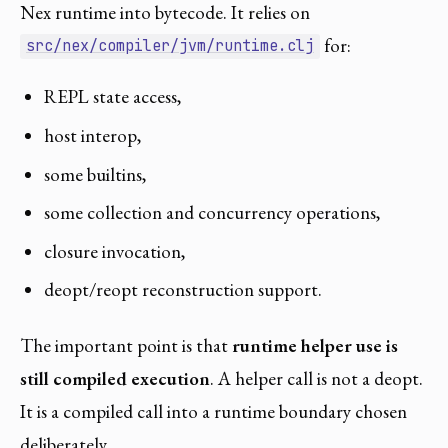
Nex runtime into bytecode. It relies on
for:
src/nex/compiler/jvm/runtime.clj
REPL state access,
host interop,
some builtins,
some collection and concurrency operations,
closure invocation,
deopt/reopt reconstruction support.
The important point is that
runtime helper use is
still compiled execution
. A helper call is not a deopt.
It is a compiled call into a runtime boundary chosen
deliberately.