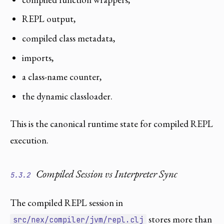
REPL output,
compiled class metadata,
imports,
a class-name counter,
the dynamic classloader.
This is the canonical runtime state for compiled REPL
execution.
Compiled Session vs Interpreter Sync
5.3.2
The compiled REPL session in
stores more than
src/nex/compiler/jvm/repl.clj