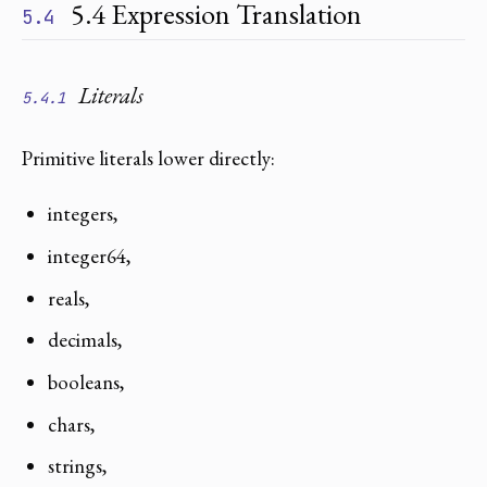
5.4 Expression Translation
5.4
Literals
5.4.1
Primitive literals lower directly:
integers,
integer64,
reals,
decimals,
booleans,
chars,
strings,