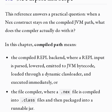
This reference answers a practical question: when a
Nex construct stays on the compiled JVM path, what
does the compiler actually do with it?
In this chapter,
compiled path
means:
the compiled REPL backend, where a REPL input
is parsed, lowered, emitted to JVM bytecode,
loaded through a dynamic classloader, and
executed immediately, or
the file compiler, where a
file is compiled
.nex
into
files and then packaged into a
.class
runnable jar.