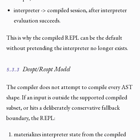
interpreter -> compiled session, after interpreter
evaluation succeeds.
This is why the compiled REPL can be the default
without pretending the interpreter no longer exists.
Deopt/Reopt Model
5.3.3
The compiler does not attempt to compile every AST
shape. If an input is outside the supported compiled
subset, or hits a deliberately conservative fallback
boundary, the REPL:
materializes interpreter state from the compiled