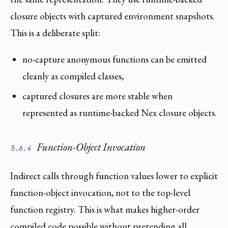
closure objects with captured environment snapshots.
This is a deliberate split:
no-capture anonymous functions can be emitted
cleanly as compiled classes,
captured closures are more stable when
represented as runtime-backed Nex closure objects.
Function-Object Invocation
5.6.4
Indirect calls through function values lower to explicit
function-object invocation, not to the top-level
function registry. This is what makes higher-order
compiled code possible without pretending all