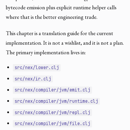
bytecode emission plus explicit runtime helper calls
where that is the better engineering trade.
This chapter is a translation guide for the current
implementation. It is not a wishlist, and it is not a plan.
The primary implementation lives in:
src/nex/lower.clj
src/nex/ir.clj
src/nex/compiler/jvm/emit.clj
src/nex/compiler/jvm/runtime.clj
src/nex/compiler/jvm/repl.clj
src/nex/compiler/jvm/file.clj