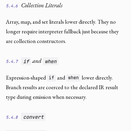
Collection Literals
5.4.6
Array, map, and set literals lower directly. They no
longer require interpreter fallback just because they
are collection constructors.
and
if
when
5.4.7
Expression-shaped
and
lower directly.
if
when
Branch results are coerced to the declared IR result
type during emission when necessary.
convert
5.4.8