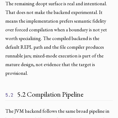
The remaining deopt surface is real and intentional.
That does not make the backend experimental. It
means the implementation prefers semantic fidelity
over forced compilation when a boundary is not yet
worth specializing. The compiled backend is the
default REPL path and the file compiler produces
runnable jars; mixed-mode execution is part of the
mature design, not evidence that the target is
provisional.
5.2 Compilation Pipeline
5.2
The JVM backend follows the same broad pipeline in