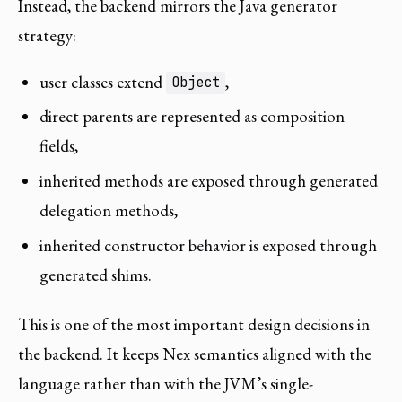
Instead, the backend mirrors the Java generator
strategy:
user classes extend
,
Object
direct parents are represented as composition
fields,
inherited methods are exposed through generated
delegation methods,
inherited constructor behavior is exposed through
generated shims.
This is one of the most important design decisions in
the backend. It keeps Nex semantics aligned with the
language rather than with the JVM’s single-