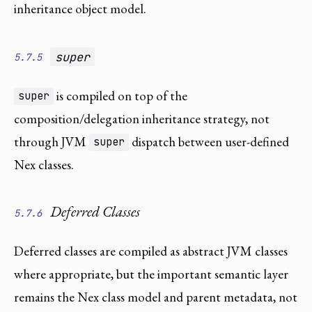
inheritance object model.
super
5.7.5
is compiled on top of the
super
composition/delegation inheritance strategy, not
through JVM
dispatch between user-defined
super
Nex classes.
Deferred Classes
5.7.6
Deferred classes are compiled as abstract JVM classes
where appropriate, but the important semantic layer
remains the Nex class model and parent metadata, not