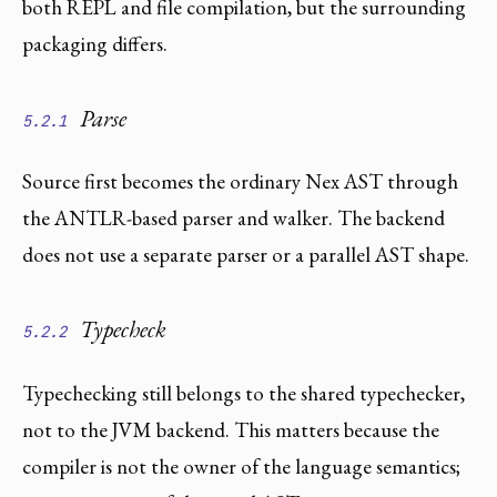
both REPL and file compilation, but the surrounding
packaging differs.
Parse
5.2.1
Source first becomes the ordinary Nex AST through
the ANTLR-based parser and walker. The backend
does not use a separate parser or a parallel AST shape.
Typecheck
5.2.2
Typechecking still belongs to the shared typechecker,
not to the JVM backend. This matters because the
compiler is not the owner of the language semantics;