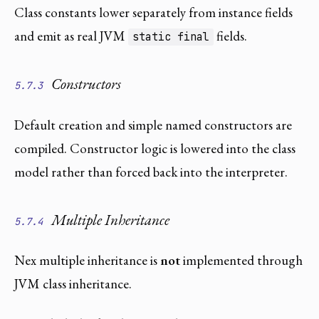
Class constants lower separately from instance fields
and emit as real JVM
fields.
static final
Constructors
5.7.3
Default creation and simple named constructors are
compiled. Constructor logic is lowered into the class
model rather than forced back into the interpreter.
Multiple Inheritance
5.7.4
Nex multiple inheritance is
not
implemented through
JVM class inheritance.