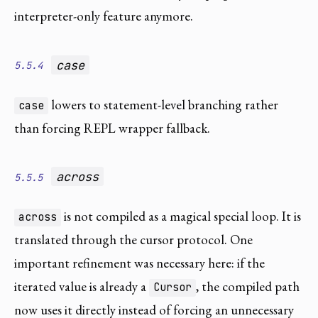
interpreter-only feature anymore.
case
5.5.4
lowers to statement-level branching rather
case
than forcing REPL wrapper fallback.
across
5.5.5
is not compiled as a magical special loop. It is
across
translated through the cursor protocol. One
important refinement was necessary here: if the
iterated value is already a
, the compiled path
Cursor
now uses it directly instead of forcing an unnecessary