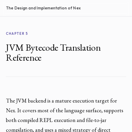
The Design and Implementation of Nex
CHAPTER 5
JVM Bytecode Translation
Reference
The JVM backend is a mature execution target for
Nex. It covers most of the language surface, supports
both compiled REPL execution and file-to-jar
compilation, and uses a mixed strategy of direct