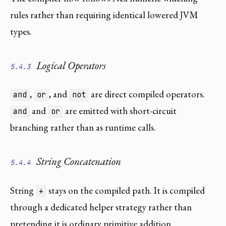
rules rather than requiring identical lowered JVM
types.
Logical Operators
5.4.3
,
, and
are direct compiled operators.
and
or
not
and
are emitted with short-circuit
and
or
branching rather than as runtime calls.
String Concatenation
5.4.4
String
stays on the compiled path. It is compiled
+
through a dedicated helper strategy rather than
pretending it is ordinary primitive addition.