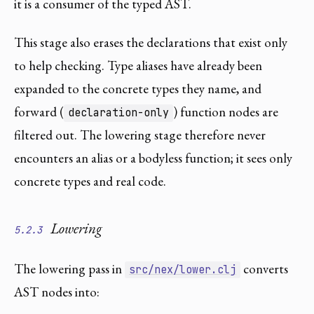
it is a consumer of the typed AST.
This stage also erases the declarations that exist only
to help checking. Type aliases have already been
expanded to the concrete types they name, and
forward (
) function nodes are
declaration-only
filtered out. The lowering stage therefore never
encounters an alias or a bodyless function; it sees only
concrete types and real code.
Lowering
5.2.3
The lowering pass in
converts
src/nex/lower.clj
AST nodes into: