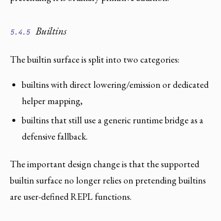
Builtins
5.4.5
The builtin surface is split into two categories:
builtins with direct lowering/emission or dedicated
helper mapping,
builtins that still use a generic runtime bridge as a
defensive fallback.
The important design change is that the supported
builtin surface no longer relies on pretending builtins
are user-defined REPL functions.