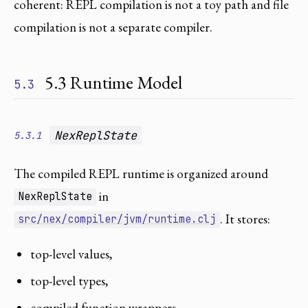
coherent: REPL compilation is not a toy path and file
compilation is not a separate compiler.
5.3 Runtime Model
5.3
NexReplState
5.3.1
The compiled REPL runtime is organized around
in
NexReplState
. It stores:
src/nex/compiler/jvm/runtime.clj
top-level values,
top-level types,
compiled function wrappers,