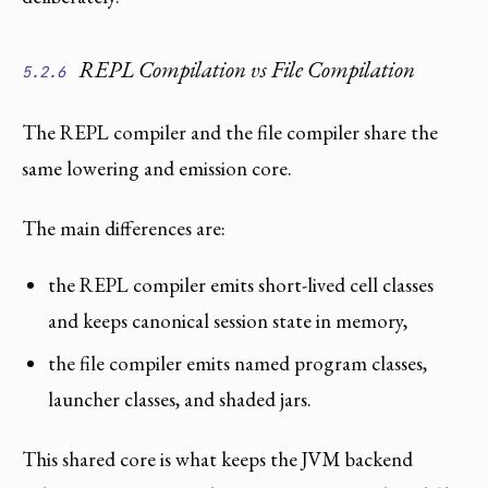
REPL Compilation vs File Compilation
5.2.6
The REPL compiler and the file compiler share the
same lowering and emission core.
The main differences are:
the REPL compiler emits short-lived cell classes
and keeps canonical session state in memory,
the file compiler emits named program classes,
launcher classes, and shaded jars.
This shared core is what keeps the JVM backend