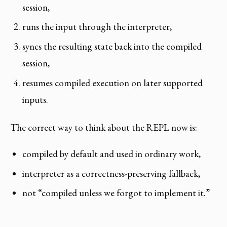
session,
runs the input through the interpreter,
syncs the resulting state back into the compiled
session,
resumes compiled execution on later supported
inputs.
The correct way to think about the REPL now is:
compiled by default and used in ordinary work,
interpreter as a correctness-preserving fallback,
not “compiled unless we forgot to implement it.”