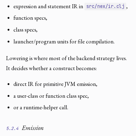
expression and statement IR in
,
src/nex/ir.clj
function specs,
class specs,
launcher/program units for file compilation.
Lowering is where most of the backend strategy lives.
It decides whether a construct becomes:
direct IR for primitive JVM emission,
a user-class or function class spec,
or a runtime-helper call.
Emission
5.2.4