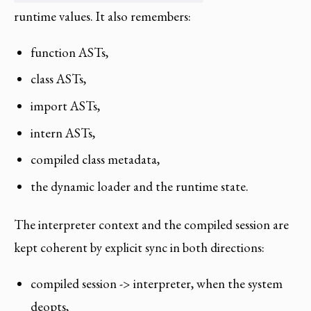
runtime values. It also remembers:
function ASTs,
class ASTs,
import ASTs,
intern ASTs,
compiled class metadata,
the dynamic loader and the runtime state.
The interpreter context and the compiled session are
kept coherent by explicit sync in both directions:
compiled session -> interpreter, when the system
deopts,