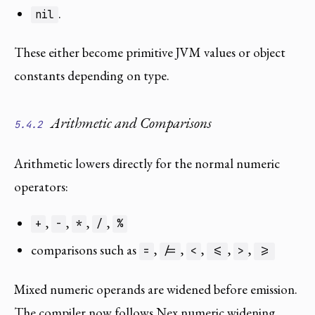
.
nil
These either become primitive JVM values or object
constants depending on type.
Arithmetic and Comparisons
5.4.2
Arithmetic lowers directly for the normal numeric
operators:
,
,
,
,
+
-
*
/
%
comparisons such as
,
,
,
,
,
=
/=
<
<=
>
>=
Mixed numeric operands are widened before emission.
The compiler now follows Nex numeric widening