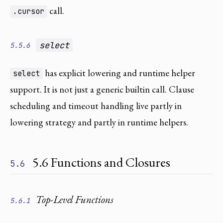
call.
.cursor
select
5.5.6
has explicit lowering and runtime helper
select
support. It is not just a generic builtin call. Clause
scheduling and timeout handling live partly in
lowering strategy and partly in runtime helpers.
5.6 Functions and Closures
5.6
Top-Level Functions
5.6.1