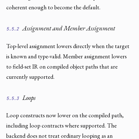
coherent enough to become the default.
Assignment and Member Assignment
5.5.2
Top-level assignment lowers directly when the target
is known and type-valid. Member assignment lowers
to field-set IR on compiled object paths that are
currently supported.
Loops
5.5.3
Loop constructs now lower on the compiled path,
including loop contracts where supported. The
backend does not treat ordinary looping as an