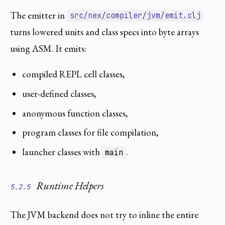
The emitter in
src/nex/compiler/jvm/emit.clj
turns lowered units and class specs into byte arrays
using ASM. It emits:
compiled REPL cell classes,
user-defined classes,
anonymous function classes,
program classes for file compilation,
launcher classes with
.
main
Runtime Helpers
5.2.5
The JVM backend does not try to inline the entire