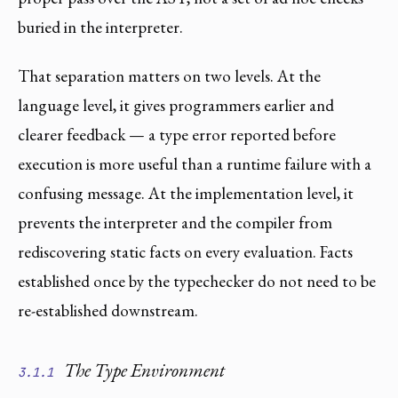
buried in the interpreter.
That separation matters on two levels. At the
language level, it gives programmers earlier and
clearer feedback — a type error reported before
execution is more useful than a runtime failure with a
confusing message. At the implementation level, it
prevents the interpreter and the compiler from
rediscovering static facts on every evaluation. Facts
established once by the typechecker do not need to be
re-established downstream.
The Type Environment
3.1.1