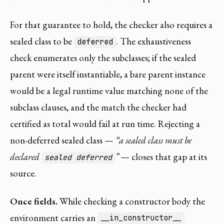
For that guarantee to hold, the checker also requires a
sealed class to be
. The exhaustiveness
deferred
check enumerates only the subclasses; if the sealed
parent were itself instantiable, a bare parent instance
would be a legal runtime value matching none of the
subclass clauses, and the match the checker had
certified as total would fail at run time. Rejecting a
non-deferred sealed class —
“a sealed class must be
declared
”
— closes that gap at its
sealed deferred
source.
Once fields.
While checking a constructor body the
environment carries an
__in_constructor__