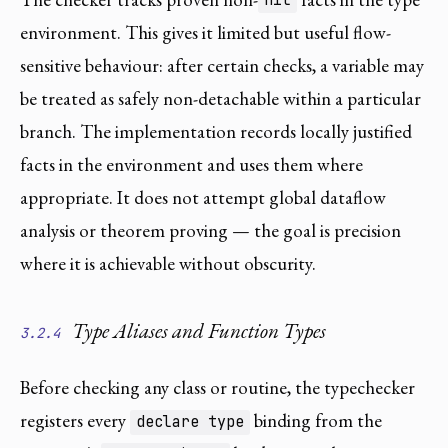
nil
environment. This gives it limited but useful flow-
sensitive behaviour: after certain checks, a variable may
be treated as safely non-detachable within a particular
branch. The implementation records locally justified
facts in the environment and uses them where
appropriate. It does not attempt global dataflow
analysis or theorem proving — the goal is precision
where it is achievable without obscurity.
Type Aliases and Function Types
3.2.4
Before checking any class or routine, the typechecker
registers every
binding from the
declare type