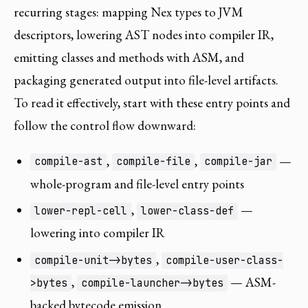
recurring stages: mapping Nex types to JVM
descriptors, lowering AST nodes into compiler IR,
emitting classes and methods with ASM, and
packaging generated output into file-level artifacts.
To read it effectively, start with these entry points and
follow the control flow downward:
,
,
—
compile-ast
compile-file
compile-jar
whole-program and file-level entry points
,
—
lower-repl-cell
lower-class-def
lowering into compiler IR
,
compile-unit->bytes
compile-user-class-
,
— ASM-
>bytes
compile-launcher->bytes
backed bytecode emission