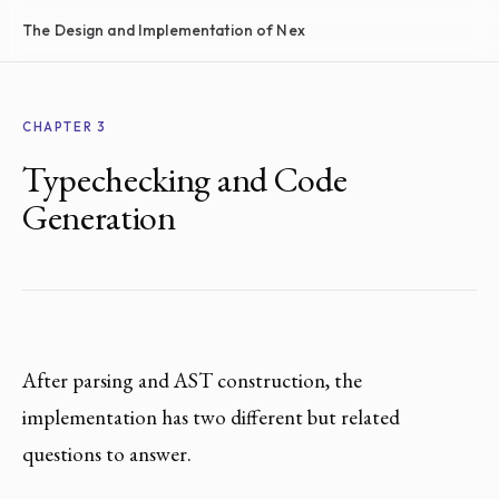
The Design and Implementation of Nex
CHAPTER 3
Typechecking and Code
Generation
After parsing and AST construction, the
implementation has two different but related
questions to answer.