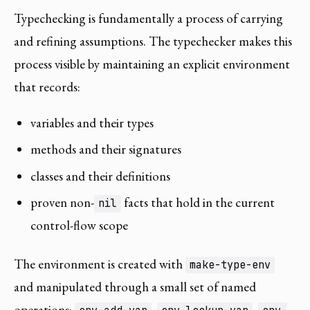
Typechecking is fundamentally a process of carrying
and refining assumptions. The typechecker makes this
process visible by maintaining an explicit environment
that records:
variables and their types
methods and their signatures
classes and their definitions
proven non-
facts that hold in the current
nil
control-flow scope
The environment is created with
make-type-env
and manipulated through a small set of named
operations:
,
,