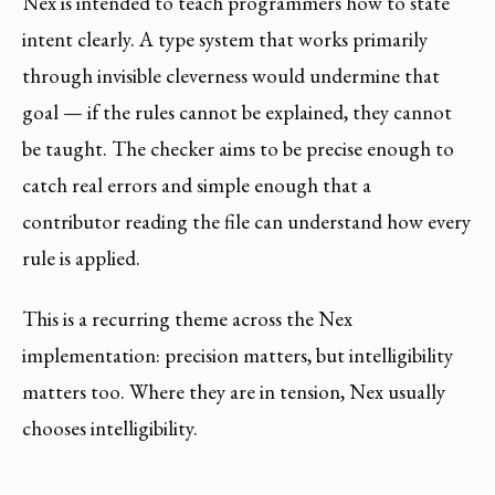
Nex is intended to teach programmers how to state
intent clearly. A type system that works primarily
through invisible cleverness would undermine that
goal — if the rules cannot be explained, they cannot
be taught. The checker aims to be precise enough to
catch real errors and simple enough that a
contributor reading the file can understand how every
rule is applied.
This is a recurring theme across the Nex
implementation: precision matters, but intelligibility
matters too. Where they are in tension, Nex usually
chooses intelligibility.