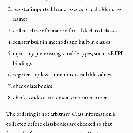
register imported Java classes as placeholder class
names
collect class information for all declared classes
register built-in methods and built-in classes
inject any pre-existing variable types, such as REPL
bindings
register top-level functions as callable values
check class bodies
check top-level statements in source order
The ordering is not arbitrary. Class information is
collected before class bodies are checked so that