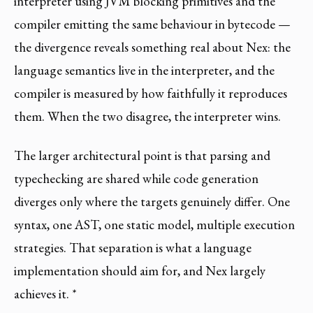
interpreter using JVM blocking primitives and the
compiler emitting the same behaviour in bytecode —
the divergence reveals something real about Nex: the
language semantics live in the interpreter, and the
compiler is measured by how faithfully it reproduces
them. When the two disagree, the interpreter wins.
The larger architectural point is that parsing and
typechecking are shared while code generation
diverges only where the targets genuinely differ. One
syntax, one AST, one static model, multiple execution
strategies. That separation is what a language
implementation should aim for, and Nex largely
achieves it. *