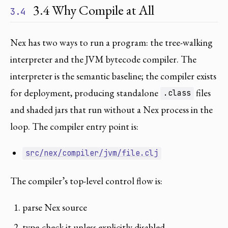
3.4 Why Compile at All
3.4
Nex has two ways to run a program: the tree-walking
interpreter and the JVM bytecode compiler. The
interpreter is the semantic baseline; the compiler exists
for deployment, producing standalone
files
.class
and shaded jars that run without a Nex process in the
loop. The compiler entry point is:
src/nex/compiler/jvm/file.clj
The compiler’s top-level control flow is:
parse Nex source
type-check it unless explicitly disabled