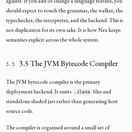
against. If you add or change a language feature, you
should expect to touch the grammar, the walker, the
typechecker, the interpreter, and the backend. This is
not duplication for its own sake. It is how Nex keeps
semantics explicit across the whole system.
3.5 The JVM Bytecode Compiler
3.5
The JVM bytecode compiler is the primary
deployment backend. It emits
files and
.class
standalone shaded jars rather than generating host
source code.
The compiler is organised around a small set of