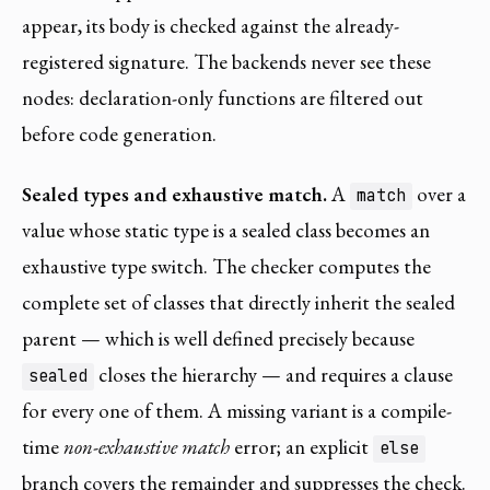
appear, its body is checked against the already-
registered signature. The backends never see these
nodes: declaration-only functions are filtered out
before code generation.
Sealed types and exhaustive match.
A
over a
match
value whose static type is a sealed class becomes an
exhaustive type switch. The checker computes the
complete set of classes that directly inherit the sealed
parent — which is well defined precisely because
closes the hierarchy — and requires a clause
sealed
for every one of them. A missing variant is a compile-
time
non-exhaustive match
error; an explicit
else
branch covers the remainder and suppresses the check.