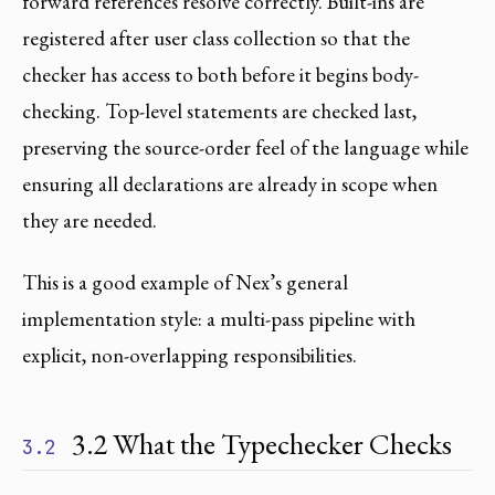
forward references resolve correctly. Built-ins are
registered after user class collection so that the
checker has access to both before it begins body-
checking. Top-level statements are checked last,
preserving the source-order feel of the language while
ensuring all declarations are already in scope when
they are needed.
This is a good example of Nex’s general
implementation style: a multi-pass pipeline with
explicit, non-overlapping responsibilities.
3.2 What the Typechecker Checks
3.2