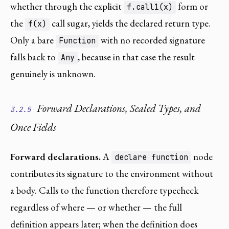
whether through the explicit
form or
f.call1(x)
the
call sugar, yields the declared return type.
f(x)
Only a bare
with no recorded signature
Function
falls back to
, because in that case the result
Any
genuinely is unknown.
Forward Declarations, Sealed Types, and
3.2.5
Once Fields
Forward declarations.
A
node
declare function
contributes its signature to the environment without
a body. Calls to the function therefore typecheck
regardless of where — or whether — the full
definition appears later; when the definition does