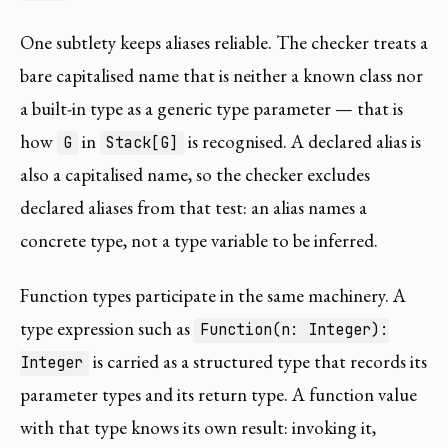
One subtlety keeps aliases reliable. The checker treats a
bare capitalised name that is neither a known class nor
a built-in type as a generic type parameter — that is
how
in
is recognised. A declared alias is
G
Stack[G]
also a capitalised name, so the checker excludes
declared aliases from that test: an alias names a
concrete type, not a type variable to be inferred.
Function types participate in the same machinery. A
type expression such as
Function(n: Integer):
is carried as a structured type that records its
Integer
parameter types and its return type. A function value
with that type knows its own result: invoking it,