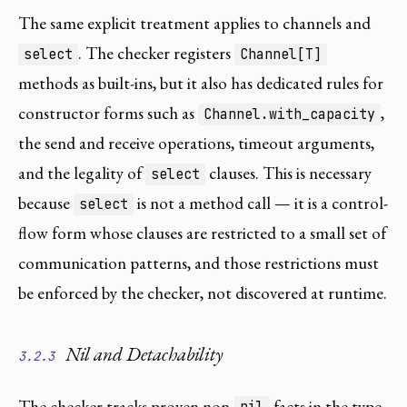
The same explicit treatment applies to channels and
. The checker registers
select
Channel[T]
methods as built-ins, but it also has dedicated rules for
constructor forms such as
,
Channel.with_capacity
the send and receive operations, timeout arguments,
and the legality of
clauses. This is necessary
select
because
is not a method call — it is a control-
select
flow form whose clauses are restricted to a small set of
communication patterns, and those restrictions must
be enforced by the checker, not discovered at runtime.
Nil and Detachability
3.2.3
The checker tracks proven non-
facts in the type