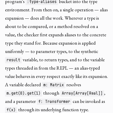
program's
bucket into the type
:type-aliases
environment. From then on, a single operation — alias
expansion — does all the work. Wherever a type is
about to be compared, or a method resolved on a
value, the checker first expands aliases to the concrete
type they stand for. Because expansion is applied
uniformly — to parameter types, to the synthetic
variable, to return types, and to the variable
result
types threaded in from the REPL — an alias-typed
value behaves in every respect exactly like its expansion.
A variable declared
resolves
m: Matrix
through
,
m.get(0).get(1)
Array[Array[Real]]
and a parameter
can be invoked as
f: Transformer
through its underlying function type.
f(x)