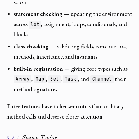
so on
statement checking
— updating the environment
across
, assignment, loops, conditionals, and
let
blocks
class checking
— validating fields, constructors,
methods, inheritance, and invariants
built-in registration
— giving core types such as
,
,
,
, and
their
Array
Map
Set
Task
Channel
method signatures
Three features have richer semantics than ordinary
method calls and deserve closer attention.
Spawn Typing
3.2.1