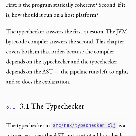
First: is the program statically coherent? Second: if it
is, how should it run on a host platform?
The typechecker answers the first question. The JVM
bytecode compiler answers the second. This chapter
covers both, in that order, because the compiler
depends on the typechecker and the typechecker
depends on the AST — the pipeline runs left to right,
and so does the explanation.
3.1 The Typechecker
3.1
The typechecker in
is a
src/nex/typechecker.clj
proper pass over the AST, not a set of ad hoc checks