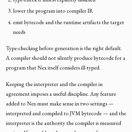
lower the program into compiler IR
emit bytecode and the runtime artifacts the target
needs
Type-checking before generation is the right default.
A compiler should not silently produce bytecode for a
program that Nex itself considers ill-typed.
Keeping the interpreter and the compiler in
agreement imposes a useful discipline. Any feature
added to Nex must make sense in two settings —
interpreted and compiled to JVM bytecode — and the
interpreter is the authority the compiler is measured