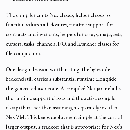
The compiler emits Nex classes, helper classes for
function values and closures, runtime support for
contracts and invariants, helpers for arrays, maps, sets,
cursors, tasks, channels, I/O, and launcher classes for
file compilation.
One design decision worth noting: the bytecode
backend still carries a substantial runtime alongside
the generated user code. A compiled Nex jar includes
the runtime support classes and the active compiler
classpath rather than assuming a separately installed
Nex VM. This keeps deployment simple at the cost of
larger output, a tradeoff that is appropriate for Nex’s