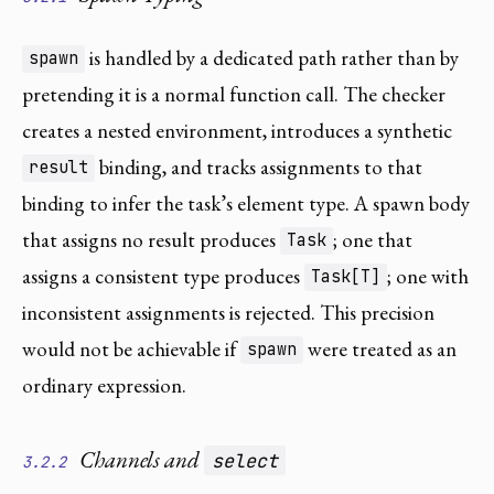
is handled by a dedicated path rather than by
spawn
pretending it is a normal function call. The checker
creates a nested environment, introduces a synthetic
binding, and tracks assignments to that
result
binding to infer the task’s element type. A spawn body
that assigns no result produces
; one that
Task
assigns a consistent type produces
; one with
Task[T]
inconsistent assignments is rejected. This precision
would not be achievable if
were treated as an
spawn
ordinary expression.
Channels and
select
3.2.2