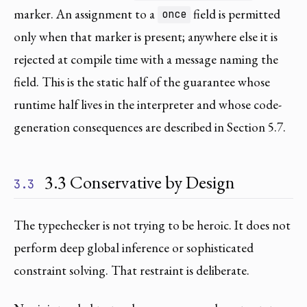
marker. An assignment to a
field is permitted
once
only when that marker is present; anywhere else it is
rejected at compile time with a message naming the
field. This is the static half of the guarantee whose
runtime half lives in the interpreter and whose code-
generation consequences are described in Section 5.7.
3.3 Conservative by Design
3.3
The typechecker is not trying to be heroic. It does not
perform deep global inference or sophisticated
constraint solving. That restraint is deliberate.