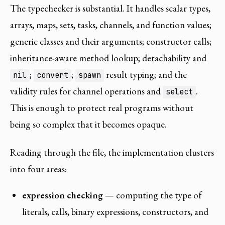
The typechecker is substantial. It handles scalar types,
arrays, maps, sets, tasks, channels, and function values;
generic classes and their arguments; constructor calls;
inheritance-aware method lookup; detachability and
;
;
result typing; and the
nil
convert
spawn
validity rules for channel operations and
.
select
This is enough to protect real programs without
being so complex that it becomes opaque.
Reading through the file, the implementation clusters
into four areas:
expression checking
— computing the type of
literals, calls, binary expressions, constructors, and