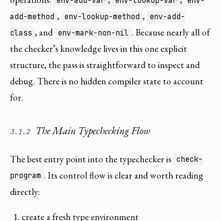
env-add-var
env-lookup-var
env-
,
,
add-method
env-lookup-method
env-add-
, and
. Because nearly all of
class
env-mark-non-nil
the checker’s knowledge lives in this one explicit
structure, the pass is straightforward to inspect and
debug. There is no hidden compiler state to account
for.
The Main Typechecking Flow
3.1.2
The best entry point into the typechecker is
check-
. Its control flow is clear and worth reading
program
directly:
create a fresh type environment