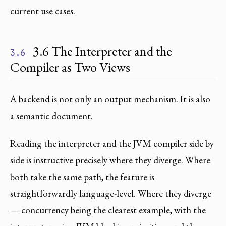
current use cases.
3.6 The Interpreter and the
3.6
Compiler as Two Views
A backend is not only an output mechanism. It is also
a semantic document.
Reading the interpreter and the JVM compiler side by
side is instructive precisely where they diverge. Where
both take the same path, the feature is
straightforwardly language-level. Where they diverge
— concurrency being the clearest example, with the