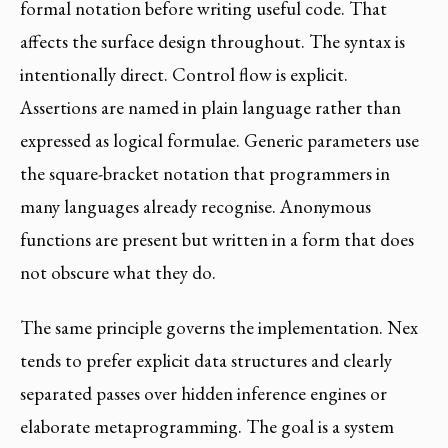
formal notation before writing useful code. That
affects the surface design throughout. The syntax is
intentionally direct. Control flow is explicit.
Assertions are named in plain language rather than
expressed as logical formulae. Generic parameters use
the square-bracket notation that programmers in
many languages already recognise. Anonymous
functions are present but written in a form that does
not obscure what they do.
The same principle governs the implementation. Nex
tends to prefer explicit data structures and clearly
separated passes over hidden inference engines or
elaborate metaprogramming. The goal is a system