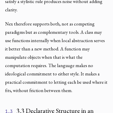
satisfy a stylistic rule produces noise without adding
clarity.
Nex therefore supports both, not as competing
paradigms but as complementary tools. A class may
use functions internally when local abstraction serves
it better than a new method. A function may
manipulate objects when that is what the
computation requires. The language makes no
ideological commitment to either style. It makes a
practical commitment to letting each be used where it
fits, without friction between them.
3.3 Declarative Structure in an
1.3