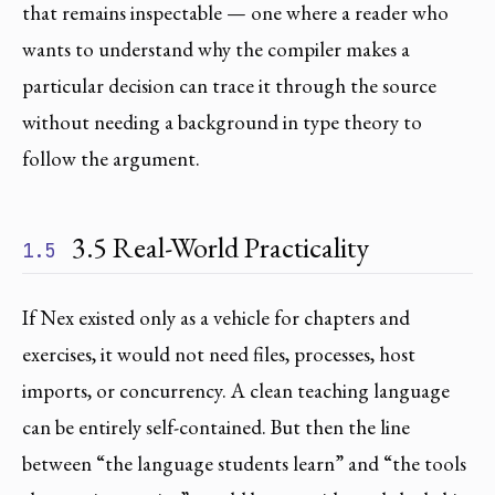
that remains inspectable — one where a reader who
wants to understand why the compiler makes a
particular decision can trace it through the source
without needing a background in type theory to
follow the argument.
3.5 Real-World Practicality
1.5
If Nex existed only as a vehicle for chapters and
exercises, it would not need files, processes, host
imports, or concurrency. A clean teaching language
can be entirely self-contained. But then the line
between “the language students learn” and “the tools