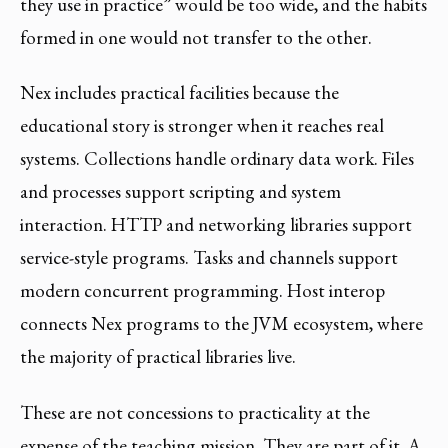
they use in practice” would be too wide, and the habits
formed in one would not transfer to the other.
Nex includes practical facilities because the
educational story is stronger when it reaches real
systems. Collections handle ordinary data work. Files
and processes support scripting and system
interaction. HTTP and networking libraries support
service-style programs. Tasks and channels support
modern concurrent programming. Host interop
connects Nex programs to the JVM ecosystem, where
the majority of practical libraries live.
These are not concessions to practicality at the
expense of the teaching mission. They are part of it. A