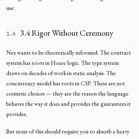
use.
3.4 Rigor Without Ceremony
1.4
Nex wants to be theoretically informed. The contract
system has roots in Hoare logic. The type system
draws on decades of work in static analysis. The
concurrency model has roots in CSP. These are not
cosmetic choices — they are the reason the language
behaves the way it does and provides the guarantees it
provides.
But none of this should require you to absorb a heavy