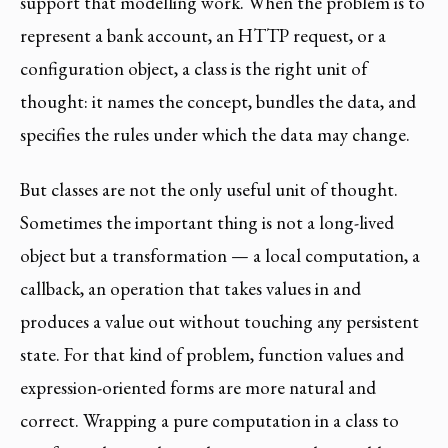
support that modelling work. When the problem is to
represent a bank account, an HTTP request, or a
configuration object, a class is the right unit of
thought: it names the concept, bundles the data, and
specifies the rules under which the data may change.
But classes are not the only useful unit of thought.
Sometimes the important thing is not a long-lived
object but a transformation — a local computation, a
callback, an operation that takes values in and
produces a value out without touching any persistent
state. For that kind of problem, function values and
expression-oriented forms are more natural and
correct. Wrapping a pure computation in a class to