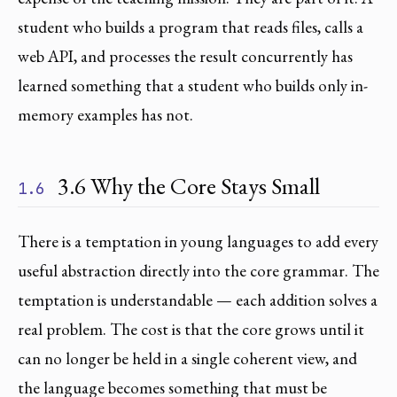
student who builds a program that reads files, calls a
web API, and processes the result concurrently has
learned something that a student who builds only in-
memory examples has not.
3.6 Why the Core Stays Small
1.6
There is a temptation in young languages to add every
useful abstraction directly into the core grammar. The
temptation is understandable — each addition solves a
real problem. The cost is that the core grows until it
can no longer be held in a single coherent view, and
the language becomes something that must be