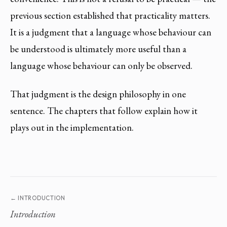
previous section established that practicality matters.
It is a judgment that a language whose behaviour can
be understood is ultimately more useful than a
language whose behaviour can only be observed.
That judgment is the design philosophy in one
sentence. The chapters that follow explain how it
plays out in the implementation.
← INTRODUCTION
Introduction