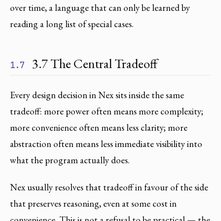
over time, a language that can only be learned by
reading a long list of special cases.
3.7 The Central Tradeoff
1.7
Every design decision in Nex sits inside the same
tradeoff: more power often means more complexity;
more convenience often means less clarity; more
abstraction often means less immediate visibility into
what the program actually does.
Nex usually resolves that tradeoff in favour of the side
that preserves reasoning, even at some cost in
convenience. This is not a refusal to be practical — the