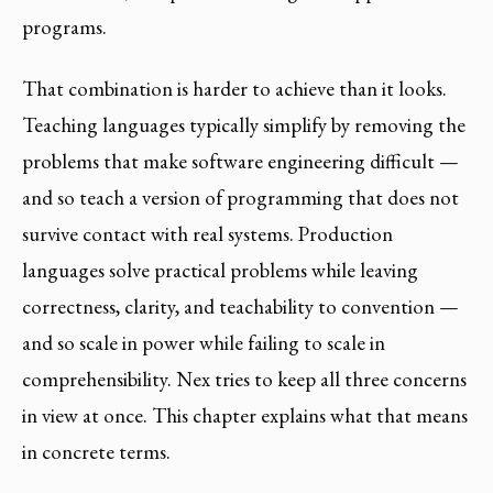
programs.
That combination is harder to achieve than it looks.
Teaching languages typically simplify by removing the
problems that make software engineering difficult —
and so teach a version of programming that does not
survive contact with real systems. Production
languages solve practical problems while leaving
correctness, clarity, and teachability to convention —
and so scale in power while failing to scale in
comprehensibility. Nex tries to keep all three concerns
in view at once. This chapter explains what that means
in concrete terms.