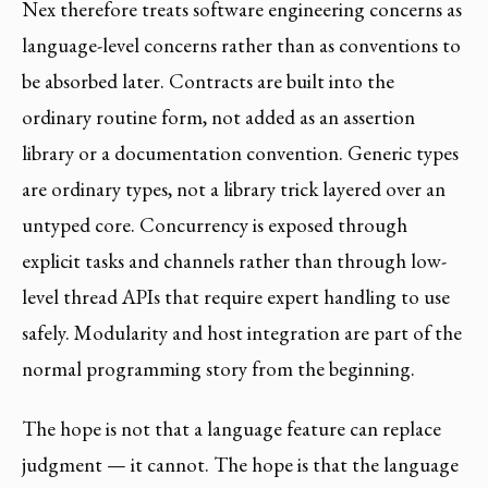
Nex therefore treats software engineering concerns as
language-level concerns rather than as conventions to
be absorbed later. Contracts are built into the
ordinary routine form, not added as an assertion
library or a documentation convention. Generic types
are ordinary types, not a library trick layered over an
untyped core. Concurrency is exposed through
explicit tasks and channels rather than through low-
level thread APIs that require expert handling to use
safely. Modularity and host integration are part of the
normal programming story from the beginning.
The hope is not that a language feature can replace
judgment — it cannot. The hope is that the language