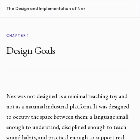
The Design and Implementation of Nex
CHAPTER 1
Design Goals
Nex was not designed as a minimal teaching toy and
not as a maximal industrial platform. It was designed
to occupy the space between them: a language small
enough to understand, disciplined enough to teach
sound habits, and practical enough to support real