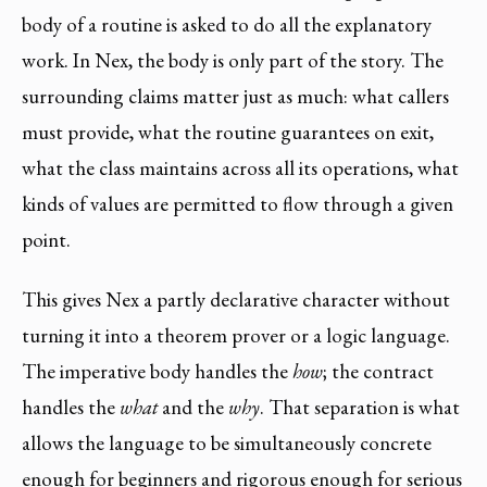
body of a routine is asked to do all the explanatory
work. In Nex, the body is only part of the story. The
surrounding claims matter just as much: what callers
must provide, what the routine guarantees on exit,
what the class maintains across all its operations, what
kinds of values are permitted to flow through a given
point.
This gives Nex a partly declarative character without
turning it into a theorem prover or a logic language.
The imperative body handles the
how
; the contract
handles the
what
and the
why
. That separation is what
allows the language to be simultaneously concrete
enough for beginners and rigorous enough for serious