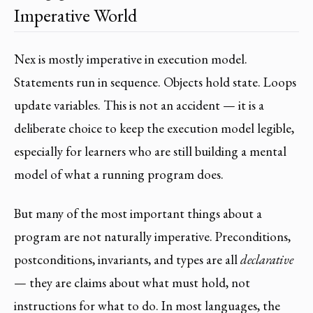
Imperative World
Nex is mostly imperative in execution model.
Statements run in sequence. Objects hold state. Loops
update variables. This is not an accident — it is a
deliberate choice to keep the execution model legible,
especially for learners who are still building a mental
model of what a running program does.
But many of the most important things about a
program are not naturally imperative. Preconditions,
postconditions, invariants, and types are all
declarative
— they are claims about what must hold, not
instructions for what to do. In most languages, the