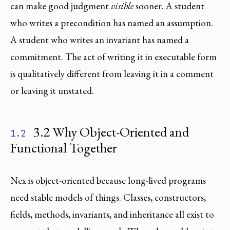
can make good judgment
visible
sooner. A student
who writes a precondition has named an assumption.
A student who writes an invariant has named a
commitment. The act of writing it in executable form
is qualitatively different from leaving it in a comment
or leaving it unstated.
3.2 Why Object-Oriented and
1.2
Functional Together
Nex is object-oriented because long-lived programs
need stable models of things. Classes, constructors,
fields, methods, invariants, and inheritance all exist to