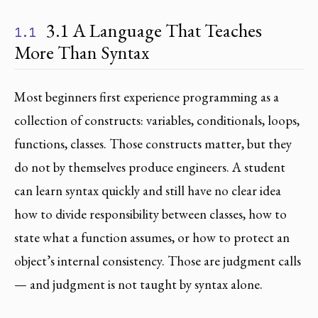
3.1 A Language That Teaches
1.1
More Than Syntax
Most beginners first experience programming as a
collection of constructs: variables, conditionals, loops,
functions, classes. Those constructs matter, but they
do not by themselves produce engineers. A student
can learn syntax quickly and still have no clear idea
how to divide responsibility between classes, how to
state what a function assumes, or how to protect an
object’s internal consistency. Those are judgment calls
— and judgment is not taught by syntax alone.