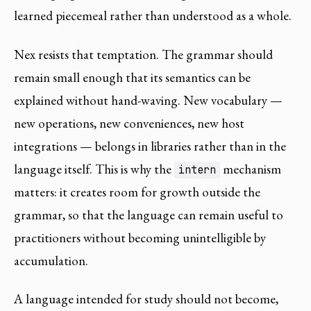
learned piecemeal rather than understood as a whole.
Nex resists that temptation. The grammar should
remain small enough that its semantics can be
explained without hand-waving. New vocabulary —
new operations, new conveniences, new host
integrations — belongs in libraries rather than in the
language itself. This is why the
mechanism
intern
matters: it creates room for growth outside the
grammar, so that the language can remain useful to
practitioners without becoming unintelligible by
accumulation.
A language intended for study should not become,