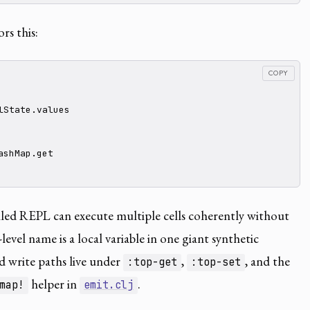
rs this:
COPY
lState.values

shMap.get

iled REPL can execute multiple cells coherently without
evel name is a local variable in one giant synthetic
 write paths live under
,
, and the
:top-get
:top-set
helper in
.
map!
emit.clj