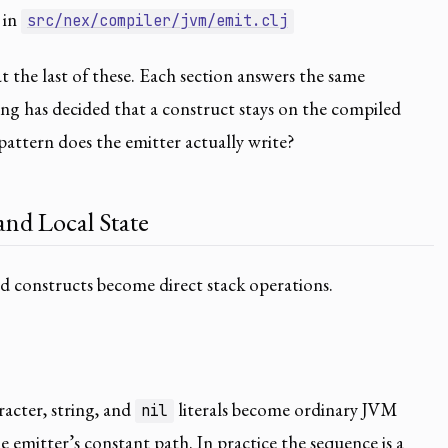
 in
src/nex/compiler/jvm/emit.clj
at the last of these. Each section answers the same
ng has decided that a construct stays on the compiled
attern does the emitter actually write?
nd Local State
d constructs become direct stack operations.
racter, string, and
literals become ordinary JVM
nil
 emitter’s constant path. In practice the sequence is a