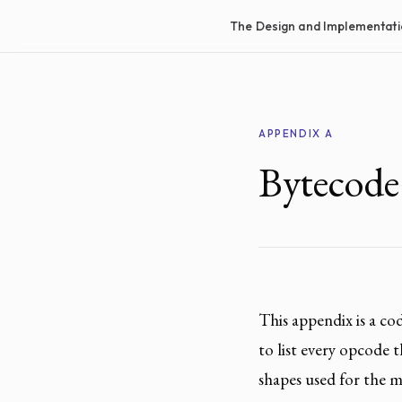
The Design and Implementati
APPENDIX A
Bytecode
This appendix is a c
to list every opcode 
shapes used for the m