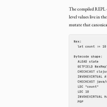
The compiled REPL d
level values live in th
mutate that canonical
Nex:

  let count := 10

Bytecode shape:

  ALOAD state

  GETFIELD NexRep
  CHECKCAST cloju
  INVOKEVIRTUAL At
  CHECKCAST java/
  LDC "count"

  LDC 10

  INVOKEVIRTUAL Ha
  POP