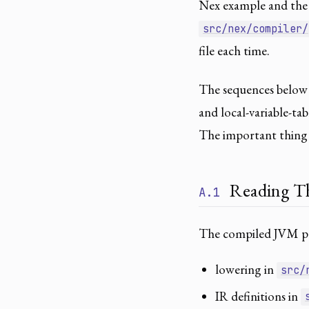
Nex example and the 
src/nex/compiler/
file each time.
The sequences below 
and local-variable-ta
The important thing i
Reading Th
A.1
The compiled JVM pat
lowering in
src/
IR definitions in