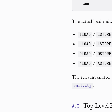
  IADD
The actual load and 
/
ILOAD
ISTORE
/
LLOAD
LSTORE
/
DLOAD
DSTORE
/
ALOAD
ASTORE
The relevant emitter
.
emit.clj
Top-Level 
A.3