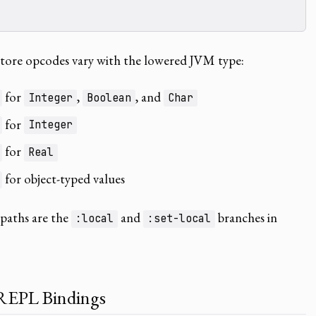
store opcodes vary with the lowered JVM type:
for
,
, and
Integer
Boolean
Char
for
Integer
for
Real
for object-typed values
 paths are the
and
branches in
:local
:set-local
REPL Bindings