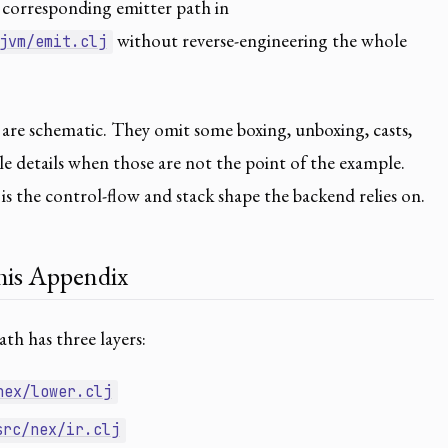
corresponding emitter path in
without reverse-engineering the whole
jvm/emit.clj
are schematic. They omit some boxing, unboxing, casts,
ble details when those are not the point of the example.
s the control-flow and stack shape the backend relies on.
is Appendix
h has three layers:
nex/lower.clj
src/nex/ir.clj