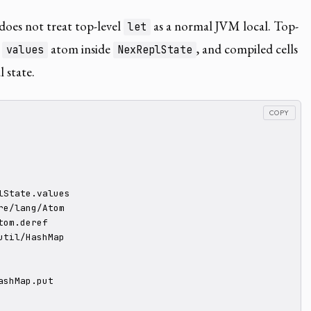
oes not treat top-level
as a normal JVM local. Top-
let
e
atom inside
, and compiled cells
values
NexReplState
 state.
COPY
lState.values

re/lang/Atom

om.deref

util/HashMap

shMap.put
