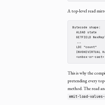
A top-level read mirro
Bytecode shape:

  ALOAD state

  GETFIELD NexRep
  ...

  LDC "count"

  INVOKEVIRTUAL Ha
  <unbox-or-cast>
This is why the comp
pretending every top-l
method. The read and
emit-load-values-