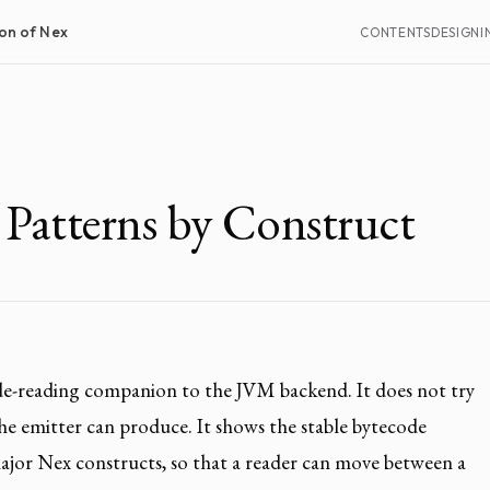
on of Nex
CONTENTS
DESIGN
I
 Patterns by Construct
ode-reading companion to the JVM backend. It does not try
the emitter can produce. It shows the stable bytecode
ajor Nex constructs, so that a reader can move between a