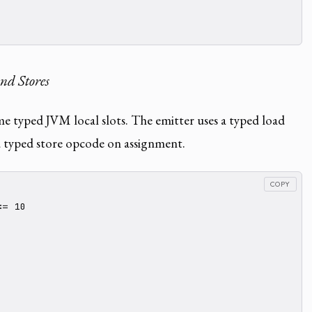
nd Stores
e typed JVM local slots. The emitter uses a typed load
 typed store opcode on assignment.
COPY
= 10
