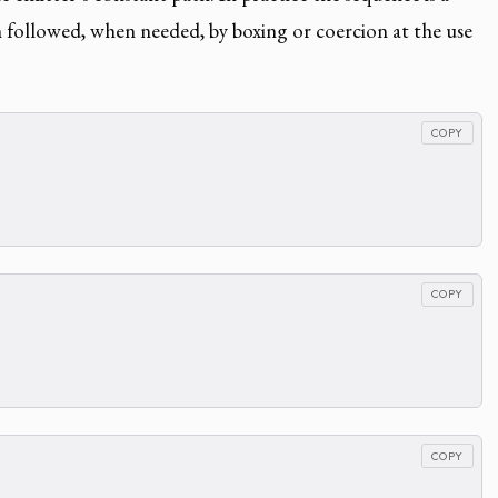
h followed, when needed, by boxing or coercion at the use
COPY
COPY
COPY