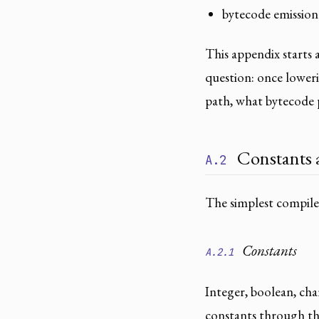
bytecode emission
This appendix starts 
question: once loweri
path, what bytecode p
Constants a
A.2
The simplest compile
Constants
A.2.1
Integer, boolean, cha
constants through the