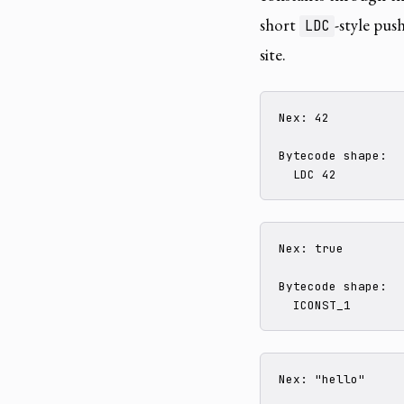
short
-style pus
LDC
site.
Nex: 42

Bytecode shape:

  LDC 42
Nex: true

Bytecode shape:

  ICONST_1
Nex: "hello"
