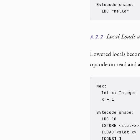
Bytecode shape:

  LDC "hello"
Local Loads a
A.2.2
Lowered locals becom
opcode on read and a
Nex:

  let x: Integer :
  x + 1

Bytecode shape:

  LDC 10

  ISTORE <slot-x>

  ILOAD <slot-x>

  ICONST_1
